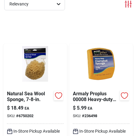
Sign In
Relevancy
Sign Up
Cart
Natural Sea Wool
Armaly Proplus
Sponge, 7-8-in.
00008 Heavy-duty
Clamshell Sponge, 5
$
18.49
$
5.99
EA
EA
In L, 3-3/8 In W, 7-
SKU:
#
6750202
SKU:
#
236498
3/8 In Thick,
Polyester
In-Store Pickup Available
In-Store Pickup Available