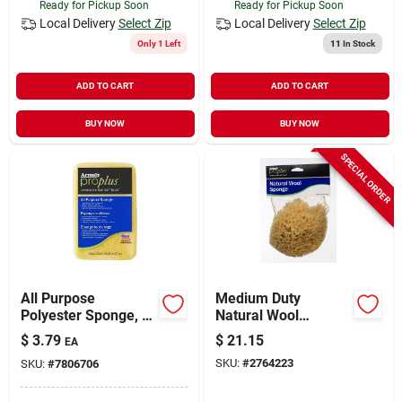
Ready for Pickup Soon
Ready for Pickup Soon
Local Delivery
Select Zip
Local Delivery
Select Zip
Only 1 Left
11
In Stock
ADD TO CART
ADD TO CART
BUY NOW
BUY NOW
SPECIAL ORDER
All Purpose
Medium Duty
Polyester Sponge, 7
Natural Wool
In L X 4.5 In W X
Sponge 6 In. For
$
3.79
$
21.15
EA
2.75 In Thick
Multi-purpose Use
SKU:
#
2764223
SKU:
#
7806706