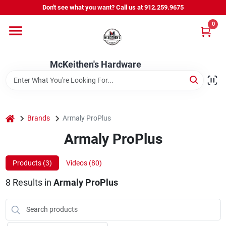
Skip
Don't see what you want? Call us at 912.259.9675
to
content
0
Departments
McKeithen's Hardware
Outdoor Power & Trailers
About Us
home
Brands
Armaly ProPlus
Armaly ProPlus
McKeithen Rewards
Products (
3
)
Videos (
80
)
8
Results
in
Armaly ProPlus
Store Services