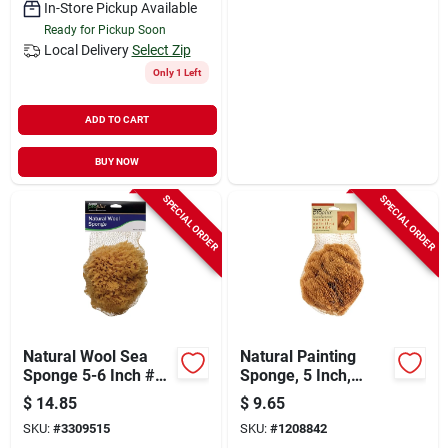
In-Store Pickup Available
Ready for Pickup Soon
Local Delivery
Select Zip
Only 1 Left
ADD TO CART
BUY NOW
SPECIAL ORDER
SPECIAL ORDER
Natural Wool Sea
Natural Painting
Sponge 5-6 Inch #1
Sponge, 5 Inch,
Cut For Bath And
Coarse Grit Grade,
$
14.85
$
9.65
Spa
Model 15217
SKU:
#
3309515
SKU:
#
1208842