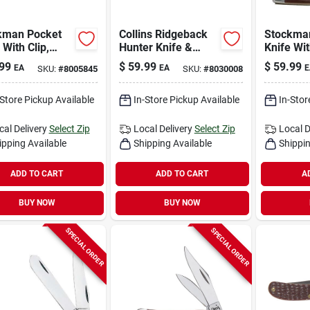
kman Pocket
Collins Ridgeback
Stockma
 With Clip,
Hunter Knife &
Knife Wit
me
Sheath
Stainless
99
$
59.99
$
59.99
EA
EA
E
SKU:
#
8005845
SKU:
#
8030008
dium/yellow,
Steel/br
-in. Closed
in. Close
-Store Pickup Available
In-Store Pickup Available
In-Stor
cal Delivery
Select Zip
Local Delivery
Select Zip
Local D
ipping Available
Shipping Available
Shippin
ADD TO CART
ADD TO CART
A
BUY NOW
BUY NOW
SPECIAL ORDER
SPECIAL ORDER