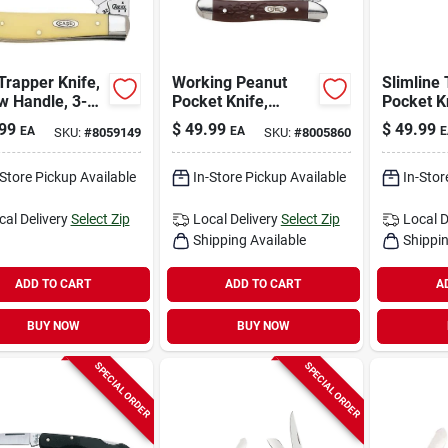
Trapper Knife,
Working Peanut
Slimline
w Handle, 3-
Pocket Knife,
Pocket K
n. Closed
Stainless
Stainless
99
$
49.99
$
49.99
EA
EA
E
SKU:
#
8059149
SKU:
#
8005860
Steel/brown, 2-7/8-
Steel/br
in. Closed
in. Blade
-Store Pickup Available
In-Store Pickup Available
In-Stor
cal Delivery
Select Zip
Local Delivery
Select Zip
Local D
Shipping Available
Shippin
ADD TO CART
ADD TO CART
A
BUY NOW
BUY NOW
SPECIAL ORDER
SPECIAL ORDER