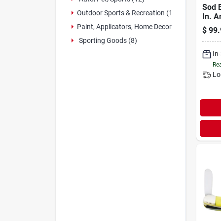
Sod B
Outdoor Sports & Recreation (1)
In. 
Pocke
Paint, Applicators, Home Decor & (3)
$
99.
Mode
Sporting Goods (8)
In
Rea
Lo