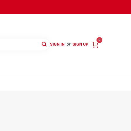
0
SIGN IN
or
SIGN UP