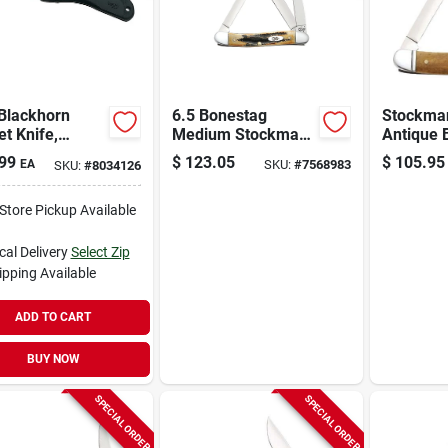
 Blackhorn
6.5 Bonestag
Stockman
t Knife,
Medium Stockman
Antique 
less
Folding Knife 2.57
Smooth 
99
$
123.05
$
105.95
EA
SKU:
#
7568983
SKU:
#
8034126
/zytel, 3-1/8-
In./1.88 In./1.71 In.
Pocket K
ength Closed
Tru-shar
-Store Pickup Available
cal Delivery
Select Zip
ipping Available
ADD TO CART
BUY NOW
SPECIAL ORDER
SPECIAL ORDER