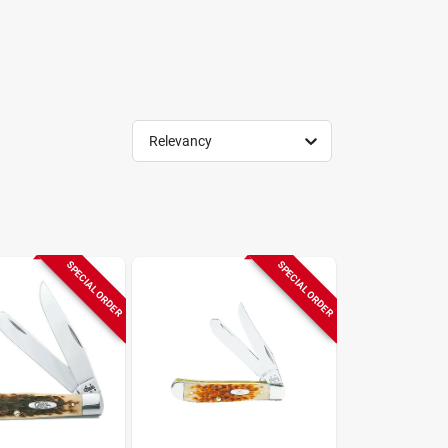
Relevancy
SPECIAL ORDER
SPECIAL ORDER