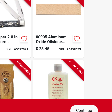
per 2.8 In.
00905 Aluminum
Worn
Oxide Oilstone
Jig Gray
Knife Sharpener
$
23.45
SKU:
#
5627971
SKU:
#
6458699
ket Knife
With Storage Case,
5.33 In L
SPECIAL ORDER
SPECIAL ORDER
Continue
edium
3 Ounce Honing Oil