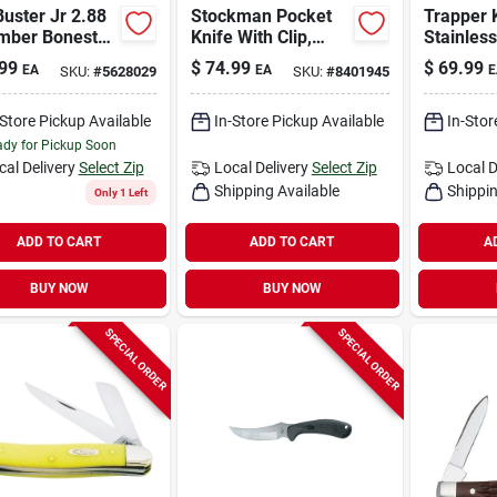
uster Jr 2.88
Stockman Pocket
Trapper 
Amber Bonestag
Knife With Clip,
Stainless
t Knife -
Stainless
Steel/am
99
$
74.99
$
69.99
EA
EA
E
SKU:
#
5628029
SKU:
#
8401945
l 65310
Steel/amber Bone,
4-1/8-in.
3-7/8-in. Length
Closed
-Store Pickup Available
In-Store Pickup Available
In-Stor
dy for Pickup Soon
cal Delivery
Select Zip
Local Delivery
Select Zip
Local D
Shipping Available
Shippin
Only 1 Left
ADD TO CART
ADD TO CART
A
BUY NOW
BUY NOW
SPECIAL ORDER
SPECIAL ORDER