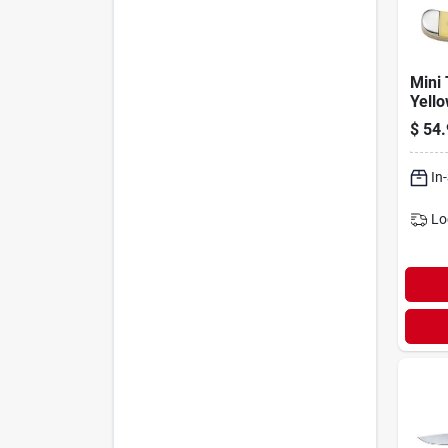
Mini 
Yello
1/2-i
$
54.
In
Lo