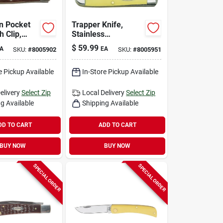
n Pocket
Trapper Knife,
h Clip,
Stainless
Steel/amber Bone,
$
59.99
A
EA
SKU:
#
8005902
SKU:
#
8005951
own, 2-5/8-
4-1/8-in. Closed
d
e Pickup Available
In-Store Pickup Available
elivery
Select Zip
Local Delivery
Select Zip
g Available
Shipping Available
DD TO CART
ADD TO CART
BUY NOW
BUY NOW
SPECIAL ORDER
SPECIAL ORDER