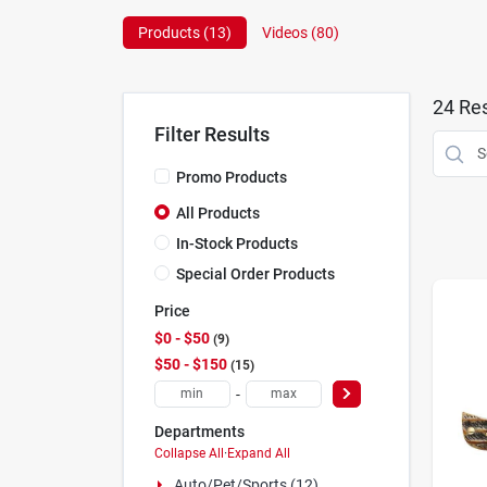
Products (
13
)
Videos (
80
)
24
Res
Filter Results
Promo Products
All Products
In-Stock Products
Special Order Products
Price
$0 - $50
9
$50 - $150
15
-
Departments
Collapse All
·
Expand All
Auto/pet/sports (12)