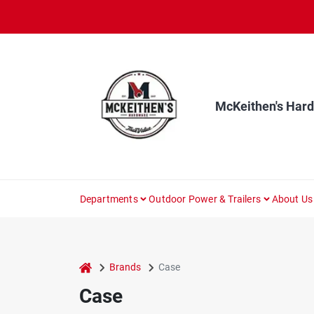
Skip
to
content
McKeithen's Har
Departments
Outdoor Power & Trailers
About Us
home
Brands
Case
Case