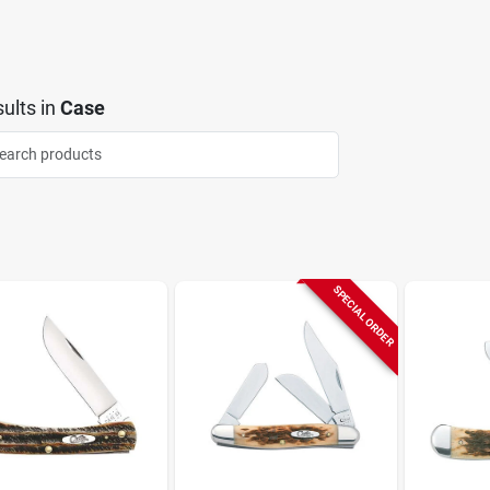
ults
in
Case
SPECIAL ORDER