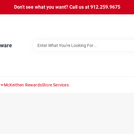
Don't see what you want? Call us at 912.259.9675
dware
McKeithen Rewards
Store Services