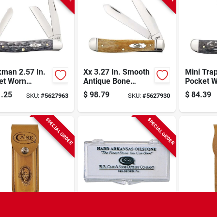
kman 2.57 In.
Xx 3.27 In. Smooth
Mini Trap
et Worn
Antique Bone
Pocket 
all Jig Gray
Trapper Pocket
Crandall 
.25
$
98.79
$
84.39
SKU:
#
5627963
SKU:
#
5627930
 Medium
Knife With Fluted
Bone Poc
t Knife
Bolsters
SPECIAL ORDER
SPECIAL ORDER
 Leather Belt
2-7/8 In. L. Hard
09026 M