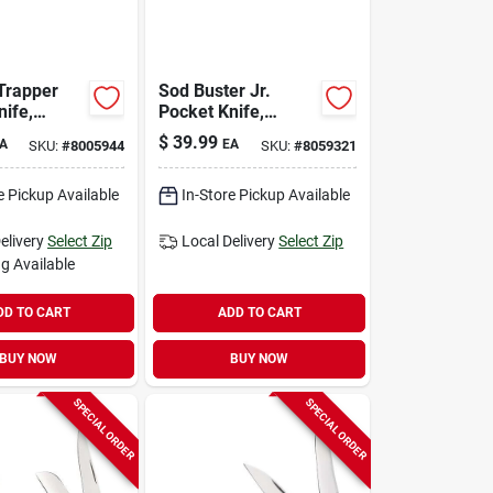
 Trapper
Sod Buster Jr.
nife,
Pocket Knife,
Yellow/chrome
$
39.99
A
EA
SKU:
#
8005944
SKU:
#
8059321
own, 4-1/8-
Vanadium Skinner
Blade, 3-5/8-in.
Length Closed
e Pickup Available
In-Store Pickup Available
elivery
Select Zip
Local Delivery
Select Zip
g Available
DD TO CART
ADD TO CART
BUY NOW
BUY NOW
SPECIAL ORDER
SPECIAL ORDER