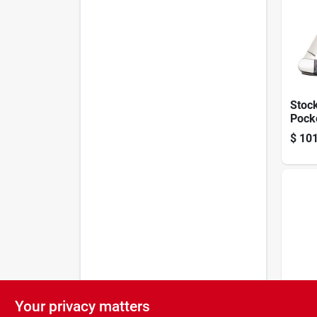
Stoc
Pock
Crand
$
101
Bone
Pocke
Your privacy matters
Brown