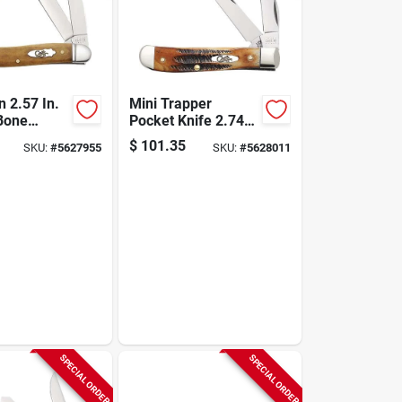
 2.57 In.
Mini Trapper
Bone
Pocket Knife 2.74
Medium
In. 6.5 Bonestag
$
101.35
SKU:
#
5627955
SKU:
#
5628011
nife With
With Tru-sharp
p Blades
Blades
SPECIAL ORDER
SPECIAL ORDER