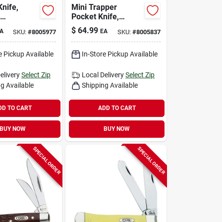
Knife,
Mini Trapper
Pocket Knife,
ber Bone,
Stainless
$
64.99
A
EA
SKU:
#
8005977
SKU:
#
8005837
 Closed
Steel/amber Bone,
3-1/2-in. Closed
e Pickup Available
In-Store Pickup Available
elivery
Select Zip
Local Delivery
Select Zip
g Available
Shipping Available
DD TO CART
ADD TO CART
BUY NOW
BUY NOW
SPECIAL ORDER
SPECIAL ORDER