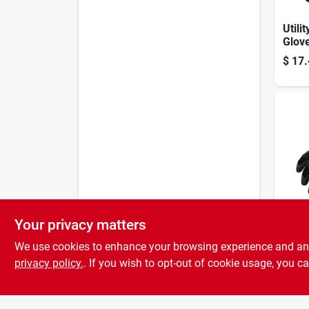
Utilit
Glove
Dura
$
17.
Comf
Your privacy matters
Men'
Indo
We use cookies to enhance your browsing experience and analy
Late
privacy policy.
. If you wish to opt-out of cookie usage, you ca
$
8.2
Glov
Cat0