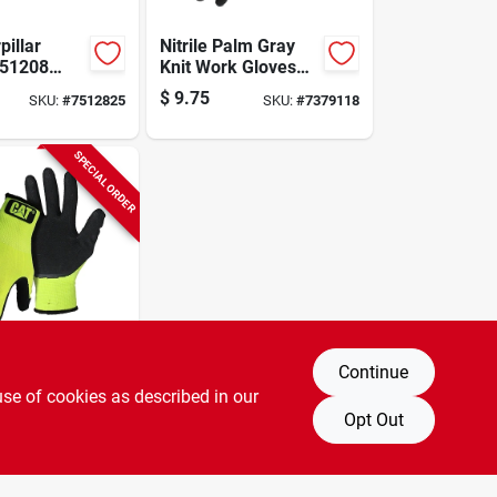
pillar
Nitrile Palm Gray
t51208
Knit Work Gloves
potlight
Medium Size With
$
9.75
SKU:
#
7512825
SKU:
#
7379118
 Led Lamp,
Extended Wrist Cuff
ens
SPECIAL ORDER
Continue
bility Latex
ated
use of cookies as described in our
 Medium
Opt Out
SKU:
#
0822916
en, 13