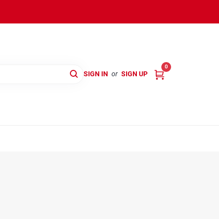
0
SIGN IN
or
SIGN UP