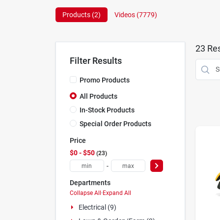
Products (
2
)
Videos (
7779
)
23
Res
Filter Results
Promo Products
All Products
In-Stock Products
Special Order Products
Price
$0 - $50
23
-
Departments
Collapse All
·
Expand All
Electrical (9)