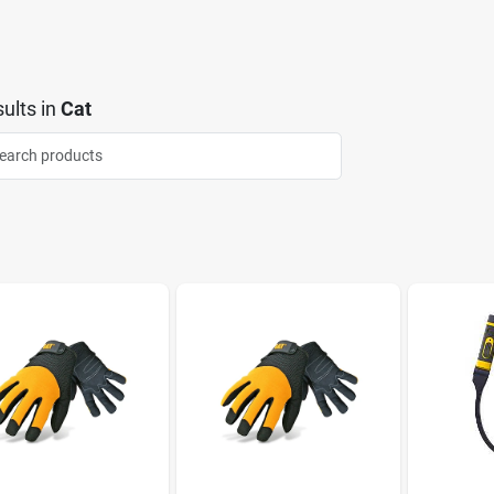
ults
in
Cat