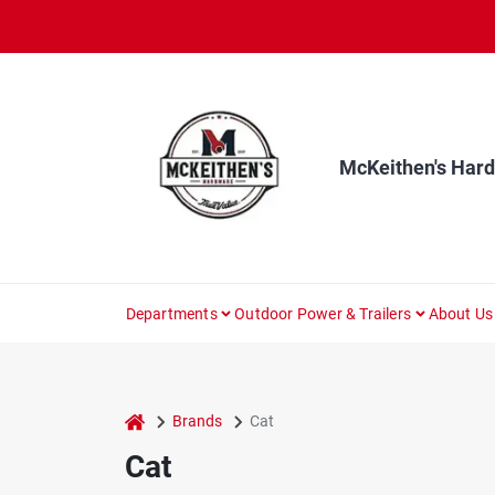
Skip
to
content
McKeithen's Har
Departments
Outdoor Power & Trailers
About Us
home
Brands
Cat
Cat