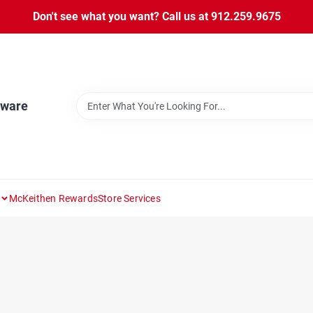
Don't see what you want? Call us at 912.259.9675
dware
McKeithen Rewards
Store Services