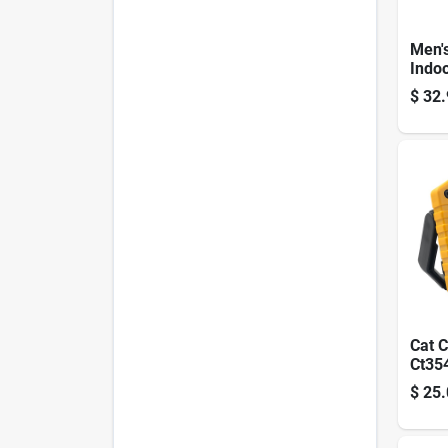
Men'
Indo
Gunn 
$
32.
Glove
Dura
Leat
Cat C
Ct35
Cob 
$
25.
– 50
Adjus
Lam