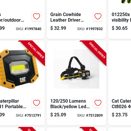
s
Grain Cowhide
012250x 
or/outdoor
Leather Driver
visibility
Cut Driver
Gloves, Men's
Utility Gl
99
$
32.99
$
30.65
SKU:
#
1997840
SKU:
#
1997832
s Tan Xl -
Large, Gunn Cut,
Large Gr
ble Cowhide
Keystone Thumb,
Spandex
her
Tan
SPECIAL ORDER
SPECIAL ORDER
aterpillar
120/250 Lumens
Cat Cater
41 Portable
Black/yellow Led
Ct8026 4
Led Work Light
Head Lamp Model
Recharg
09
$
25.09
$
23.75
SKU:
#
7512791
SKU:
#
7512809
0 lumen
Ct4120 With Aaa
Flip‑hea
table Flood
Battery
Light
p