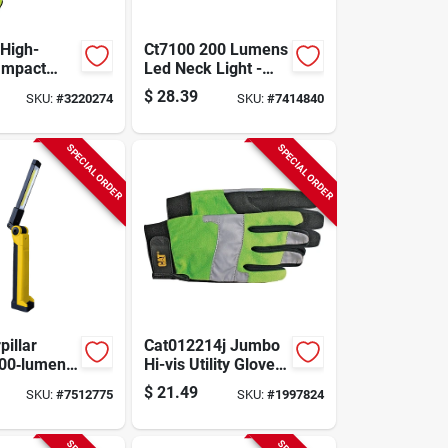
High-
Ct7100 200 Lumens
 Impact
Led Neck Light -
ove - Extra
Hands-free, Multi-
$
28.39
SKU:
#
3220274
SKU:
#
7414840
een
position Design
SPECIAL ORDER
SPECIAL ORDER
pillar
Cat012214j Jumbo
00‑lumen
Hi-vis Utility Gloves,
eable
Synthetic Leather,
$
21.49
SKU:
#
7512775
SKU:
#
1997824
d Led Work
Fluorescent Green,
12 Pk