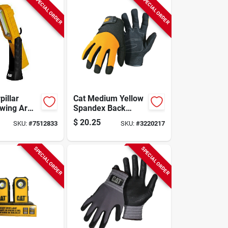
SPECIAL ORDER
SPECIAL ORDER
pillar
Cat Medium Yellow
Swing Arm
Spandex Back
Work Light
Gloves - Model
$
20.25
SKU:
#
7512833
SKU:
#
3220217
umen
Cat012215m
 Task
SPECIAL ORDER
SPECIAL ORDER