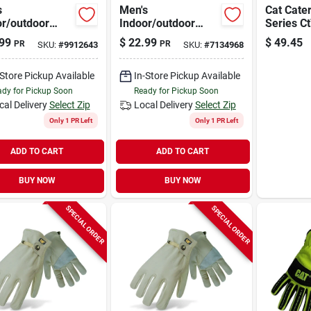
s
Men's
Cat Cater
or/outdoor
Indoor/outdoor
Series C
ed Work
Padded Work
Recharg
99
$
22.99
$
49.45
PR
PR
SKU:
#
9912643
SKU:
#
7134968
es
Gloves
Light, L
/yellow Size
Black/yellow Large
300 Lum
Beam Dis
-Store Pickup Available
In-Store Pickup Available
Hr Run T
dy for Pickup Soon
Ready for Pickup Soon
cal Delivery
Select Zip
Local Delivery
Select Zip
Only 1 PR Left
Only 1 PR Left
ADD TO CART
ADD TO CART
BUY NOW
BUY NOW
SPECIAL ORDER
SPECIAL ORDER