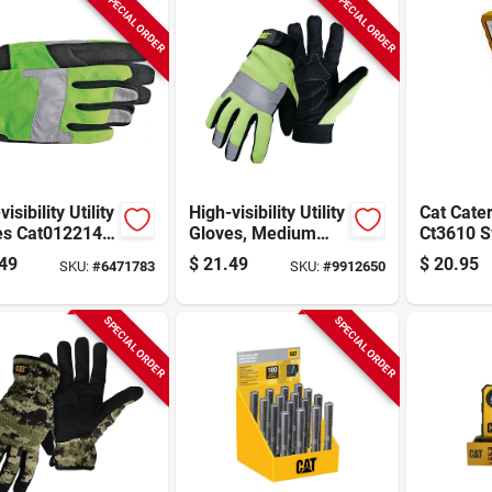
SPECIAL ORDER
SPECIAL ORDER
isibility Utility
High-visibility Utility
Cat Cater
es Cat012214l,
Gloves, Medium
Ct3610 
, Synthetic
Size, Black And
Cob Led 
49
$
21.49
$
20.95
SKU:
#
6471783
SKU:
#
9912650
er,
Fluorescent Green,
– 250‑l
/fluorescent
Synthetic Leather
Portable
n
Lamp
SPECIAL ORDER
SPECIAL ORDER