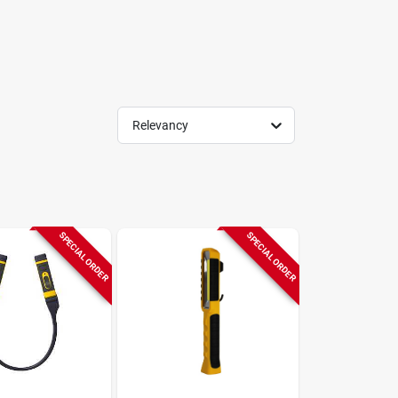
Relevancy
SPECIAL ORDER
SPECIAL ORDER