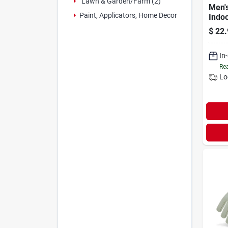
Lawn & Garden/farm (2)
Men'
Paint, Applicators, Home Decor & (12)
Indo
Padd
$
22.
Glov
Black
Xl
In
Rea
Lo