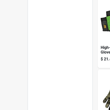
High-v
Glov
Large
$
21.
Leath
Black
Gree