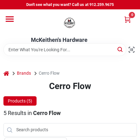
Skip
Don't see what you want? Call us at 912.259.9675
to
content
0
Departments
McKeithen's Hardware
Outdoor Power & Trailers
About Us
home
Brands
Cerro Flow
Cerro Flow
McKeithen Rewards
Products (
5
)
5
Results
in
Cerro Flow
Store Services