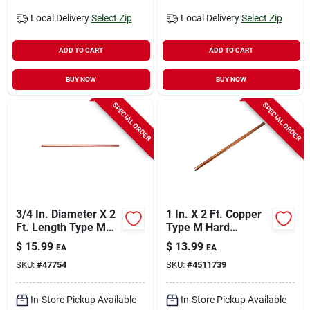
Local Delivery
Select Zip
Local Delivery
Select Zip
ADD TO CART
ADD TO CART
BUY NOW
BUY NOW
SPECIAL ORDER
SPECIAL ORDER
3/4 In. Diameter X 2
1 In. X 2 Ft. Copper
Ft. Length Type M
Type M Hard
Copper Tubing
Straight Pipe - Cerro
$
15.99
$
13.99
EA
EA
Model Psle-
SKU:
#
47754
SKU:
#
4511739
1000m002
In-Store Pickup Available
In-Store Pickup Available