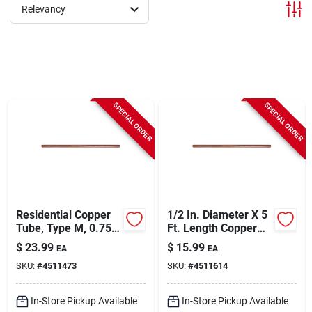
Sign In
Relevancy
Sign Up
SPECIAL ORDER
SPECIAL ORDER
Cart
Residential Copper
1/2 In. Diameter X 5
Tube, Type M, 0.75
Ft. Length Copper
In. X 5 Ft.
Type M Tubing
$
23.99
$
15.99
EA
EA
SKU:
#
4511473
SKU:
#
4511614
In-Store Pickup Available
In-Store Pickup Available