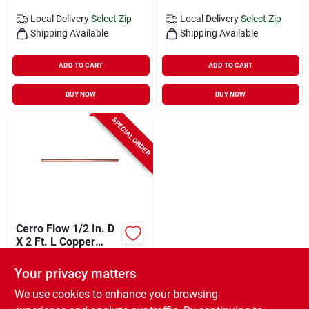
Local Delivery
Select Zip
Local Delivery
Select Zip
Shipping Available
Shipping Available
ADD TO CART
ADD TO CART
BUY NOW
BUY NOW
SPECIAL ORDER
Cerro Flow 1/2 In. D
X 2 Ft. L Copper
Type M Tubing
$
9.99
EA
Your privacy matters
SKU:
#
47594
We use cookies to enhance your browsing