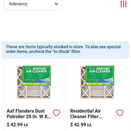
Sign In
Relevancy
Sign Up
These are items typically stocked in store. To also see special-
Cart
order items, uncheck the "In-Stock" filter.
Aaf Flanders Dust
Residential Air
Patroller 20 In. W X
Cleaner Filter
25 In. H X 4-1/2 In. D
Cartridge,
$
42.99
$
42.99
EA
EA
Synthetic 8 Merv
20x20x4.5-in.