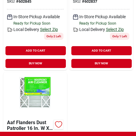
SKU:
#
602845
SKU:
#
602837
Pleated Air Filter
In-Store Pickup Available
In-Store Pickup Available
Ready for Pickup Soon
Ready for Pickup Soon
Local Delivery
Select Zip
Local Delivery
Select Zip
Only 2 Left
Only 1 Left
ADD TO CART
ADD TO CART
BUY NOW
BUY NOW
Aaf Flanders Dust
Patroller 16 In. W X
25 In. H X 4-1/2 In. D