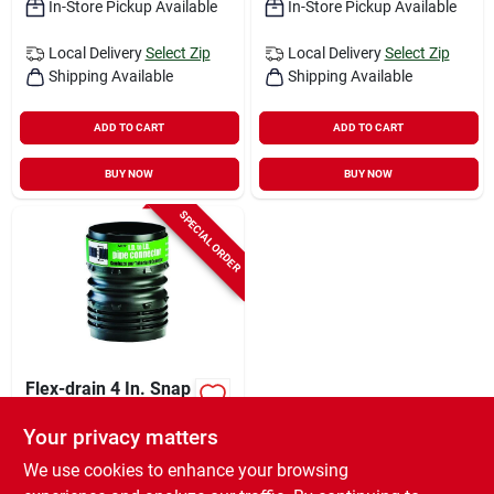
In-Store Pickup Available
In-Store Pickup Available
Local Delivery
Select Zip
Local Delivery
Select Zip
Shipping Available
Shipping Available
ADD TO CART
ADD TO CART
BUY NOW
BUY NOW
SPECIAL ORDER
Flex-drain 4 In. Snap
X 4 In. D Snap
Polypropylene 0.525
Your privacy matters
$
2.99
EA
In. Connector 1 Pk
We use cookies to enhance your browsing
SKU:
#
4349080