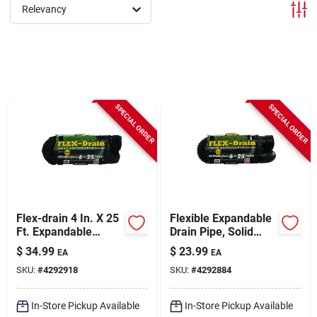
Sign In
Relevancy
Sign Up
SPECIAL ORDER
SPECIAL ORDER
Cart
Flex-drain 4 In. X 25
Flexible Expandable
Ft. Expandable
Drain Pipe, Solid
Perforated Drainage
Black Polyethylene,
$
34.99
$
23.99
EA
EA
Pipe With Sock
4 In. X 25 Ft.
SKU:
#
4292918
SKU:
#
4292884
In-Store Pickup Available
In-Store Pickup Available