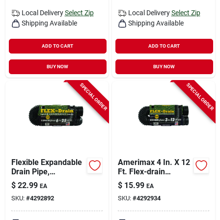
Local Delivery
Select Zip
Local Delivery
Select Zip
Shipping Available
Shipping Available
ADD TO CART
ADD TO CART
BUY NOW
BUY NOW
SPECIAL ORDER
SPECIAL ORDER
Flexible Expandable
Amerimax 4 In. X 12
Drain Pipe,
Ft. Flex-drain
Perforated Black
Expandable
$
22.99
$
15.99
EA
EA
Polyethylene, 4 In. X
Perforated Drainage
SKU:
#
4292892
SKU:
#
4292934
25 Ft.
Pipe