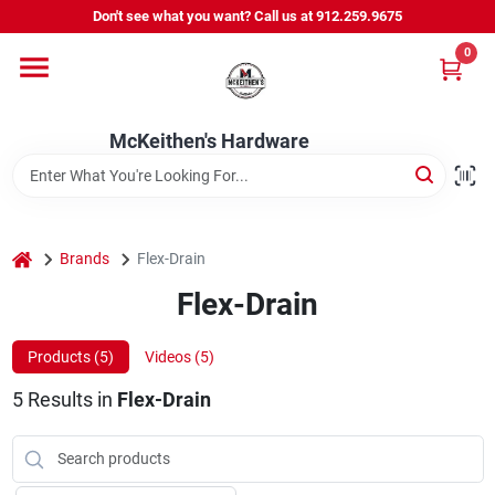
Skip
Don't see what you want? Call us at 912.259.9675
to
content
0
Departments
McKeithen's Hardware
Outdoor Power & Trailers
About Us
home
Brands
Flex-Drain
Flex-Drain
McKeithen Rewards
Products (
5
)
Videos (
5
)
5
Results
in
Flex-Drain
Store Services