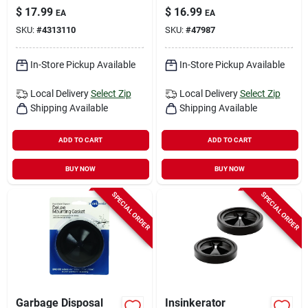
Baffle With
Stopper
$
17.99
$
16.99
EA
EA
Antimicrobial
SKU:
#
4313110
SKU:
#
47987
Feature
In-Store Pickup Available
In-Store Pickup Available
Local Delivery
Select Zip
Local Delivery
Select Zip
Shipping Available
Shipping Available
ADD TO CART
ADD TO CART
BUY NOW
BUY NOW
SPECIAL ORDER
SPECIAL ORDER
Garbage Disposal
Insinkerator