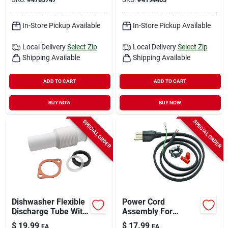
In-Store Pickup Available
In-Store Pickup Available
Local Delivery
Select Zip
Local Delivery
Select Zip
Shipping Available
Shipping Available
ADD TO CART
ADD TO CART
BUY NOW
BUY NOW
SPECIAL ORDER
SPECIAL ORDER
Dishwasher Flexible
Power Cord
Discharge Tube With
Assembly For
Clamps And Gaskets
Garbage Disposal
$
19.99
$
17.99
EA
EA