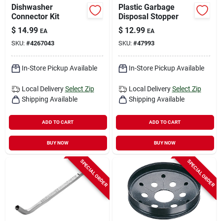
Dishwasher
Plastic Garbage
Connector Kit
Disposal Stopper
$
14.99
$
12.99
EA
EA
SKU:
#
4267043
SKU:
#
47993
In-Store Pickup Available
In-Store Pickup Available
Local Delivery
Select Zip
Local Delivery
Select Zip
Shipping Available
Shipping Available
ADD TO CART
ADD TO CART
BUY NOW
BUY NOW
SPECIAL ORDER
SPECIAL ORDER