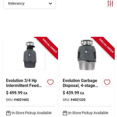
Sign In
Relevancy
Sign Up
SPECIAL ORDER
SPECIAL ORDER
Cart
Evolution 3/4 Hp
Evolution Garbage
Intermittent Feed
Disposal, 4-stage
Garbage Disposal
Multigrind
$
499.99
$
439.99
EA
EA
With Stainless Steel
Technology, 1 Hp
SKU:
#
4021602
SKU:
#
4021225
Blades
In-Store Pickup Available
In-Store Pickup Available