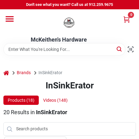
Skip
Don't see what you want? Call us at 912.259.9675
to
content
0
Departments
McKeithen's Hardware
Outdoor Power & Trailers
About Us
home
Brands
InSinkErator
InSinkErator
McKeithen Rewards
Products (
18
)
Videos (
148
)
20
Results
in
InSinkErator
Store Services