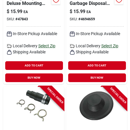
Deluxe Mounting
Garbage Disposal
Gasket
Gasket Rubber
$
15.99
$
15.99
EA
EA
SKU:
#
47843
SKU:
#
4694659
In-Store Pickup Available
In-Store Pickup Available
Local Delivery
Select Zip
Local Delivery
Select Zip
Shipping Available
Shipping Available
ADD TO CART
ADD TO CART
BUY NOW
BUY NOW
SPECIAL ORDER
SPECIAL ORDER