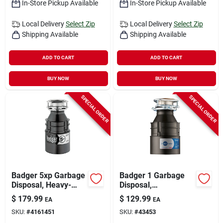
In-Store Pickup Available
In-Store Pickup Available
Local Delivery
Select Zip
Local Delivery
Select Zip
Shipping Available
Shipping Available
ADD TO CART
ADD TO CART
BUY NOW
BUY NOW
SPECIAL ORDER
SPECIAL ORDER
Badger 5xp Garbage
Badger 1 Garbage
Disposal, Heavy-
Disposal,
duty, Dura-quiet,
Continuous-feed,
$
179.99
$
129.99
EA
EA
3/4-hp
1/3-hp
SKU:
#
4161451
SKU:
#
43453