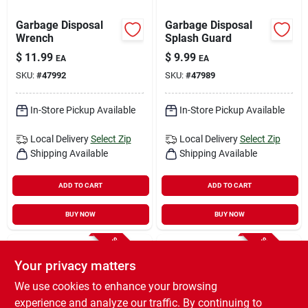
Garbage Disposal
Garbage Disposal
Wrench
Splash Guard
$
11.99
$
9.99
EA
EA
SKU:
#
47992
SKU:
#
47989
In-Store Pickup Available
In-Store Pickup Available
Local Delivery
Select Zip
Local Delivery
Select Zip
Shipping Available
Shipping Available
ADD TO CART
ADD TO CART
BUY NOW
BUY NOW
SPECIAL ORDER
SPECIAL ORDER
Your privacy matters
We use cookies to enhance your browsing
experience and analyze our traffic. By continuing to