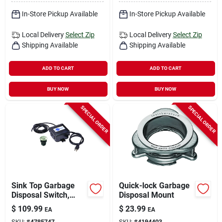
In-Store Pickup Available
In-Store Pickup Available
Local Delivery
Select Zip
Local Delivery
Select Zip
Shipping Available
Shipping Available
ADD TO CART
ADD TO CART
BUY NOW
BUY NOW
SPECIAL ORDER
SPECIAL ORDER
Sink Top Garbage
Quick-lock Garbage
Disposal Switch,
Disposal Mount
Satin Nickel
$
109.99
$
23.99
EA
EA
SKU:
#
4785747
SKU:
#
4194403