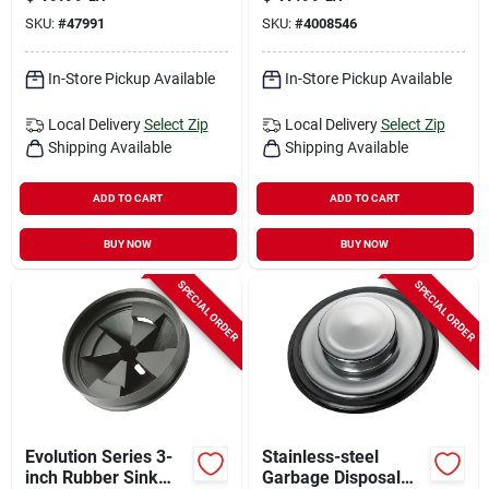
SKU:
#
47991
SKU:
#
4008546
In-Store Pickup Available
In-Store Pickup Available
Local Delivery
Select Zip
Local Delivery
Select Zip
Shipping Available
Shipping Available
ADD TO CART
ADD TO CART
BUY NOW
BUY NOW
SPECIAL ORDER
SPECIAL ORDER
Evolution Series 3-
Stainless-steel
inch Rubber Sink
Garbage Disposal