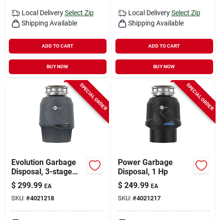
Local Delivery
Select Zip
Local Delivery
Select Zip
Shipping Available
Shipping Available
ADD TO CART
ADD TO CART
BUY NOW
BUY NOW
SPECIAL ORDER
SPECIAL ORDER
Evolution Garbage
Power Garbage
Disposal, 3-stage
Disposal, 1 Hp
Multigrind
$
299.99
$
249.99
EA
EA
Technology, .75 Hp
SKU:
#
4021218
SKU:
#
4021217