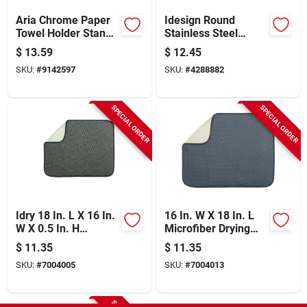
Aria Chrome Paper
Idesign Round
Towel Holder Stand,
Stainless Steel
Jumbo Roll Capacity,
Toothbrush Holder In
$
13.59
$
12.45
Model 35402
Brushed Silver -
SKU:
#
9142597
SKU:
#
4288882
Model 22060
SPECIAL ORDER
SPECIAL ORDER
Idry 18 In. L X 16 In.
16 In. W X 18 In. L
W X 0.5 In. H
Microfiber Drying
Microfiber Drying
Mat In Blue And
$
11.35
$
11.35
Mat In Mocha
Pewter
SKU:
#
7004005
SKU:
#
7004013