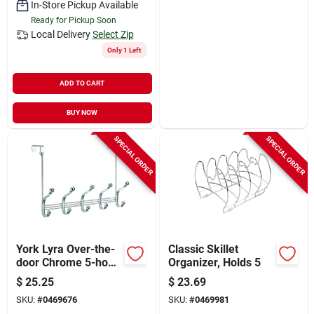
In-Store Pickup Available
Ready for Pickup Soon
Local Delivery
Select Zip
Only 1 Left
ADD TO CART
BUY NOW
SPECIAL ORDER
SPECIAL ORDER
York Lyra Over-the-
Classic Skillet
door Chrome 5-hook
Organizer, Holds 5
Rack For Home
$
25.25
$
23.69
Organization
SKU:
#
0469676
SKU:
#
0469981