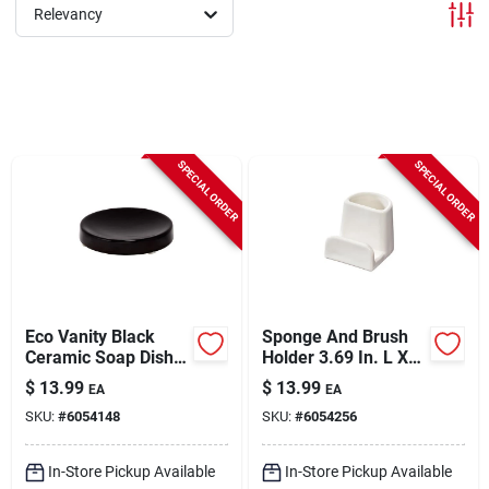
Sign In
Relevancy
Sign Up
SPECIAL ORDER
SPECIAL ORDER
Cart
Eco Vanity Black
Sponge And Brush
Ceramic Soap Dish -
Holder 3.69 In. L X
4.5" Length, 0.79"
2.93 In. W X 3.03 In.
$
13.99
$
13.99
EA
EA
Height, Black
H
SKU:
#
6054148
SKU:
#
6054256
In-Store Pickup Available
In-Store Pickup Available