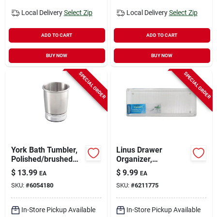
Local Delivery
Select Zip
Local Delivery
Select Zip
ADD TO CART
ADD TO CART
BUY NOW
BUY NOW
SPECIAL ORDER
SPECIAL ORDER
York Bath Tumbler,
Linus Drawer
Polished/brushed
Organizer,
Silver
Clear/chrome
$
13.99
$
9.99
EA
EA
Plastic, 6 X 15 X 2 In.
SKU:
#
6054180
SKU:
#
6211775
In-Store Pickup Available
In-Store Pickup Available