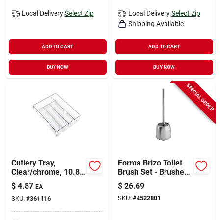
Local Delivery
Select Zip
Local Delivery
Select Zip
Shipping Available
ADD TO CART
ADD TO CART
BUY NOW
BUY NOW
SPECIAL ORDER
Cutlery Tray,
Forma Brizo Toilet
Clear/chrome, 10.8
Brush Set - Brushed
X 13.8 X 2 In.
Stainless Steel -
$
4.87
$
26.69
EA
Small Size
SKU:
#
4522801
SKU:
#
361116