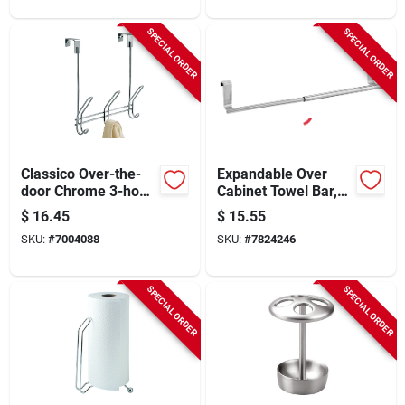
SPECIAL ORDER
SPECIAL ORDER
Classico Over-the-
Expandable Over
door Chrome 3-hook
Cabinet Towel Bar,
Rail For Instant
Brushed Stainless
$
16.45
$
15.55
Organization
Steel, Model 29360
SKU:
#
7004088
SKU:
#
7824246
SPECIAL ORDER
SPECIAL ORDER