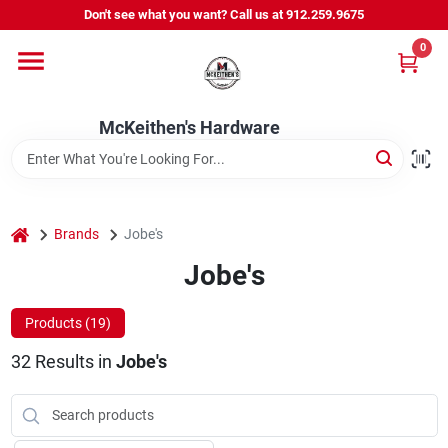
Skip
Don't see what you want? Call us at 912.259.9675
to
content
0
Departments
McKeithen's Hardware
Outdoor Power & Trailers
About Us
home
Brands
Jobe's
Jobe's
McKeithen Rewards
Products (
19
)
32
Results
in
Jobe's
Store Services