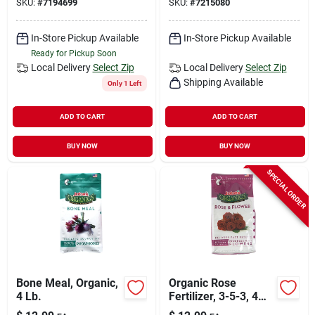
SKU:
#
7194699
SKU:
#
7215080
In W
In-Store Pickup Available
In-Store Pickup Available
Ready for Pickup Soon
Local Delivery
Select Zip
Local Delivery
Select Zip
Shipping Available
Only 1 Left
ADD TO CART
ADD TO CART
BUY NOW
BUY NOW
SPECIAL ORDER
Bone Meal, Organic,
Organic Rose
4 Lb.
Fertilizer, 3-5-3, 4
Lbs.