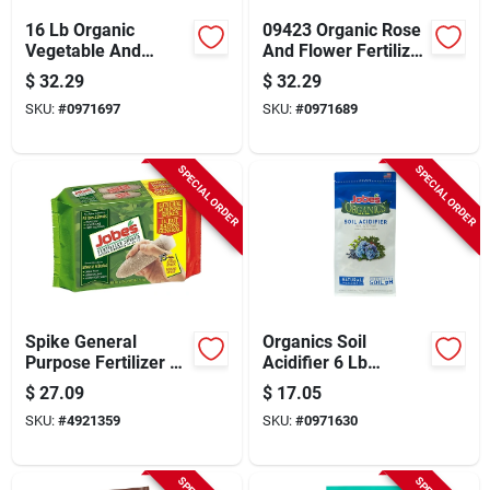
16 Lb Organic
09423 Organic Rose
Vegetable And
And Flower Fertilizer
Tomato Fertilizer
With Biozome, 16 Lb
$
32.29
$
32.29
With Biozome
Granular, 3-4-3 N-p-
SKU:
#
0971697
SKU:
#
0971689
Granules
k Ratio
SPECIAL ORDER
SPECIAL ORDER
Spike General
Organics Soil
Purpose Fertilizer 15
Acidifier 6 Lb
Pack For Healthy
Granular For 50 Sq
$
27.09
$
17.05
Plants
Ft Coverage
SKU:
#
4921359
SKU:
#
0971630