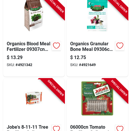
SPECIAL ORDER
SPECIAL ORDER
Organics Blood Meal
Organics Granular
Fertilizer 09307cn
Bone Meal 09306cn
For Organic
For Healthy Plant
$
13.29
$
12.75
Gardening
Growth
SKU:
#
4921342
SKU:
#
4921649
SPECIAL ORDER
SPECIAL ORDER
Jobe's 8‑11‑11 Tree
06000cn Tomato