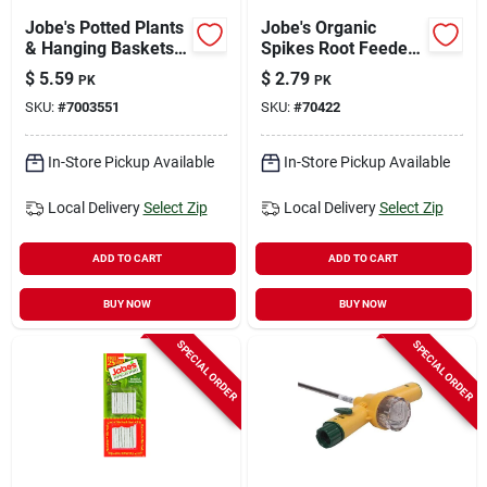
Jobe's Potted Plants
Jobe's Organic
& Hanging Baskets
Spikes Root Feeder
8-9-12 Plant
2.2 Oz
$
5.59
$
2.79
PK
PK
Fertilizer 18 Pk
SKU:
#
7003551
SKU:
#
70422
In-Store Pickup Available
In-Store Pickup Available
Local Delivery
Select Zip
Local Delivery
Select Zip
ADD TO CART
ADD TO CART
BUY NOW
BUY NOW
SPECIAL ORDER
SPECIAL ORDER