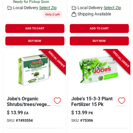
Ready for Pickup Soon
Local Delivery
Select Zip
Local Delivery
Select Zip
Shipping Available
Only 2 Left
ADD TO CART
ADD TO CART
BUY NOW
BUY NOW
SPECIAL ORDER
SPECIAL ORDER
Jobe's Organic
Jobe's 15-3-3 Plant
Shrubs/trees/vegeta
Fertilizer 15 Pk
bles 8-2-2 Plant
$
13.99
$
13.99
EA
PK
Fertilizer 8 Pk
SKU:
#
7493554
SKU:
#
75306