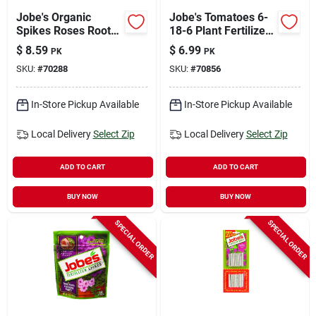
Jobe's Organic
Jobe's Tomatoes 6-
Spikes Roses Root
18-6 Plant Fertilizer
Feeder 16 Oz
18 Pk
$
8.59
$
6.99
PK
PK
SKU:
#
70288
SKU:
#
70856
In-Store Pickup Available
In-Store Pickup Available
Local Delivery
Select Zip
Local Delivery
Select Zip
ADD TO CART
ADD TO CART
BUY NOW
BUY NOW
SPECIAL ORDER
SPECIAL ORDER