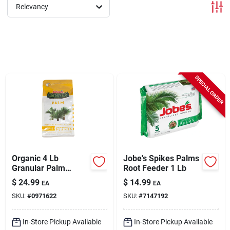
Sign In
Relevancy
Sign Up
SPECIAL ORDER
Cart
Organic 4 Lb
Jobe's Spikes Palms
Granular Palm
Root Feeder 1 Lb
Fertilizer With
$
24.99
$
14.99
EA
EA
Biozome, 4-2-4 N-p-
SKU:
#
0971622
SKU:
#
7147192
k Ratio
In-Store Pickup Available
In-Store Pickup Available