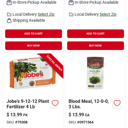
In-Store Pickup Available
In-Store Pickup Available
Local Delivery
Select Zip
Local Delivery
Select Zip
Shipping Available
ADD TO CART
ADD TO CART
BUY NOW
BUY NOW
SPECIAL ORDER
Jobe's 9-12-12 Plant
Blood Meal, 12-0-0,
Fertilizer 4 Lb
3 Lbs.
$
13.99
$
13.99
PK
EA
SKU:
#
75308
SKU:
#
0971564