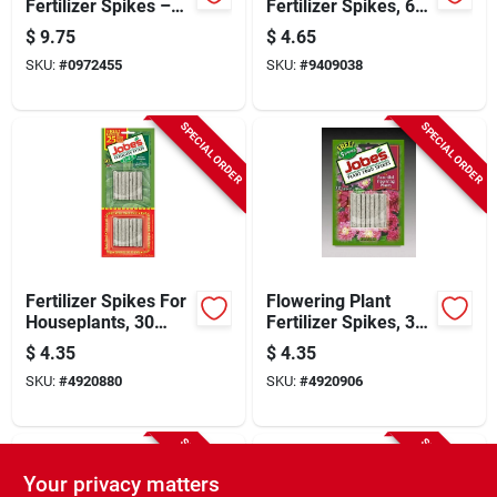
Fertilizer Spikes –
Fertilizer Spikes, 6-
Solid Slow‑release
18-6 N-p-k Ratio, 18
$
9.75
$
4.65
Nutrient Pods For
Count
SKU:
#
0972455
SKU:
#
9409038
Fruit, Citrus & Nut
Trees
SPECIAL ORDER
SPECIAL ORDER
Fertilizer Spikes For
Flowering Plant
Houseplants, 30
Fertilizer Spikes, 30
Count, 13-4-5
Pack, Model
$
4.35
$
4.35
Nutrient Formula
05201cn
SKU:
#
4920880
SKU:
#
4920906
SPECIAL ORDER
SPECIAL ORDER
Your privacy matters