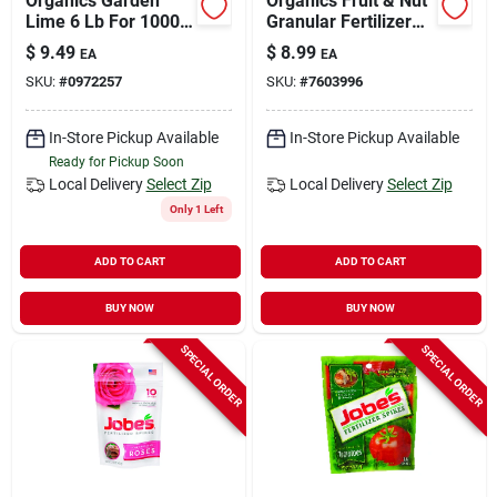
Organics Garden
Organics Fruit & Nut
Lime 6 Lb For 1000
Granular Fertilizer
Sq Ft Soil Ph
With Biozome, 4-6-6,
$
9.49
$
8.99
EA
EA
Adjustment
4 Lbs.
SKU:
#
0972257
SKU:
#
7603996
In-Store Pickup Available
In-Store Pickup Available
Ready for Pickup Soon
Local Delivery
Select Zip
Local Delivery
Select Zip
Only 1 Left
ADD TO CART
ADD TO CART
BUY NOW
BUY NOW
SPECIAL ORDER
SPECIAL ORDER