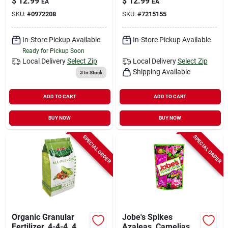
$
12.99
$
12.99
EA
EA
SKU:
#
0972208
SKU:
#
7215155
In-Store Pickup Available
In-Store Pickup Available
Ready for Pickup Soon
Local Delivery
Select Zip
Local Delivery
Select Zip
Shipping Available
3
In Stock
ADD TO CART
ADD TO CART
BUY NOW
BUY NOW
SPECIAL ORDER
SPECIAL ORDER
Organic Granular
Jobe's Spikes
Fertilizer, 4-4-4, 4
Azaleas, Camelias &