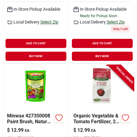
In-Store Pickup Available
In-Store Pickup Available
Ready for Pickup Soon
Local Delivery
Select Zip
Local Delivery
Select Zip
Only 1 Left
ADD TO CART
ADD TO CART
BUY NOW
BUY NOW
SPECIAL ORDER
Minwax 427350008
Organic Vegetable &
Paint Brush, Natural
Tomato Fertilizer, 2-
White, Natural
7-4, 4 Lbs.
$
12.99
$
12.99
EA
EA
Hardwood Handle, 2