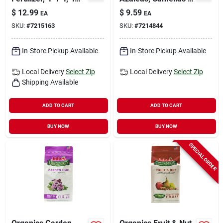
Lbs.
Rhododendrons Root
$
12.99
$
9.59
EA
EA
Feeder 16 Oz
SKU:
#
7215163
SKU:
#
7214844
In-Store Pickup Available
In-Store Pickup Available
Local Delivery
Select Zip
Local Delivery
Select Zip
Shipping Available
ADD TO CART
ADD TO CART
BUY NOW
BUY NOW
SPECIAL ORDER