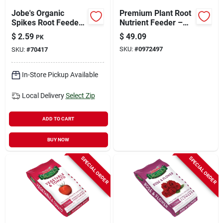
Jobe's Organic
Premium Plant Root
Spikes Root Feeder
Nutrient Feeder –
2.2 Oz
Boost Growth &
$
2.59
$
49.09
PK
Health
SKU:
#
0972497
SKU:
#
70417
In-Store Pickup Available
Local Delivery
Select Zip
ADD TO CART
BUY NOW
SPECIAL ORDER
SPECIAL ORDER