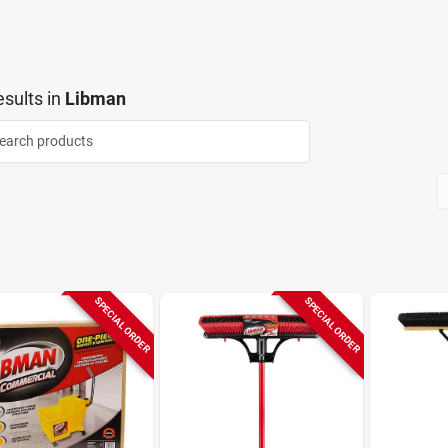
sults
in
Libman
SPECIAL ORDER
SPECIAL ORDER