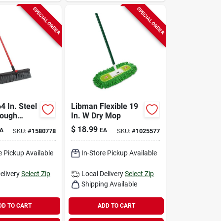
SPECIAL ORDER
SPECIAL ORDER
64 In. Steel
Libman Flexible 19
Rough
In. W Dry Mop
Push
$
18.99
A
EA
SKU:
#
1580778
SKU:
#
1025577
odel 878
e Pickup Available
In-Store Pickup Available
elivery
Select Zip
Local Delivery
Select Zip
Shipping Available
DD TO CART
ADD TO CART