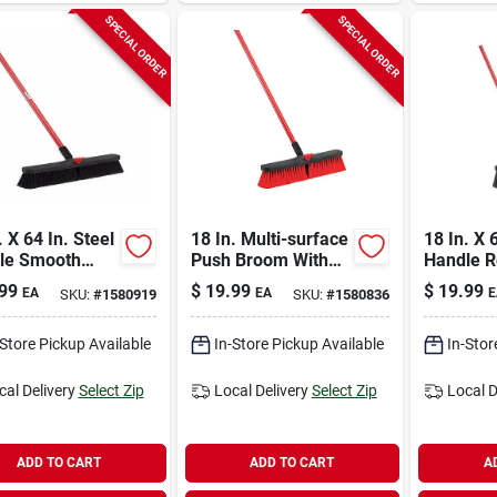
SPECIAL ORDER
SPECIAL ORDER
. X 64 In. Steel
18 In. Multi-surface
18 In. X 
le Smooth
Push Broom With
Handle 
ace Push
60 In. Steel Handle
Surface 
99
$
19.99
$
19.99
EA
EA
E
SKU:
#
1580919
SKU:
#
1580836
m Model 800
And Pet Bristles
Broom M
-Store Pickup Available
In-Store Pickup Available
In-Stor
cal Delivery
Select Zip
Local Delivery
Select Zip
Local D
ADD TO CART
ADD TO CART
A