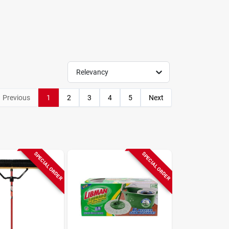
Relevancy
Previous
1
2
3
4
5
Next
SPECIAL ORDER
SPECIAL ORDER