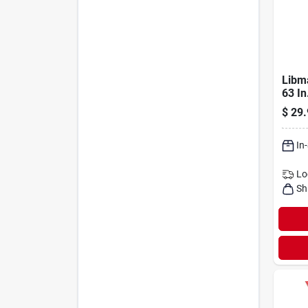
Libm
63 In
Heav
$
29.
Brus
In
Lo
Sh