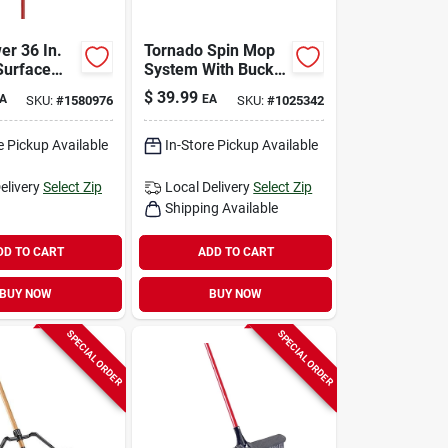
er 36 In.
Tornado Spin Mop
Surface
System With Bucket
ty Push
- 14 In. Microfiber
$
39.99
A
EA
SKU:
#
1580976
SKU:
#
1025342
th Steel
Mop Head
e Pickup Available
In-Store Pickup Available
elivery
Select Zip
Local Delivery
Select Zip
Shipping Available
DD TO CART
ADD TO CART
BUY NOW
BUY NOW
SPECIAL ORDER
SPECIAL ORDER