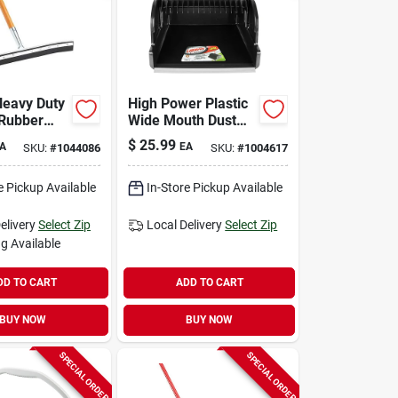
eavy Duty
High Power Plastic
 Rubber
Wide Mouth Dust
ueegee
Pan, 16 Inch, Model
$
25.99
A
EA
SKU:
#
1044086
SKU:
#
1004617
1168
e Pickup Available
In-Store Pickup Available
elivery
Select Zip
Local Delivery
Select Zip
g Available
DD TO CART
ADD TO CART
BUY NOW
BUY NOW
SPECIAL ORDER
SPECIAL ORDER