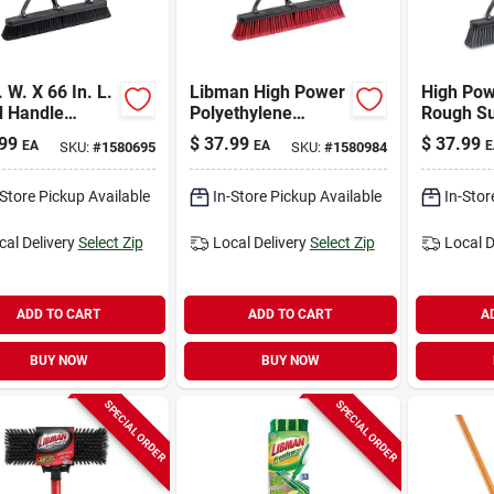
. W. X 66 In. L.
Libman High Power
High Pow
 Handle
Polyethylene
Rough Su
th Surface
Terephthalate 24
Push Br
99
$
37.99
$
37.99
EA
EA
E
SKU:
#
1580695
SKU:
#
1580984
ercial Push
In. Multi-surface
Ergonomi
m
Push Broom
-Store Pickup Available
In-Store Pickup Available
In-Stor
cal Delivery
Select Zip
Local Delivery
Select Zip
Local D
ADD TO CART
ADD TO CART
A
BUY NOW
BUY NOW
SPECIAL ORDER
SPECIAL ORDER