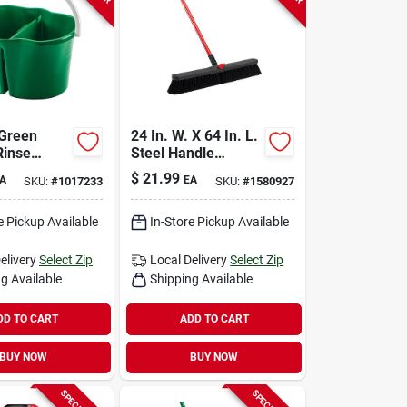
 Green
24 In. W. X 64 In. L.
Rinse
Steel Handle
Bucket
Smooth Surface
$
21.99
A
EA
SKU:
#
1017233
SKU:
#
1580927
113
Push Broom
e Pickup Available
In-Store Pickup Available
elivery
Select Zip
Local Delivery
Select Zip
g Available
Shipping Available
DD TO CART
ADD TO CART
BUY NOW
BUY NOW