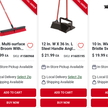
SPECIAL ORDER
SPECIAL ORDER
. Multi-surface
12 In. W X 36 In. L
10 In. Wi
 Broom With
Steel Handle Angle
Bristle S
 Handle -
Lobby Broom With
& Scrub 
99
$
21.99
$
19.99
EA
EA
E
SKU:
#
1580968
SKU:
#
1605195
l 805
Dust Pan
60 In. St
-Store Pickup Available
In-Store Pickup Available
In-Stor
cal Delivery
Select Zip
Local Delivery
Select Zip
Local D
ipping Available
Shipping Available
Shippin
ADD TO CART
ADD TO CART
A
BUY NOW
BUY NOW