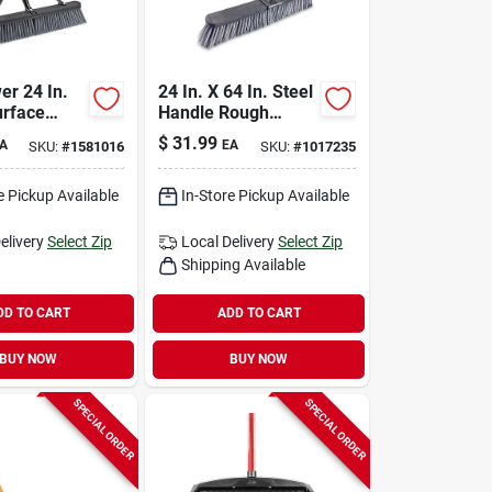
er 24 In.
24 In. X 64 In. Steel
rface
Handle Rough
oom With
Surface Push
$
31.99
A
EA
SKU:
#
1581016
SKU:
#
1017235
c Handle
Broom With Stiff
Bristles
e Pickup Available
In-Store Pickup Available
elivery
Select Zip
Local Delivery
Select Zip
Shipping Available
DD TO CART
ADD TO CART
BUY NOW
BUY NOW
SPECIAL ORDER
SPECIAL ORDER