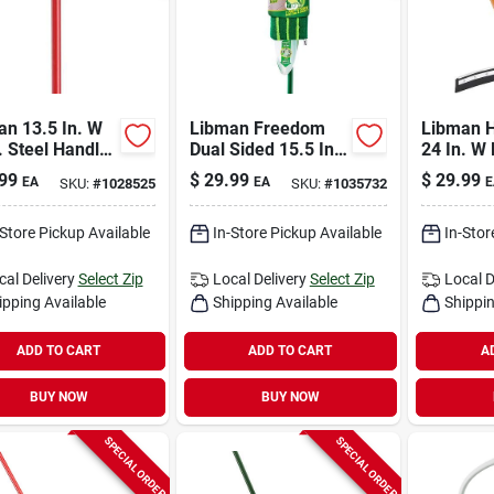
an 13.5 In. W
Libman Freedom
Libman H
. Steel Handle
Dual Sided 15.5 In.
24 In. W
y Duty Scrub
Microfiber Spray
Floor Sq
99
$
29.99
$
29.99
EA
EA
E
SKU:
#
1028525
SKU:
#
1035732
h
Mop With 18 Oz
Bottle
-Store Pickup Available
In-Store Pickup Available
In-Stor
cal Delivery
Select Zip
Local Delivery
Select Zip
Local D
ipping Available
Shipping Available
Shippin
ADD TO CART
ADD TO CART
A
BUY NOW
BUY NOW
SPECIAL ORDER
SPECIAL ORDER