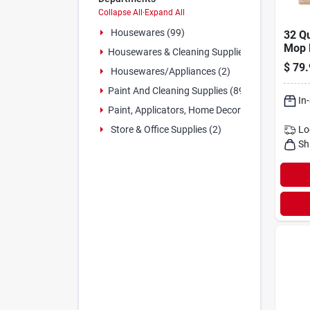
Collapse All
·
Expand All
Housewares (99)
32 Qu
Mop 
Housewares & Cleaning Supplies (6)
Wrin
$
79.
Housewares/appliances (2)
1095
Paint And Cleaning Supplies (89)
In
Paint, Applicators, Home Decor & (9)
Lo
Store & Office Supplies (2)
Sh