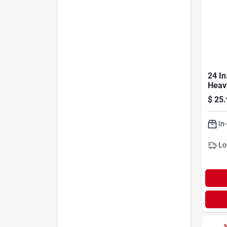
24 In
Heav
Broo
$
25.
Hand
Brist
In
Lo