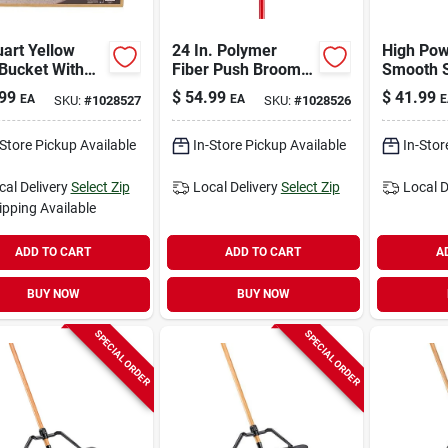
art Yellow
24 In. Polymer
High Pow
Bucket With
Fiber Push Broom
Smooth 
ger - Model
With Fiberglass
Heavy-du
99
$
54.99
$
41.99
EA
EA
E
SKU:
#
1028527
SKU:
#
1028526
Handle
Broom Wi
Handle
-Store Pickup Available
In-Store Pickup Available
In-Stor
cal Delivery
Select Zip
Local Delivery
Select Zip
Local D
ipping Available
ADD TO CART
ADD TO CART
A
BUY NOW
BUY NOW
SPECIAL ORDER
SPECIAL ORDER