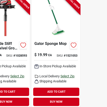
SPECIAL ORDER
SPECIAL ORDER
de Stiff
Gator Sponge Mop
wivel Grout
Brush With
$
19.99
A
EA
SKU:
#
1028593
SKU:
#
1521053
eel Handle
e Pickup Available
In-Store Pickup Available
elivery
Select Zip
Local Delivery
Select Zip
g Available
Shipping Available
DD TO CART
ADD TO CART
BUY NOW
BUY NOW