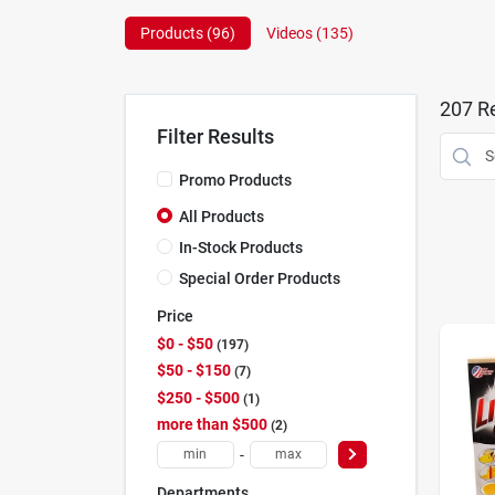
Products (
96
)
Videos (
135
)
207
Re
Filter Results
Promo Products
All Products
In-Stock Products
Special Order Products
Price
$0 - $50
197
$50 - $150
7
$250 - $500
1
more than $500
2
-
Departments