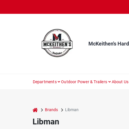
Skip
to
content
McKeithen's Har
Departments
Outdoor Power & Trailers
About Us
home
Brands
Libman
Libman