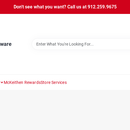
Don't see what you want? Call us at 912.259.9675
dware
McKeithen Rewards
Store Services