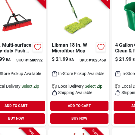
. Multi-surface
Libman 18 In. W
4 Gallon
y-duty Push
Microfiber Mop
Clean & 
m With Steel
Divided 
99
$
21.99
$
21.99
EA
EA
E
SKU:
#
1580992
SKU:
#
1025458
le And Pet
Model 2
les
-Store Pickup Available
In-Store Pickup Available
In-Stor
cal Delivery
Select Zip
Local Delivery
Select Zip
Local D
Shipping Available
Shippin
ADD TO CART
ADD TO CART
A
BUY NOW
BUY NOW