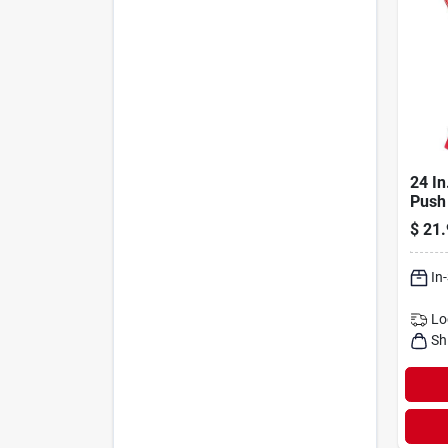
24 In
Push
Steel
$
21.
Mode
In
Lo
Sh