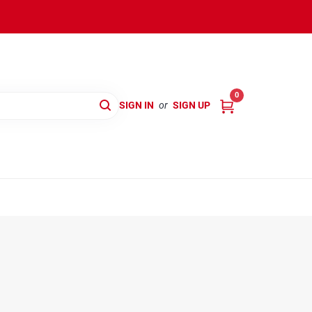
0
SIGN IN
or
SIGN UP