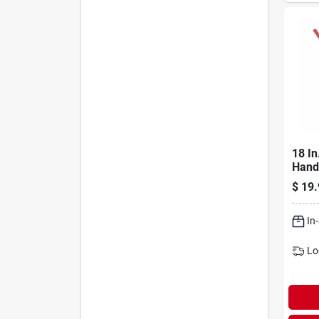
18 In
Hand
Surf
$
19.
Broo
In
Lo