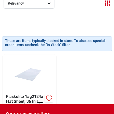
Sign In
Relevancy
Sign Up
These are items typically stocked in store. To also see special-
Cart
order items, uncheck the "In-Stock" filter.
Plaskolite 1ag2124a
Flat Sheet, 36 In L,
30 In W, 0.22 In
$
89.99
EA
Thick, Clear
Your privacy matters