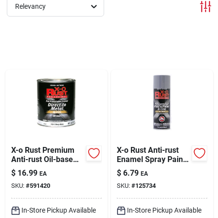
Sign In
Relevancy
Sign Up
Cart
X-o Rust Premium
X-o Rust Anti-rust
Anti-rust Oil-base
Enamel Spray Paint
Enamel, Deep Base
& Primer, Machinery
$
16.99
$
6.79
EA
EA
Gloss, 1 Qt.
Gray Gloss, 12 Oz.
SKU:
#
591420
SKU:
#
125734
In-Store Pickup Available
In-Store Pickup Available