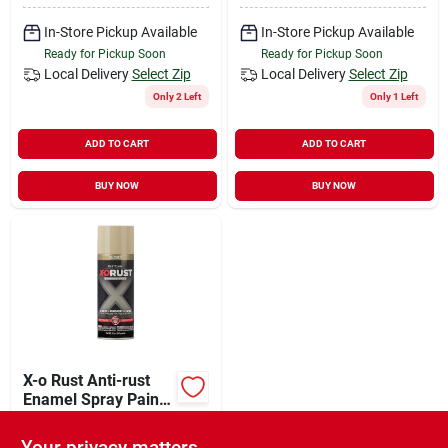
In-Store Pickup Available
In-Store Pickup Available
Ready for Pickup Soon
Ready for Pickup Soon
Local Delivery
Select Zip
Local Delivery
Select Zip
Only 2 Left
Only 1 Left
ADD TO CART
ADD TO CART
BUY NOW
BUY NOW
X-o Rust Anti-rust
Enamel Spray Paint
& Primer, Almond
$
5.87
EA
Gloss, 12 Oz.
Your privacy matters