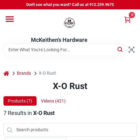
Skip
Don't see what you want? Call us at 912.259.9675
to
content
0
Departments
McKeithen's Hardware
Outdoor Power & Trailers
About Us
home
Brands
X-O Rust
X-O Rust
McKeithen Rewards
Products (
7
)
Videos (
421
)
7
Results
in
X-O Rust
Store Services