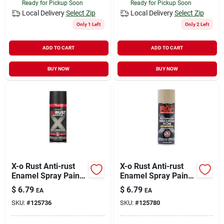
Ready for Pickup Soon
Ready for Pickup Soon
Local Delivery
Select Zip
Local Delivery
Select Zip
Only 1 Left
Only 2 Left
ADD TO CART
ADD TO CART
BUY NOW
BUY NOW
X-o Rust Anti-rust
X-o Rust Anti-rust
Enamel Spray Paint
Enamel Spray Paint
& Primer, Black Flat,
& Primer, Pebble
$
6.79
$
6.79
EA
EA
12 Oz.
Gloss, 12 Oz.
SKU:
#
125736
SKU:
#
125780