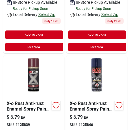
In-Store Pickup Available
In-Store Pickup Available
Ready for Pickup Soon
Ready for Pickup Soon
Local Delivery
Select Zip
Local Delivery
Select Zip
Only 1 Left
Only 2 Left
ADD TO CART
ADD TO CART
BUY NOW
BUY NOW
X-o Rust Anti-rust
X-o Rust Anti-rust
Enamel Spray Paint
Enamel Spray Paint
& Primer, Shutter
& Primer, Blue Gloss,
$
6.79
$
6.79
EA
EA
Burgundy Gloss, 12
12 Oz.
SKU:
#
125839
SKU:
#
125846
Oz.