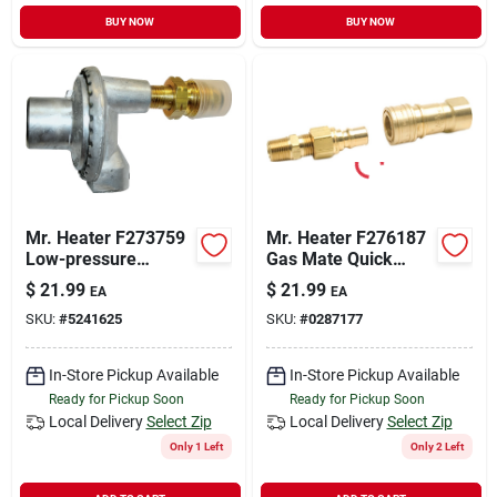
BUY NOW
BUY NOW
Mr. Heater F273759
Mr. Heater F276187
Low-pressure
Gas Mate Quick
Regulator, 90 Deg
Connector, Brass
$
21.99
$
21.99
EA
EA
SKU:
#
5241625
SKU:
#
0287177
In-Store Pickup Available
In-Store Pickup Available
Ready for Pickup Soon
Ready for Pickup Soon
Local Delivery
Select Zip
Local Delivery
Select Zip
Only 1 Left
Only 2 Left