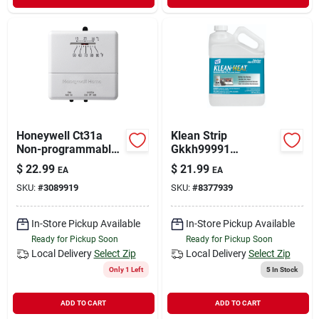
Honeywell Ct31a
Klean Strip
Non-programmable
Gkkh99991
Thermostat, 50 Deg
Premium Kerosene,
$
22.99
$
21.99
EA
EA
F, 3 In W X 1 In D X 5
1 Gal
SKU:
#
3089919
SKU:
#
8377939
In H Dimensions
In-Store Pickup Available
In-Store Pickup Available
Ready for Pickup Soon
Ready for Pickup Soon
Local Delivery
Select Zip
Local Delivery
Select Zip
Only 1 Left
5
In Stock
ADD TO CART
ADD TO CART