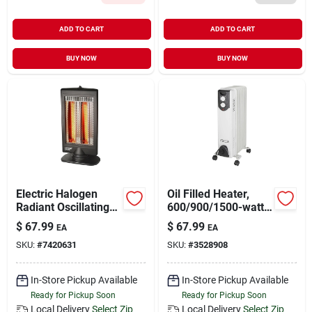
ADD TO CART
ADD TO CART
BUY NOW
BUY NOW
Electric Halogen
Oil Filled Heater,
Radiant Oscillating
600/900/1500-watt
Space Heater Bfgf-
Electric Space
$
67.99
$
67.99
EA
EA
8, 400/800w
Heater With
SKU:
#
7420631
SKU:
#
3528908
Adjustable
Thermostat
In-Store Pickup Available
In-Store Pickup Available
Ready for Pickup Soon
Ready for Pickup Soon
Local Delivery
Select Zip
Local Delivery
Select Zip