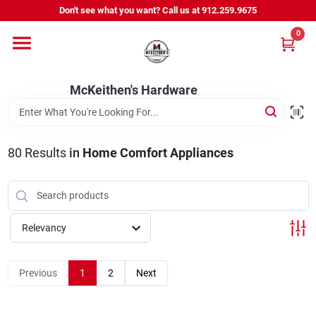
Skip
Don't see what you want? Call us at 912.259.9675
to
content
0
Departments
McKeithen's Hardware
Outdoor Power & Trailers
80
Results
in
Home Comfort Appliances
About Us
McKeithen Rewards
Relevancy
Store Services
Previous
1
2
Next