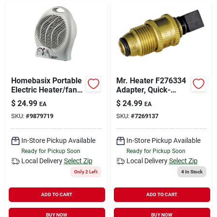
Homebasix Portable
Mr. Heater F276334
Electric Heater/fan
Adapter, Quick-
750/1500 Watt
connect, Brass, Gold
$
24.99
$
24.99
EA
EA
Model Fh04
SKU:
#
9879719
SKU:
#
7269137
In-Store Pickup Available
In-Store Pickup Available
Ready for Pickup Soon
Ready for Pickup Soon
Local Delivery
Select Zip
Local Delivery
Select Zip
Only 2 Left
4
In Stock
ADD TO CART
ADD TO CART
BUY NOW
BUY NOW