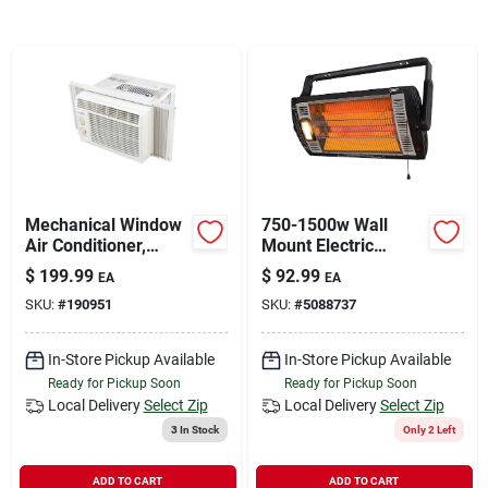
Sign In
Sign Up
Cart
Mechanical Window
750-1500w Wall
Air Conditioner,
Mount Electric
5,000 Btus
Heater With
$
199.99
$
92.99
EA
EA
Adjustable Halogen
SKU:
#
190951
SKU:
#
5088737
Light
In-Store Pickup Available
In-Store Pickup Available
Ready for Pickup Soon
Ready for Pickup Soon
Local Delivery
Select Zip
Local Delivery
Select Zip
3
In Stock
Only 2 Left
ADD TO CART
ADD TO CART