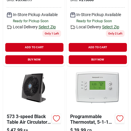
Heat Settings
In-Store Pickup Available
In-Store Pickup Available
Ready for Pickup Soon
Ready for Pickup Soon
Local Delivery
Select Zip
Local Delivery
Select Zip
Only 1 Left
Only 2 Left
ADD TO CART
ADD TO CART
BUY NOW
BUY NOW
573 3-speed Black
Programmable
Table Air Circulator
Thermostat, 5-1-1
Fan, 10.3 In. H X
Day
$
47.99
$
39.99
EA
CD