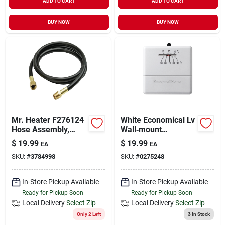
ADD TO CART
ADD TO CART
BUY NOW
BUY NOW
Mr. Heater F276124
White Economical Lv
Hose Assembly,
Wall‑mount
Brass, For: Propane
Thermostat –
$
19.99
$
19.99
EA
EA
Heaters
Energy‑saving
SKU:
#
3784998
SKU:
#
0275248
Temperature Control
In-Store Pickup Available
In-Store Pickup Available
Ready for Pickup Soon
Ready for Pickup Soon
Local Delivery
Select Zip
Local Delivery
Select Zip
Only 2 Left
3
In Stock