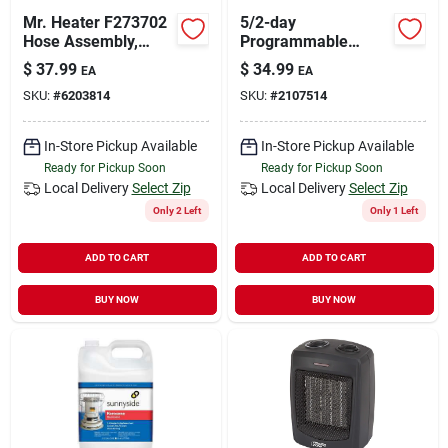
Mr. Heater F273702
5/2-day
Hose Assembly,
Programmable
Large, Brass, Black
Thermostat
$
37.99
$
34.99
EA
EA
SKU:
#
6203814
SKU:
#
2107514
In-Store Pickup Available
In-Store Pickup Available
Ready for Pickup Soon
Ready for Pickup Soon
Local Delivery
Select Zip
Local Delivery
Select Zip
Only 2 Left
Only 1 Left
ADD TO CART
ADD TO CART
BUY NOW
BUY NOW