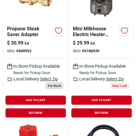
Propane Steak
Mini Milkhouse
Saver Adapter
Electric Heater
750/1500 Watts,
$
30.99
$
29.99
EA
EA
Model Lh872
SKU:
#
840553
SKU:
#
6186530
In-Store Pickup Available
In-Store Pickup Available
Ready for Pickup Soon
Ready for Pickup Soon
Local Delivery
Select Zip
Local Delivery
Select Zip
4
In Stock
Only 2 Left
ADD TO CART
ADD TO CART
BUY NOW
BUY NOW