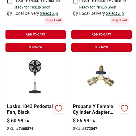
In-Store Pickup Available
In-Store Pickup Available
Ready for Pickup Soon
Ready for Pickup Soon
Local Delivery
Select Zip
Local Delivery
Select Zip
Only 1 Left
Only 1 Left
ADD TO CART
ADD TO CART
BUY NOW
BUY NOW
Lasko 1843 Pedestal
Propane Y Female
Fan, Black
Cylinder Adapter
With Handwheel
$
60.99
$
56.99
EA
EA
SKU:
#
7468879
SKU:
#
872047