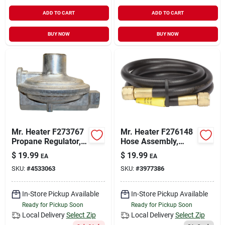
ADD TO CART
ADD TO CART
BUY NOW
BUY NOW
Mr. Heater F273767
Mr. Heater F276148
Propane Regulator,
Hose Assembly,
Low-pressure, Zinc
Specifications: 9/16
$
19.99
$
19.99
EA
EA
In Connection Size,
SKU:
#
4533063
SKU:
#
3977386
Left Hand Female
Thread Connection
Type
In-Store Pickup Available
In-Store Pickup Available
Ready for Pickup Soon
Ready for Pickup Soon
Local Delivery
Select Zip
Local Delivery
Select Zip