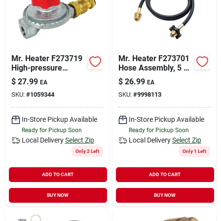
Mr. Heater F273719
Mr. Heater F273701
High-pressure
Hose Assembly, 5 Ft
Regulator, Zinc
L, Brass, Black
$
27.99
$
26.99
EA
EA
SKU:
#
1059344
SKU:
#
9998113
In-Store Pickup Available
In-Store Pickup Available
Ready for Pickup Soon
Ready for Pickup Soon
Local Delivery
Select Zip
Local Delivery
Select Zip
Only 2 Left
Only 1 Left
ADD TO CART
ADD TO CART
BUY NOW
BUY NOW