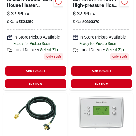
House Heater
High-pressure Hose
1300/1500 W With
And Regulator
$
37.99
$
37.99
EA
EA
Adjustable
Assembly, 3/8 In
SKU:
#
5524350
SKU:
#
0303370
Thermostat
Connection, 5 Ft L
Hose, Brass
In-Store Pickup Available
In-Store Pickup Available
Ready for Pickup Soon
Ready for Pickup Soon
Local Delivery
Select Zip
Local Delivery
Select Zip
Only 1 Left
Only 1 Left
ADD TO CART
ADD TO CART
BUY NOW
BUY NOW