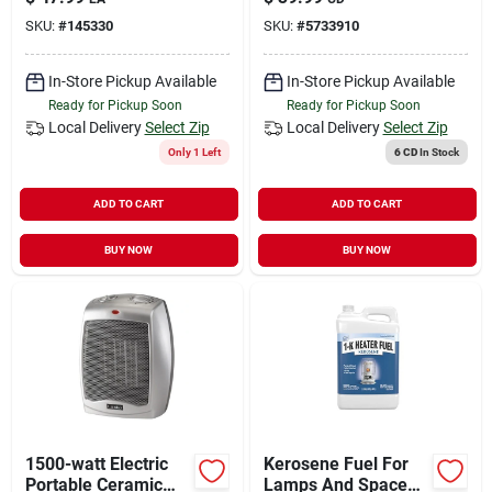
7.24 In. D
SKU:
#
145330
SKU:
#
5733910
In-Store Pickup Available
In-Store Pickup Available
Ready for Pickup Soon
Ready for Pickup Soon
Local Delivery
Select Zip
Local Delivery
Select Zip
Only 1 Left
6 CD
In Stock
ADD TO CART
ADD TO CART
BUY NOW
BUY NOW
1500-watt Electric
Kerosene Fuel For
Portable Ceramic
Lamps And Space