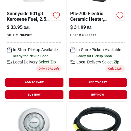
Sunnyside 801g3
Ptc-700 Electric
Kerosene Fuel, 2.5
Ceramic Heater,
Gal, Bottle
750/1500 Watts,
$
33.95
$
31.99
GAL
EA
Portable With
SKU:
#
1903962
SKU:
#
7880909
Adjustable Settings
In-Store Pickup Available
In-Store Pickup Available
Ready for Pickup Soon
Ready for Pickup Soon
Local Delivery
Select Zip
Local Delivery
Select Zip
Only 1 GAL Left
Only 2 Left
ADD TO CART
ADD TO CART
BUY NOW
BUY NOW