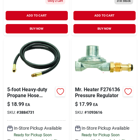
Only 2 Left
3
In Stock
ADD TO CART
ADD TO CART
BUY NOW
BUY NOW
5‑foot Heavy‑duty
Mr. Heater F276136
Propane Hose
Pressure Regulator
Assembly –
$
18.99
$
17.99
EA
EA
Stainless Steel
SKU:
#
3884731
SKU:
#
1093616
Quick‑connect For
Grills & Outdoor
Appliances
In-Store Pickup Available
In-Store Pickup Available
Ready for Pickup Soon
Ready for Pickup Soon