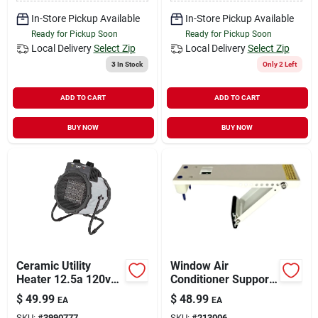
In-Store Pickup Available
In-Store Pickup Available
Ready for Pickup Soon
Ready for Pickup Soon
Local Delivery
Select Zip
Local Delivery
Select Zip
3
In Stock
Only 2 Left
ADD TO CART
ADD TO CART
BUY NOW
BUY NOW
Ceramic Utility
Window Air
Heater 12.5a 120v
Conditioner Support
With Adjustable
Bracket, Up To 80
$
49.99
$
48.99
EA
EA
Thermostat And 3
Lbs.
SKU:
#
3990777
SKU:
#
213006