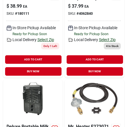
Heater For 175 Sq Ft
Heaters 2.5 Gallon
$
38.99
$
37.99
EA
EA
- Model 754200
Jug
SKU:
#
180111
SKU:
#
4062840
In-Store Pickup Available
In-Store Pickup Available
Ready for Pickup Soon
Ready for Pickup Soon
Local Delivery
Select Zip
Local Delivery
Select Zip
Only 1 Left
4
In Stock
ADD TO CART
ADD TO CART
BUY NOW
BUY NOW
Deluxe Portable Milk
Mr. Heater F273071