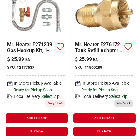
Mr. Heater F271239
Mr. Heater F276172
Gas Hookup Kit, 1-
Tank Refill Adapter,
stop, Universal,
Brass
$
25.99
$
25.99
EA
EA
Brass/stainless
SKU:
#
2477537
SKU:
#
1500289
Steel
In-Store Pickup Available
In-Store Pickup Available
Ready for Pickup Soon
Ready for Pickup Soon
Local Delivery
Select Zip
Local Delivery
Select Zip
Only 1 Left
4
In Stock
ADD TO CART
ADD TO CART
BUY NOW
BUY NOW