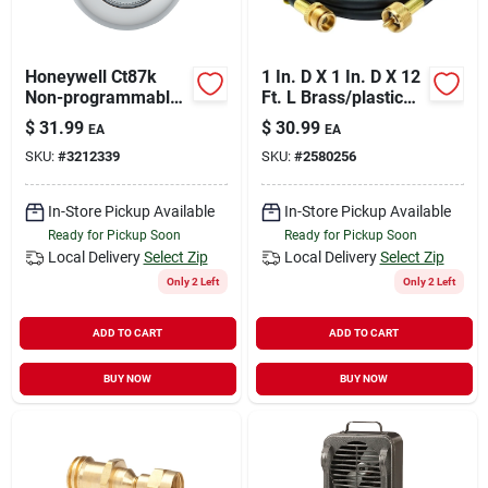
Honeywell Ct87k
1 In. D X 1 In. D X 12
Non-programmable
Ft. L Brass/plastic
Thermostat, 50 Deg
Hose Assembly
$
31.99
$
30.99
EA
EA
F, 24 V
SKU:
#
3212339
SKU:
#
2580256
In-Store Pickup Available
In-Store Pickup Available
Ready for Pickup Soon
Ready for Pickup Soon
Local Delivery
Select Zip
Local Delivery
Select Zip
Only 2 Left
Only 2 Left
ADD TO CART
ADD TO CART
BUY NOW
BUY NOW