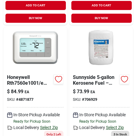
ADD TO CART
ADD TO CART
BUY NOW
BUY NOW
Honeywell
Sunnyside 5‑gallon
Rth7560e1001/e
Kerosene Fuel –
Programmable
Clean‑burn Heater
$
84.99
$
73.99
EA
EA
Thermostat, For:
Liquid
SKU:
#
4871877
SKU:
#
706929
Heating, Cooling And
Heat Pump System,
Backlit Display,
In-Store Pickup Available
In-Store Pickup Available
White
Ready for Pickup Soon
Ready for Pickup Soon
Local Delivery
Select Zip
Local Delivery
Select Zip
Only 2 Left
3
In Stock