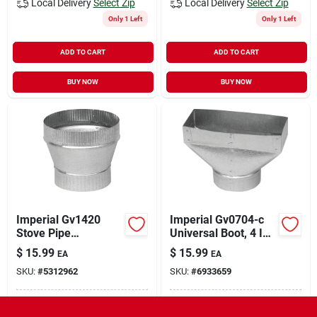
Local Delivery
Select Zip
Local Delivery
Select Zip
Only 1 Left
Only 1 Left
ADD TO CART
ADD TO CART
BUY NOW
BUY NOW
Imperial Gv1420
Imperial Gv0704-c
Stove Pipe
Universal Boot, 4 In
Increaser,
L, 10 In W, 6 In H, 30
$
15.99
$
15.99
EA
EA
Galvanized
Gauge, Steel,
SKU:
#
5312962
SKU:
#
6933659
Galvanized
In-Store Pickup Available
In-Store Pickup Available