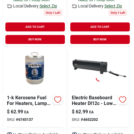
Local Delivery
Select Zip
Local Delivery
Select Zip
Only 1 Left
Only 1 Left
ADD TO CART
ADD TO CART
BUY NOW
BUY NOW
1-k Kerosene Fuel
Electric Baseboard
For Heaters, Lamps,
Heater Dl12c - Low-
And Stoves - 5
profile Design, Black
$
62.99
$
62.99
EA
EA
Gallon Can
Finish
SKU:
#
6745137
SKU:
#
4652202