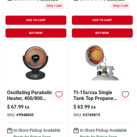
Only 1 Left
Only 1 Left
ADD TO CART
ADD TO CART
BUY NOW
BUY NOW
Oscillating Parabolic
Tt-15s/csa Single
Heater, 400/800
Tank Top Propane
Watts, Model
Heater, 9000-15000
$
67.99
$
63.99
EA
EA
Qgw08-608
Btu, Steel
SKU:
#
9948605
SKU:
#
3749819
Construction
In-Store Pickup Available
In-Store Pickup Available
Ready for Pickup Soon
Ready for Pickup Soon