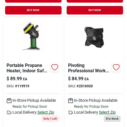
BUY NOW
BUY NOW
Portable Propane
Pivoting
Heater, Indoor Safe,
Professional Work
4,000 Btu, For 1-lb.
Fan With Three
$
89.99
$
84.99
EA
EA
Lp Tank
Speed Settings For
SKU:
#
119919
SKU:
#
2516920
Optimal Airflow
In-Store Pickup Available
In-Store Pickup Available
Ready for Pickup Soon
Ready for Pickup Soon
Local Delivery
Select Zip
Local Delivery
Select Zip
Only 1 Left
8
In Stock