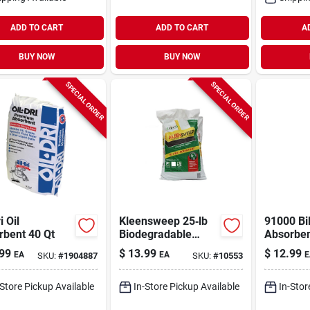
ADD TO CART
ADD TO CART
A
BUY NOW
BUY NOW
SPECIAL ORDER
SPECIAL ORDER
i Oil
Kleensweep 25‑lb
91000 Bi
rbent 40 Qt
Biodegradable
Absorben
Sweeping
Based Liq
99
$
13.99
$
12.99
EA
EA
E
SKU:
#
1904887
SKU:
#
10553
Compound –
Quart Ca
Heavy‑duty Floor
Cleaner
-Store Pickup Available
In-Store Pickup Available
In-Stor