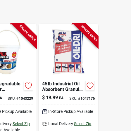
SPECIAL ORDER
SPECIAL ORDER
egradable
45 lb Industrial Oil
r
Absorbent Granules
t –
– Oil‑dri Premium
$
19.99
A
EA
SKU:
#
1043229
SKU:
#
1047176
dly Liquid
ment Mat
e Pickup Available
In-Store Pickup Available
elivery
Select Zip
Local Delivery
Select Zip
g Available