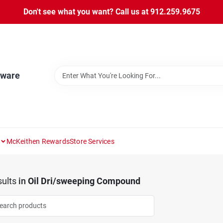
Don't see what you want? Call us at 912.259.9675
dware
McKeithen Rewards
Store Services
ults
in
Oil Dri/sweeping Compound