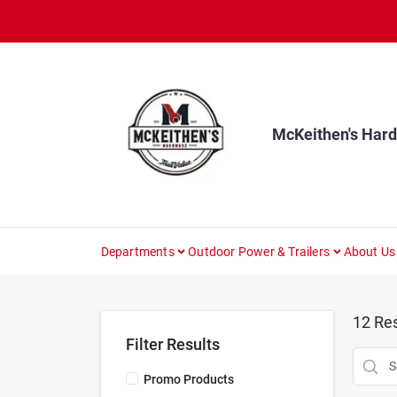
Skip
to
content
McKeithen's Har
Departments
Outdoor Power & Trailers
About Us
12
Res
Filter Results
Promo Products