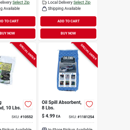
elivery
Select Zip
Local Delivery
Select Zip
g Available
Shipping Available
DD TO CART
ADD TO CART
BUY NOW
BUY NOW
SPECIAL ORDER
SPECIAL ORDER
g
Oil Spill Absorbent,
, 10 Lbs.
8 Lbs.
$
4.99
EA
SKU:
#
10552
SKU:
#
1181254
e Pickup Available
In-Store Pickup Available