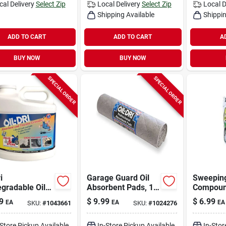
cal Delivery
Select Zip
Local Delivery
Select Zip
Local D
Shipping Available
Shippin
ADD TO CART
ADD TO CART
A
BUY NOW
BUY NOW
SPECIAL ORDER
SPECIAL ORDER
i
Garage Guard Oil
Sweepin
gradable Oil
Absorbent Pads, 15
Compound
 Cleanup
In. X 60 In., Model
9
$
9.99
$
6.99
EA
EA
EA
SKU:
#
1043661
SKU:
#
1024276
er – 6.3 Lb
L90908
-Store Pickup Available
In-Store Pickup Available
In-Stor