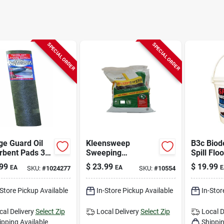
SPECIAL ORDER
SPECIAL ORDER
ge Guard Oil
Kleensweep
B3c Biod
rbent Pads 36"
Sweeping
Spill Floo
 For Oil,
Compound 50 Lb
Absorben
99
$
23.99
$
19.99
EA
EA
E
SKU:
#
1024277
SKU:
#
10554
se, And
Eco‑frien
cant
Contain
-Store Pickup Available
In-Store Pickup Available
In-Stor
cal Delivery
Select Zip
Local Delivery
Select Zip
Local D
ipping Available
Shippin