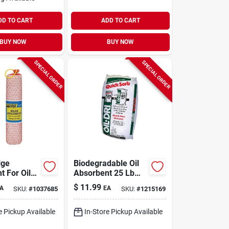
DD TO CART
ADD TO CART
BUY NOW
BUY NOW
SPECIAL ORDER
SPECIAL ORDER
lge
Biodegradable Oil
t For Oil
Absorbent 25 Lb
uids - 2
Bag For Oil, Grease,
$
11.99
A
EA
SKU:
#
1037685
SKU:
#
1215169
pacity
And Liquid Spills
e Pickup Available
In-Store Pickup Available