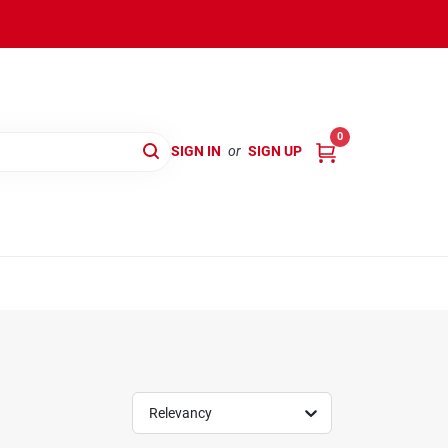
0
SIGN IN
or
SIGN UP
Relevancy