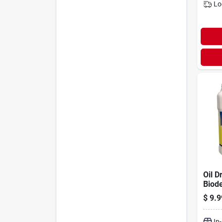
Lo
Oil Dr
Biode
Spill
$
9.9
Powd
Jug
In