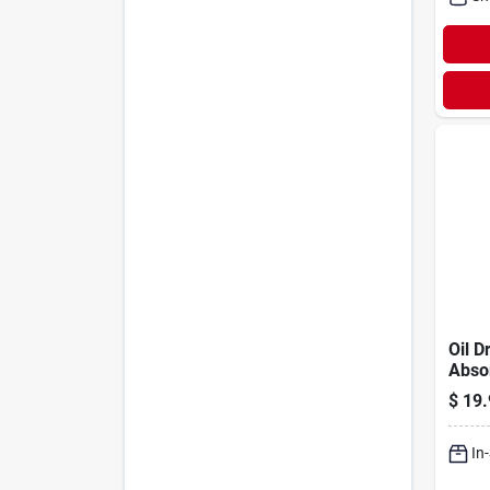
Oil Dr
Abso
$
19.
In