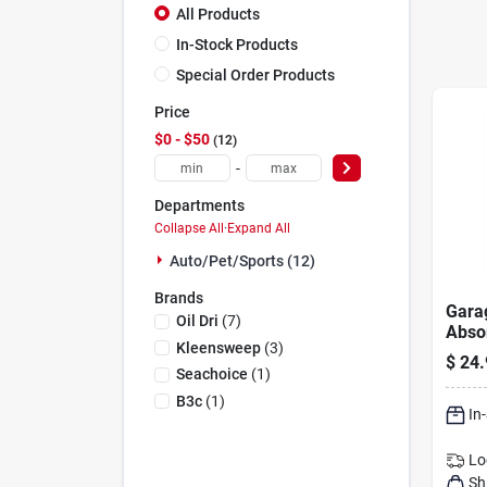
All Products
In-Stock Products
Special Order Products
Price
$0 - $50
12
-
Departments
Collapse All
·
Expand All
Auto/pet/sports (12)
Brands
Gara
Oil Dri
(
7
)
Abso
Kleensweep
(
3
)
X 60"
$
24.
Grea
Seachoice
(
1
)
Lubri
B3c
(
1
)
In
Lo
Sh