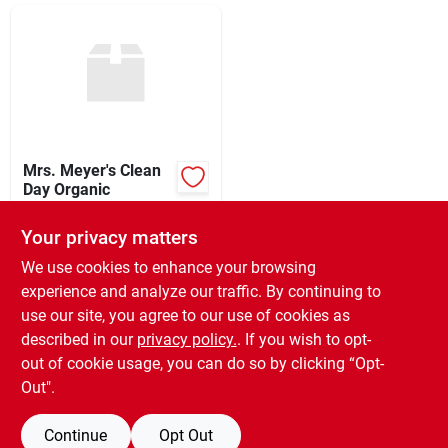
Sign In
Sign Up
Cart
Mrs. Meyer's Clean
Day Organic
$
5.99
EA
Your privacy matters
SKU:
#
9301128
We use cookies to enhance your browsing
experience and analyze our traffic. By continuing to
In-Store Pickup Available
use our site, you agree to our use of cookies as
Ready for Pickup Soon
Local Delivery
Select Zip
described in our
privacy policy.
. If you wish to opt-
Only 1 Left
out of cookie usage, you can do so by clicking “Opt-
Out".
ADD TO CART
Continue
Opt Out
BUY NOW