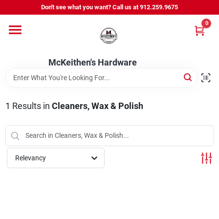
Skip
Don't see what you want? Call us at 912.259.9675
to
content
0
Departments
McKeithen's Hardware
Outdoor Power & Trailers
1
Results
in
Cleaners, Wax & Polish
About Us
McKeithen Rewards
Relevancy
Store Services