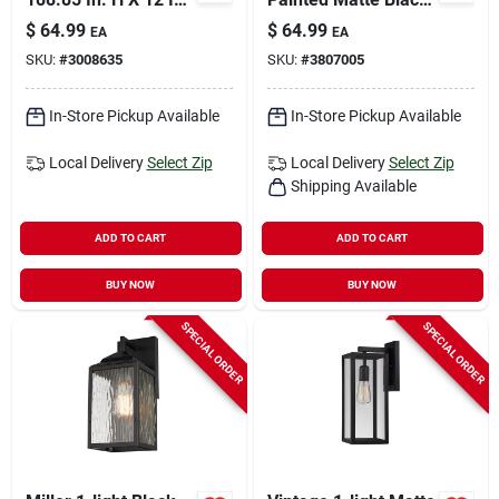
W X 12 In. L Antique
Finish
$
64.99
$
64.99
EA
EA
Brass Ceiling Light
SKU:
#
3008635
SKU:
#
3807005
In-Store Pickup Available
In-Store Pickup Available
Local Delivery
Select Zip
Local Delivery
Select Zip
Shipping Available
ADD TO CART
ADD TO CART
BUY NOW
BUY NOW
SPECIAL ORDER
SPECIAL ORDER