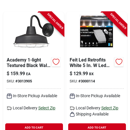
Sign In
SPECIAL ORDER
SPECIAL ORDER
Sign Up
Cart
Academy 1-light
Feit Led Retrofits
Textured Black Wall
White 5 In. W Led
Sconce, Model
Canless Recessed
$
159.99
$
129.99
EA
BX
6131300, Led
Downlight 6.5 W
SKU:
#
3013905
SKU:
#
3000114
In-Store Pickup Available
In-Store Pickup Available
Local Delivery
Select Zip
Local Delivery
Select Zip
Shipping Available
ADD TO CART
ADD TO CART