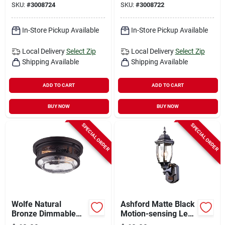
SKU:
#
3008724
SKU:
#
3008722
In-Store Pickup Available
In-Store Pickup Available
Local Delivery
Select Zip
Local Delivery
Select Zip
Shipping Available
Shipping Available
ADD TO CART
ADD TO CART
BUY NOW
BUY NOW
SPECIAL ORDER
SPECIAL ORDER
Wolfe Natural
Ashford Matte Black
Bronze Dimmable
Motion-sensing Led
Outdoor Light
Wall Lantern - 14.37