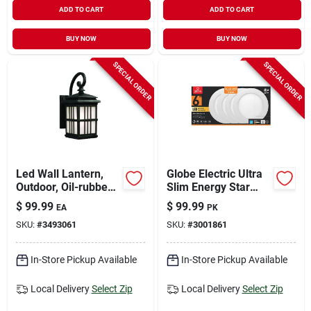
ADD TO CART
ADD TO CART
BUY NOW
BUY NOW
SPECIAL ORDER
SPECIAL ORDER
Led Wall Lantern,
Globe Electric Ultra
Outdoor, Oil-rubbed
Slim Energy Star
Bronze, 9-watt
White 6 In. W
$
99.99
$
99.99
EA
PK
Aluminum Led
SKU:
#
3493061
SKU:
#
3001861
Canless Recessed
Downlight 12 W
In-Store Pickup Available
In-Store Pickup Available
Local Delivery
Select Zip
Local Delivery
Select Zip