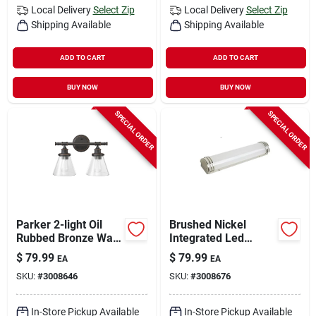
Local Delivery
Select Zip
Local Delivery
Select Zip
Shipping Available
Shipping Available
ADD TO CART
ADD TO CART
BUY NOW
BUY NOW
SPECIAL ORDER
SPECIAL ORDER
Parker 2-light Oil
Brushed Nickel
Rubbed Bronze Wall
Integrated Led
Sconce With Clear
Vanity Light Wall
$
79.99
$
79.99
EA
EA
Glass Shades
Mount 30 Watts 1
SKU:
#
3008646
SKU:
#
3008676
Light
In-Store Pickup Available
In-Store Pickup Available