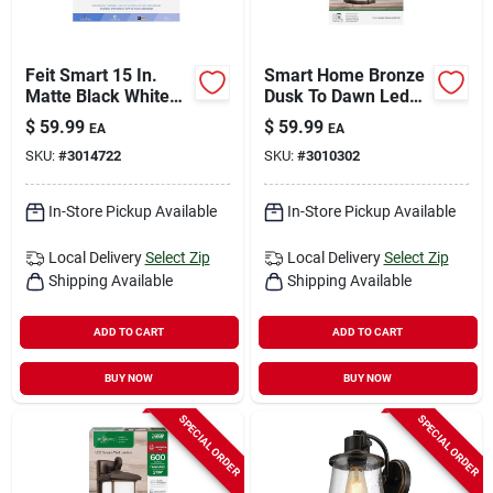
Feit Smart 15 In.
Smart Home Bronze
Matte Black White
Dusk To Dawn Led
Smart-enabled
Wall Lantern - Model
$
59.99
$
59.99
EA
EA
Ceiling Fixture, Flush
Lan11rnd/syncbz
SKU:
#
3014722
SKU:
#
3010302
Mount
In-Store Pickup Available
In-Store Pickup Available
Local Delivery
Select Zip
Local Delivery
Select Zip
Shipping Available
Shipping Available
ADD TO CART
ADD TO CART
BUY NOW
BUY NOW
SPECIAL ORDER
SPECIAL ORDER