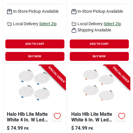
In-Store Pickup Available
In-Store Pickup Available
Local Delivery
Select Zip
Local Delivery
Select Zip
Shipping Available
ADD TO CART
ADD TO CART
BUY NOW
BUY NOW
SPECIAL ORDER
SPECIAL ORDER
Halo Hlb Lite Matte
Halo Hlb Lite Matte
White 4 In. W Led
White 6 In. W Led
Canless Recessed
Canless Recessed
$
74.99
$
74.99
PK
PK
Downlight 10.1 W
Downlight 12.6 W