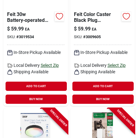
Feit 30w
Feit Color Caster
Battery‑operated
Black Plug
Black Led Flood
In/remote 30 W Led
$
59.99
$
59.99
EA
EA
Light – Waterproof,
Floodlight 1 Pk
SKU:
#
3019534
SKU:
#
3009605
Portable Outdoor
Illumination
In-Store Pickup Available
In-Store Pickup Available
Local Delivery
Select Zip
Local Delivery
Select Zip
Shipping Available
Shipping Available
ADD TO CART
ADD TO CART
BUY NOW
BUY NOW
SPECIAL ORDER
SPECIAL ORDER