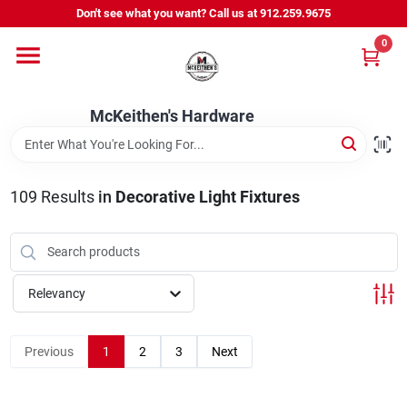
Skip
Don't see what you want? Call us at 912.259.9675
to
content
0
Departments
McKeithen's Hardware
Outdoor Power & Trailers
109
Results
in
Decorative Light Fixtures
About Us
McKeithen Rewards
Relevancy
Store Services
Previous
1
2
3
Next