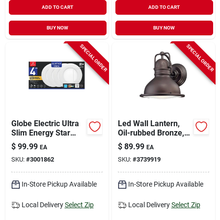
ADD TO CART
ADD TO CART
BUY NOW
BUY NOW
SPECIAL ORDER
SPECIAL ORDER
Globe Electric Ultra
Led Wall Lantern,
Slim Energy Star
Oil-rubbed Bronze,
White 4 In. W
550 Lumens, 9-watt
$
99.99
$
89.99
EA
EA
Aluminum Led
SKU:
#
3001862
SKU:
#
3739919
Canless Recessed
Downlight 9 W
In-Store Pickup Available
In-Store Pickup Available
Local Delivery
Select Zip
Local Delivery
Select Zip