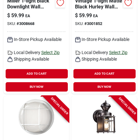
Miller 1-light Black
Vintage 1-light Matte
Downlight Wall
Black Hurley Wall
Sconce, Model
Sconce, Model
$
59.99
$
59.99
EA
EA
44216
44314
SKU:
#
3008668
SKU:
#
3001852
In-Store Pickup Available
In-Store Pickup Available
Local Delivery
Select Zip
Local Delivery
Select Zip
Shipping Available
Shipping Available
ADD TO CART
ADD TO CART
BUY NOW
BUY NOW
SPECIAL ORDER
SPECIAL ORDER