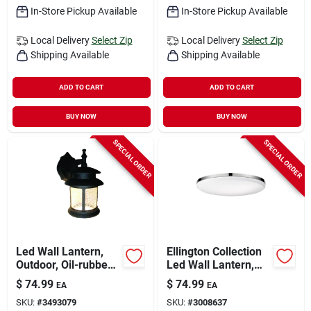
In-Store Pickup Available
In-Store Pickup Available
Local Delivery
Select Zip
Local Delivery
Select Zip
Shipping Available
Shipping Available
ADD TO CART
ADD TO CART
BUY NOW
BUY NOW
SPECIAL ORDER
SPECIAL ORDER
Led Wall Lantern,
Ellington Collection
Outdoor, Oil-rubbed
Led Wall Lantern,
Bronze With
Ultra Slim,
$
74.99
$
74.99
EA
EA
Crackled Glass, 9-
Chrome/frosted,
SKU:
#
3493079
SKU:
#
3008637
watt.
With Bulb