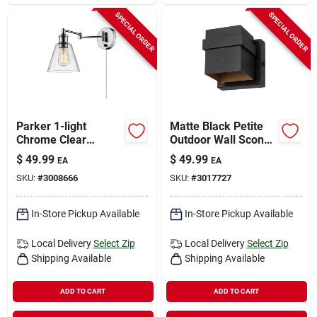
SPECIAL ORDER
SPECIAL ORDER
Parker 1-light
Matte Black Petite
Chrome Clear
Outdoor Wall Sconce
Industrial Vintage
– 1 Light, Hardwired
$
49.99
$
49.99
EA
EA
Style Wall Sconce
– Globe Electric
SKU:
#
3008666
SKU:
#
3017727
In-Store Pickup Available
In-Store Pickup Available
Local Delivery
Select Zip
Local Delivery
Select Zip
Shipping Available
Shipping Available
ADD TO CART
ADD TO CART