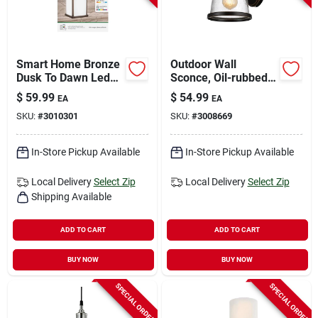
Smart Home Bronze
Outdoor Wall
Dusk To Dawn Led
Sconce, Oil-rubbed
Wall Lantern - Model
Bronze
$
59.99
$
54.99
EA
EA
Lan11sq/sync/bz
SKU:
#
3010301
SKU:
#
3008669
In-Store Pickup Available
In-Store Pickup Available
Local Delivery
Select Zip
Local Delivery
Select Zip
Shipping Available
ADD TO CART
ADD TO CART
BUY NOW
BUY NOW
SPECIAL ORDER
SPECIAL ORDER