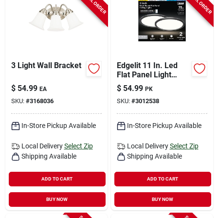
SPECIAL ORDER
SPECIAL ORDER
3 Light Wall Bracket
Edgelit 11 In. Led
Flat Panel Light
Fixture, Matte Black,
$
54.99
$
54.99
EA
PK
Hardwired, 1100
SKU:
#
3168036
SKU:
#
3012538
Lumens
In-Store Pickup Available
In-Store Pickup Available
Local Delivery
Select Zip
Local Delivery
Select Zip
Shipping Available
Shipping Available
ADD TO CART
ADD TO CART
BUY NOW
BUY NOW