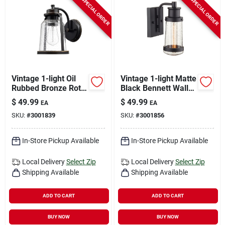
SPECIAL ORDER
SPECIAL ORDER
Vintage 1-light Oil
Vintage 1-light Matte
Rubbed Bronze Roth
Black Bennett Wall
Wall Sconce With
Sconce - Model
$
49.99
$
49.99
EA
EA
Seeded Glass Shade
44315
SKU:
#
3001839
SKU:
#
3001856
In-Store Pickup Available
In-Store Pickup Available
Local Delivery
Select Zip
Local Delivery
Select Zip
Shipping Available
Shipping Available
ADD TO CART
ADD TO CART
BUY NOW
BUY NOW