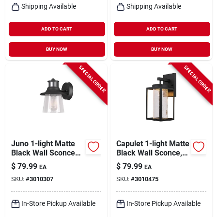
Shipping Available
Shipping Available
ADD TO CART
ADD TO CART
BUY NOW
BUY NOW
SPECIAL ORDER
SPECIAL ORDER
Juno 1-light Matte
Capulet 1-light Matte
Black Wall Sconce
Black Wall Sconce,
With Seeded Glass
13-inch Led
$
79.99
$
79.99
EA
EA
Shade
Indoor/outdoor
SKU:
#
3010307
SKU:
#
3010475
In-Store Pickup Available
In-Store Pickup Available