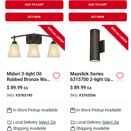
ADD TO CART
ADD TO CART
BUY NOW
BUY NOW
SPECIAL ORDER
SPECIAL ORDER
Midori 3-light Oil
Mayslick Series
Rubbed Bronze Wall
6315700 2-light Up
Sconce With Amber
And Down Led Wall
$
89.99
$
89.99
EA
EA
Linen Glass Shades
Fixture, Oil Rubbed
SKU:
#
3763190
SKU:
#
3763356
Bronze
In-Store Pickup Available
In-Store Pickup Available
Local Delivery
Select Zip
Local Delivery
Select Zip
Shipping Available
Shipping Available