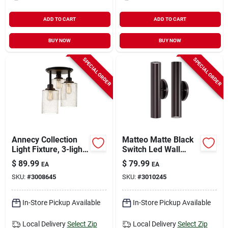
ADD TO CART
ADD TO CART
BUY NOW
BUY NOW
SPECIAL ORDER
SPECIAL ORDER
Annecy Collection
Matteo Matte Black
Light Fixture, 3-light,
Switch Led Wall
Oil-rubbed
Lantern - 14.25 In
$
89.99
$
79.99
EA
EA
Bonze/seeded Glass
Height, 8.5 Watts
SKU:
#
3008645
SKU:
#
3010245
In-Store Pickup Available
In-Store Pickup Available
Local Delivery
Select Zip
Local Delivery
Select Zip