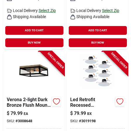
Local Delivery
Select Zip
Local Delivery
Select Zip
Shipping Available
Shipping Available
ADD TO CART
ADD TO CART
BUY NOW
BUY NOW
SPECIAL ORDER
SPECIAL ORDER
Verona 2-light Dark
Led Retrofit
Bronze Flush Mount
Recessed
Ceiling Light 5.12 In.
Downlights, White, 5-
$
79.99
$
79.99
EA
BX
H X 13 In. W X 13 In.
6 In., 6-pk.
SKU:
#
3008648
SKU:
#
3019198
L