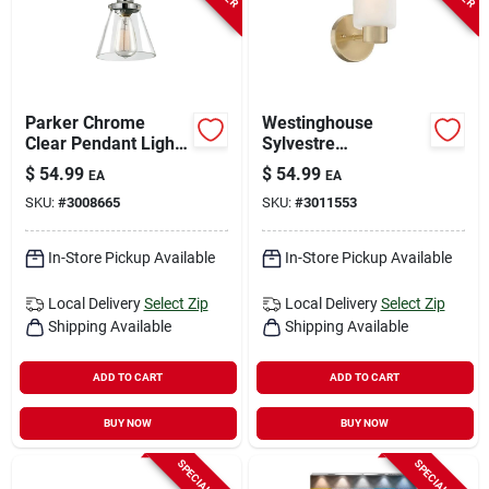
Parker Chrome
Westinghouse
Clear Pendant Light
Sylvestre
1 Light E26 5 Watts
Champagne Brass
$
54.99
$
54.99
EA
EA
Led Wall Sconce – 1
SKU:
#
3008665
SKU:
#
3011553
Light Indoor Fixture
In-Store Pickup Available
In-Store Pickup Available
Local Delivery
Select Zip
Local Delivery
Select Zip
Shipping Available
Shipping Available
ADD TO CART
ADD TO CART
BUY NOW
BUY NOW