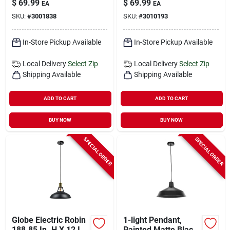
$
69.99
$
69.99
EA
EA
Fixture Hardwired 2-
In Height
SKU:
#
3001838
SKU:
#
3010193
light
In-Store Pickup Available
In-Store Pickup Available
Local Delivery
Select Zip
Local Delivery
Select Zip
Shipping Available
Shipping Available
ADD TO CART
ADD TO CART
BUY NOW
BUY NOW
SPECIAL ORDER
SPECIAL ORDER
Globe Electric Robin
1-light Pendant,
188.85 In. H X 12 In.
Painted Matte Black