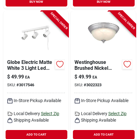
BUY NOW
BUY NOW
SPECIAL ORDER
SPECIAL ORDER
Globe Electric Matte
Westinghouse
White 3 Light Led
Brushed Nickel
Track Light Fixture
Flush‑mount Led
$
49.99
$
49.99
EA
EA
Ceiling Light –
SKU:
#
3017546
SKU:
#
3022323
1350‑lumen,
Adjustable Color
Temperature
In-Store Pickup Available
In-Store Pickup Available
Local Delivery
Select Zip
Local Delivery
Select Zip
Shipping Available
Shipping Available
ADD TO CART
ADD TO CART