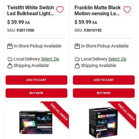
Twistfit White Switch
Franklin Matte Black
Led Bulkhead Light
Motion-sensing Led
8.5in Round 6.9
Wall Lantern 9.5 In.
$
59.99
$
59.99
EA
EA
Watts
SKU:
#
3011950
SKU:
#
3010192
In-Store Pickup Available
In-Store Pickup Available
Local Delivery
Select Zip
Local Delivery
Select Zip
Shipping Available
Shipping Available
ADD TO CART
ADD TO CART
BUY NOW
BUY NOW
SPECIAL ORDER
SPECIAL ORDER