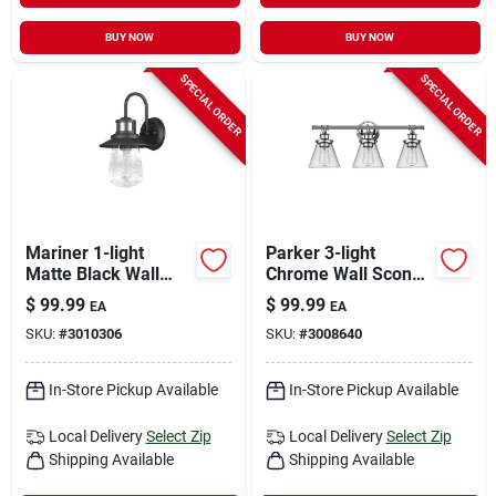
BUY NOW
BUY NOW
SPECIAL ORDER
SPECIAL ORDER
Mariner 1-light
Parker 3-light
Matte Black Wall
Chrome Wall Sconce
Sconce With Seeded
With Clear Glass
$
99.99
$
99.99
EA
EA
Glass Shade
Shades
SKU:
#
3010306
SKU:
#
3008640
In-Store Pickup Available
In-Store Pickup Available
Local Delivery
Select Zip
Local Delivery
Select Zip
Shipping Available
Shipping Available