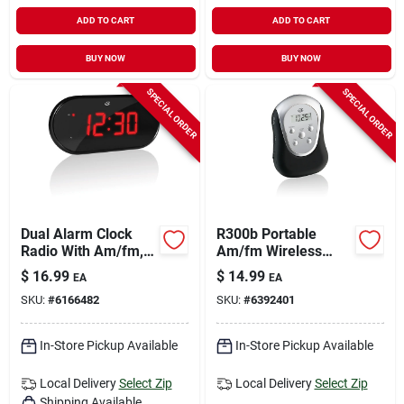
ADD TO CART
ADD TO CART
BUY NOW
BUY NOW
SPECIAL ORDER
SPECIAL ORDER
Dual Alarm Clock
R300b Portable
Radio With Am/fm,
Am/fm Wireless
1.2" Led Display, And
Armband Radio With
$
16.99
$
14.99
EA
EA
Battery Backup
Lcd Display
SKU:
#
6166482
SKU:
#
6392401
In-Store Pickup Available
In-Store Pickup Available
Local Delivery
Select Zip
Local Delivery
Select Zip
Shipping Available