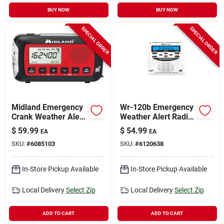
BUY NOW
BUY NOW
SPECIAL ORDER
SPECIAL ORDER
Midland Emergency
Wr-120b Emergency
Crank Weather Alert
Weather Alert Radio
Radio Red And Black
With Alarm Clock
$
59.99
$
54.99
EA
EA
Model
And S.a.m.e.
SKU:
#
6085103
SKU:
#
6120638
Technology
In-Store Pickup Available
In-Store Pickup Available
Local Delivery
Select Zip
Local Delivery
Select Zip
ADD TO CART
ADD TO CART