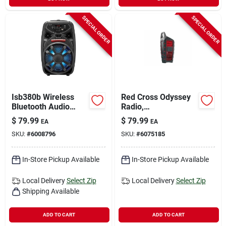
SPECIAL ORDER
SPECIAL ORDER
Isb380b Wireless
Red Cross Odyssey
Bluetooth Audio
Radio,
Player With Led
Am/fm/sw/wb,
$
79.99
$
79.99
EA
EA
Lights And
Bluetooth,
SKU:
#
6008796
SKU:
#
6075185
Microphone Input
Rechargeable, Solar,
Crank Power
In-Store Pickup Available
In-Store Pickup Available
Local Delivery
Select Zip
Local Delivery
Select Zip
Shipping Available
ADD TO CART
ADD TO CART