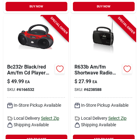
BUY NOW
BUY NOW
SPECIAL ORDER
SPECIAL ORDER
Bc232r Black/red
R633b Am/fm
Am/fm Cd Player
Shortwave Radio
And Boombox With
With Digital Clock
$
49.99
$
27.99
EA
EA
Analog Clock
And Telescopic
SKU:
#
6166532
SKU:
#
6238588
Antenna
In-Store Pickup Available
In-Store Pickup Available
Local Delivery
Select Zip
Local Delivery
Select Zip
Shipping Available
Shipping Available