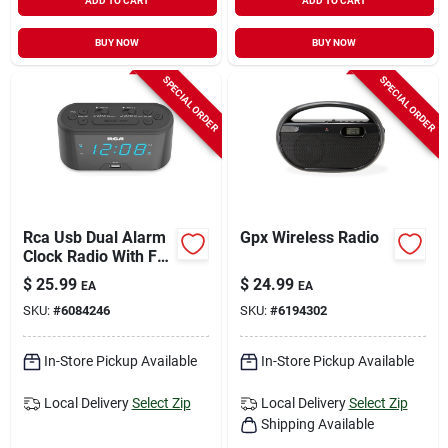
ADD TO CART
ADD TO CART
BUY NOW
BUY NOW
SPECIAL ORDER
SPECIAL ORDER
Rca Usb Dual Alarm
Gpx Wireless Radio
Clock Radio With Fm
And Battery Backup
$
25.99
$
24.99
EA
EA
SKU:
#
6084246
SKU:
#
6194302
In-Store Pickup Available
In-Store Pickup Available
Local Delivery
Select Zip
Local Delivery
Select Zip
Shipping Available