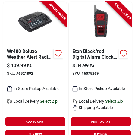
Sign In
SPECIAL ORDER
SPECIAL ORDER
Sign Up
Cart
Wr400 Deluxe
Eton Black/red
Weather Alert Radio
Digital Alarm Clock
Clock With Dual
With Weather Alert,
$
109.99
$
84.99
EA
EA
Alarm And Usb
Battery Operated
SKU:
#
6521892
SKU:
#
6075269
Charging
In-Store Pickup Available
In-Store Pickup Available
Local Delivery
Select Zip
Local Delivery
Select Zip
Shipping Available
ADD TO CART
ADD TO CART
BUY NOW
BUY NOW