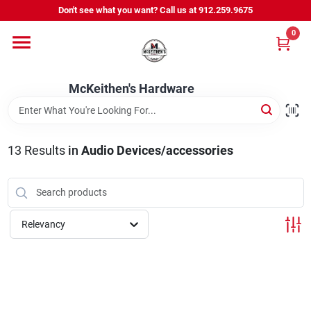
Skip
Don't see what you want? Call us at 912.259.9675
to
content
0
Departments
McKeithen's Hardware
Outdoor Power & Trailers
13
Results
in
Audio Devices/accessories
About Us
McKeithen Rewards
Relevancy
Store Services