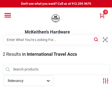
Skip
Don't see what you want? Call us at 912.259.9675
to
content
0
Departments
McKeithen's Hardware
Outdoor Power & Trailers
2
Results
in
International Travel Accs
About Us
McKeithen Rewards
Relevancy
Store Services