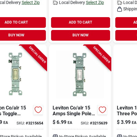
cal Delivery
Select Zip
Local Delivery
Select Zip
Local D
Shippin
ADD TO CART
ADD TO CART
A
BUY NOW
BUY NOW
SPECIAL ORDER
SPECIAL ORDER
on Co/alr 15
Leviton Co/alr 15
Leviton 
 Toggle
Amps Single Pole
Three Po
h Ivory 1 Pk
Toggle Ac Quiet
Ac Quiet
9
$
6.99
$
3.99
EA
EA
EA
SKU:
#
3215654
SKU:
#
3215639
Switch White 1 Pk
White 1 
-Store Pickup Available
In-Store Pickup Available
In-Stor