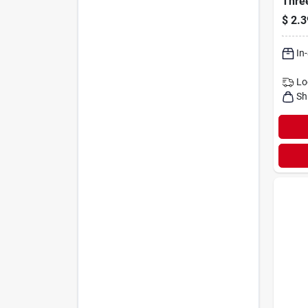
Thre
Toggl
$
2.3
Switc
In
Lo
Sh