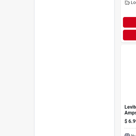
Lo
Levit
Amps
Switc
$
6.9
In