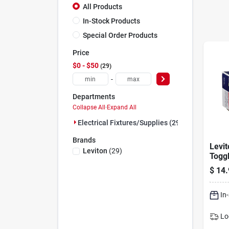
All Products
In-Stock Products
Special Order Products
Price
$0 - $50
29
-
Departments
Collapse All
·
Expand All
Electrical Fixtures/supplies (29)
Brands
Levi
Leviton
(
29
)
Toggl
Switc
$
14.
In
Lo