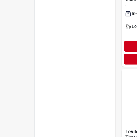
Ivory
In
Lo
Levi