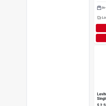
Switc
In
Lo
Levi
Singl
Ac Qu
$
2.5