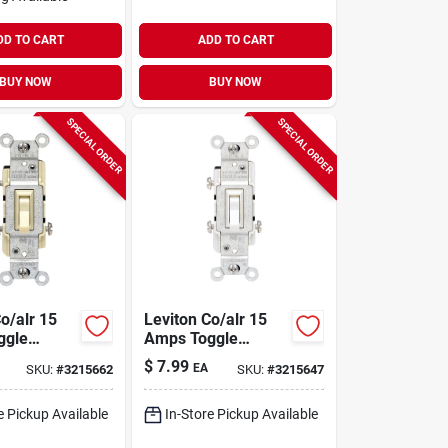
DD TO CART
ADD TO CART
BUY NOW
BUY NOW
SPECIAL ORDER
SPECIAL ORDER
o/alr 15
Leviton Co/alr 15
ggle
Amps Toggle
ory 1 Pk
Switch White 1 Pk
$
7.99
EA
SKU:
#
3215662
SKU:
#
3215647
e Pickup Available
In-Store Pickup Available