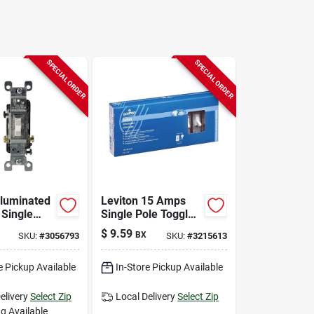
SPECIAL ORDER
SPECIAL ORDER
lluminated
Leviton 15 Amps
Single
Single Pole Toggle
gle Switch
Ac Quiet Switch
$
9.59
BX
SKU:
#
3056793
SKU:
#
3215613
Pk
Ivory 10 Pk
e Pickup Available
In-Store Pickup Available
elivery
Select Zip
Local Delivery
Select Zip
g Available