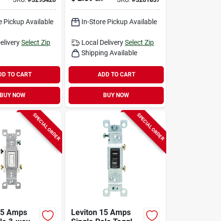
Pk
Brown 1 Pk
e Pickup Available
In-Store Pickup Available
elivery
Select Zip
Local Delivery
Select Zip
Shipping Available
DD TO CART
ADD TO CART
BUY NOW
BUY NOW
SPECIAL ORDER
SPECIAL ORDER
15 Amps
Leviton 15 Amps