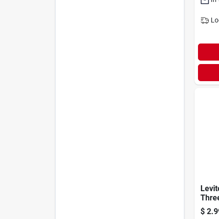
Lo
Levi
Thre
Antim
$
2.9
Trea