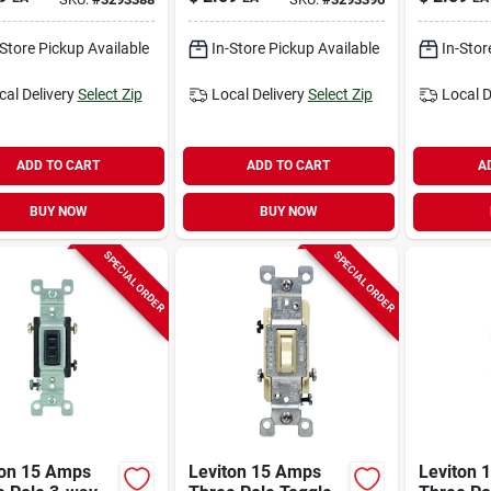
 1 Pk
Almond 1 Pk
White 1 
-Store Pickup Available
In-Store Pickup Available
In-Stor
cal Delivery
Select Zip
Local Delivery
Select Zip
Local D
ADD TO CART
ADD TO CART
A
BUY NOW
BUY NOW
SPECIAL ORDER
SPECIAL ORDER
ton 15 Amps
Leviton 15 Amps
Leviton 