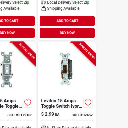
elivery
Select Zip
Local Delivery
Select Zip
g Available
Shipping Available
DD TO CART
ADD TO CART
BUY NOW
BUY NOW
SPECIAL ORDER
SPECIAL ORDER
15 Amps
Leviton 15 Amps
le Toggle
Toggle Switch Ivory
 Switch
1 Pk
$
2.99
EA
SKU:
#
3172186
SKU:
#
32462
Pk
e Pickup Available
In-Store Pickup Available