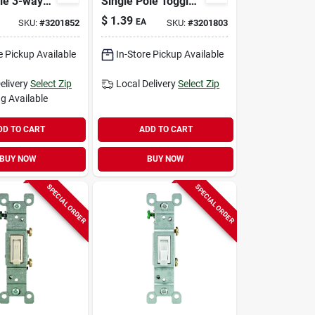
le 3-way
Single Pole Toggle
c Quiet
Ac Quiet Switch
$
1.39
EA
SKU:
#
3201852
SKU:
#
3201803
hite 1 Pk
Brown 1 Pk
e Pickup Available
In-Store Pickup Available
elivery
Select Zip
Local Delivery
Select Zip
g Available
DD TO CART
ADD TO CART
BUY NOW
BUY NOW
SPECIAL ORDER
SPECIAL ORDER