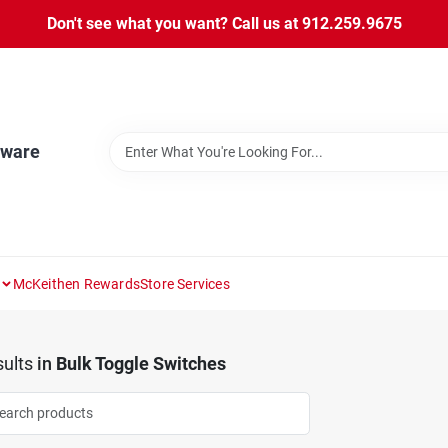
Don't see what you want? Call us at 912.259.9675
dware
McKeithen Rewards
Store Services
ults
in
Bulk Toggle Switches