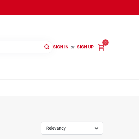
0
SIGN IN
or
SIGN UP
Relevancy