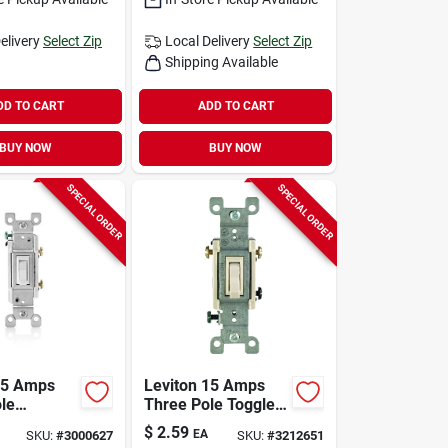
elivery
Select Zip
Local Delivery
Select Zip
Shipping Available
DD TO CART
ADD TO CART
BUY NOW
BUY NOW
SPECIAL ORDER
SPECIAL ORDER
15 Amps
Leviton 15 Amps
ole
Three Pole Toggle
obial
Ac Quiet Switch
$
2.59
EA
SKU:
#
3000627
SKU:
#
3212651
Toggle
Light Almond 1 Pk