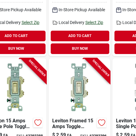
h White 1 Pk
Switch W
-Store Pickup Available
In-Store Pickup Available
In-Stor
cal Delivery
Select Zip
Local Delivery
Select Zip
Local D
ADD TO CART
ADD TO CART
A
BUY NOW
BUY NOW
SPECIAL ORDER
SPECIAL ORDER
ton 15 Amps
Leviton Framed 15
Leviton 
e Pole Toggle
Amps Toggle
Single P
iet Switch
Switch Light
Ac Quiet
9
$
2.59
$
2.59
EA
EA
EA
SKU:
#
3293388
SKU:
#
3293396