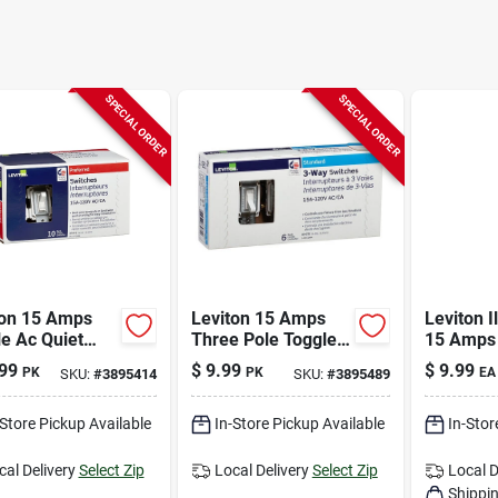
SPECIAL ORDER
SPECIAL ORDER
ton 15 Amps
Leviton 15 Amps
Leviton I
e Ac Quiet
Three Pole Toggle
15 Amps 
h White 10 Pk
Ac Quiet Switch
Pole Tog
99
$
9.99
$
9.99
PK
PK
EA
SKU:
#
3895414
SKU:
#
3895489
White 6 Pk
White 1 
-Store Pickup Available
In-Store Pickup Available
In-Stor
cal Delivery
Select Zip
Local Delivery
Select Zip
Local D
Shippin