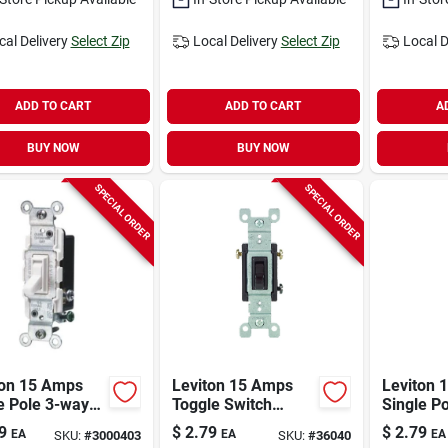
cal Delivery
Select Zip
Local Delivery
Select Zip
Local D
ADD TO CART
ADD TO CART
A
BUY NOW
BUY NOW
SPECIAL ORDER
SPECIAL ORDER
ton 15 Amps
Leviton 15 Amps
Leviton 
e Pole 3-way
Toggle Switch
Single P
icrobial
Brown 1 Pk
Antimicr
9
$
2.79
$
2.79
EA
EA
EA
SKU:
#
3000403
SKU:
#
36040
ted Toggle
Treated 