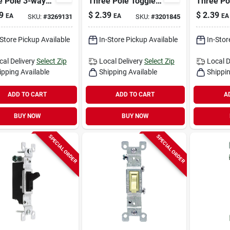
e Pole 3-way
Three Pole Toggle
Three Po
e Ac Quiet
Ac Quiet Switch
Toggle A
9
$
2.39
$
2.39
EA
EA
EA
SKU:
#
3269131
SKU:
#
3201845
h Black 1 Pk
Ivory 1 Pk
Switch W
-Store Pickup Available
In-Store Pickup Available
In-Stor
cal Delivery
Select Zip
Local Delivery
Select Zip
Local D
ipping Available
Shipping Available
Shippin
ADD TO CART
ADD TO CART
A
BUY NOW
BUY NOW
SPECIAL ORDER
SPECIAL ORDER