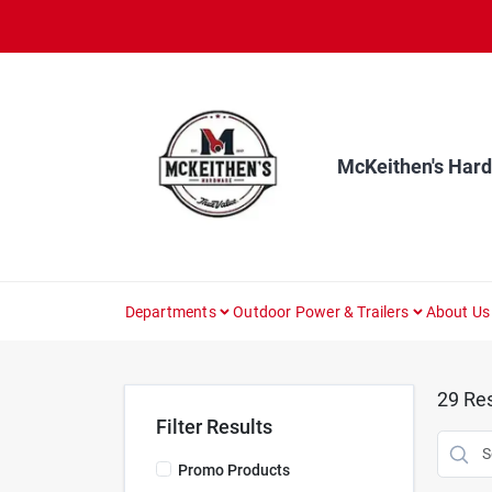
Skip
to
content
McKeithen's Har
Departments
Outdoor Power & Trailers
About Us
29
Res
Filter Results
Promo Products