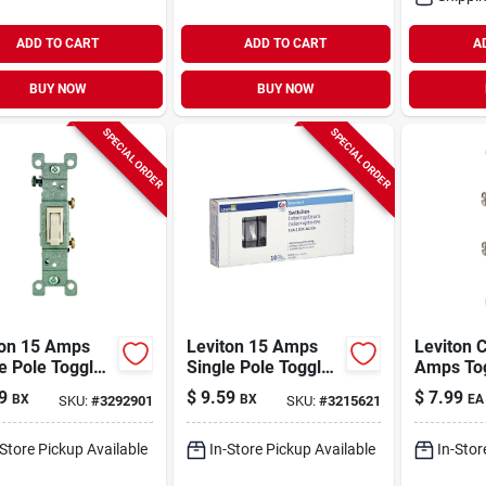
ADD TO CART
ADD TO CART
A
BUY NOW
BUY NOW
SPECIAL ORDER
SPECIAL ORDER
ton 15 Amps
Leviton 15 Amps
Leviton C
e Pole Toggle
Single Pole Toggle
Amps To
iet Switch
Ac Quiet Switch
Switch Iv
9
$
9.59
$
7.99
BX
BX
EA
SKU:
#
3292901
SKU:
#
3215621
t Almond 10 Pk
White 10 Pk
-Store Pickup Available
In-Store Pickup Available
In-Stor