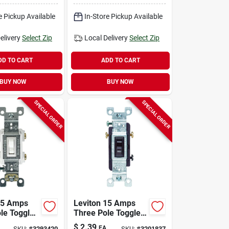
hite 1 Pk
e Pickup Available
In-Store Pickup Available
elivery
Select Zip
Local Delivery
Select Zip
DD TO CART
ADD TO CART
BUY NOW
BUY NOW
SPECIAL ORDER
SPECIAL ORDER
15 Amps
Leviton 15 Amps
ole Toggle
Three Pole Toggle
 Switch
Ac Quiet Switch
$
2.39
EA
SKU:
#
3293420
SKU:
#
3201837