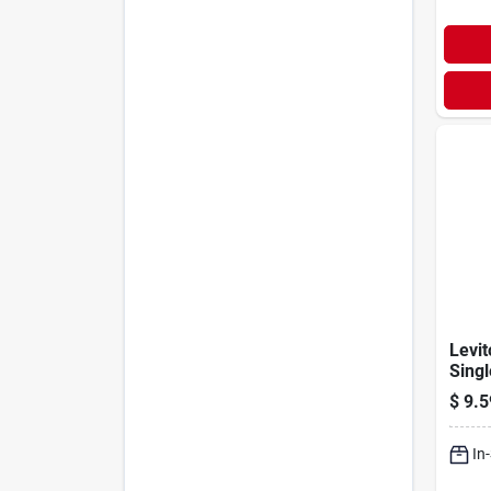
Levi
Singl
Ac Qu
$
9.5
Ligh
In