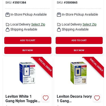
SKU:
#
3501384
SKU:
#
3500865
Pk
Decorator Wall Plate
1 Pk
In-Store Pickup Available
In-Store Pickup Available
Local Delivery
Select Zip
Local Delivery
Select Zip
Shipping Available
Shipping Available
ADD TO CART
ADD TO CART
BUY NOW
BUY NOW
SPECIAL ORDER
SPECIAL ORDER
Leviton White 1
Leviton Decora Ivory
Gang Nylon Toggle
1 Gang
Wall Plate 10 Pk
Thermoplastic Nylon