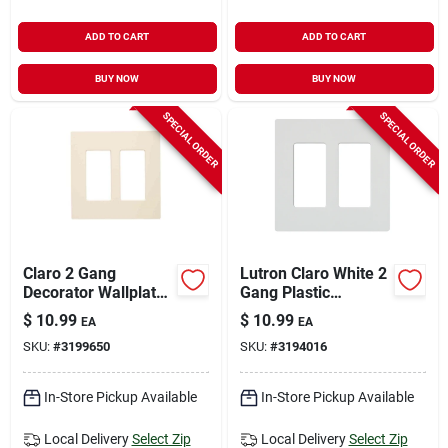
ADD TO CART
ADD TO CART
BUY NOW
BUY NOW
SPECIAL ORDER
SPECIAL ORDER
Claro 2 Gang
Lutron Claro White 2
Decorator Wallplate
Gang Plastic
In Light Almond For
Decorator Wall Plate
$
10.99
$
10.99
EA
EA
Standard Switches
1 Pk
SKU:
#
3199650
SKU:
#
3194016
In-Store Pickup Available
In-Store Pickup Available
Local Delivery
Select Zip
Local Delivery
Select Zip