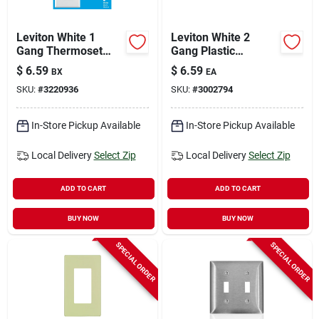
Leviton White 1
Leviton White 2
Gang Thermoset
Gang Plastic
Plastic Duplex Wall
Decorator Oversized
$
6.59
$
6.59
BX
EA
Plate 10 Pc
Wall Plate 1 Pk
SKU:
#
3220936
SKU:
#
3002794
In-Store Pickup Available
In-Store Pickup Available
Local Delivery
Select Zip
Local Delivery
Select Zip
ADD TO CART
ADD TO CART
BUY NOW
BUY NOW
SPECIAL ORDER
SPECIAL ORDER