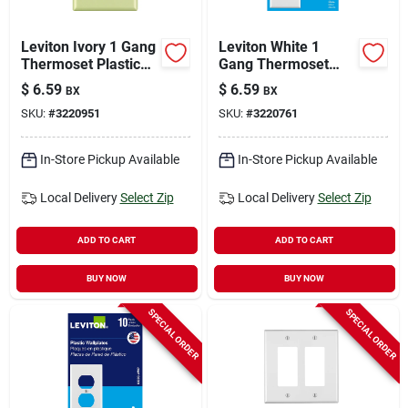
Leviton Ivory 1 Gang
Leviton White 1
Thermoset Plastic
Gang Thermoset
Duplex Wall Plate 10
Plastic Toggle Wall
$
6.59
$
6.59
BX
BX
Pk
Plate 10 Pc
SKU:
#
3220951
SKU:
#
3220761
In-Store Pickup Available
In-Store Pickup Available
Local Delivery
Select Zip
Local Delivery
Select Zip
ADD TO CART
ADD TO CART
BUY NOW
BUY NOW
SPECIAL ORDER
SPECIAL ORDER