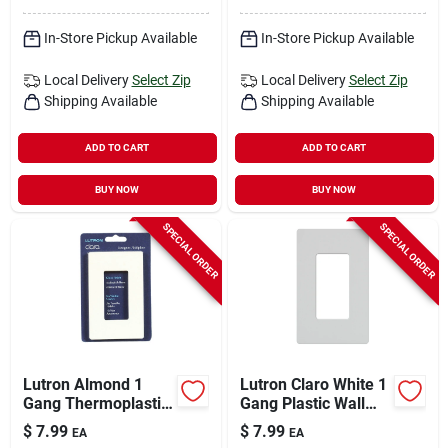
In-Store Pickup Available
In-Store Pickup Available
Local Delivery
Select Zip
Local Delivery
Select Zip
Shipping Available
Shipping Available
ADD TO CART
ADD TO CART
BUY NOW
BUY NOW
SPECIAL ORDER
SPECIAL ORDER
Lutron Almond 1
Lutron Claro White 1
Gang Thermoplastic
Gang Plastic Wall
Nylon Wall Plate 1
Plate 1 Pk
$
7.99
$
7.99
EA
EA
Pk