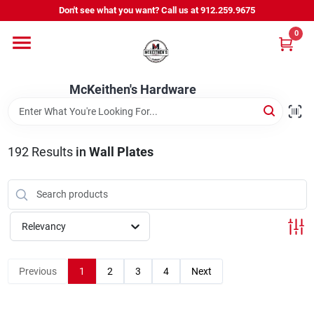
Skip
Don't see what you want? Call us at 912.259.9675
to
content
0
Departments
McKeithen's Hardware
Outdoor Power & Trailers
192
Results
in
Wall Plates
About Us
McKeithen Rewards
Relevancy
Store Services
Previous
1
2
3
4
Next