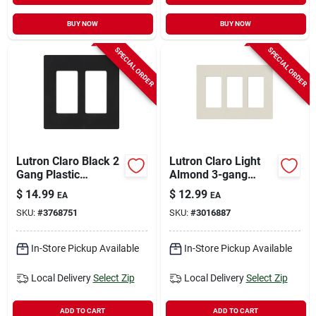
BUY NOW
BUY NOW
SPECIAL ORDER
SPECIAL ORDER
Lutron Claro Black 2
Lutron Claro Light
Gang Plastic
Almond 3-gang
Decorator Wall Plate
Plastic Decorator
$
14.99
$
12.99
EA
EA
1 Pk
Wall Plate Model
SKU:
#
3768751
SKU:
#
3016887
Cw-3-la
In-Store Pickup Available
In-Store Pickup Available
Local Delivery
Select Zip
Local Delivery
Select Zip
ADD TO CART
ADD TO CART