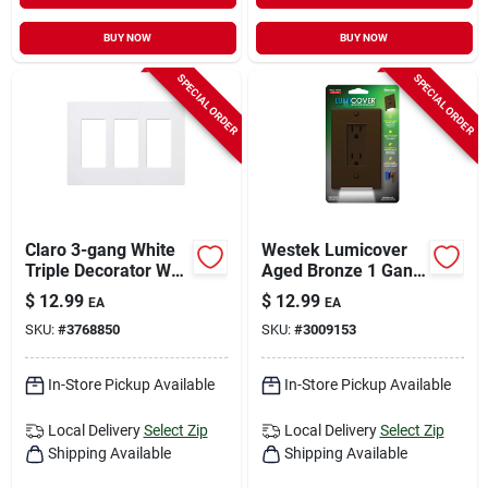
BUY NOW
BUY NOW
SPECIAL ORDER
SPECIAL ORDER
Claro 3-gang White
Westek Lumicover
Triple Decorator Wall
Aged Bronze 1 Gang
Plate - Model Cw-
Plastic Duplex Wall
$
12.99
$
12.99
EA
EA
3b-wh
Plate 1 Pk
SKU:
#
3768850
SKU:
#
3009153
In-Store Pickup Available
In-Store Pickup Available
Local Delivery
Select Zip
Local Delivery
Select Zip
Shipping Available
Shipping Available