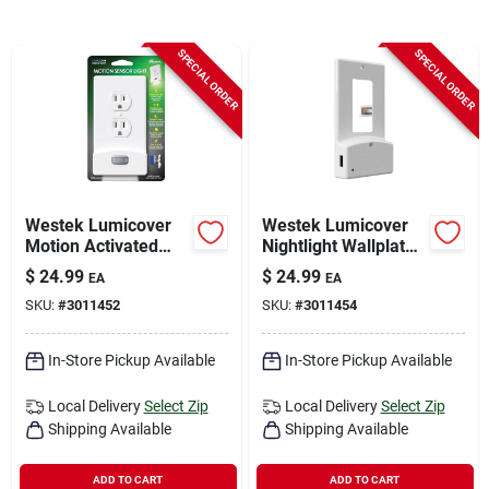
Sign In
SPECIAL ORDER
SPECIAL ORDER
Sign Up
Cart
Westek Lumicover
Westek Lumicover
Motion Activated
Nightlight Wallplate
White 1 Gang Plastic
– White, 1.875" x 4.5"
$
24.99
$
24.99
EA
EA
Duplex Nightlight
SKU:
#
3011452
SKU:
#
3011454
Wall Plate 1 Pk
In-Store Pickup Available
In-Store Pickup Available
Local Delivery
Select Zip
Local Delivery
Select Zip
Shipping Available
Shipping Available
ADD TO CART
ADD TO CART