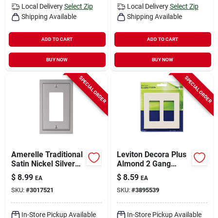
Local Delivery
Select Zip
Local Delivery
Select Zip
Shipping Available
Shipping Available
ADD TO CART
ADD TO CART
BUY NOW
BUY NOW
SPECIAL ORDER
SPECIAL ORDER
Amerelle Traditional
Leviton Decora Plus
Satin Nickel Silver
Almond 2 Gang
Zinc Wall Plate 1 Pk
Polycarbonate
$
8.99
$
8.59
EA
EA
Decorator Screwless
SKU:
#
3017521
SKU:
#
3895539
Wall Plate 1 Pk
In-Store Pickup Available
In-Store Pickup Available