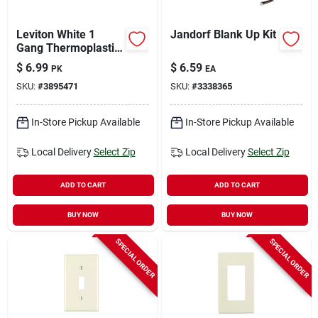
Leviton White 1
Jandorf Blank Up Kit
Gang Thermoplastic
Nylon Duplex Wall
$
6.99
$
6.59
PK
EA
Plate 10 Pk
SKU:
#
3895471
SKU:
#
3338365
In-Store Pickup Available
In-Store Pickup Available
Local Delivery
Select Zip
Local Delivery
Select Zip
ADD TO CART
ADD TO CART
BUY NOW
BUY NOW
SPECIAL ORDER
SPECIAL ORDER