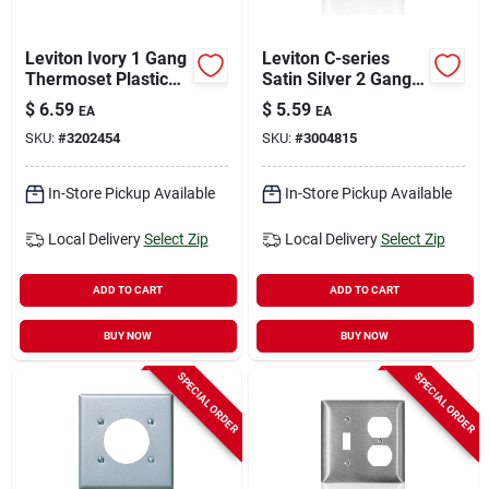
Leviton Ivory 1 Gang
Leviton C-series
Thermoset Plastic
Satin Silver 2 Gang
Decorator Wall Plate
Stainless Steel
$
6.59
$
5.59
EA
EA
1 Pk
Toggle Wall Plate 1
SKU:
#
3202454
SKU:
#
3004815
Pk
In-Store Pickup Available
In-Store Pickup Available
Local Delivery
Select Zip
Local Delivery
Select Zip
ADD TO CART
ADD TO CART
BUY NOW
BUY NOW
SPECIAL ORDER
SPECIAL ORDER