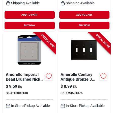
Shipping Available
Shipping Available
ADD TO CART
ADD TO CART
BUY NOW
BUY NOW
SPECIAL ORDER
SPECIAL ORDER
Amerelle Imperial
Amerelle Century
Bead Brushed Nickel
Antique Bronze 3
2 Gang Die-cast
Gang Stamped Steel
$
9.59
$
8.99
EA
EA
Metal Toggle Wall
Toggle Wall Plate 1
SKU:
#
3009138
SKU:
#
3501376
Plate 1 Pk
Pk
In-Store Pickup Available
In-Store Pickup Available