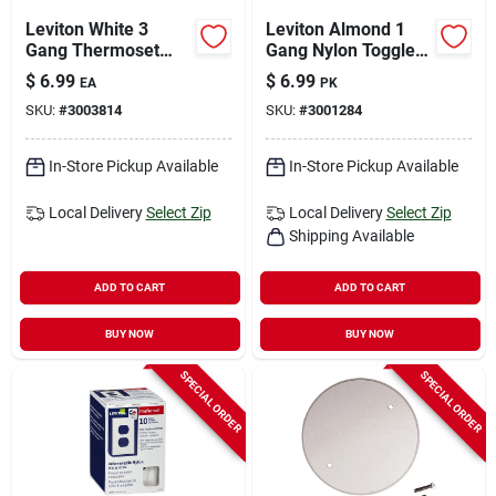
Leviton White 3
Leviton Almond 1
Gang Thermoset
Gang Nylon Toggle
Plastic
Wall Plate 10 Pk
$
6.99
$
6.99
EA
PK
Decorator/toggle
SKU:
#
3003814
SKU:
#
3001284
Wall Plate 1 Pk
In-Store Pickup Available
In-Store Pickup Available
Local Delivery
Select Zip
Local Delivery
Select Zip
Shipping Available
ADD TO CART
ADD TO CART
BUY NOW
BUY NOW
SPECIAL ORDER
SPECIAL ORDER