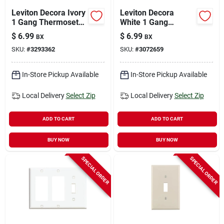
Leviton Decora Ivory
Leviton Decora
1 Gang Thermoset
White 1 Gang
Plastic Decorator
Thermoset Plastic
$
6.99
$
6.99
BX
BX
Wall Plate 10 Pk
Decorator Wall Plate
SKU:
#
3293362
SKU:
#
3072659
10 Pk
In-Store Pickup Available
In-Store Pickup Available
Local Delivery
Select Zip
Local Delivery
Select Zip
ADD TO CART
ADD TO CART
BUY NOW
BUY NOW
SPECIAL ORDER
SPECIAL ORDER