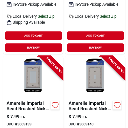
In-Store Pickup Available
In-Store Pickup Available
Local Delivery
Select Zip
Local Delivery
Select Zip
Shipping Available
ADD TO CART
ADD TO CART
BUY NOW
BUY NOW
SPECIAL ORDER
SPECIAL ORDER
Amerelle Imperial
Amerelle Imperial
Bead Brushed Nickel
Bead Brushed Nickel
1 Gang Metal
1 Gang Metal Toggle
$
7.99
$
7.99
EA
EA
Decorator Wall Plate
Wall Plate 1 Pk
SKU:
#
3009139
SKU:
#
3009140
1 Pk