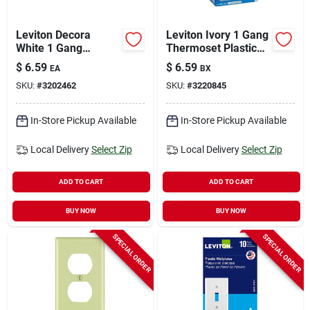
Leviton Decora
Leviton Ivory 1 Gang
White 1 Gang
Thermoset Plastic
Polycarbonate
Toggle Wall Plate 10
$
6.59
$
6.59
EA
BX
Decorator Wall Plate
Pc
SKU:
#
3202462
SKU:
#
3220845
1 Pk
In-Store Pickup Available
In-Store Pickup Available
Local Delivery
Select Zip
Local Delivery
Select Zip
ADD TO CART
ADD TO CART
BUY NOW
BUY NOW
SPECIAL ORDER
SPECIAL ORDER