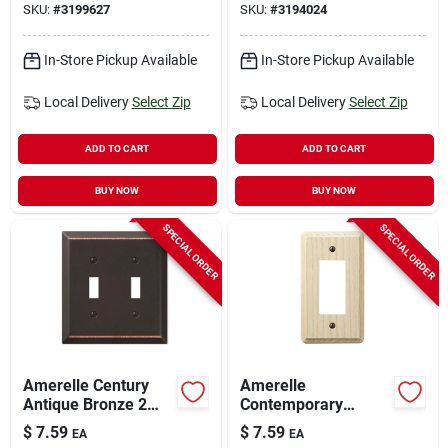
SKU:
#
3199627
SKU:
#
3194024
In-Store Pickup Available
In-Store Pickup Available
Local Delivery
Select Zip
Local Delivery
Select Zip
ADD TO CART
ADD TO CART
BUY NOW
BUY NOW
SPECIAL ORDER
SPECIAL ORDER
Amerelle Century
Amerelle
Antique Bronze 2
Contemporary
Gang Stamped Steel
Unfinished Beige 1
$
7.59
$
7.59
EA
EA
Toggle Wall Plate 1
Gang Wood