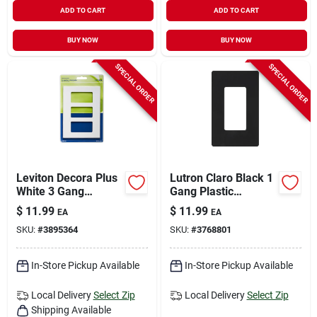
ADD TO CART
ADD TO CART
BUY NOW
BUY NOW
SPECIAL ORDER
SPECIAL ORDER
Leviton Decora Plus
Lutron Claro Black 1
White 3 Gang
Gang Plastic
Polycarbonate
Decorator Wall Plate
$
11.99
$
11.99
EA
EA
Decorator Screwless
1 Pk
SKU:
#
3895364
SKU:
#
3768801
Wall Plate 1 Pk
In-Store Pickup Available
In-Store Pickup Available
Local Delivery
Select Zip
Local Delivery
Select Zip
Shipping Available