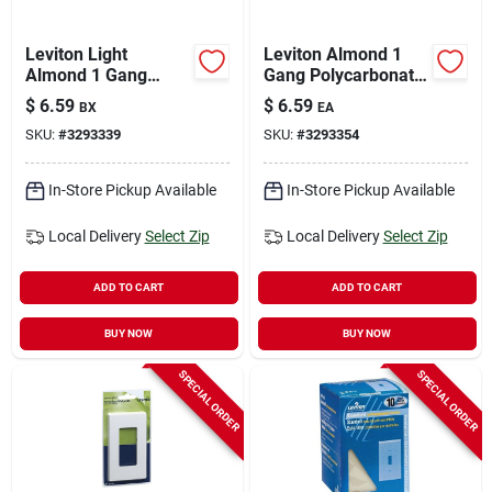
Leviton Light
Leviton Almond 1
Almond 1 Gang
Gang Polycarbonate
Thermoset Plastic
Decorator Wall Plate
$
6.59
$
6.59
BX
EA
Toggle Wall Plate 10
1 Pk
SKU:
#
3293339
SKU:
#
3293354
Pk
In-Store Pickup Available
In-Store Pickup Available
Local Delivery
Select Zip
Local Delivery
Select Zip
ADD TO CART
ADD TO CART
BUY NOW
BUY NOW
SPECIAL ORDER
SPECIAL ORDER