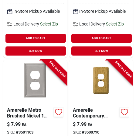
In-Store Pickup Available
In-Store Pickup Available
Local Delivery
Select Zip
Local Delivery
Select Zip
ADD TO CART
ADD TO CART
BUY NOW
BUY NOW
SPECIAL ORDER
SPECIAL ORDER
Amerelle Metro
Amerelle
Brushed Nickel 1
Contemporary
Gang Die-cast Metal
Brown 1 Gang Wood
$
7.99
$
7.99
EA
EA
Duplex Wall Plate 1
Duplex Wall Plate 1
SKU:
#
3501103
SKU:
#
3500790
Pk
Pk