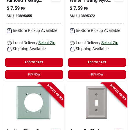
Almond 1 Gang
White 1 Gang Nylon
Thermoplastic Nylon
Decorator Wall Plate
$
7.59
$
7.59
PK
PK
Decorator Wall Plate
10 Pk
SKU:
#
3895455
SKU:
#
3895372
10 Pk
In-Store Pickup Available
In-Store Pickup Available
Local Delivery
Select Zip
Local Delivery
Select Zip
Shipping Available
Shipping Available
ADD TO CART
ADD TO CART
BUY NOW
BUY NOW
SPECIAL ORDER
SPECIAL ORDER