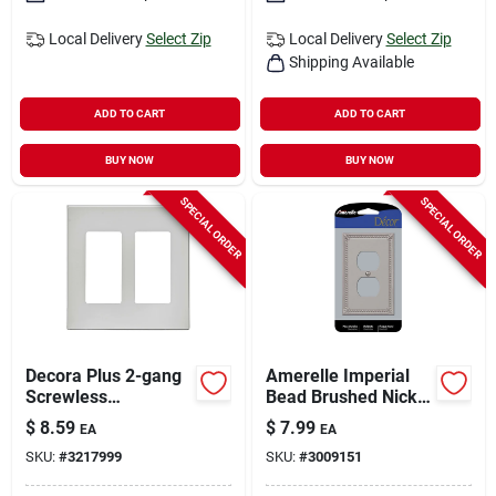
Local Delivery
Select Zip
Local Delivery
Select Zip
Shipping Available
ADD TO CART
ADD TO CART
BUY NOW
BUY NOW
SPECIAL ORDER
SPECIAL ORDER
Decora Plus 2-gang
Amerelle Imperial
Screwless
Bead Brushed Nickel
Polycarbonate Wall
1 Gang Metal Duplex
$
8.59
$
7.99
EA
EA
Plate, White
Wall Plate 1 Pk
SKU:
#
3217999
SKU:
#
3009151