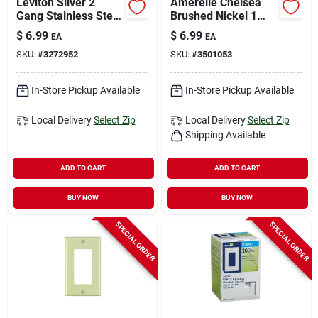
Leviton Silver 2
Amerelle Chelsea
Gang Stainless Steel
Brushed Nickel 1
Single Outlet Wall
Gang Stamped Steel
$
6.99
$
6.99
EA
EA
Plate 1 Pk
Toggle Wall Plate 1
SKU:
#
3272952
SKU:
#
3501053
Pk
In-Store Pickup Available
In-Store Pickup Available
Local Delivery
Select Zip
Local Delivery
Select Zip
Shipping Available
ADD TO CART
ADD TO CART
BUY NOW
BUY NOW
SPECIAL ORDER
SPECIAL ORDER