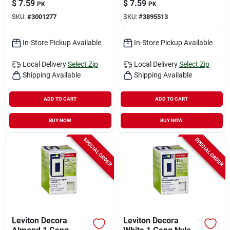
$
7.59
$
7.59
PK
PK
Decorator Wall Plate
SKU:
#
3001277
SKU:
#
3895513
10 Pk
In-Store Pickup Available
In-Store Pickup Available
Local Delivery
Select Zip
Local Delivery
Select Zip
Shipping Available
Shipping Available
ADD TO CART
ADD TO CART
BUY NOW
BUY NOW
SPECIAL ORDER
SPECIAL ORDER
Leviton Decora
Leviton Decora