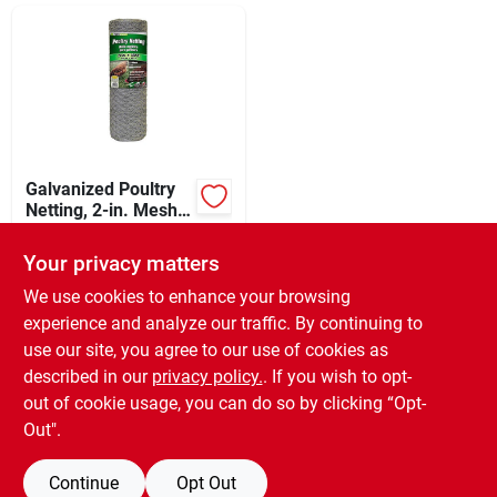
Sign In
Sign Up
Cart
Galvanized Poultry
Netting, 2-in. Mesh,
24-in. X 150-ft.
$
39.99
EA
Your privacy matters
SKU:
#
201111
We use cookies to enhance your browsing
experience and analyze our traffic. By continuing to
In-Store Pickup Available
use our site, you agree to our use of cookies as
Ready for Pickup Soon
Local Delivery
Select Zip
described in our
privacy policy.
. If you wish to opt-
Only 1 Left
out of cookie usage, you can do so by clicking “Opt-
Out".
ADD TO CART
Continue
Opt Out
BUY NOW