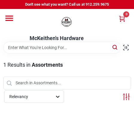
Skip
Don't see what you want? Call us at 912.259.9675
to
content
0
Departments
McKeithen's Hardware
Outdoor Power & Trailers
1
Results
in
Assortments
About Us
McKeithen Rewards
Relevancy
Store Services