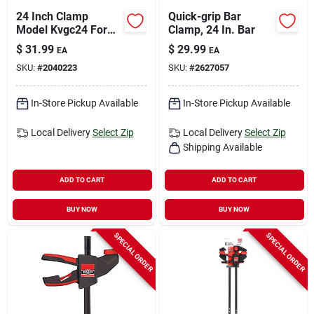
24 Inch Clamp
Quick-grip Bar
Model Kvgc24 For
Clamp, 24 In. Bar
Woodworking And
$
31.99
$
29.99
EA
EA
Diy Projects
SKU:
#
2040223
SKU:
#
2627057
In-Store Pickup Available
In-Store Pickup Available
Local Delivery
Select Zip
Local Delivery
Select Zip
Shipping Available
ADD TO CART
ADD TO CART
BUY NOW
BUY NOW
SPECIAL ORDER
SPECIAL ORDER