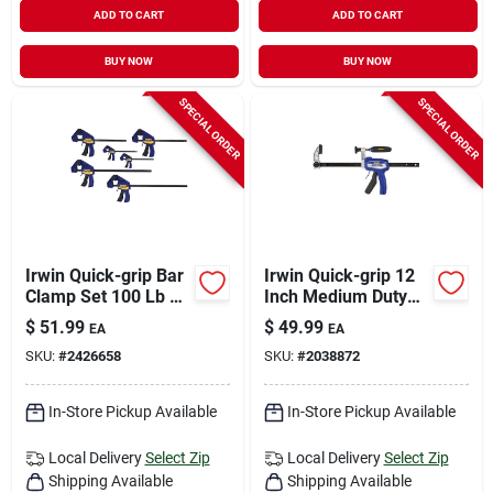
ADD TO CART
ADD TO CART
BUY NOW
BUY NOW
SPECIAL ORDER
SPECIAL ORDER
Irwin Quick-grip Bar
Irwin Quick-grip 12
Clamp Set 100 Lb 6
Inch Medium Duty
Pc
Hybrid Bar Clamp,
$
51.99
$
49.99
EA
EA
300 Lb Clamping
SKU:
#
2426658
SKU:
#
2038872
Force
In-Store Pickup Available
In-Store Pickup Available
Local Delivery
Select Zip
Local Delivery
Select Zip
Shipping Available
Shipping Available