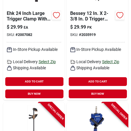
Ehk 24 Inch Large
Bessey 12 In. X 2-
Trigger Clamp With
3/8 In. D Trigger
3-1/8 Inch Throat
Clamp 100 Lb 2 Pk
$
29.99
$
29.99
EA
PK
Depth And 300 Lb
SKU:
#
2007082
SKU:
#
2035919
Capacity
In-Store Pickup Available
In-Store Pickup Available
Local Delivery
Select Zip
Local Delivery
Select Zip
Shipping Available
Shipping Available
ADD TO CART
ADD TO CART
BUY NOW
BUY NOW
SPECIAL ORDER
SPECIAL ORDER