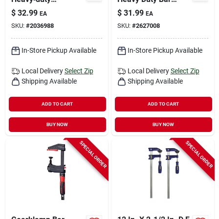
X‑shaped Trigger
Clamp With 3-1/8 In.
$
32.99
$
31.99
EA
EA
Clamp – 330 lb
Throat Depth
SKU:
#
2036988
SKU:
#
2627008
Capacity
In-Store Pickup Available
In-Store Pickup Available
Local Delivery
Select Zip
Local Delivery
Select Zip
Shipping Available
Shipping Available
ADD TO CART
ADD TO CART
BUY NOW
BUY NOW
SPECIAL ORDER
SPECIAL ORDER