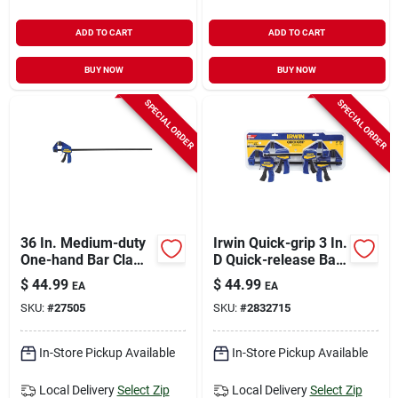
ADD TO CART
ADD TO CART
BUY NOW
BUY NOW
SPECIAL ORDER
SPECIAL ORDER
36 In. Medium-duty
Irwin Quick-grip 3 In.
One-hand Bar Clamp
D Quick-release Bar
With 300 Lb
Clamp 140 Lb 4 Pc
$
44.99
$
44.99
EA
EA
Clamping Force
SKU:
#
27505
SKU:
#
2832715
In-Store Pickup Available
In-Store Pickup Available
Local Delivery
Select Zip
Local Delivery
Select Zip