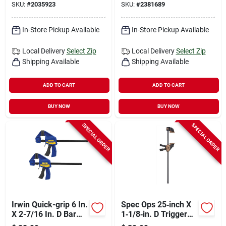
SKU:
#
2035923
SKU:
#
2381689
In-Store Pickup Available
In-Store Pickup Available
Local Delivery
Select Zip
Local Delivery
Select Zip
Shipping Available
Shipping Available
ADD TO CART
ADD TO CART
BUY NOW
BUY NOW
SPECIAL ORDER
SPECIAL ORDER
Irwin Quick-grip 6 In.
Spec Ops 25‑inch X
X 2-7/16 In. D Bar
1‑1/8‑in. D Trigger
Clamp 100 Lb 2 Pc
Clamp – 330 lb