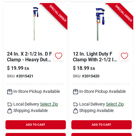
SPECIAL ORDER
SPECIAL ORDER
24 In. X 2-1/2 In. D F
12 In. Light Duty F
Clamp - Heavy Duty
Clamp With 2-1/2 In.
Steel Construction
Throat Depth
$
19.99
$
18.99
EA
EA
SKU:
#
2015421
SKU:
#
2015420
In-Store Pickup Available
In-Store Pickup Available
Local Delivery
Select Zip
Local Delivery
Select Zip
Shipping Available
Shipping Available
ADD TO CART
ADD TO CART