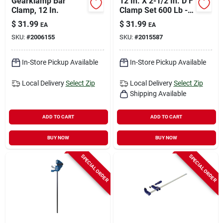
Gearklamp Bar
12 In. X 2-1/2 In. D F
Clamp, 12 In.
Clamp Set 600 Lb - 2
Pack
$
31.99
$
31.99
EA
EA
SKU:
#
2006155
SKU:
#
2015587
In-Store Pickup Available
In-Store Pickup Available
Local Delivery
Select Zip
Local Delivery
Select Zip
Shipping Available
ADD TO CART
ADD TO CART
BUY NOW
BUY NOW
SPECIAL ORDER
SPECIAL ORDER