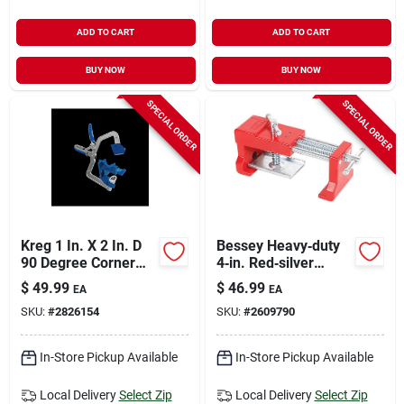
ADD TO CART
ADD TO CART
BUY NOW
BUY NOW
SPECIAL ORDER
SPECIAL ORDER
Kreg 1 In. X 2 In. D
Bessey Heavy‑duty
90 Degree Corner
4‑in. Red‑silver
Clamp 1 Pk
Cabinet Claw –
$
49.99
$
46.99
EA
EA
300‑600 lb Grip (1
SKU:
#
2826154
SKU:
#
2609790
Pack)
In-Store Pickup Available
In-Store Pickup Available
Local Delivery
Select Zip
Local Delivery
Select Zip