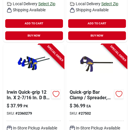
Local Delivery
Select Zip
Local Delivery
Select Zip
Shipping Available
Shipping Available
ADD TO CART
ADD TO CART
BUY NOW
BUY NOW
SPECIAL ORDER
SPECIAL ORDER
Irwin Quick-grip 12
Quick-grip Bar
In. X 2-7/16 In. D Bar
Clamp / Spreader,
Clamp 100 Lb 2 Pc
12 In.
$
37.99
$
36.99
PK
EA
SKU:
#
2360279
SKU:
#
27502
In-Store Pickup Available
In-Store Pickup Available