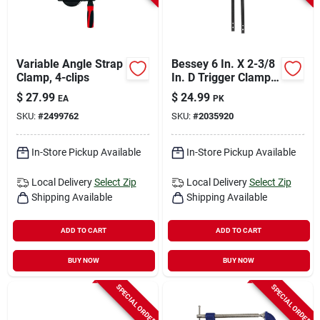
Variable Angle Strap
Bessey 6 In. X 2-3/8
Clamp, 4-clips
In. D Trigger Clamp
100 Lb 2 Each
$
27.99
$
24.99
EA
PK
SKU:
#
2499762
SKU:
#
2035920
In-Store Pickup Available
In-Store Pickup Available
Local Delivery
Select Zip
Local Delivery
Select Zip
Shipping Available
Shipping Available
ADD TO CART
ADD TO CART
BUY NOW
BUY NOW
SPECIAL ORDER
SPECIAL ORDER