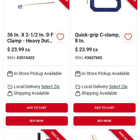
36 In. X 2-1/2 In. D F
Quick-grip C-clamp,
Clamp - Heavy Duty
8 In.
Steel Construction
$
23.99
$
23.99
EA
EA
SKU:
#
2015422
SKU:
#
2627602
In-Store Pickup Available
In-Store Pickup Available
Local Delivery
Select Zip
Local Delivery
Select Zip
Shipping Available
Shipping Available
ADD TO CART
ADD TO CART
BUY NOW
BUY NOW
SPECIAL ORDER
SPECIAL ORDER