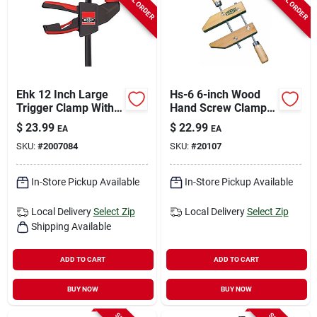
Ehk 12 Inch Large
Hs-6 6-inch Wood
Trigger Clamp With
Hand Screw Clamp
3-1/8 Inch Throat
With Adjustable
$
23.99
$
22.99
EA
EA
Depth And 300 Lb
Jaws
SKU:
#
2007084
SKU:
#
20107
Capacity
In-Store Pickup Available
In-Store Pickup Available
Local Delivery
Select Zip
Local Delivery
Select Zip
Shipping Available
ADD TO CART
ADD TO CART
BUY NOW
BUY NOW