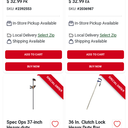
$
32.99
$
32.99
PK
EA
Capacity, 1‑piece
SKU:
#
2392553
SKU:
#
2036987
Pack
In-Store Pickup Available
In-Store Pickup Available
Local Delivery
Select Zip
Local Delivery
Select Zip
Shipping Available
Shipping Available
ADD TO CART
ADD TO CART
BUY NOW
BUY NOW
SPECIAL ORDER
SPECIAL ORDER
Spec Ops 37‑inch
36 In. Clutch Lock
Heavy‑duty
Heavy Duty Bar