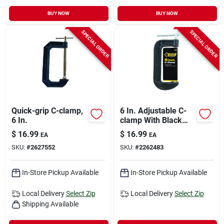
BUY NOW
BUY NOW
SPECIAL ORDER
SPECIAL ORDER
Quick-grip C-clamp,
6 In. Adjustable C-
6 In.
clamp With Black
Oxide Finish - 1
$
16.99
$
16.99
EA
EA
Piece
SKU:
#
2627552
SKU:
#
2262483
In-Store Pickup Available
In-Store Pickup Available
Local Delivery
Select Zip
Local Delivery
Select Zip
Shipping Available