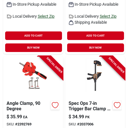
In-Store Pickup Available
In-Store Pickup Available
Local Delivery
Select Zip
Local Delivery
Select Zip
Shipping Available
ADD TO CART
ADD TO CART
BUY NOW
BUY NOW
SPECIAL ORDER
SPECIAL ORDER
Angle Clamp, 90
Spec Ops 7‑in
Degree
Trigger Bar Clamp –
Dual Pack
$
35.99
$
34.99
EA
PK
SKU:
#
2392769
SKU:
#
2037006