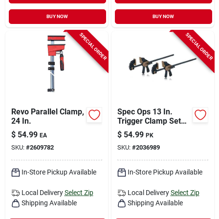
BUY NOW
BUY NOW
SPECIAL ORDER
SPECIAL ORDER
Revo Parallel Clamp,
Spec Ops 13 In.
24 In.
Trigger Clamp Set
330 Lb 2 Pk
$
54.99
$
54.99
EA
PK
SKU:
#
2609782
SKU:
#
2036989
In-Store Pickup Available
In-Store Pickup Available
Local Delivery
Select Zip
Local Delivery
Select Zip
Shipping Available
Shipping Available