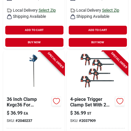
Local Delivery
Select Zip
Local Delivery
Select Zip
Shipping Available
Shipping Available
ADD TO CART
ADD TO CART
BUY NOW
BUY NOW
SPECIAL ORDER
SPECIAL ORDER
36 Inch Clamp
4-piece Trigger
Kvgc36 For
Clamp Set With 2
Woodworking And
Each Of 6-inch And
$
36.99
$
36.99
EA
ST
Diy Projects
12-inch Clamps
SKU:
#
2040237
SKU:
#
2037909