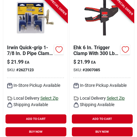
SPECIAL ORDER
SPECIAL ORDER
Irwin Quick-grip 1-
Ehk 6 In. Trigger
7/8 In. D Pipe Clamp
Clamp With 300 Lb
1,200 Lb 1 Pk
Clamping Force And
$
21.99
$
21.99
EA
EA
3-1/8 In. Throat
SKU:
#
2627123
SKU:
#
2007085
Depth
In-Store Pickup Available
In-Store Pickup Available
Local Delivery
Select Zip
Local Delivery
Select Zip
Shipping Available
Shipping Available
ADD TO CART
ADD TO CART
BUY NOW
BUY NOW