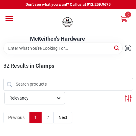
Skip
Don't see what you want? Call us at 912.259.9675
to
content
0
Departments
McKeithen's Hardware
Outdoor Power & Trailers
82
Results
in
Clamps
About Us
McKeithen Rewards
Relevancy
Store Services
Previous
1
2
Next