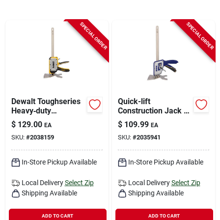
Sign In
SPECIAL ORDER
SPECIAL ORDER
Sign Up
Cart
Dewalt Toughseries
Quick-lift
Heavy‑duty
Construction Jack -
Construction Jack –
10 In. Maximum
$
129.00
$
109.99
EA
EA
Single Unit
Extension, 330 Lb.
SKU:
#
2038159
SKU:
#
2035941
Capacity
In-Store Pickup Available
In-Store Pickup Available
Local Delivery
Select Zip
Local Delivery
Select Zip
Shipping Available
Shipping Available
ADD TO CART
ADD TO CART