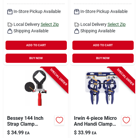
In-Store Pickup Available
In-Store Pickup Available
Local Delivery
Select Zip
Local Delivery
Select Zip
Shipping Available
Shipping Available
ADD TO CART
ADD TO CART
BUY NOW
BUY NOW
SPECIAL ORDER
SPECIAL ORDER
Bessey 144 Inch
Irwin 4-piece Micro
Strap Clamp
And Handi Clamp
Vas400-cb Black/red
Set For Precision
$
34.99
$
33.99
EA
EA
Clamping