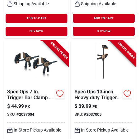
Shipping Available
Shipping Available
ADD TO CART
ADD TO CART
BUY NOW
BUY NOW
SPECIAL ORDER
SPECIAL ORDER
Spec Ops 7 In.
Spec Ops 13‑inch
Trigger Bar Clamp 2
Heavy‑duty Trigger
Pk
Bar Clamp – Pack Of
$
44.99
$
39.99
PK
PK
2
SKU:
#
2037004
SKU:
#
2037005
In-Store Pickup Available
In-Store Pickup Available