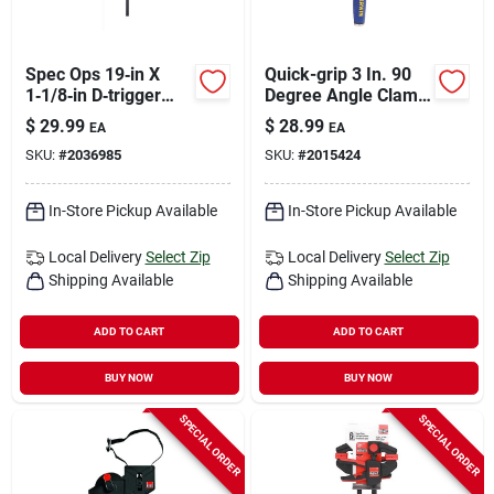
Spec Ops 19‑in X
Quick-grip 3 In. 90
1‑1/8‑in D‑trigger
Degree Angle Clamp
Clamp – 330 lb
- Model 226410
$
29.99
$
28.99
EA
EA
Capacity
SKU:
#
2036985
SKU:
#
2015424
In-Store Pickup Available
In-Store Pickup Available
Local Delivery
Select Zip
Local Delivery
Select Zip
Shipping Available
Shipping Available
ADD TO CART
ADD TO CART
BUY NOW
BUY NOW
SPECIAL ORDER
SPECIAL ORDER