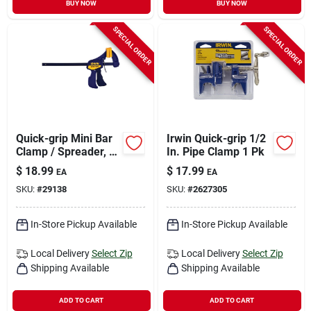
BUY NOW
BUY NOW
SPECIAL ORDER
SPECIAL ORDER
Quick-grip Mini Bar
Irwin Quick-grip 1/2
Clamp / Spreader, 6
In. Pipe Clamp 1 Pk
In.
$
18.99
$
17.99
EA
EA
SKU:
#
29138
SKU:
#
2627305
In-Store Pickup Available
In-Store Pickup Available
Local Delivery
Select Zip
Local Delivery
Select Zip
Shipping Available
Shipping Available
ADD TO CART
ADD TO CART