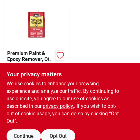
Sign In
Sign Up
Cart
Premium Paint &
Epoxy Remover, Qt.
$
22.99
EA
Your privacy matters
SKU:
#
254578
We use cookies to enhance your browsing
experience and analyze our traffic. By continuing to
In-Store Pickup Available
use our site, you agree to our use of cookies as
Ready for Pickup Soon
Local Delivery
Select Zip
described in our
privacy policy.
. If you wish to opt-
3
In Stock
out of cookie usage, you can do so by clicking “Opt-
Out".
ADD TO CART
Continue
Opt Out
BUY NOW