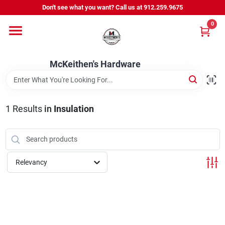
Skip
Don't see what you want? Call us at 912.259.9675
to
content
0
Departments
McKeithen's Hardware
Outdoor Power & Trailers
1
Results
in
Insulation
About Us
McKeithen Rewards
Relevancy
Store Services