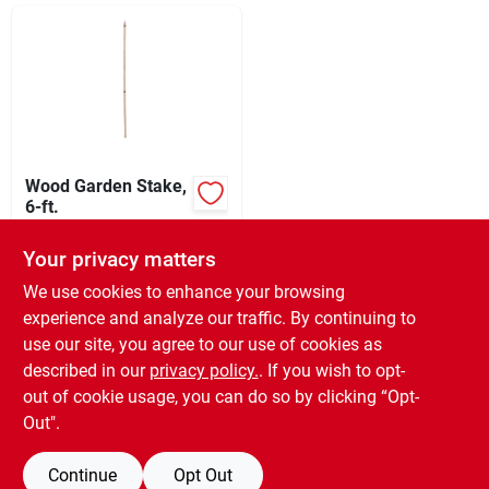
Sign In
Sign Up
Cart
Wood Garden Stake,
6-ft.
$
4.49
EA
Your privacy matters
SKU:
#
259416
We use cookies to enhance your browsing
experience and analyze our traffic. By continuing to
In-Store Pickup Available
use our site, you agree to our use of cookies as
Ready for Pickup Soon
Local Delivery
Select Zip
described in our
privacy policy.
. If you wish to opt-
Only 2 Left
out of cookie usage, you can do so by clicking “Opt-
Out".
ADD TO CART
Continue
Opt Out
BUY NOW