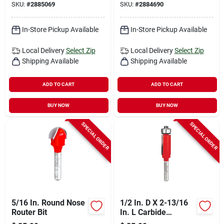
SKU:
#
2885069
SKU:
#
2884690
In-Store Pickup Available
In-Store Pickup Available
Local Delivery
Select Zip
Local Delivery
Select Zip
Shipping Available
Shipping Available
ADD TO CART
ADD TO CART
BUY NOW
BUY NOW
SPECIAL ORDER
SPECIAL ORDER
5/16 In. Round Nose
1/2 In. D X 2-13/16
Router Bit
In. L Carbide
Bearing Flush Trim