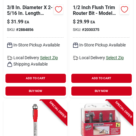
3/8 In. Diameter X 2-
1/2 Inch Flush Trim
5/16 In. Length
Router Bit - Model
Carbide Flush Trim
Prs500 For Precision
$
31.99
$
29.99
EA
EA
Router Bit
Trimming
SKU:
#
2884856
SKU:
#
2030375
In-Store Pickup Available
In-Store Pickup Available
Local Delivery
Select Zip
Local Delivery
Select Zip
Shipping Available
ADD TO CART
ADD TO CART
BUY NOW
BUY NOW
SPECIAL ORDER
SPECIAL ORDER