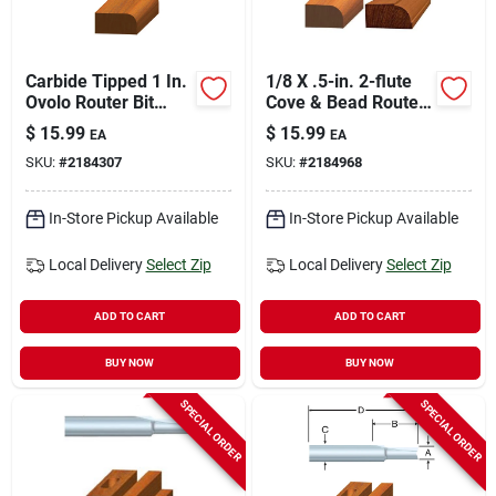
Carbide Tipped 1 In.
1/8 X .5-in. 2-flute
Ovolo Router Bit
Cove & Bead Router
With 1/4 In. Shank
Bit
$
15.99
$
15.99
EA
EA
SKU:
#
2184307
SKU:
#
2184968
In-Store Pickup Available
In-Store Pickup Available
Local Delivery
Select Zip
Local Delivery
Select Zip
ADD TO CART
ADD TO CART
BUY NOW
BUY NOW
SPECIAL ORDER
SPECIAL ORDER