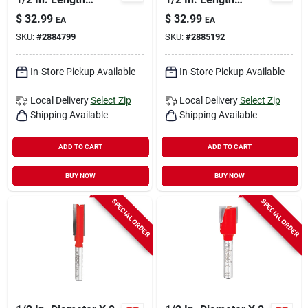
Carbide Double Flute
Carbide Double Flute
$
32.99
$
32.99
EA
EA
Straight Router Bit
Straight Router Bit
SKU:
#
2884799
SKU:
#
2885192
In-Store Pickup Available
In-Store Pickup Available
Local Delivery
Select Zip
Local Delivery
Select Zip
Shipping Available
Shipping Available
ADD TO CART
ADD TO CART
BUY NOW
BUY NOW
SPECIAL ORDER
SPECIAL ORDER