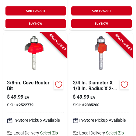
ADD TO CART
ADD TO CART
BUY NOW
BUY NOW
SPECIAL ORDER
SPECIAL ORDER
3/8-in. Cove Router
3/4 In. Diameter X
Bit
1/8 In. Radius X 2-
3/16 In. Length
$
49.99
$
49.99
EA
EA
Carbide Rounding
SKU:
#
2522779
SKU:
#
2885200
Over Router Bit
In-Store Pickup Available
In-Store Pickup Available
Local Delivery
Select Zip
Local Delivery
Select Zip