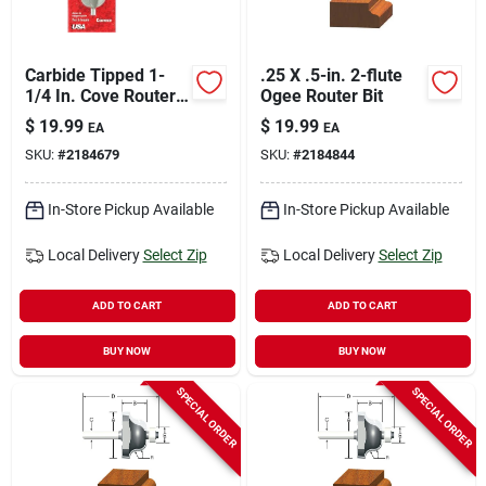
Carbide Tipped 1-
.25 X .5-in. 2-flute
1/4 In. Cove Router
Ogee Router Bit
Bit With 1/4 In.
$
19.99
$
19.99
EA
EA
Shank
SKU:
#
2184679
SKU:
#
2184844
In-Store Pickup Available
In-Store Pickup Available
Local Delivery
Select Zip
Local Delivery
Select Zip
ADD TO CART
ADD TO CART
BUY NOW
BUY NOW
SPECIAL ORDER
SPECIAL ORDER