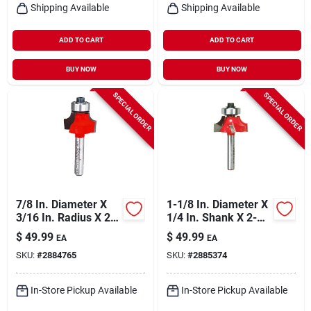
Shipping Available
Shipping Available
ADD TO CART
ADD TO CART
BUY NOW
BUY NOW
SPECIAL ORDER
SPECIAL ORDER
7/8 In. Diameter X
1-1/8 In. Diameter X
3/16 In. Radius X 2-
1/4 In. Shank X 2-
3/16 In. Length
3/16 In. Length
$
49.99
$
49.99
EA
EA
Carbide Round Nose
Carbide Round Over
SKU:
#
2884765
SKU:
#
2885374
Router Bit
Bit
In-Store Pickup Available
In-Store Pickup Available