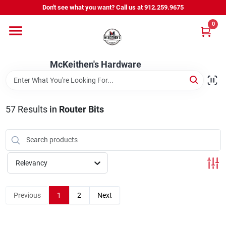
Skip
Don't see what you want? Call us at 912.259.9675
to
content
0
Departments
McKeithen's Hardware
Outdoor Power & Trailers
57
Results
in
Router Bits
About Us
McKeithen Rewards
Relevancy
Store Services
Previous
1
2
Next