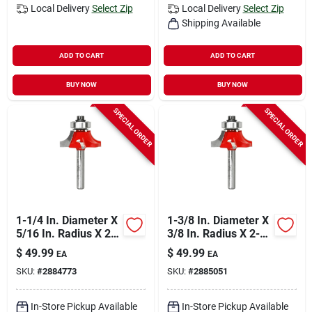
Local Delivery
Select Zip
Local Delivery
Select Zip
Shipping Available
ADD TO CART
ADD TO CART
BUY NOW
BUY NOW
SPECIAL ORDER
SPECIAL ORDER
1-1/4 In. Diameter X
1-3/8 In. Diameter X
5/16 In. Radius X 2-
3/8 In. Radius X 2-
3/16 In. Length
3/16 In. Length
$
49.99
$
49.99
EA
EA
Carbide Round Over
Carbide Round Over
SKU:
#
2884773
SKU:
#
2885051
Bit
Bit
In-Store Pickup Available
In-Store Pickup Available