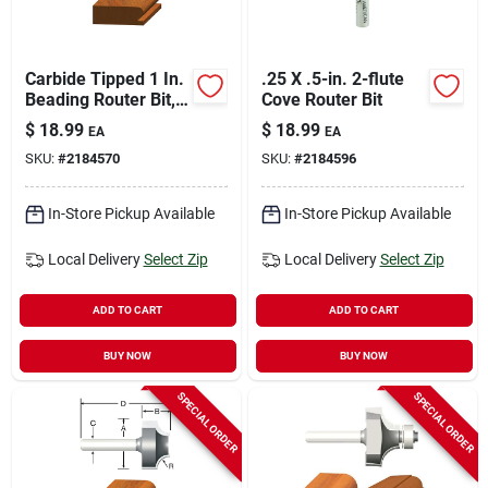
Carbide Tipped 1 In.
.25 X .5-in. 2-flute
Beading Router Bit,
Cove Router Bit
2-1/8 In. Length, 1/4
$
18.99
$
18.99
EA
EA
In. Shank
SKU:
#
2184570
SKU:
#
2184596
In-Store Pickup Available
In-Store Pickup Available
Local Delivery
Select Zip
Local Delivery
Select Zip
ADD TO CART
ADD TO CART
BUY NOW
BUY NOW
SPECIAL ORDER
SPECIAL ORDER