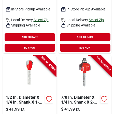
In-Store Pickup Available
In-Store Pickup Available
Local Delivery
Select Zip
Local Delivery
Select Zip
Shipping Available
Shipping Available
ADD TO CART
ADD TO CART
BUY NOW
BUY NOW
SPECIAL ORDER
SPECIAL ORDER
1/2 In. Diameter X
7/8 In. Diameter X
1/4 In. Shank X 1-
1/4 In. Shank X 2-
13/16 In. Length
3/16 In. Length
$
41.99
$
41.99
EA
EA
Carbide Round Nose
Carbide Cove Router