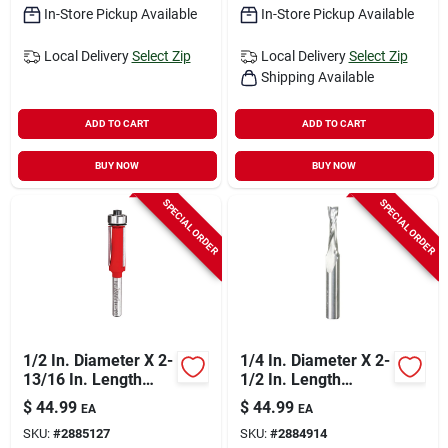
In-Store Pickup Available
In-Store Pickup Available
Local Delivery
Select Zip
Local Delivery
Select Zip
Shipping Available
ADD TO CART
ADD TO CART
BUY NOW
BUY NOW
SPECIAL ORDER
SPECIAL ORDER
1/2 In. Diameter X 2-
1/4 In. Diameter X 2-
13/16 In. Length
1/2 In. Length
Carbide Flush Trim
Carbide Up Spiral
$
44.99
$
44.99
EA
EA
Router Bit
Router Bit
SKU:
#
2885127
SKU:
#
2884914