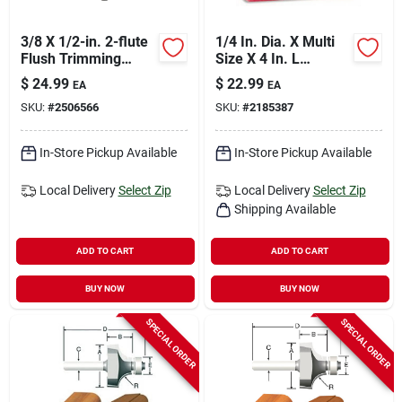
3/8 X 1/2-in. 2-flute
1/4 In. Dia. X Multi
Flush Trimming
Size X 4 In. L
Router Bit
Laminate Trim
$
24.99
$
22.99
EA
EA
Router Bit Set 3 Pc
SKU:
#
2506566
SKU:
#
2185387
In-Store Pickup Available
In-Store Pickup Available
Local Delivery
Select Zip
Local Delivery
Select Zip
Shipping Available
ADD TO CART
ADD TO CART
BUY NOW
BUY NOW
SPECIAL ORDER
SPECIAL ORDER