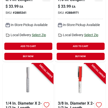
Carbide Double Flute
Carbide Double Flute
$
33.99
$
33.99
EA
EA
Straight Router Bit
Straight Router Bit
SKU:
#
2885341
SKU:
#
2884971
In-Store Pickup Available
In-Store Pickup Available
Local Delivery
Select Zip
Local Delivery
Select Zip
ADD TO CART
ADD TO CART
BUY NOW
BUY NOW
SPECIAL ORDER
SPECIAL ORDER
1/4 In. Diameter X 2-
3/8 In. Diameter X 2-
1/2 In. Length
1/2 In. Length