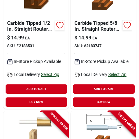
Carbide Tipped 1/2
Carbide Tipped 5/8
In. Straight Router
In. Straight Router
Bit With 1/4 In.
Bit, Model 23108
$
14.99
$
14.99
EA
EA
Shank
SKU:
#
2183531
SKU:
#
2183747
In-Store Pickup Available
In-Store Pickup Available
Local Delivery
Select Zip
Local Delivery
Select Zip
ADD TO CART
ADD TO CART
BUY NOW
BUY NOW
SPECIAL ORDER
SPECIAL ORDER