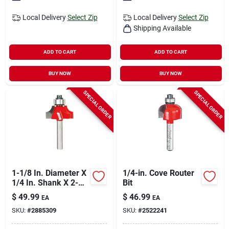
Local Delivery
Select Zip
Local Delivery
Select Zip
Shipping Available
ADD TO CART
ADD TO CART
BUY NOW
BUY NOW
SPECIAL ORDER
SPECIAL ORDER
1-1/8 In. Diameter X
1/4-in. Cove Router
1/4 In. Shank X 2-
Bit
3/16 In. Length
$
49.99
$
46.99
EA
EA
Carbide Beading
SKU:
#
2885309
SKU:
#
2522241
Router Bit