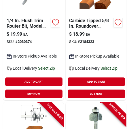
1/4 In. Flush Trim
Carbide Tipped 5/8
Router Bit, Model
In. Roundover
Prs250, Steel
Router Bit, 1/16 In.
$
19.99
$
18.99
EA
EA
Construction
Radius, 2 In. Length
SKU:
#
2030374
SKU:
#
2184323
In-Store Pickup Available
In-Store Pickup Available
Local Delivery
Select Zip
Local Delivery
Select Zip
ADD TO CART
ADD TO CART
BUY NOW
BUY NOW
SPECIAL ORDER
SPECIAL ORDER