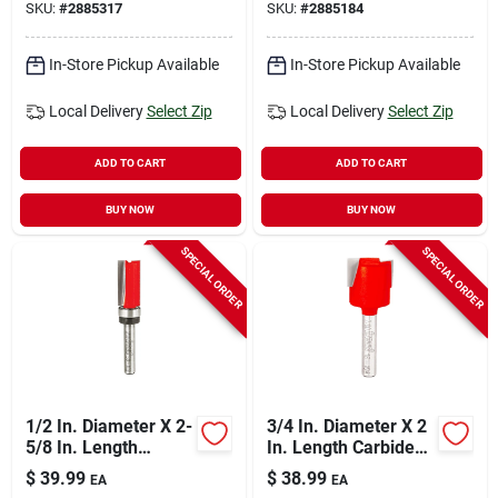
SKU:
#
2885317
SKU:
#
2885184
Router Bit
Bit
In-Store Pickup Available
In-Store Pickup Available
Local Delivery
Select Zip
Local Delivery
Select Zip
ADD TO CART
ADD TO CART
BUY NOW
BUY NOW
SPECIAL ORDER
SPECIAL ORDER
1/2 In. Diameter X 2-
3/4 In. Diameter X 2
5/8 In. Length
In. Length Carbide
Carbide Top Bearing
Mortising Router Bit
$
39.99
$
38.99
EA
EA
Flush Trim Router Bit