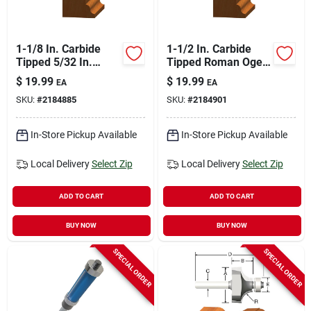
1-1/8 In. Carbide
1-1/2 In. Carbide
Tipped 5/32 In.
Tipped Roman Ogee
Roman Ogee Router
Router Bit 1/4 In.
$
19.99
$
19.99
EA
EA
Bit
Shank
SKU:
#
2184885
SKU:
#
2184901
In-Store Pickup Available
In-Store Pickup Available
Local Delivery
Select Zip
Local Delivery
Select Zip
ADD TO CART
ADD TO CART
BUY NOW
BUY NOW
SPECIAL ORDER
SPECIAL ORDER