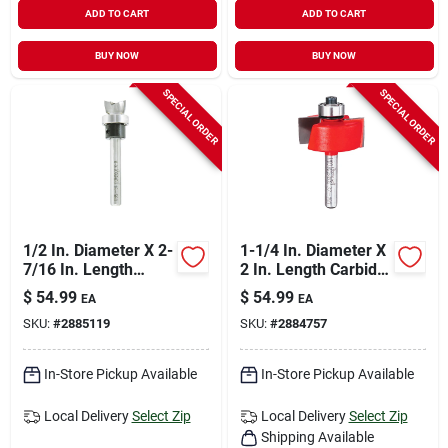
ADD TO CART
ADD TO CART
BUY NOW
BUY NOW
SPECIAL ORDER
SPECIAL ORDER
1/2 In. Diameter X 2-
1-1/4 In. Diameter X
7/16 In. Length
2 In. Length Carbide
Carbide Hinge
Rabbeting Router Bit
$
54.99
$
54.99
EA
EA
Mortising Router Bit
Dr32100
SKU:
#
2885119
SKU:
#
2884757
In-Store Pickup Available
In-Store Pickup Available
Local Delivery
Select Zip
Local Delivery
Select Zip
Shipping Available