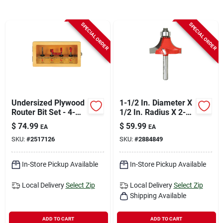
Sign In
SPECIAL ORDER
SPECIAL ORDER
Sign Up
Cart
Undersized Plywood
1-1/2 In. Diameter X
Router Bit Set - 4-
1/2 In. Radius X 2-
piece Carbide
1/2 In. Length
$
74.99
$
59.99
EA
EA
Tipped Router Bits
Carbide Round Over
SKU:
#
2517126
SKU:
#
2884849
Bit
In-Store Pickup Available
In-Store Pickup Available
Local Delivery
Select Zip
Local Delivery
Select Zip
Shipping Available
ADD TO CART
ADD TO CART