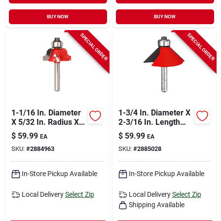
BUY NOW
BUY NOW
SPECIAL ORDER
SPECIAL ORDER
1-1/16 In. Diameter
1-3/4 In. Diameter X
X 5/32 In. Radius X
2-3/16 In. Length
2-3/16 In. Length
Carbide Chamfer
$
59.99
$
59.99
EA
EA
Carbide Roman
Router Bit
SKU:
#
2884963
SKU:
#
2885028
Ogee Bit
In-Store Pickup Available
In-Store Pickup Available
Local Delivery
Select Zip
Local Delivery
Select Zip
Shipping Available