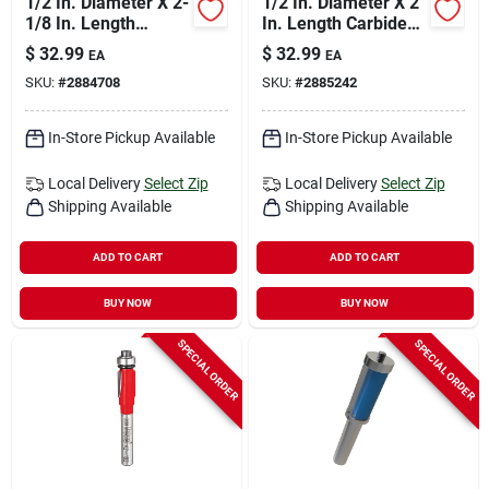
1/2 In. Diameter X 2-
1/2 In. Diameter X 2
1/8 In. Length
In. Length Carbide
Carbide Double Flute
Mortising Router Bit
$
32.99
$
32.99
EA
EA
Straight Router Bit
Dr16100
SKU:
#
2884708
SKU:
#
2885242
In-Store Pickup Available
In-Store Pickup Available
Local Delivery
Select Zip
Local Delivery
Select Zip
Shipping Available
Shipping Available
ADD TO CART
ADD TO CART
BUY NOW
BUY NOW
SPECIAL ORDER
SPECIAL ORDER