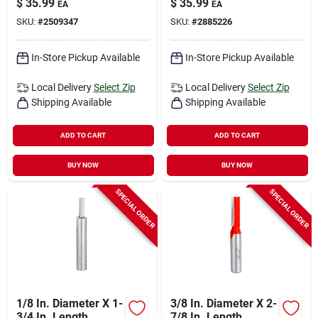
$
35.99
$
35.99
EA
EA
Bit
SKU:
#
2509347
SKU:
#
2885226
In-Store Pickup Available
In-Store Pickup Available
Local Delivery
Select Zip
Local Delivery
Select Zip
Shipping Available
Shipping Available
ADD TO CART
ADD TO CART
BUY NOW
BUY NOW
SPECIAL ORDER
SPECIAL ORDER
1/8 In. Diameter X 1-
3/8 In. Diameter X 2-
3/4 In. Length
7/8 In. Length