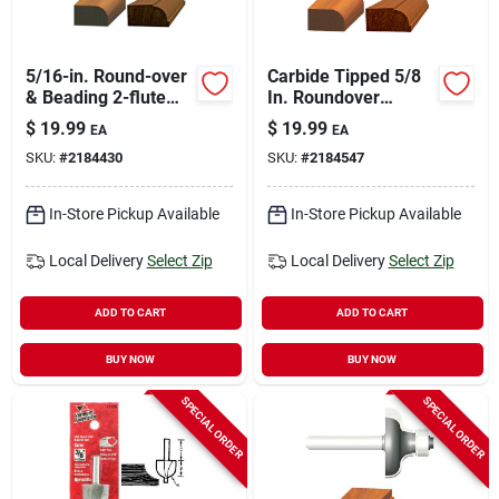
5/16-in. Round-over
Carbide Tipped 5/8
& Beading 2-flute
In. Roundover
Router Bit
Router Bit, 1/4 In.
$
19.99
$
19.99
EA
EA
Shank
SKU:
#
2184430
SKU:
#
2184547
In-Store Pickup Available
In-Store Pickup Available
Local Delivery
Select Zip
Local Delivery
Select Zip
ADD TO CART
ADD TO CART
BUY NOW
BUY NOW
SPECIAL ORDER
SPECIAL ORDER