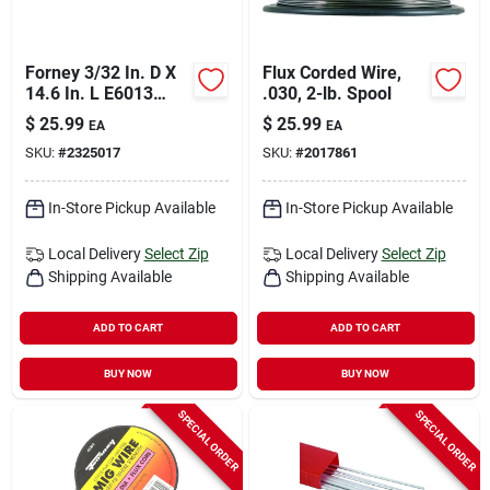
Forney 3/32 In. D X
Flux Corded Wire,
14.6 In. L E6013
.030, 2-lb. Spool
Mild Steel Welding
$
25.99
$
25.99
EA
EA
Electrodes 83000 Psi
SKU:
#
2325017
SKU:
#
2017861
5 Lb 1 Pk
In-Store Pickup Available
In-Store Pickup Available
Local Delivery
Select Zip
Local Delivery
Select Zip
Shipping Available
Shipping Available
ADD TO CART
ADD TO CART
BUY NOW
BUY NOW
SPECIAL ORDER
SPECIAL ORDER