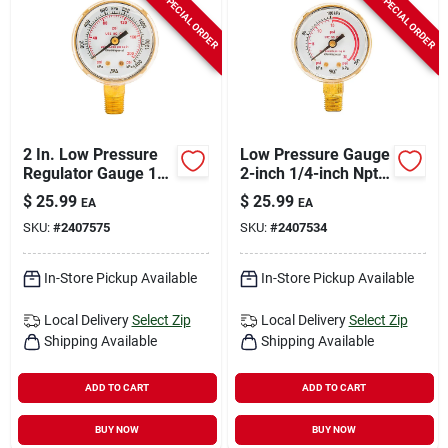
SPECIAL ORDER
SPECIAL ORDER
2 In. Low Pressure
Low Pressure Gauge
Regulator Gauge 1/4
2-inch 1/4-inch Npt
In. Npt 0-200 Psi
0-30 Psi Model
$
25.99
$
25.99
EA
EA
Model 87729
87730
SKU:
#
2407575
SKU:
#
2407534
In-Store Pickup Available
In-Store Pickup Available
Local Delivery
Select Zip
Local Delivery
Select Zip
Shipping Available
Shipping Available
ADD TO CART
ADD TO CART
BUY NOW
BUY NOW