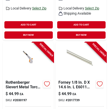
Local Delivery
Select Zip
Local Delivery
Select Zip
Shipping Available
ADD TO CART
ADD TO CART
BUY NOW
BUY NOW
SPECIAL ORDER
SPECIAL ORDER
Rothenberger
Forney 1/8 In. D X
Sievert Metal Torch
14.6 In. L E6011
For Soldering,
Mild Steel Welding
$
44.99
$
44.99
EA
EA
Brazing, Heating 1
Electrodes 60000 Psi
SKU:
#
2030197
SKU:
#
2017739
Piece
10 Lb 1 Pk