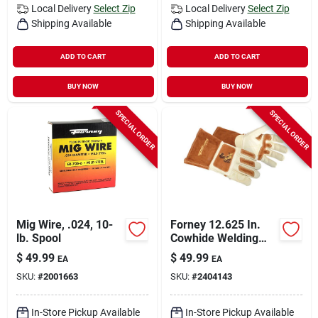
Local Delivery
Select Zip
Local Delivery
Select Zip
Shipping Available
Shipping Available
ADD TO CART
ADD TO CART
BUY NOW
BUY NOW
SPECIAL ORDER
SPECIAL ORDER
Mig Wire, .024, 10-
Forney 12.625 In.
lb. Spool
Cowhide Welding
Gloves 1 Pk
$
49.99
$
49.99
EA
EA
SKU:
#
2001663
SKU:
#
2404143
In-Store Pickup Available
In-Store Pickup Available