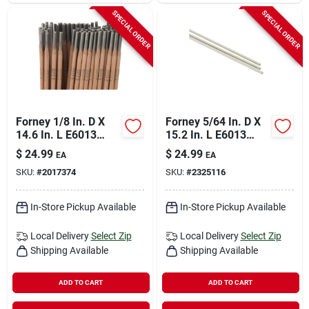
SPECIAL ORDER
SPECIAL ORDER
Forney 1/8 In. D X
Forney 5/64 In. D X
14.6 In. L E6013
15.2 In. L E6013
Mild Steel Welding
Mild Steel Welding
$
24.99
$
24.99
EA
EA
Electrodes 83000 Psi
Rods 83000 Psi 1 Lb
SKU:
#
2017374
SKU:
#
2325116
5 Lb 1 Pk
1 Pk
In-Store Pickup Available
In-Store Pickup Available
Local Delivery
Select Zip
Local Delivery
Select Zip
Shipping Available
Shipping Available
ADD TO CART
ADD TO CART