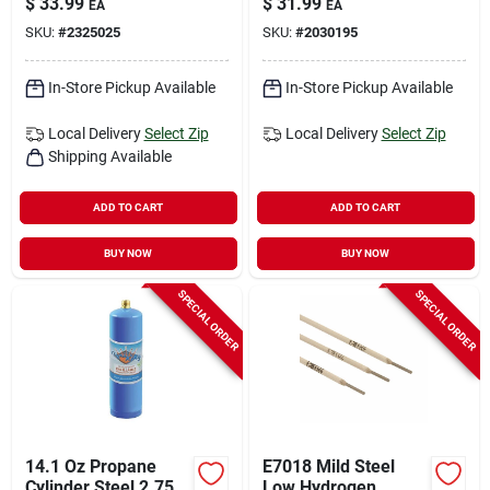
$
33.99
$
31.99
EA
EA
Rods 84000 Psi 5 Lb
Heating, 1 Piece
SKU:
#
2325025
SKU:
#
2030195
1 Pk
In-Store Pickup Available
In-Store Pickup Available
Local Delivery
Select Zip
Local Delivery
Select Zip
Shipping Available
ADD TO CART
ADD TO CART
BUY NOW
BUY NOW
SPECIAL ORDER
SPECIAL ORDER
14.1 Oz Propane
E7018 Mild Steel
Cylinder Steel 2.75
Low Hydrogen