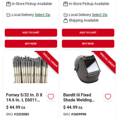
In-Store Pickup Available
In-Store Pickup Available
Local Delivery
Select Zip
Local Delivery
Select Zip
Shipping Available
ADD TO CART
ADD TO CART
BUY NOW
BUY NOW
SPECIAL ORDER
SPECIAL ORDER
Forney 5/32 In. D X
Bandit Iii Fixed
14.6 In. L E6011
Shade Welding
Mild Steel Welding
Helmet 5.25 In. H X
$
44.99
$
44.99
EA
EA
Electrodes 60000 Psi
4.5 In. W #10 Black
SKU:
#
2325082
SKU:
#
2609998
10 Lb 1 Pk