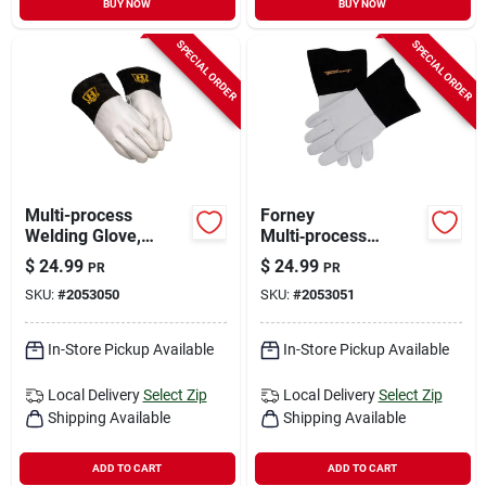
BUY NOW
BUY NOW
SPECIAL ORDER
SPECIAL ORDER
Multi-process
Forney
Welding Glove,
Multi‑process
Large, Model
15.1‑inch Insulated
$
24.99
$
24.99
PR
PR
For53413, Durable
Goatskin Welding
SKU:
#
2053050
SKU:
#
2053051
Protection For Mig,
Gloves – Xl, Black
Tig, Stick
In-Store Pickup Available
In-Store Pickup Available
Local Delivery
Select Zip
Local Delivery
Select Zip
Shipping Available
Shipping Available
ADD TO CART
ADD TO CART