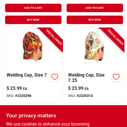
ADD TO CART
ADD TO CART
BUY NOW
BUY NOW
SPECIAL ORDER
SPECIAL ORDER
Welding Cap, Size 7
Welding Cap, Size
7.25
$
23.99
$
23.99
EA
EA
SKU:
#
2325298
SKU:
#
2325314
In-Store Pickup Available
In-Store Pickup Available
Your privacy matters
Local Delivery
Select Zip
Local Delivery
Select Zip
We use cookies to enhance your browsing