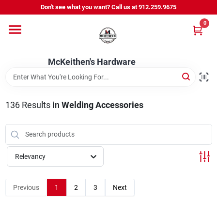
Skip
Don't see what you want? Call us at 912.259.9675
to
content
0
Departments
McKeithen's Hardware
Outdoor Power & Trailers
136
Results
in
Welding Accessories
About Us
McKeithen Rewards
Relevancy
Store Services
Previous
1
2
3
Next