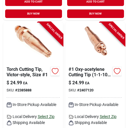
ADD TO CART
ADD TO CART
BUY NOW
BUY NOW
SPECIAL ORDER
SPECIAL ORDER
Torch Cutting Tip,
#1 Oxy-acetylene
Victor-style, Size #1
Cutting Tip (1-1-101)
Copper Heavy Duty
$
24.99
$
24.99
EA
EA
SKU:
#
2385888
SKU:
#
2407120
In-Store Pickup Available
In-Store Pickup Available
Local Delivery
Select Zip
Local Delivery
Select Zip
Shipping Available
Shipping Available