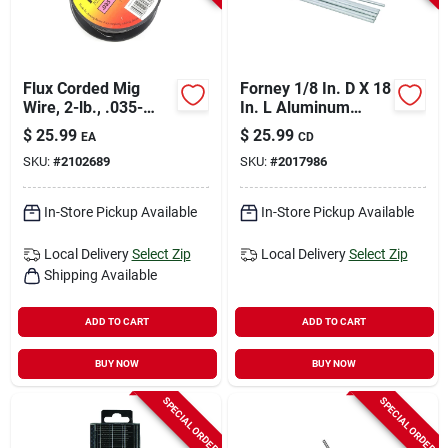
Flux Corded Mig
Forney 1/8 In. D X 18
Wire, 2-lb., .035-
In. L Aluminum
diameter
Welding Rods 0.5 Lb
$
25.99
$
25.99
EA
CD
1 Pk
SKU:
#
2102689
SKU:
#
2017986
In-Store Pickup Available
In-Store Pickup Available
Local Delivery
Select Zip
Local Delivery
Select Zip
Shipping Available
ADD TO CART
ADD TO CART
BUY NOW
BUY NOW
SPECIAL ORDER
SPECIAL ORDER