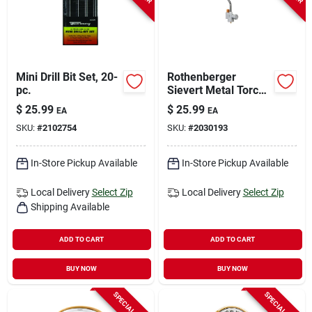
Mini Drill Bit Set, 20-
Rothenberger
pc.
Sievert Metal Torch
For Soldering And
$
25.99
$
25.99
EA
EA
Heating 1 Piece
SKU:
#
2102754
SKU:
#
2030193
In-Store Pickup Available
In-Store Pickup Available
Local Delivery
Select Zip
Local Delivery
Select Zip
Shipping Available
ADD TO CART
ADD TO CART
BUY NOW
BUY NOW
SPECIAL ORDER
SPECIAL ORDER