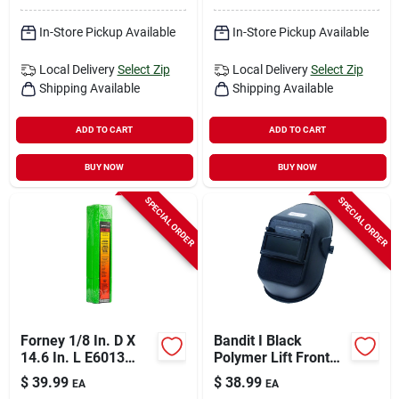
In-Store Pickup Available
In-Store Pickup Available
Local Delivery
Select Zip
Local Delivery
Select Zip
Shipping Available
Shipping Available
ADD TO CART
ADD TO CART
BUY NOW
BUY NOW
SPECIAL ORDER
SPECIAL ORDER
Forney 1/8 In. D X
Bandit I Black
14.6 In. L E6013
Polymer Lift Front
Mild Steel Welding
Welding Helmet With
$
39.99
$
38.99
EA
EA
Electrodes 83000 Psi
2 In. X 4-1/4 In. Lens