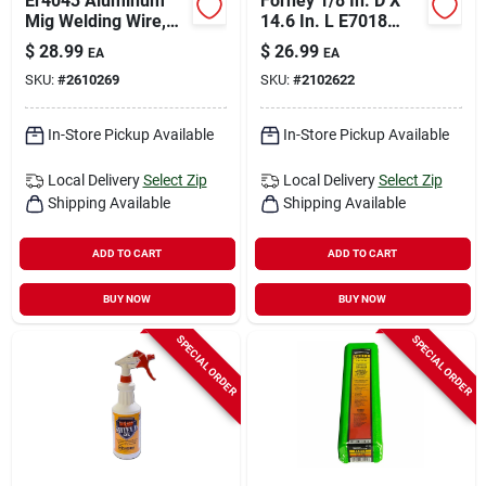
Er4043 Aluminum
Forney 1/8 In. D X
Mig Welding Wire,
14.6 In. L E7018
0.035 In. Diameter, 1
Mild Steel Welding
$
28.99
$
26.99
EA
EA
Lb Spool
Rods 84000 Psi 5 Lb
SKU:
#
2610269
SKU:
#
2102622
1 Pk
In-Store Pickup Available
In-Store Pickup Available
Local Delivery
Select Zip
Local Delivery
Select Zip
Shipping Available
Shipping Available
ADD TO CART
ADD TO CART
BUY NOW
BUY NOW
SPECIAL ORDER
SPECIAL ORDER