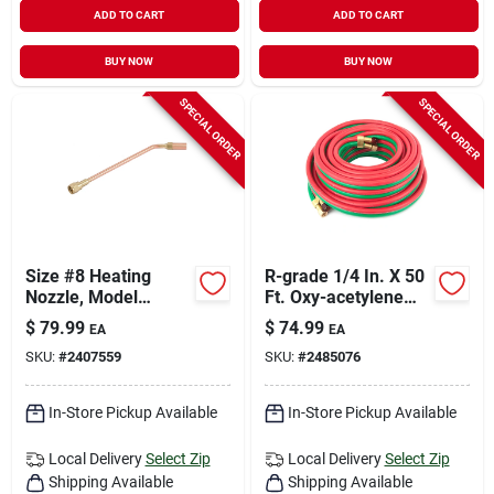
ADD TO CART
ADD TO CART
BUY NOW
BUY NOW
SPECIAL ORDER
SPECIAL ORDER
Size #8 Heating
R-grade 1/4 In. X 50
Nozzle, Model
Ft. Oxy-acetylene
87790, Oxy-
Hose With Standard
$
79.99
$
74.99
EA
EA
acetylene
B Fittings
SKU:
#
2407559
SKU:
#
2485076
Compatible
In-Store Pickup Available
In-Store Pickup Available
Local Delivery
Select Zip
Local Delivery
Select Zip
Shipping Available
Shipping Available