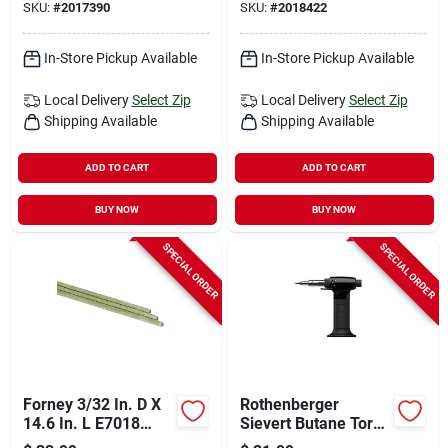
SKU:
#
2017390
SKU:
#
2018422
10 Lb 1 Pk
In-Store Pickup Available
In-Store Pickup Available
Local Delivery
Select Zip
Local Delivery
Select Zip
Shipping Available
Shipping Available
ADD TO CART
ADD TO CART
BUY NOW
BUY NOW
SPECIAL ORDER
SPECIAL ORDER
Forney 3/32 In. D X
Rothenberger
14.6 In. L E7018
Sievert Butane Torch
Mild Steel Welding
For Soldering And