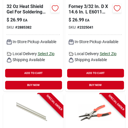
32 Oz Heat Shield
Forney 3/32 In. D X
Gel For Soldering
14.6 In. L E6011
And Welding
Mild Steel Welding
$
26.99
$
26.99
EA
EA
Rods 88000 Psi 5 Lb
SKU:
#
2885382
SKU:
#
2325041
1 Pk
In-Store Pickup Available
In-Store Pickup Available
Local Delivery
Select Zip
Local Delivery
Select Zip
Shipping Available
Shipping Available
ADD TO CART
ADD TO CART
BUY NOW
BUY NOW
SPECIAL ORDER
SPECIAL ORDER