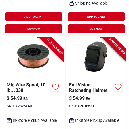
Shipping Available
ADD TO CART
ADD TO CART
BUY NOW
BUY NOW
SPECIAL ORDER
SPECIAL ORDER
Mig Wire Spool, 10-
Full Vision
lb., .030
Ratcheting Helmet
$
54.99
$
54.99
EA
EA
SKU:
#
2325140
SKU:
#
2018521
In-Store Pickup Available
In-Store Pickup Available