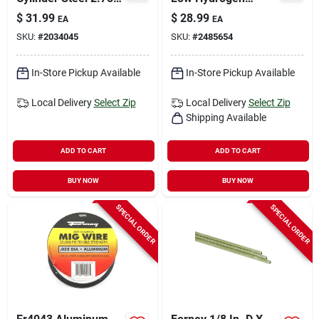
In. L X 2.75 In. W
Electrode, 5/32 In.
$
31.99
$
28.99
EA
EA
Diameter, 5 Lb.
SKU:
#
2034045
SKU:
#
2485654
In-Store Pickup Available
In-Store Pickup Available
Local Delivery
Select Zip
Local Delivery
Select Zip
Shipping Available
ADD TO CART
ADD TO CART
BUY NOW
BUY NOW
SPECIAL ORDER
SPECIAL ORDER