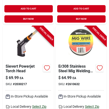
ADD TO CART
ADD TO CART
BUY NOW
BUY NOW
SPECIAL ORDER
SPECIAL ORDER
Sievert Powerjet
Er308 Stainless
Torch Head
Steel Mig Welding
Wire, 0.030 In.
$
69.99
$
64.99
EA
EA
Diameter, 2 Lb.
SKU:
#
2030217
SKU:
#
2610632
Spool
In-Store Pickup Available
In-Store Pickup Available
Local Delivery
Select Zip
Local Delivery
Select Zip