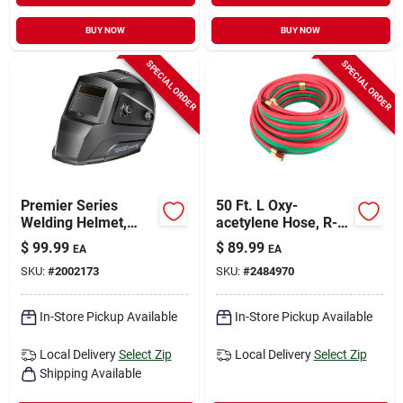
BUY NOW
BUY NOW
SPECIAL ORDER
SPECIAL ORDER
Premier Series
50 Ft. L Oxy-
Welding Helmet,
acetylene Hose, R-
Auto-darkening,
grade, 3/16 In.
$
99.99
$
89.99
EA
EA
Black Matte
Diameter
SKU:
#
2002173
SKU:
#
2484970
In-Store Pickup Available
In-Store Pickup Available
Local Delivery
Select Zip
Local Delivery
Select Zip
Shipping Available