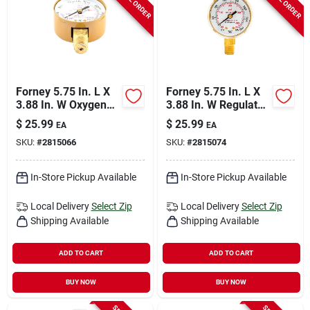
Forney 5.75 In. L X
Forney 5.75 In. L X
3.88 In. W Oxygen
3.88 In. W Regulator
Gauge Brass 1 Pk
Gauge Brass 1 Pk
$
25.99
$
25.99
EA
EA
SKU:
#
2815066
SKU:
#
2815074
In-Store Pickup Available
In-Store Pickup Available
Local Delivery
Select Zip
Local Delivery
Select Zip
Shipping Available
Shipping Available
ADD TO CART
ADD TO CART
BUY NOW
BUY NOW