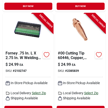
BUY NOW
BUY NOW
SPECIAL ORDER
SPECIAL ORDER
Forney .75 In. L X
#00 Cutting Tip
2.75 In. W Welding
60446, Copper,
Tip 20 Pc
Medium Duty, Victor
$
24.99
$
24.99
EA
EA
Style
SKU:
#
2102747
SKU:
#
2385839
In-Store Pickup Available
In-Store Pickup Available
Local Delivery
Select Zip
Local Delivery
Select Zip
Shipping Available
Shipping Available