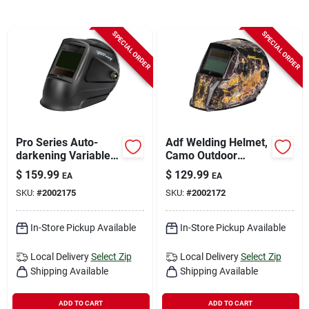
Sign In
SPECIAL ORDER
SPECIAL ORDER
Sign Up
Cart
Pro Series Auto-
Adf Welding Helmet,
darkening Variable
Camo Outdoor
Shade Welding
Angler
$
159.99
$
129.99
EA
EA
Helmet Matte Black
SKU:
#
2002175
SKU:
#
2002172
55935
In-Store Pickup Available
In-Store Pickup Available
Local Delivery
Select Zip
Local Delivery
Select Zip
Shipping Available
Shipping Available
ADD TO CART
ADD TO CART