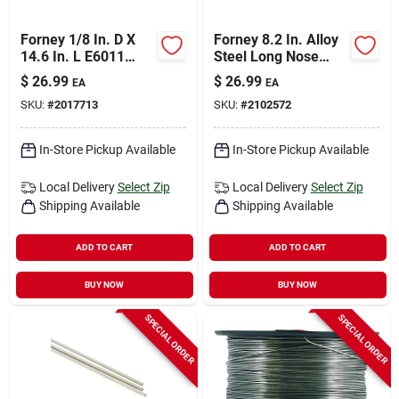
Forney 1/8 In. D X
Forney 8.2 In. Alloy
14.6 In. L E6011
Steel Long Nose
Mild Steel Welding
Pliers
$
26.99
$
26.99
EA
EA
Electrodes 60000 Psi
SKU:
#
2017713
SKU:
#
2102572
5 Lb 1 Pk
In-Store Pickup Available
In-Store Pickup Available
Local Delivery
Select Zip
Local Delivery
Select Zip
Shipping Available
Shipping Available
ADD TO CART
ADD TO CART
BUY NOW
BUY NOW
SPECIAL ORDER
SPECIAL ORDER