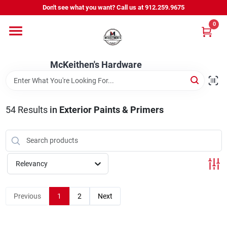
Skip
Don't see what you want? Call us at 912.259.9675
to
content
0
Departments
McKeithen's Hardware
Outdoor Power & Trailers
54
Results
in
Exterior Paints & Primers
About Us
McKeithen Rewards
Relevancy
Store Services
Previous
1
2
Next