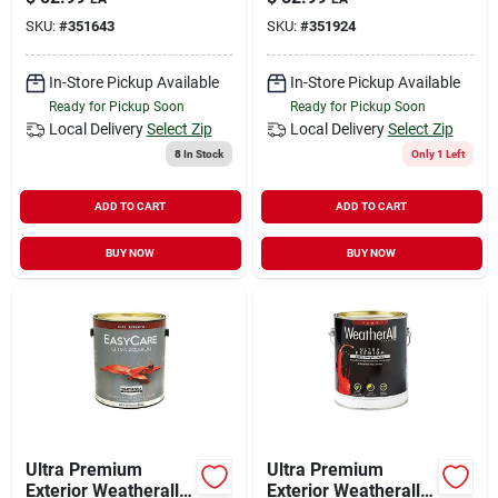
White, 1 Gallon
Deep Base, 1-gallon
SKU:
#
351643
SKU:
#
351924
In-Store Pickup Available
In-Store Pickup Available
Ready for Pickup Soon
Ready for Pickup Soon
Local Delivery
Select Zip
Local Delivery
Select Zip
8
In Stock
Only 1 Left
ADD TO CART
ADD TO CART
BUY NOW
BUY NOW
Ultra Premium
Ultra Premium
Exterior Weatherall
Exterior Weatherall