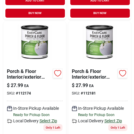
ADD TO CART
ADD TO CART
BUY NOW
BUY NOW
Porch & Floor
Porch & Floor
Interior/exterior
Interior/exterior
Coating, Urethane
Coating, Neutral
$
27.99
$
27.99
EA
EA
Fortified, White,
Base Semi-gloss, 1
SKU:
#
112174
SKU:
#
112181
Pastel Base Semi-
Qt.
gloss, 1 Qt.
In-Store Pickup Available
In-Store Pickup Available
Ready for Pickup Soon
Ready for Pickup Soon
Local Delivery
Select Zip
Local Delivery
Select Zip
Only 1 Left
Only 1 Left