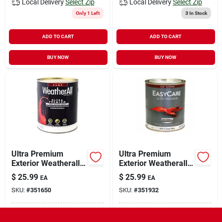
Local Delivery
Select Zip
Local Delivery
Select Zip
Only 1 Left
3
In Stock
ADD TO CART
ADD TO CART
BUY NOW
BUY NOW
Ultra Premium
Ultra Premium
Exterior Weatherall
Exterior Weatherall
Latex Paint, Flat
Latex Paint, Flat
$
25.99
$
25.99
EA
EA
White, 1 Qt.
Deep Base, 1-qt.
SKU:
#
351650
SKU:
#
351932
In-Store Pickup Available
In-Store Pickup Available