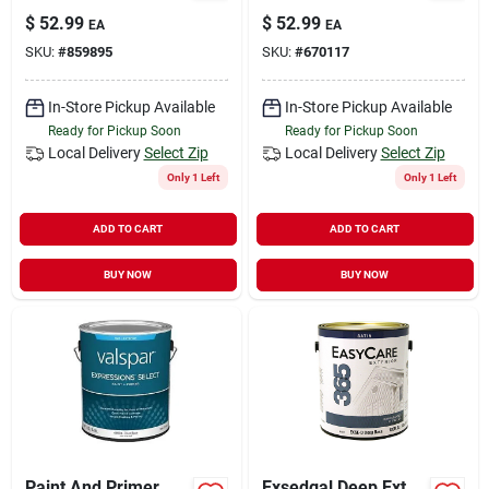
Latex Paint, Flat
Latex Paint, Flat
$
52.99
$
52.99
EA
EA
Neutral Base, 1
Pastel Base, 1
SKU:
#
859895
SKU:
#
670117
Gallon
Gallon
In-Store Pickup Available
In-Store Pickup Available
Ready for Pickup Soon
Ready for Pickup Soon
Local Delivery
Select Zip
Local Delivery
Select Zip
Only 1 Left
Only 1 Left
ADD TO CART
ADD TO CART
BUY NOW
BUY NOW
Paint And Primer
Exsedgal Deep Ext