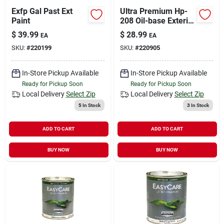
Exfp Gal Past Ext
Ultra Premium Hp-
Paint
208 Oil-base Exterior
Primer, Quart
$
39.99
$
28.99
EA
EA
SKU:
#
220199
SKU:
#
220905
In-Store Pickup Available
In-Store Pickup Available
Ready for Pickup Soon
Ready for Pickup Soon
Local Delivery
Select Zip
Local Delivery
Select Zip
5
In Stock
3
In Stock
ADD TO CART
ADD TO CART
BUY NOW
BUY NOW