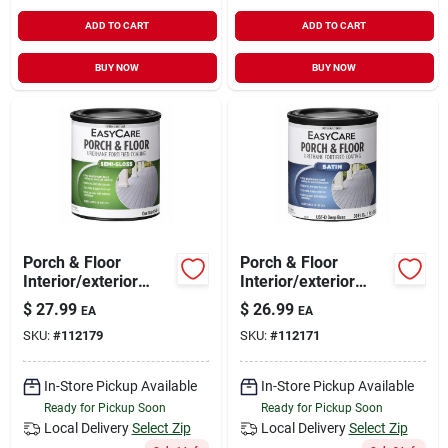
ADD TO CART
ADD TO CART
BUY NOW
BUY NOW
Porch & Floor
Porch & Floor
Interior/exterior
Interior/exterior
Coating, Tint Base
Satin Coating,
$
27.99
$
26.99
EA
EA
Semi-gloss, 1 Qt.
Urethane Fortified,
SKU:
#
112179
SKU:
#
112171
Deep Base, 1 Qt.
In-Store Pickup Available
In-Store Pickup Available
Ready for Pickup Soon
Ready for Pickup Soon
Local Delivery
Select Zip
Local Delivery
Select Zip