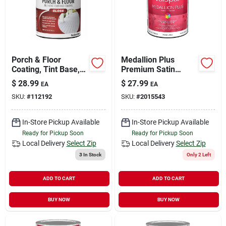
Porch & Floor
Medallion Plus
Coating, Tint Base,
Premium Satin
Interior/exterior, 1
Exterior Paint &
$
28.99
$
27.99
EA
EA
Qt.
Primer, White, 1
SKU:
#
112192
SKU:
#
2015543
Quart
In-Store Pickup Available
In-Store Pickup Available
Ready for Pickup Soon
Ready for Pickup Soon
Local Delivery
Select Zip
Local Delivery
Select Zip
3
In Stock
Only 2 Left
ADD TO CART
ADD TO CART
BUY NOW
BUY NOW