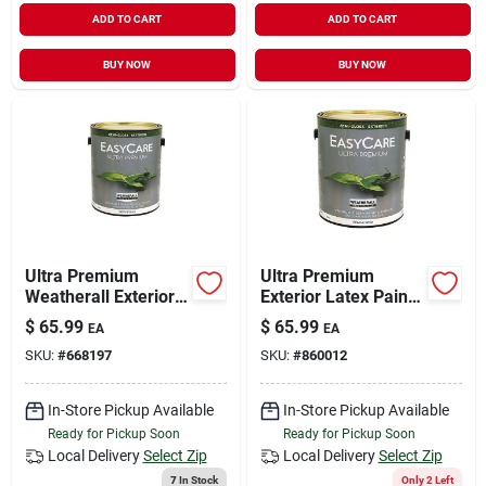
ADD TO CART
ADD TO CART
BUY NOW
BUY NOW
Ultra Premium
Ultra Premium
Weatherall Exterior
Exterior Latex Paint,
Latex House Paint,
Semi-gloss Neutral
$
65.99
$
65.99
EA
EA
Semi-gloss Deep
Base, 1-gal.
SKU:
#
668197
SKU:
#
860012
Base, 1 Gallon
In-Store Pickup Available
In-Store Pickup Available
Ready for Pickup Soon
Ready for Pickup Soon
Local Delivery
Select Zip
Local Delivery
Select Zip
7
In Stock
Only 2 Left