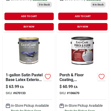
3
In Stock
6
In Stock
ADD TO CART
ADD TO CART
BUY NOW
BUY NOW
1-gallon Satin Pastel
Porch & Floor
Base Latex Exterior
Coating,
Paint
Interior/exterior,
$
63.99
$
60.99
EA
EA
Urethane Fortified,
SKU:
#
670133
SKU:
#
106670
White Pastel Base
Gloss, 1 Gallon
In-Store Pickup Available
In-Store Pickup Available
Ready for Pickup Soon
Ready for Pickup Soon