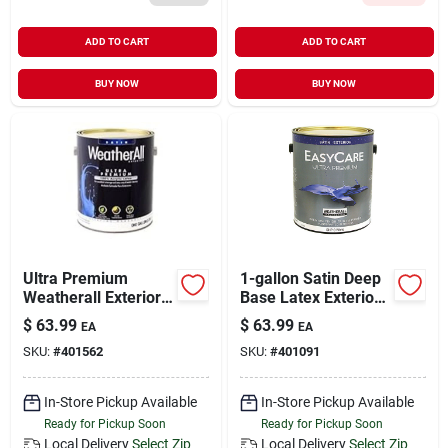
ADD TO CART
ADD TO CART
BUY NOW
BUY NOW
Ultra Premium
1-gallon Satin Deep
Weatherall Exterior
Base Latex Exterior
Latex House Paint,
Paint
$
63.99
$
63.99
EA
EA
Satin White, 1 Gallon
SKU:
#
401562
SKU:
#
401091
In-Store Pickup Available
In-Store Pickup Available
Ready for Pickup Soon
Ready for Pickup Soon
Local Delivery
Select Zip
Local Delivery
Select Zip