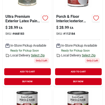
Ultra Premium
Porch & Floor
Exterior Latex Paint,
Interior/exterior
Semi-gloss Tint
Coating, White
$
28.99
$
28.99
EA
EA
Base, 1-qt.
Pastel Base Gloss, 1
SKU:
#
668183
SKU:
#
112184
Qt.
In-Store Pickup Available
In-Store Pickup Available
Ready for Pickup Soon
Ready for Pickup Soon
Local Delivery
Select Zip
Local Delivery
Select Zip
Only 2 Left
Only 2 Left
ADD TO CART
ADD TO CART
BUY NOW
BUY NOW