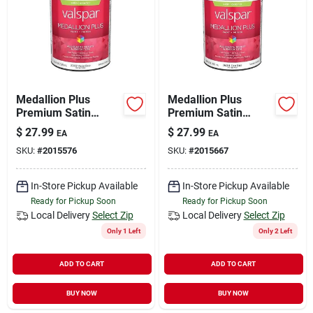
Medallion Plus
Medallion Plus
Premium Satin
Premium Satin
Exterior Paint &
Exterior Paint &
$
27.99
$
27.99
EA
EA
Primer, Pastel Base,
Primer, Clear Base, 1
SKU:
#
2015576
SKU:
#
2015667
1 Quart
Quart
In-Store Pickup Available
In-Store Pickup Available
Ready for Pickup Soon
Ready for Pickup Soon
Local Delivery
Select Zip
Local Delivery
Select Zip
Only 1 Left
Only 2 Left
ADD TO CART
ADD TO CART
BUY NOW
BUY NOW