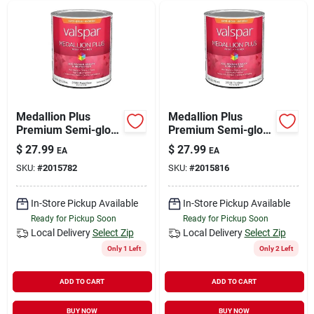
Medallion Plus
Medallion Plus
Premium Semi-gloss
Premium Semi-gloss
Exterior Paint &
Exterior Paint &
$
27.99
$
27.99
EA
EA
Primer, Pastel Base,
Primer, Tint Base, 1
SKU:
#
2015782
SKU:
#
2015816
1 Quart
Quart
In-Store Pickup Available
In-Store Pickup Available
Ready for Pickup Soon
Ready for Pickup Soon
Local Delivery
Select Zip
Local Delivery
Select Zip
Only 1 Left
Only 2 Left
ADD TO CART
ADD TO CART
BUY NOW
BUY NOW