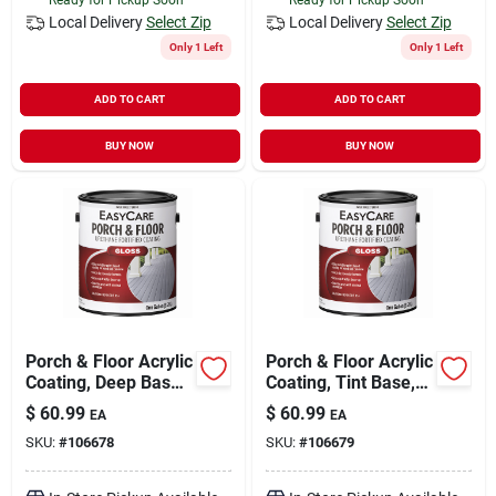
Local Delivery
Select Zip
Local Delivery
Select Zip
Only 1 Left
Only 1 Left
ADD TO CART
ADD TO CART
BUY NOW
BUY NOW
Porch & Floor Acrylic
Porch & Floor Acrylic
Coating, Deep Base,
Coating, Tint Base,
1-gal.
1-gal.
$
60.99
$
60.99
EA
EA
SKU:
#
106678
SKU:
#
106679