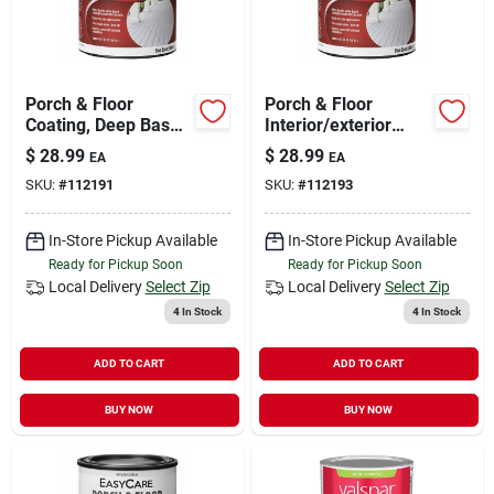
Porch & Floor
Porch & Floor
Coating, Deep Base,
Interior/exterior
Interior/exterior, 1
Coating, Neutral
$
28.99
$
28.99
EA
EA
Qt.
Base Gloss, 1 Qt.
SKU:
#
112191
SKU:
#
112193
In-Store Pickup Available
In-Store Pickup Available
Ready for Pickup Soon
Ready for Pickup Soon
Local Delivery
Select Zip
Local Delivery
Select Zip
4
In Stock
4
In Stock
ADD TO CART
ADD TO CART
BUY NOW
BUY NOW