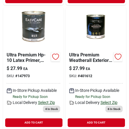
Ultra Premium Hp-
Ultra Premium
10 Latex Primer,
Weatherall Exterior
Quart
House Paint, White
$
27.99
$
27.99
EA
EA
Satin Acrylic, Qt.
SKU:
#
147973
SKU:
#
401612
In-Store Pickup Available
In-Store Pickup Available
Ready for Pickup Soon
Ready for Pickup Soon
Local Delivery
Select Zip
Local Delivery
Select Zip
4
In Stock
6
In Stock
ADD TO CART
ADD TO CART