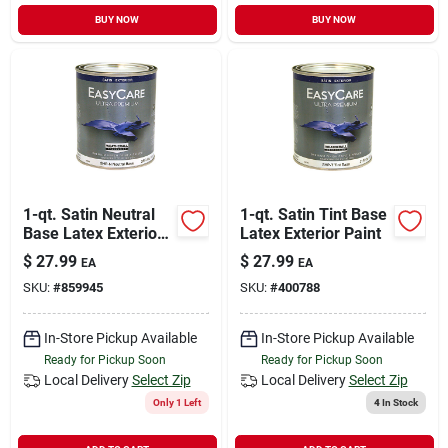
BUY NOW
BUY NOW
1-qt. Satin Neutral
1-qt. Satin Tint Base
Base Latex Exterior
Latex Exterior Paint
Paint
$
27.99
$
27.99
EA
EA
SKU:
#
859945
SKU:
#
400788
In-Store Pickup Available
In-Store Pickup Available
Ready for Pickup Soon
Ready for Pickup Soon
Local Delivery
Select Zip
Local Delivery
Select Zip
Only 1 Left
4
In Stock