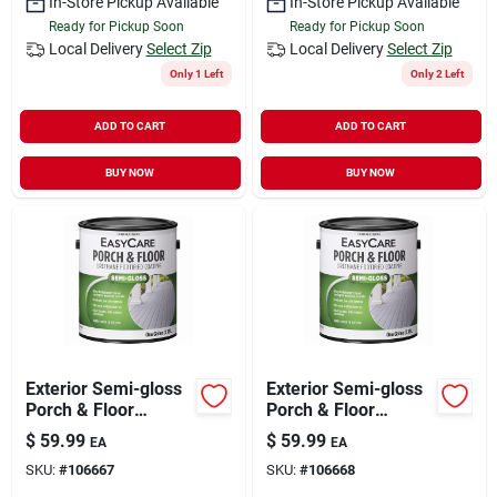
In-Store Pickup Available
In-Store Pickup Available
Ready for Pickup Soon
Ready for Pickup Soon
Local Delivery
Select Zip
Local Delivery
Select Zip
Only 1 Left
Only 2 Left
ADD TO CART
ADD TO CART
BUY NOW
BUY NOW
Exterior Semi-gloss
Exterior Semi-gloss
Porch & Floor
Porch & Floor
Coating, Urethane
Coating, Urethane
$
59.99
$
59.99
EA
EA
Fortified, Deep Base,
Fortified, Tint Base,
SKU:
#
106667
SKU:
#
106668
1-gal.
1-gal.