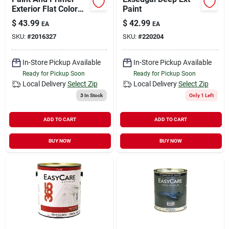
Exterior Flat Color
Paint
Gallon 100% Acrylic
$
43.99
$
42.99
EA
EA
Formula
SKU:
#
2016327
SKU:
#
220204
In-Store Pickup Available
In-Store Pickup Available
Ready for Pickup Soon
Ready for Pickup Soon
Local Delivery
Select Zip
Local Delivery
Select Zip
3
In Stock
Only 1 Left
ADD TO CART
ADD TO CART
BUY NOW
BUY NOW