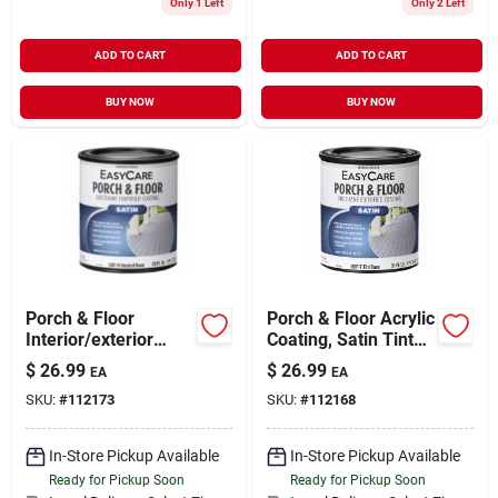
Only 1 Left
Only 2 Left
ADD TO CART
ADD TO CART
BUY NOW
BUY NOW
Porch & Floor
Porch & Floor Acrylic
Interior/exterior
Coating, Satin Tint
Coating,
Base, 1-qt.
$
26.99
$
26.99
EA
EA
Interior/exterior
SKU:
#
112173
SKU:
#
112168
Satin Neutral Base,
Urethane Fortified,
Qt.
In-Store Pickup Available
In-Store Pickup Available
Ready for Pickup Soon
Ready for Pickup Soon