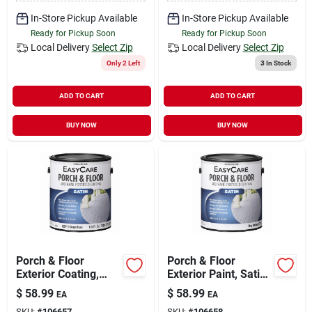
In-Store Pickup Available
In-Store Pickup Available
Ready for Pickup Soon
Ready for Pickup Soon
Local Delivery
Select Zip
Local Delivery
Select Zip
Only 2 Left
3
In Stock
ADD TO CART
ADD TO CART
BUY NOW
BUY NOW
Porch & Floor
Porch & Floor
Exterior Coating,
Exterior Paint, Satin
Urethane Fortified,
Tint Base, 1 Gallon
$
58.99
$
58.99
EA
EA
Deep Base Satin, 1
SKU:
#
106657
SKU:
#
106658