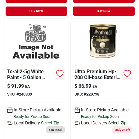
BUY NOW
BUY NOW
Ts-all2-5g White
Ultra Premium Hp-
Paint - 5 Gallon
208 Oil-base Exterior
Container
Primer, 1 Gallon
$
91.99
$
66.99
EA
EA
SKU:
#
240339
SKU:
#
220798
In-Store Pickup Available
In-Store Pickup Available
Ready for Pickup Soon
Ready for Pickup Soon
Local Delivery
Select Zip
Local Delivery
Select Zip
6
In Stock
Only 2 Left