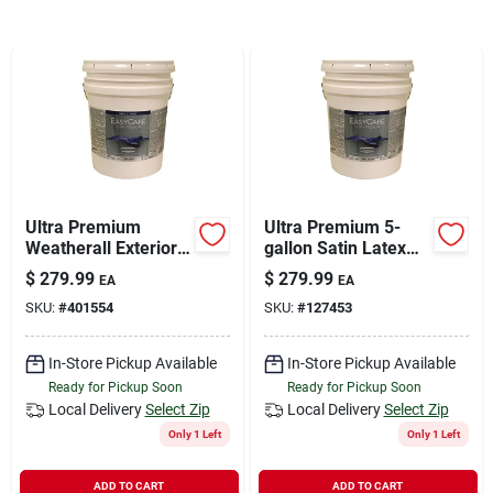
Sign In
Sign Up
Cart
Ultra Premium
Ultra Premium 5-
Weatherall Exterior
gallon Satin Latex
House Paint, White
Tint Base For
$
279.99
$
279.99
EA
EA
Satin Acrylic, 5
Exterior Use - Model
SKU:
#
401554
SKU:
#
127453
Gallons
Shpt-5g
In-Store Pickup Available
In-Store Pickup Available
Ready for Pickup Soon
Ready for Pickup Soon
Local Delivery
Select Zip
Local Delivery
Select Zip
Only 1 Left
Only 1 Left
ADD TO CART
ADD TO CART