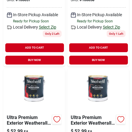
Gallon
In-Store Pickup Available
In-Store Pickup Available
Ready for Pickup Soon
Ready for Pickup Soon
Local Delivery
Select Zip
Local Delivery
Select Zip
Only 2 Left
Only 1 Left
ADD TO CART
ADD TO CART
BUY NOW
BUY NOW
Ultra Premium
Ultra Premium
Exterior Weatherall
Exterior Weatherall
Latex Paint, Flat
Latex Paint, Flat
$
52.99
$
52.99
EA
EA