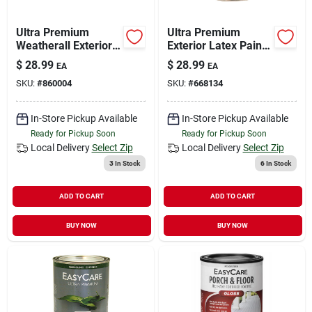
Ultra Premium
Ultra Premium
Weatherall Exterior
Exterior Latex Paint,
Latex House Paint,
Semi Gloss Pastel
$
28.99
$
28.99
EA
EA
Semi-gloss Neutral
Base, 1-qt.
SKU:
#
860004
SKU:
#
668134
Base, 1 Qt.
In-Store Pickup Available
In-Store Pickup Available
Ready for Pickup Soon
Ready for Pickup Soon
Local Delivery
Select Zip
Local Delivery
Select Zip
3
In Stock
6
In Stock
ADD TO CART
ADD TO CART
BUY NOW
BUY NOW