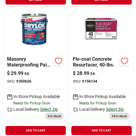
Masonry
Flo-coat Concrete
Waterproofing Paint,
Resurfacer, 40-lbs.
Oil-base, Gray, 1-gal.
$
29.99
$
28.99
EA
EA
SKU:
#
350626
SKU:
#
156134
In-Store Pickup Available
In-Store Pickup Available
Ready for Pickup Soon
Ready for Pickup Soon
Local Delivery
Select Zip
Local Delivery
Select Zip
3
In Stock
10
In Stock
ADD TO CART
ADD TO CART