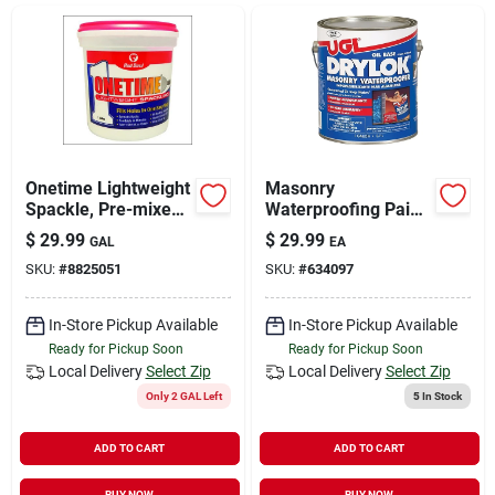
Sign In
Sign Up
Cart
Onetime Lightweight
Masonry
Spackle, Pre-mixed,
Waterproofing Paint,
Gallon.
Oil-base, White, 1-
$
29.99
$
29.99
GAL
EA
gal.
SKU:
#
8825051
SKU:
#
634097
In-Store Pickup Available
In-Store Pickup Available
Ready for Pickup Soon
Ready for Pickup Soon
Local Delivery
Select Zip
Local Delivery
Select Zip
Only 2 GAL Left
5
In Stock
ADD TO CART
ADD TO CART
BUY NOW
BUY NOW