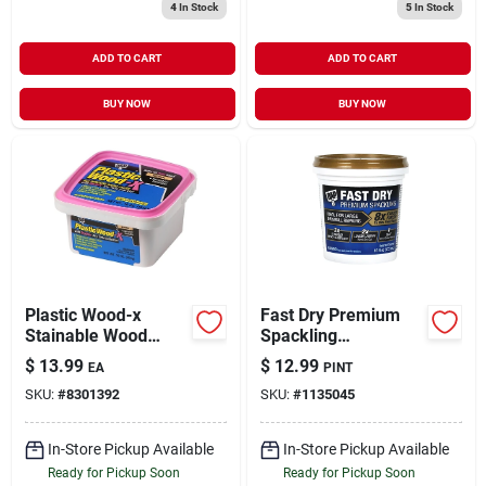
4
In Stock
5
In Stock
ADD TO CART
ADD TO CART
BUY NOW
BUY NOW
Plastic Wood-x
Fast Dry Premium
Stainable Wood
Spackling
Filler With Drydex
Compound, 16
$
13.99
$
12.99
EA
PINT
Dry Time Indicator,
Ounce Container,
SKU:
#
8301392
SKU:
#
1135045
16-oz.
Interior And Exterior
Use
In-Store Pickup Available
In-Store Pickup Available
Ready for Pickup Soon
Ready for Pickup Soon