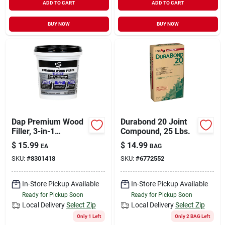
ADD TO CART
ADD TO CART
BUY NOW
BUY NOW
Dap Premium Wood
Durabond 20 Joint
Filler, 3-in-1
Compound, 25 Lbs.
Formula, 16-oz.
$
15.99
$
14.99
EA
BAG
SKU:
#
8301418
SKU:
#
6772552
In-Store Pickup Available
In-Store Pickup Available
Ready for Pickup Soon
Ready for Pickup Soon
Local Delivery
Select Zip
Local Delivery
Select Zip
Only 1 Left
Only 2 BAG Left