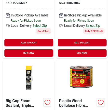
SKU:
#
7283237
SKU:
#
8825069
Compound
In-Store Pickup Available
In-Store Pickup Available
Ready for Pickup Soon
Ready for Pickup Soon
Local Delivery
Select Zip
Local Delivery
Select Zip
Only 2 Left
Only 2 PINT Left
ADD TO CART
ADD TO CART
BUY NOW
BUY NOW
Big Gap Foam
Plastic Wood
Sealant, Triple
Cellulose Fibre