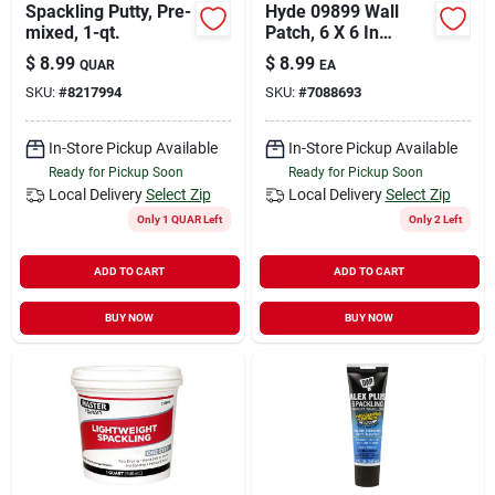
Spackling Putty, Pre-
Hyde 09899 Wall
mixed, 1-qt.
Patch, 6 X 6 In
Dimensions
$
8.99
$
8.99
QUAR
EA
SKU:
#
8217994
SKU:
#
7088693
In-Store Pickup Available
In-Store Pickup Available
Ready for Pickup Soon
Ready for Pickup Soon
Local Delivery
Select Zip
Local Delivery
Select Zip
Only 1 QUAR Left
Only 2 Left
ADD TO CART
ADD TO CART
BUY NOW
BUY NOW