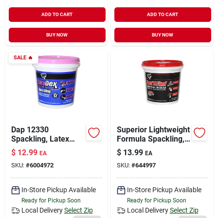
ADD TO CART
ADD TO CART
BUY NOW
BUY NOW
SALE
🔥
Dap 12330
Superior Lightweight
Spackling, Latex
Formula Spackling,
Base, White, 32 Fl-oz
Qt.
$
12.99
$
13.99
EA
EA
Tub
SKU:
#
6004972
SKU:
#
644997
In-Store Pickup Available
In-Store Pickup Available
Ready for Pickup Soon
Ready for Pickup Soon
Local Delivery
Select Zip
Local Delivery
Select Zip