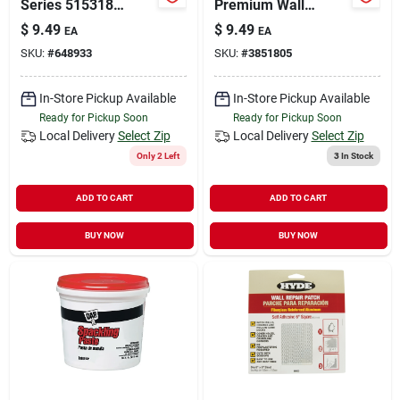
Series 515318
Premium Wall
Concrete Fix,
Spackle –
$
9.49
$
9.49
EA
EA
Limestone, 10.1 Oz
Fast‑drying Repair
SKU:
#
648933
SKU:
#
3851805
Cartridge
Paste
In-Store Pickup Available
In-Store Pickup Available
Ready for Pickup Soon
Ready for Pickup Soon
Local Delivery
Select Zip
Local Delivery
Select Zip
Only 2 Left
3
In Stock
ADD TO CART
ADD TO CART
BUY NOW
BUY NOW