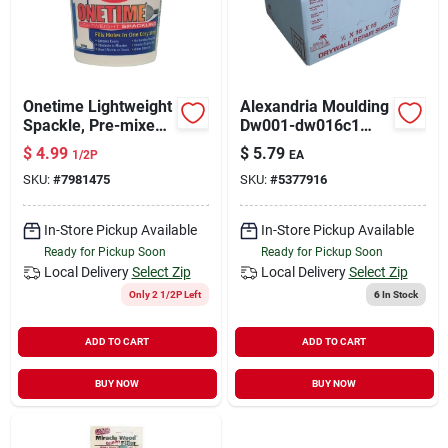
Onetime Lightweight
Alexandria Moulding
Spackle, Pre-mixed,
Dw001-dw016c1
1/2 Pt..
Repair Sheet, White
$
4.99
$
5.79
1/2P
EA
SKU:
#
7981475
SKU:
#
5377916
In-Store Pickup Available
In-Store Pickup Available
Ready for Pickup Soon
Ready for Pickup Soon
Local Delivery
Select Zip
Local Delivery
Select Zip
Only 2 1/2P Left
6
In Stock
ADD TO CART
ADD TO CART
BUY NOW
BUY NOW