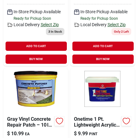
In-Store Pickup Available
In-Store Pickup Available
Ready for Pickup Soon
Ready for Pickup Soon
Local Delivery
Select Zip
Local Delivery
Select Zip
3
In Stock
Only 2 Left
ADD TO CART
ADD TO CART
BUY NOW
BUY NOW
Gray Vinyl Concrete
Onetime 1 Pt.
Repair Patch – 10 lb
Lightweight Acrylic
Patching Compound
Patch & Prime
$
10.99
$
9.99
EA
PINT
Spackling