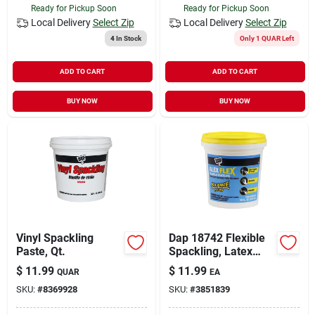
Ready for Pickup Soon
Ready for Pickup Soon
Local Delivery
Select Zip
Local Delivery
Select Zip
4
In Stock
Only 1 QUAR Left
ADD TO CART
ADD TO CART
BUY NOW
BUY NOW
Vinyl Spackling
Dap 18742 Flexible
Paste, Qt.
Spackling, Latex
Base, White, 16 Fl-oz
$
11.99
$
11.99
QUAR
EA
Tub
SKU:
#
8369928
SKU:
#
3851839