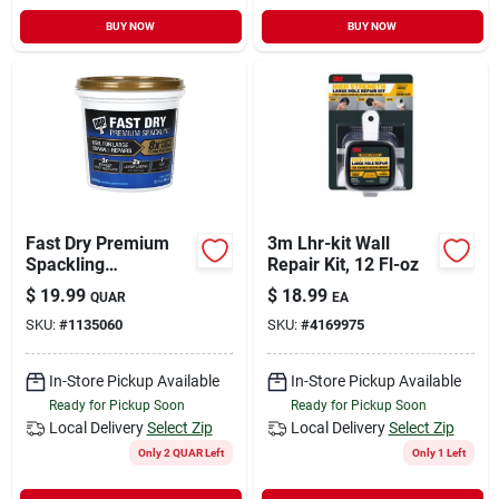
BUY NOW
BUY NOW
Fast Dry Premium
3m Lhr-kit Wall
Spackling
Repair Kit, 12 Fl-oz
Compound, 32
$
19.99
$
18.99
QUAR
EA
Ounce Container,
SKU:
#
1135060
SKU:
#
4169975
Interior And Exterior
Use
In-Store Pickup Available
In-Store Pickup Available
Ready for Pickup Soon
Ready for Pickup Soon
Local Delivery
Select Zip
Local Delivery
Select Zip
Only 2 QUAR Left
Only 1 Left