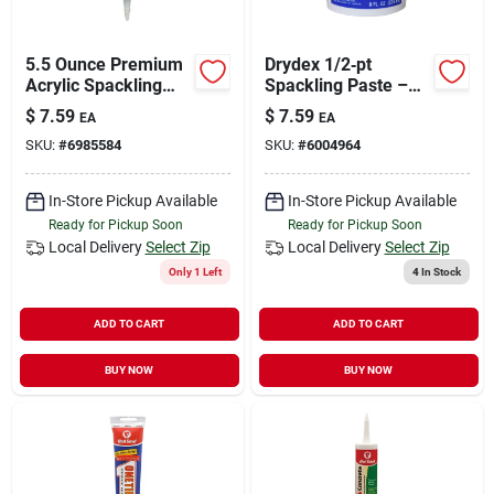
5.5 Ounce Premium
Drydex 1/2‑pt
Acrylic Spackling
Spackling Paste –
Compound For Walls
Fast‑dry Repair
$
7.59
$
7.59
EA
EA
And Ceilings
Compound
SKU:
#
6985584
SKU:
#
6004964
In-Store Pickup Available
In-Store Pickup Available
Ready for Pickup Soon
Ready for Pickup Soon
Local Delivery
Select Zip
Local Delivery
Select Zip
Only 1 Left
4
In Stock
ADD TO CART
ADD TO CART
BUY NOW
BUY NOW