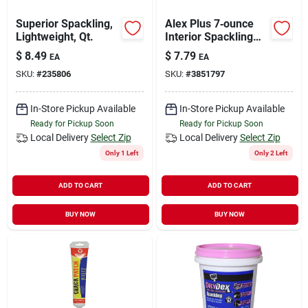
Superior Spackling,
Alex Plus 7‑ounce
Lightweight, Qt.
Interior Spackling
Paste – Quick‑dry
$
8.49
$
7.79
EA
EA
Repair Compound
SKU:
#
235806
SKU:
#
3851797
In-Store Pickup Available
In-Store Pickup Available
Ready for Pickup Soon
Ready for Pickup Soon
Local Delivery
Select Zip
Local Delivery
Select Zip
Only 1 Left
Only 2 Left
ADD TO CART
ADD TO CART
BUY NOW
BUY NOW