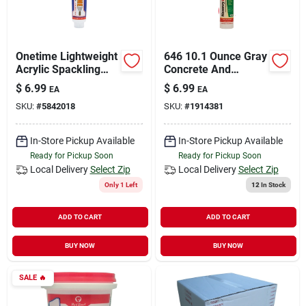
Onetime Lightweight
646 10.1 Ounce Gray
Acrylic Spackling
Concrete And
Compound 6 Ounce
Masonry Sealant
$
6.99
$
6.99
EA
EA
Tube
SKU:
#
5842018
SKU:
#
1914381
In-Store Pickup Available
In-Store Pickup Available
Ready for Pickup Soon
Ready for Pickup Soon
Local Delivery
Select Zip
Local Delivery
Select Zip
Only 1 Left
12
In Stock
ADD TO CART
ADD TO CART
BUY NOW
BUY NOW
SALE
🔥