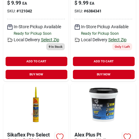
Expanding, 20-oz.
Wood Filler, Golden
$
9.99
$
9.99
EA
EA
Oak, 4-oz.
SKU:
#
121042
SKU:
#
6384341
In-Store Pickup Available
In-Store Pickup Available
Ready for Pickup Soon
Ready for Pickup Soon
Local Delivery
Select Zip
Local Delivery
Select Zip
9
In Stock
Only 1 Left
ADD TO CART
ADD TO CART
BUY NOW
BUY NOW
Sikaflex Pro Select
Alex Plus Pt