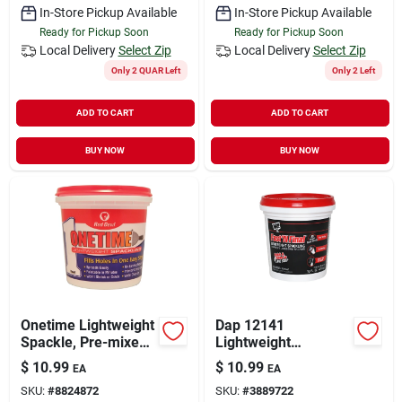
In-Store Pickup Available
In-Store Pickup Available
Ready for Pickup Soon
Ready for Pickup Soon
Local Delivery
Select Zip
Local Delivery
Select Zip
Only 2 QUAR Left
Only 2 Left
ADD TO CART
ADD TO CART
BUY NOW
BUY NOW
Onetime Lightweight
Dap 12141
Spackle, Pre-mixed,
Lightweight
Qt.
Spackling, White, 1
$
10.99
$
10.99
EA
EA
Pt Tub
SKU:
#
8824872
SKU:
#
3889722