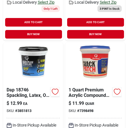
Local Delivery
Select Zip
Local Delivery
Select Zip
Only 1 Left
3 PINT
In Stock
ADD TO CART
ADD TO CART
BUY NOW
BUY NOW
Dap 18746
1 Quart Premium
Spackling, Latex, Oil
Acrylic Compound
Base, White, 32 Fl-oz
Spackling For Walls,
$
12.99
$
11.99
EA
QUAR
Tub
Ceilings, And More
SKU:
#
3851813
SKU:
#
7398498
In-Store Pickup Available
In-Store Pickup Available