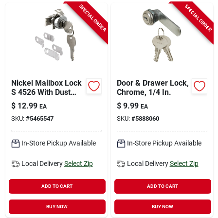
Sign In
SPECIAL ORDER
SPECIAL ORDER
Sign Up
Cart
Nickel Mailbox Lock
Door & Drawer Lock,
S 4526 With Dust
Chrome, 1/4 In.
Cover And Brass
$
12.99
$
9.99
EA
EA
Pins
SKU:
#
5465547
SKU:
#
5888060
In-Store Pickup Available
In-Store Pickup Available
Local Delivery
Select Zip
Local Delivery
Select Zip
ADD TO CART
ADD TO CART
BUY NOW
BUY NOW