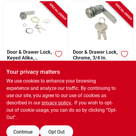
SPECIAL ORDER
SPECIAL ORDER
Door & Drawer Lock,
Door & Drawer Lock,
Keyed Alike,
Chrome, 3/4 In.
Chrome, 1/2 In.
$
9.99
$
8.59
EA
EA
Your privacy matters
SKU:
#
5888052
SKU:
#
5888045
We use cookies to enhance your browsing
experience and analyze our traffic. By continuing to
In-Store Pickup Available
In-Store Pickup Available
use our site, you agree to our use of cookies as
Local Delivery
Select Zip
Local Delivery
Select Zip
described in our
privacy policy.
. If you wish to opt-
Shipping Available
out of cookie usage, you can do so by clicking “Opt-
Out".
ADD TO CART
ADD TO CART
Continue
Opt Out
BUY NOW
BUY NOW