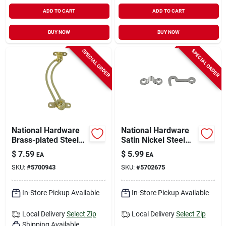
ADD TO CART
ADD TO CART
BUY NOW
BUY NOW
SPECIAL ORDER
SPECIAL ORDER
National Hardware
National Hardware
Brass-plated Steel
Satin Nickel Steel
Right Hand Friction
Hook And Staple 2
$
7.59
$
5.99
EA
EA
Lid Support 3/4 In.
Pk
SKU:
#
5700943
SKU:
#
5702675
5-17/32 In. 1 Pk
In-Store Pickup Available
In-Store Pickup Available
Local Delivery
Select Zip
Local Delivery
Select Zip
Shipping Available