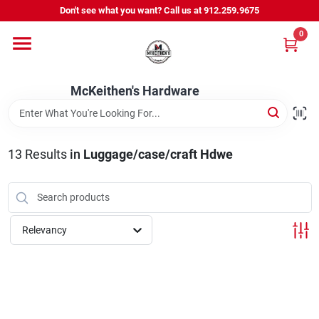
Skip
Don't see what you want? Call us at 912.259.9675
to
content
0
Departments
McKeithen's Hardware
Outdoor Power & Trailers
13
Results
in
Luggage/case/craft Hdwe
About Us
McKeithen Rewards
Relevancy
Store Services