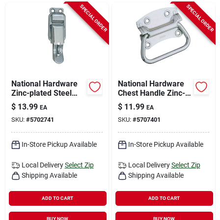
Sign In
SPECIAL ORDER
SPECIAL ORDER
Sign Up
Cart
National Hardware
National Hardware
Zinc-plated Steel
Chest Handle Zinc-
Lockable Drawer
plated Steel Chest
$
13.99
$
11.99
EA
EA
Catch 1.04 Inch In.
Handle 4 In. 1 Pk
SKU:
#
5702741
SKU:
#
5707401
3.38 In. 2 Pk
In-Store Pickup Available
In-Store Pickup Available
Local Delivery
Select Zip
Local Delivery
Select Zip
Shipping Available
Shipping Available
ADD TO CART
ADD TO CART
BUY NOW
BUY NOW