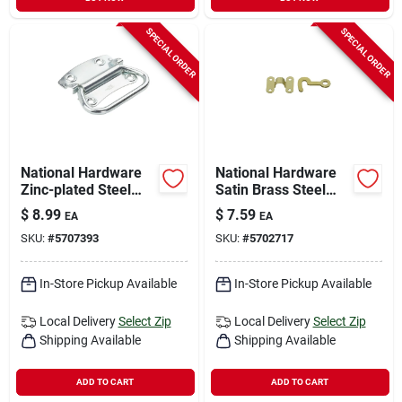
SPECIAL ORDER
SPECIAL ORDER
National Hardware
National Hardware
Zinc-plated Steel
Satin Brass Steel
Chest Handle 3.5 In.
Hook And Staple 2
$
8.99
$
7.59
EA
EA
1 Pk
Pk
SKU:
#
5707393
SKU:
#
5702717
In-Store Pickup Available
In-Store Pickup Available
Local Delivery
Select Zip
Local Delivery
Select Zip
Shipping Available
Shipping Available
ADD TO CART
ADD TO CART