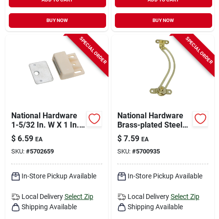
BUY NOW
BUY NOW
SPECIAL ORDER
SPECIAL ORDER
National Hardware
National Hardware
1-5/32 In. W X 1 In.
Brass-plated Steel
L White Metal
Left Hand Friction
$
6.59
$
7.59
EA
EA
Magnetic Catch 1 Pk
Lid Support 3/4 In.
SKU:
#
5702659
SKU:
#
5700935
5-17/32 In. 1 Pk
In-Store Pickup Available
In-Store Pickup Available
Local Delivery
Select Zip
Local Delivery
Select Zip
Shipping Available
Shipping Available