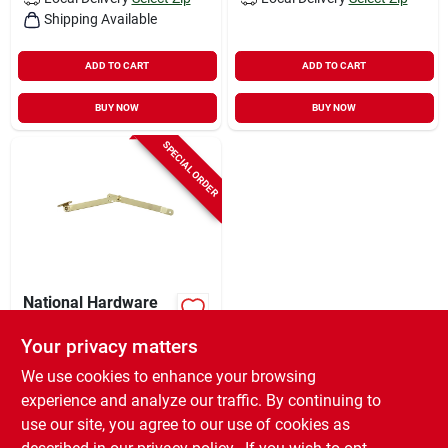
Shipping Available
ADD TO CART
ADD TO CART
BUY NOW
BUY NOW
SPECIAL ORDER
National Hardware
Brass-plated Steel
Right Hand Folding
Your privacy matters
$
5.99
EA
Support Mount 1.38
We use cookies to enhance your browsing
SKU:
#
5700950
In. 9 In. 1 Pk
experience and analyze our traffic. By continuing to
use our site, you agree to our use of cookies as
In-Store Pickup Available