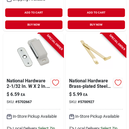
ADD TO CART
ADD TO CART
BUY NOW
BUY NOW
SPECIAL ORDER
SPECIAL ORDER
National Hardware
National Hardware
2-1/32 In. W X 2 In.
Brass-plated Steel
L White Metal
Left Hand Folding
$
6.59
$
5.99
EA
EA
Magnetic Catch 1 Pk
Support 6 In. 1 Pk
SKU:
#
5702667
SKU:
#
5700927
In-Store Pickup Available
In-Store Pickup Available
Local Delivery
Select Zip
Local Delivery
Select Zip