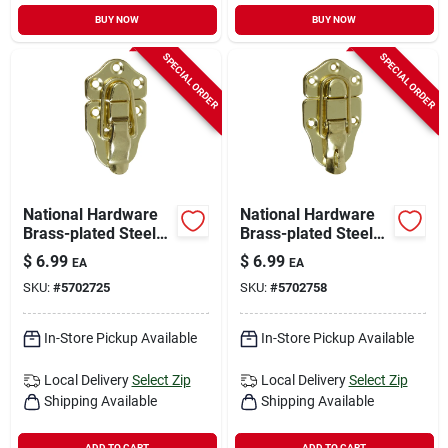
BUY NOW
BUY NOW
SPECIAL ORDER
SPECIAL ORDER
National Hardware
National Hardware
Brass-plated Steel
Brass-plated Steel
Draw Catch 1.76 In.
Lockable Draw
$
6.99
$
6.99
EA
EA
3.64 In. 2 Pk
Catch 1.76 In. 3.64
SKU:
#
5702725
SKU:
#
5702758
In. 1 Pk
In-Store Pickup Available
In-Store Pickup Available
Local Delivery
Select Zip
Local Delivery
Select Zip
Shipping Available
Shipping Available
ADD TO CART
ADD TO CART