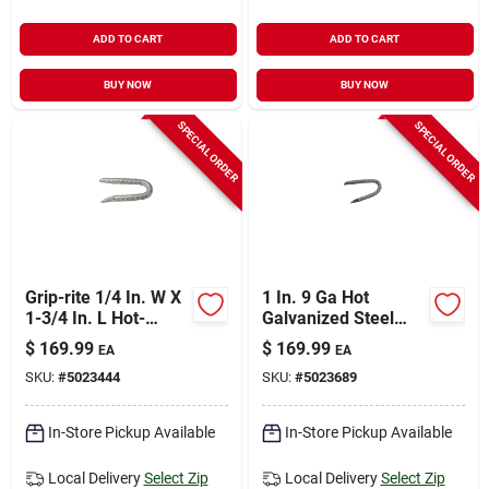
ADD TO CART
ADD TO CART
BUY NOW
BUY NOW
SPECIAL ORDER
SPECIAL ORDER
Grip-rite 1/4 In. W X
1 In. 9 Ga Hot
1-3/4 In. L Hot-
Galvanized Steel
dipped Galvanized
Fence Staple - 50 Lb
$
169.99
$
169.99
EA
EA
Steel Fence Staples
Box
SKU:
#
5023444
SKU:
#
5023689
9 Ga. 3050 Pk 50 Lb
In-Store Pickup Available
In-Store Pickup Available
Local Delivery
Select Zip
Local Delivery
Select Zip