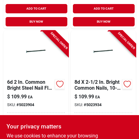
ADD TO CART
ADD TO CART
BUY NOW
BUY NOW
SPECIAL ORDER
SPECIAL ORDER
6d 2 In. Common
8d X 2-1/2 In. Bright
Bright Steel Nail Flat
Common Nails, 10-
Head 50 Lb Box
1/4 Gauge, 50 Lb.
$
109.99
$
109.99
EA
EA
SKU:
#
5023904
SKU:
#
5023934
In-Store Pickup Available
In-Store Pickup Available
Your privacy matters
Local Delivery
Select Zip
Local Delivery
Select Zip
We use cookies to enhance your browsing