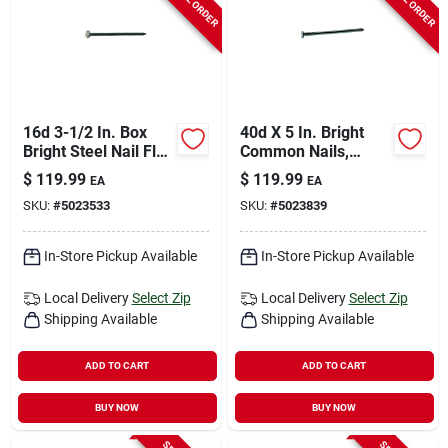
16d 3-1/2 In. Box
40d X 5 In. Bright
Bright Steel Nail Flat
Common Nails,
Head 50 Lb
Smooth Shank, 50
$
119.99
$
119.99
EA
EA
Lb Box, 850 Count
SKU:
#
5023533
SKU:
#
5023839
In-Store Pickup Available
In-Store Pickup Available
Local Delivery
Select Zip
Local Delivery
Select Zip
Shipping Available
Shipping Available
ADD TO CART
ADD TO CART
BUY NOW
BUY NOW