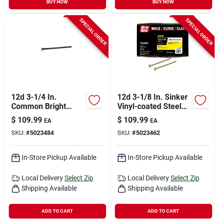
BUY NOW
BUY NOW
SPECIAL ORDER
SPECIAL ORDER
12d 3-1/4 In.
12d 3-1/8 In. Sinker
Common Bright
Vinyl-coated Steel
Steel Nail Flat Head
Nail Countersunk
$
109.99
$
109.99
EA
EA
50 Lb Box
Head 50 Lb Box
SKU:
#
5023484
SKU:
#
5023462
In-Store Pickup Available
In-Store Pickup Available
Local Delivery
Select Zip
Local Delivery
Select Zip
Shipping Available
Shipping Available
ADD TO CART
ADD TO CART