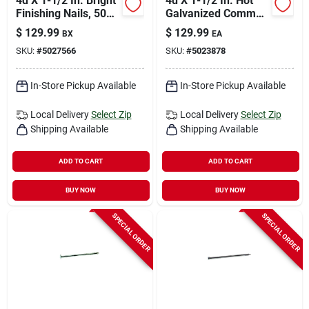
4d X 1-1/2 In. Bright
4d X 1-1/2 In. Hot
Finishing Nails, 50
Galvanized Common
Lb, 31500 Count
Nails, 50 Lb Box
$
129.99
$
129.99
BX
EA
SKU:
#
5027566
SKU:
#
5023878
In-Store Pickup Available
In-Store Pickup Available
Local Delivery
Select Zip
Local Delivery
Select Zip
Shipping Available
Shipping Available
ADD TO CART
ADD TO CART
BUY NOW
BUY NOW
SPECIAL ORDER
SPECIAL ORDER