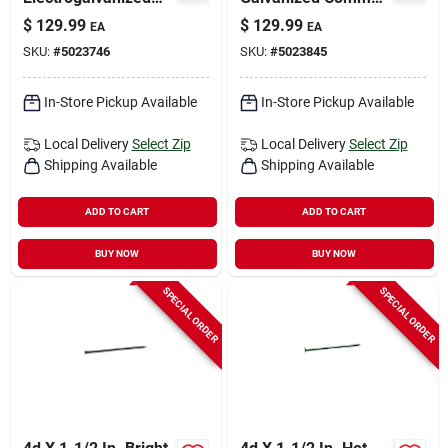
Roofing Nails 7200
Nails - 850 Count
$
129.99
$
129.99
EA
EA
Count 50 Pound Box
SKU:
#
5023746
SKU:
#
5023845
In-Store Pickup Available
In-Store Pickup Available
Local Delivery
Select Zip
Local Delivery
Select Zip
Shipping Available
Shipping Available
ADD TO CART
ADD TO CART
BUY NOW
BUY NOW
SPECIAL ORDER
SPECIAL ORDER