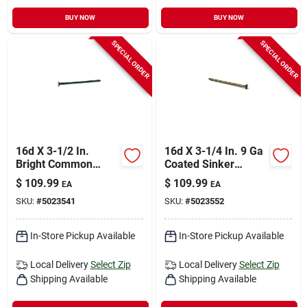
BUY NOW
BUY NOW
SPECIAL ORDER
SPECIAL ORDER
16d X 3-1/2 In.
16d X 3-1/4 In. 9 Ga
Bright Common
Coated Sinker
Nails, 50 Lb, Smooth
Framing Nails - 3200
$
109.99
$
109.99
EA
EA
Shank, Flat Head
Count
SKU:
#
5023541
SKU:
#
5023552
In-Store Pickup Available
In-Store Pickup Available
Local Delivery
Select Zip
Local Delivery
Select Zip
Shipping Available
Shipping Available