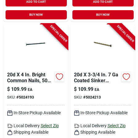
ADD TO CART
ADD TO CART
BUY NOW
BUY NOW
SPECIAL ORDER
SPECIAL ORDER
20d X 4 In. Bright
20d X 3-3/4 In. 7 Ga
Common Nails, 50
Coated Sinker
Lb, 1450 Count
Framing Nails - 2000
$
109.99
$
109.99
EA
EA
Count
SKU:
#
5024193
SKU:
#
5024213
In-Store Pickup Available
In-Store Pickup Available
Local Delivery
Select Zip
Local Delivery
Select Zip
Shipping Available
Shipping Available