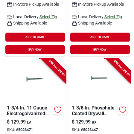
In-Store Pickup Available
In-Store Pickup Available
Local Delivery
Select Zip
Local Delivery
Select Zip
Shipping Available
Shipping Available
ADD TO CART
ADD TO CART
BUY NOW
BUY NOW
SPECIAL ORDER
SPECIAL ORDER
1-3/4 In. 11 Gauge
1-3/8 In. Phosphate
Electrogalvanized
Coated Drywall
Roofing Nails - 50 Lb
Nails, 12-1/2 Gauge,
$
129.99
$
129.99
EA
BX
Box
50 Lb.
SKU:
#
5023471
SKU:
#
5023447