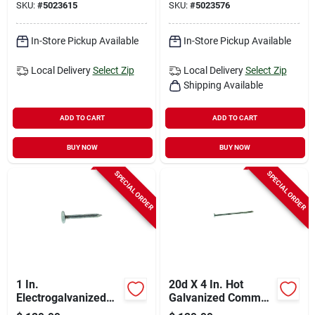
SKU:
#
5023615
SKU:
#
5023576
In-Store Pickup Available
In-Store Pickup Available
Local Delivery
Select Zip
Local Delivery
Select Zip
Shipping Available
ADD TO CART
ADD TO CART
BUY NOW
BUY NOW
SPECIAL ORDER
SPECIAL ORDER
1 In.
20d X 4 In. Hot
Electrogalvanized
Galvanized Common
Roofing Nails, 11
Nails, 50 Lb Box,