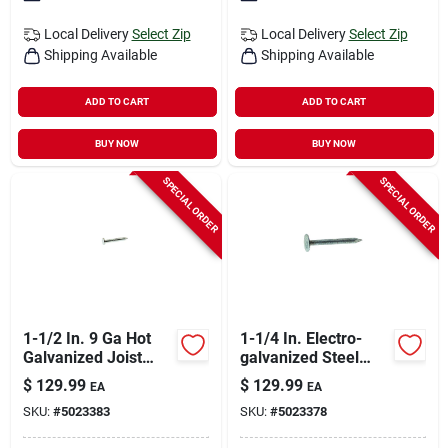
Local Delivery
Select Zip
Local Delivery
Select Zip
Shipping Available
Shipping Available
ADD TO CART
ADD TO CART
BUY NOW
BUY NOW
SPECIAL ORDER
SPECIAL ORDER
1-1/2 In. 9 Ga Hot
1-1/4 In. Electro-
Galvanized Joist
galvanized Steel
Hanger Nails 6250
Roofing Nails 50 Lb
$
129.99
$
129.99
EA
EA
Count 50 Lb
Box
SKU:
#
5023383
SKU:
#
5023378