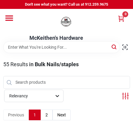
Skip
Don't see what you want? Call us at 912.259.9675
to
content
0
Departments
McKeithen's Hardware
Outdoor Power & Trailers
55
Results
in
Bulk Nails/staples
About Us
McKeithen Rewards
Relevancy
Store Services
Previous
1
2
Next