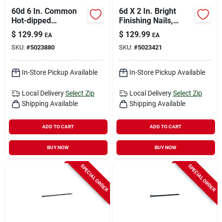
60d 6 In. Common
6d X 2 In. Bright
Hot-dipped
Finishing Nails,
Galvanized Steel
14400 Count, 50 Lb
$
129.99
$
129.99
EA
EA
Nail Flat Head 50 Lb
Carton
SKU:
#
5023880
SKU:
#
5023421
Box
In-Store Pickup Available
In-Store Pickup Available
Local Delivery
Select Zip
Local Delivery
Select Zip
Shipping Available
Shipping Available
ADD TO CART
ADD TO CART
BUY NOW
BUY NOW
SPECIAL ORDER
SPECIAL ORDER