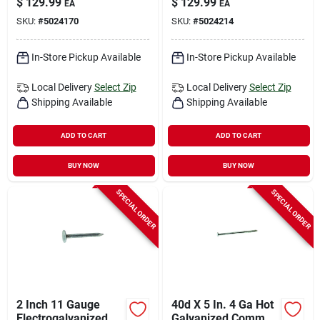
$
129.99
$
129.99
EA
EA
Gauge, 50 Lb Box,
1450 Count
SKU:
#
5024170
SKU:
#
5024214
13600 Count
In-Store Pickup Available
In-Store Pickup Available
Local Delivery
Select Zip
Local Delivery
Select Zip
Shipping Available
Shipping Available
ADD TO CART
ADD TO CART
BUY NOW
BUY NOW
SPECIAL ORDER
SPECIAL ORDER
2 Inch 11 Gauge
40d X 5 In. 4 Ga Hot
Electrogalvanized
Galvanized Common