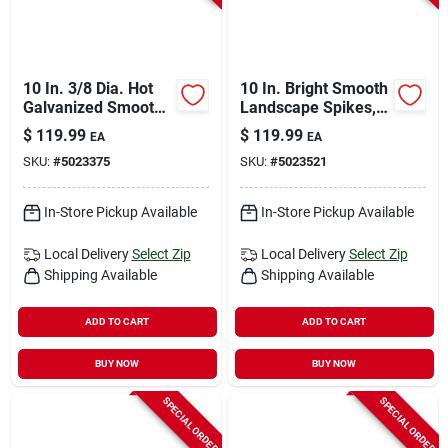
10 In. 3/8 Dia. Hot
10 In. Bright Smooth
Galvanized Smooth
Landscape Spikes,
Landscape Spikes -
3/8 In. Diameter, 50
$
119.99
$
119.99
EA
EA
145 Count
Lb. Carton
SKU:
#
5023375
SKU:
#
5023521
In-Store Pickup Available
In-Store Pickup Available
Local Delivery
Select Zip
Local Delivery
Select Zip
Shipping Available
Shipping Available
ADD TO CART
ADD TO CART
BUY NOW
BUY NOW
SPECIAL ORDER
SPECIAL ORDER