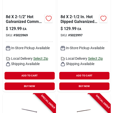
8d X 2-1/2" Hot
8d X 2-1/2 In. Hot
Galvanized Common
Dipped Galvanized
Nails - 50 Lb Box
Deck & Siding Nails
$
129.99
$
129.99
EA
EA
(5050 Ct.)
50 Lb
SKU:
#
5023969
SKU:
#
5023997
In-Store Pickup Available
In-Store Pickup Available
Local Delivery
Select Zip
Local Delivery
Select Zip
Shipping Available
Shipping Available
ADD TO CART
ADD TO CART
BUY NOW
BUY NOW
SPECIAL ORDER
SPECIAL ORDER