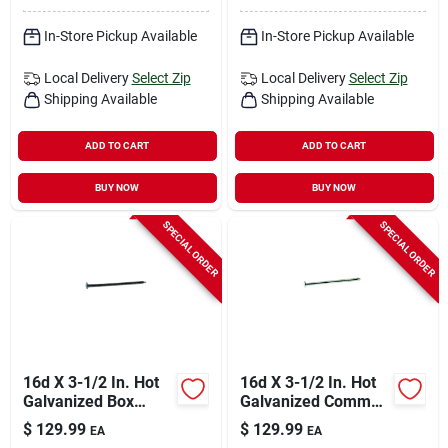
In-Store Pickup Available
In-Store Pickup Available
Local Delivery
Select Zip
Local Delivery
Select Zip
Shipping Available
Shipping Available
ADD TO CART
ADD TO CART
BUY NOW
BUY NOW
SPECIAL ORDER
SPECIAL ORDER
16d X 3-1/2 In. Hot
16d X 3-1/2 In. Hot
Galvanized Box
Galvanized Common
Nails, 50 Lb, 3550
Nails, 50 Lb Box,
$
129.99
$
129.99
EA
EA
Count
2350 Count