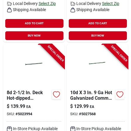
Local Delivery
Select Zip
Local Delivery
Select Zip
Shipping Available
Shipping Available
ADD TO CART
ADD TO CART
BUY NOW
BUY NOW
SPECIAL ORDER
SPECIAL ORDER
8d 2-1/2 In. Deck
10d X 3 In. 9 Ga Hot
Hot-dipped
Galvanized Common
Galvanized Steel
Nails - 3300 Count
$
139.99
$
129.99
EA
EA
Nail Flat Head 50 Lb
SKU:
#
5023994
SKU:
#
5027568
Box
In-Store Pickup Available
In-Store Pickup Available