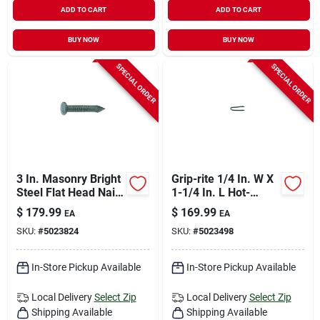
ADD TO CART
ADD TO CART
BUY NOW
BUY NOW
SPECIAL ORDER
SPECIAL ORDER
3 In. Masonry Bright
Grip-rite 1/4 In. W X
Steel Flat Head Nail
1-1/4 In. L Hot-
50 Lb Boxed - 3900
dipped Galvanized
$
179.99
$
169.99
EA
EA
Count
Steel Fence Staples
SKU:
#
5023824
SKU:
#
5023498
9 Ga. 4350 Pk 50 Lb
In-Store Pickup Available
In-Store Pickup Available
Local Delivery
Select Zip
Local Delivery
Select Zip
Shipping Available
Shipping Available