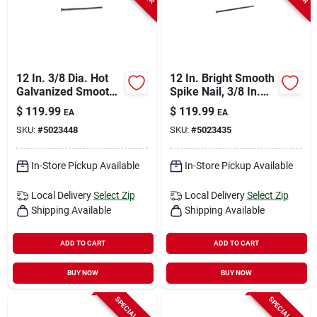
12 In. 3/8 Dia. Hot
12 In. Bright Smooth
Galvanized Smooth
Spike Nail, 3/8 In.
Landscape Spikes -
Flat Head, 50 Lb.
$
119.99
$
119.99
EA
EA
125 Count
Carton
SKU:
#
5023448
SKU:
#
5023435
In-Store Pickup Available
In-Store Pickup Available
Local Delivery
Select Zip
Local Delivery
Select Zip
Shipping Available
Shipping Available
ADD TO CART
ADD TO CART
BUY NOW
BUY NOW
SPECIAL ORDER
SPECIAL ORDER