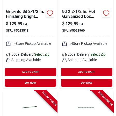
Grip-rite 8d 2-1/2 In.
8d X 2-1/2 In. Hot
Finishing Bright
Galvanized Box
Steel Nail Cupped
Nails, 50 Lb, Model
$
129.99
$
129.99
EA
EA
Head 50 Lb
8hgbx
SKU:
#
5023518
SKU:
#
5023960
In-Store Pickup Available
In-Store Pickup Available
Local Delivery
Select Zip
Local Delivery
Select Zip
Shipping Available
Shipping Available
ADD TO CART
ADD TO CART
BUY NOW
BUY NOW
SPECIAL ORDER
SPECIAL ORDER