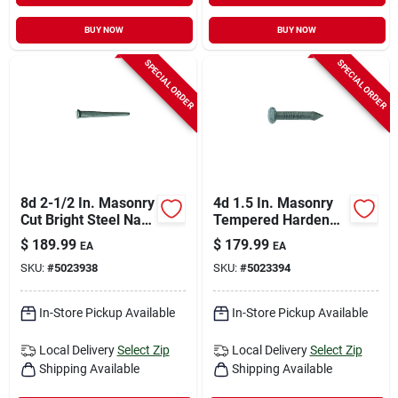
BUY NOW
BUY NOW
SPECIAL ORDER
SPECIAL ORDER
8d 2-1/2 In. Masonry
4d 1.5 In. Masonry
Cut Bright Steel Nail
Tempered Hardened
Flat Head 50 Lb Box
Steel Nail Flat Head
$
189.99
$
179.99
EA
EA
50 Lb Box
SKU:
#
5023938
SKU:
#
5023394
In-Store Pickup Available
In-Store Pickup Available
Local Delivery
Select Zip
Local Delivery
Select Zip
Shipping Available
Shipping Available