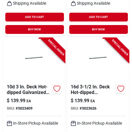
Shipping Available
Shipping Available
ADD TO CART
ADD TO CART
BUY NOW
BUY NOW
SPECIAL ORDER
SPECIAL ORDER
10d 3 In. Deck Hot-
16d 3-1/2 In. Deck
dipped Galvanized
Hot-dipped
Steel Nail Flat Head
Galvanized Steel
$
139.99
$
139.99
EA
EA
50 Lb Box
Nail Flat Head 50 Lb
SKU:
#
5023409
SKU:
#
5023626
Box
In-Store Pickup Available
In-Store Pickup Available