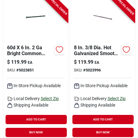
SPECIAL ORDER
SPECIAL ORDER
60d X 6 In. 2 Ga
8 In. 3/8 Dia. Hot
Bright Common
Galvanized Smooth
Nails - 500 Count, 50
Landscape Spikes -
$
119.99
$
119.99
EA
EA
Lb.
50 Lb.
SKU:
#
5023851
SKU:
#
5023996
In-Store Pickup Available
In-Store Pickup Available
Local Delivery
Select Zip
Local Delivery
Select Zip
Shipping Available
Shipping Available
ADD TO CART
ADD TO CART
BUY NOW
BUY NOW