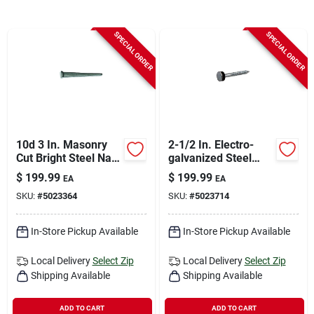
Sign In
SPECIAL ORDER
SPECIAL ORDER
Sign Up
Cart
10d 3 In. Masonry
2-1/2 In. Electro-
Cut Bright Steel Nail
galvanized Steel
T-head 50 Lb Boxed
Roofing Nails Flat
$
199.99
$
199.99
EA
EA
Head 50 Lb Box
SKU:
#
5023364
SKU:
#
5023714
In-Store Pickup Available
In-Store Pickup Available
Local Delivery
Select Zip
Local Delivery
Select Zip
Shipping Available
Shipping Available
ADD TO CART
ADD TO CART