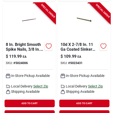
SPECIAL ORDER
SPECIAL ORDER
8 In. Bright Smooth
10d X 2-7/8 In. 11
Spike Nails, 3/8 In.
Ga Coated Sinker
Diameter, 50 Lb.
Framing Nails - 50
$
119.99
$
109.99
EA
EA
Carton
Lb.
SKU:
#
5024006
SKU:
#
5023431
In-Store Pickup Available
In-Store Pickup Available
Local Delivery
Select Zip
Local Delivery
Select Zip
Shipping Available
Shipping Available
ADD TO CART
ADD TO CART