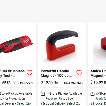
Fuel Brushless
Powerful Handle
Alnico H
y Tool -
Magnet - 100 Lb.
Magnet -
act, Variable
Pull
Pull
.99
$
19.99
$
15.99
EA
EA
E
SKU:
#
1877976
SKU:
#
587616
, 1/8” Collet
uded
-Store Pickup Available
In-Store Pickup Available
In-Stor
dy for Pickup Soon
Ready for Pickup Soon
Ready f
cal Delivery
Select Zip
Local Delivery
Select Zip
Local D