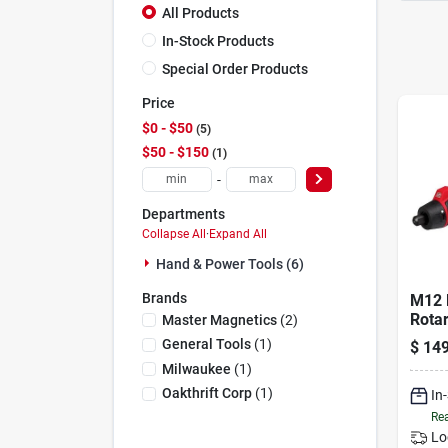
All Products
In-Stock Products
Special Order Products
Price
$0 - $50
5
$50 - $150
1
-
Departments
Collapse All
·
Expand All
Hand & Power Tools (6)
Brands
M12 
Rotar
Master Magnetics
(
2
)
Comp
General Tools
(
1
)
$
149
Speed
Milwaukee
(
1
)
Incl
Oakthrift Corp
(
1
)
In
Rea
Lo