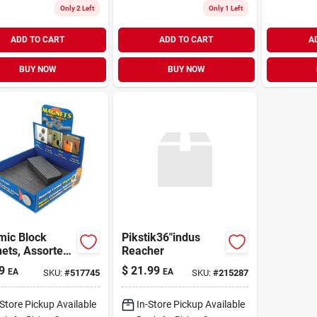
Only 2 Left
Only 1 Left
ADD TO CART
ADD TO CART
A
BUY NOW
BUY NOW
mic Block
Pikstik36"indus
ets, Assorted
Reacher
s
9
$
21.99
EA
EA
SKU:
#
517745
SKU:
#
215287
-Store Pickup Available
In-Store Pickup Available