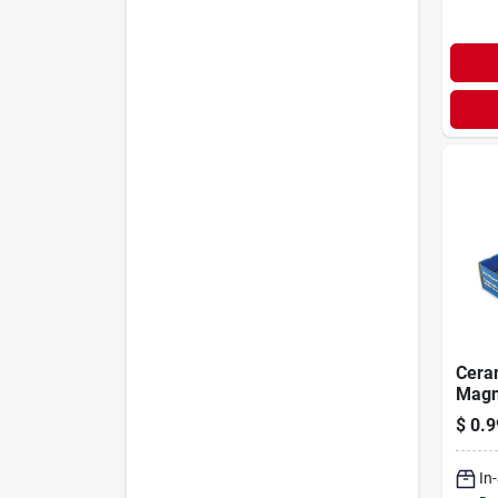
Cera
Magn
Size
$
0.9
In