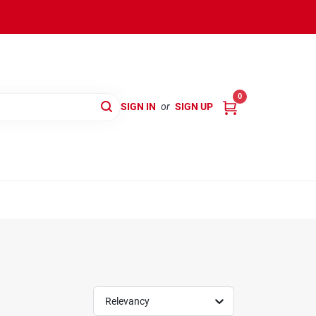
0
SIGN IN
or
SIGN UP
Relevancy