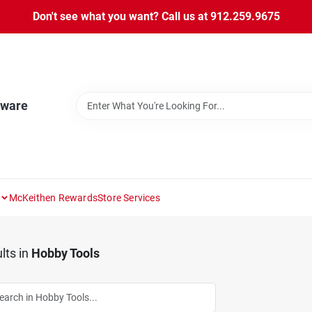
Don't see what you want? Call us at 912.259.9675
dware
McKeithen Rewards
Store Services
lts
in
Hobby Tools