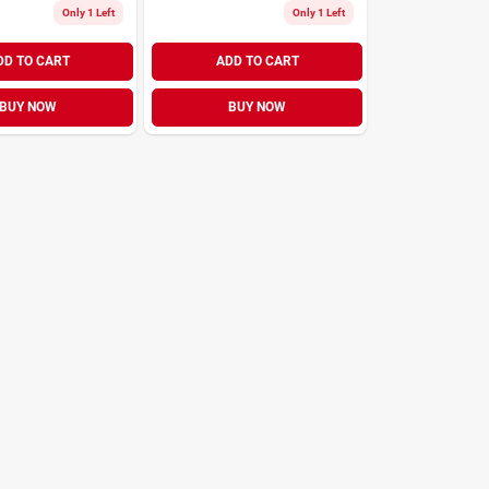
Only 1 Left
Only 1 Left
DD TO CART
ADD TO CART
BUY NOW
BUY NOW