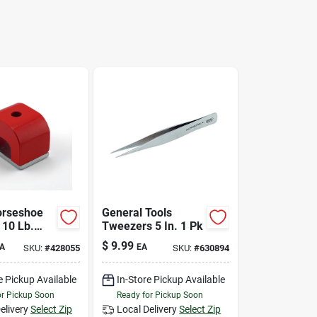
orseshoe
General Tools
 10 Lb.
Tweezers 5 In. 1 Pk
$
9.99
A
EA
SKU:
#
428055
SKU:
#
630894
e Pickup Available
In-Store Pickup Available
or Pickup Soon
Ready for Pickup Soon
elivery
Select Zip
Local Delivery
Select Zip