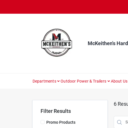
Skip
to
content
McKeithen's Har
Departments
Outdoor Power & Trailers
About Us
6
Resu
Filter Results
Promo Products