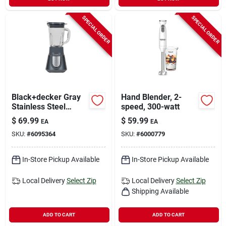
SPECIAL ORDER
SPECIAL ORDER
Black+decker Gray
Hand Blender, 2-
Stainless Steel
speed, 300-watt
Blender 6 Cups 3
$
69.99
$
59.99
EA
EA
Speed
SKU:
#
6095364
SKU:
#
6000779
In-Store Pickup Available
In-Store Pickup Available
Local Delivery
Select Zip
Local Delivery
Select Zip
Shipping Available
ADD TO CART
ADD TO CART