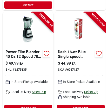
BUY NOW
SPECIAL ORDER
SPECIAL ORDER
Power Elite Blender
Dash 16‑oz Blue
40 Oz 12 Speed 700
Single‑speed
Watts Black/silver
Blender With
$
49.99
$
44.99
EA
EA
Stainless Steel
SKU:
#
6275135
SKU:
#
6087127
Blade
In-Store Pickup Available
In-Store Pickup Available
Local Delivery
Select Zip
Local Delivery
Select Zip
Shipping Available