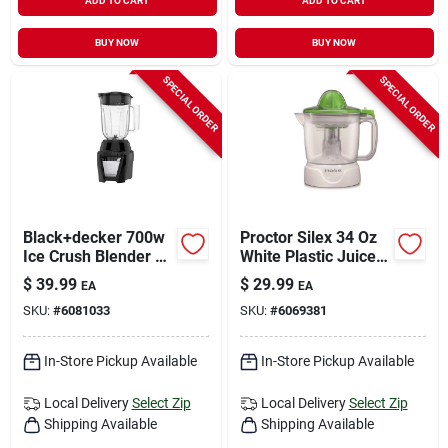
ADD TO CART
ADD TO CART
BUY NOW
BUY NOW
SPECIAL ORDER
SPECIAL ORDER
Black+decker 700w
Proctor Silex 34 Oz
Ice Crush Blender –
White Plastic Juice
56 oz Capacity,
Extractor Model
$
39.99
$
29.99
EA
EA
8‑speed
66340
SKU:
#
6081033
SKU:
#
6069381
In-Store Pickup Available
In-Store Pickup Available
Local Delivery
Select Zip
Local Delivery
Select Zip
Shipping Available
Shipping Available