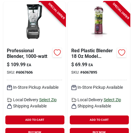
Sign In
SPECIAL ORDER
SPECIAL ORDER
Sign Up
Cart
Professional
Red Plastic Blender
Blender, 1000-watt
18 Oz Model
Bc151cr With 1
$
109.99
$
69.99
EA
EA
Speed And
SKU:
#
6067606
SKU:
#
6067895
Dishwasher Safe
Parts
In-Store Pickup Available
In-Store Pickup Available
Local Delivery
Select Zip
Local Delivery
Select Zip
Shipping Available
Shipping Available
ADD TO CART
ADD TO CART
BUY NOW
BUY NOW