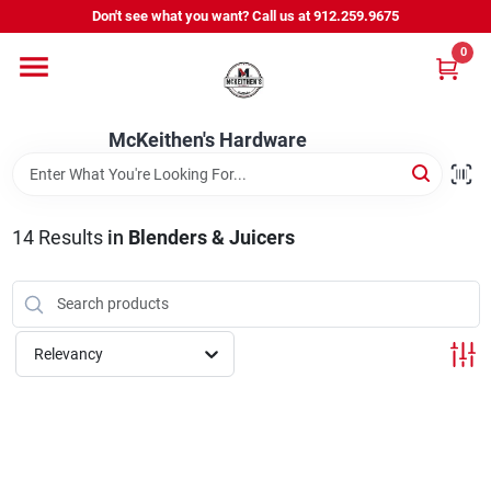
Skip
Don't see what you want? Call us at 912.259.9675
to
content
0
Departments
McKeithen's Hardware
Outdoor Power & Trailers
14
Results
in
Blenders & Juicers
About Us
McKeithen Rewards
Relevancy
Store Services