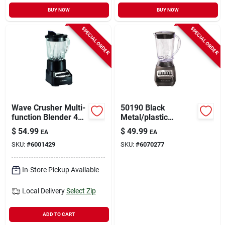
BUY NOW
BUY NOW
SPECIAL ORDER
SPECIAL ORDER
Wave Crusher Multi-
50190 Black
function Blender 40
Metal/plastic
Oz 14 Speed Model
Blender 56 Oz With
$
54.99
$
49.99
EA
EA
54220 Black
10 Speeds
SKU:
#
6001429
SKU:
#
6070277
In-Store Pickup Available
Local Delivery
Select Zip
ADD TO CART