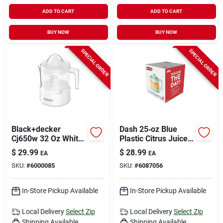
ADD TO CART
ADD TO CART
BUY NOW
BUY NOW
SPECIAL ORDER
SPECIAL ORDER
Black+decker
Dash 25‑oz Blue
Cj650w 32 Oz White
Plastic Citrus Juicer
Plastic Citrus Juicer
– Compact
$
29.99
$
28.99
EA
EA
Hand‑operated
SKU:
#
6000085
SKU:
#
6087056
Squeezer
In-Store Pickup Available
In-Store Pickup Available
Local Delivery
Select Zip
Local Delivery
Select Zip
Shipping Available
Shipping Available