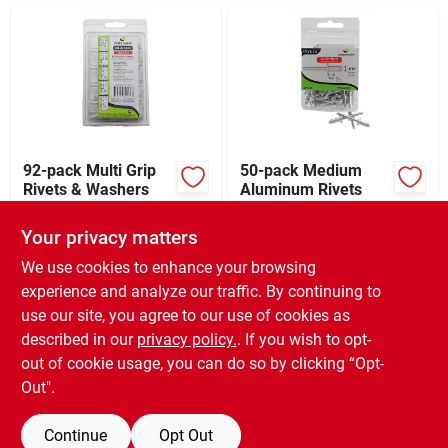
Sign In
Sign Up
Cart
92-pack Multi Grip
50-pack Medium
Rivets & Washers
Aluminum Rivets
$
11.99
$
9.49
EA
EA
Your privacy matters
SKU:
#
244152
SKU:
#
142034
We use cookies to enhance your browsing
experience and analyze our traffic. By continuing to
In-Store Pickup Available
In-Store Pickup Available
use our site, you agree to our use of cookies as
Ready for Pickup Soon
Ready for Pickup Soon
Local Delivery
Select Zip
Local Delivery
Select Zip
described in our
privacy policy.
. If you wish to opt-
Only 1 Left
Only 1 Left
out of cookie usage, you can do so by clicking “Opt-
Out".
ADD TO CART
ADD TO CART
Continue
Opt Out
BUY NOW
BUY NOW