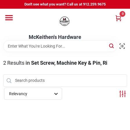
Skip
Don't see what you want? Call us at 912.259.9675
to
content
0
Departments
McKeithen's Hardware
Outdoor Power & Trailers
2
Results
in
Set Screw, Machine Key & Pin, Ri
About Us
McKeithen Rewards
Relevancy
Store Services