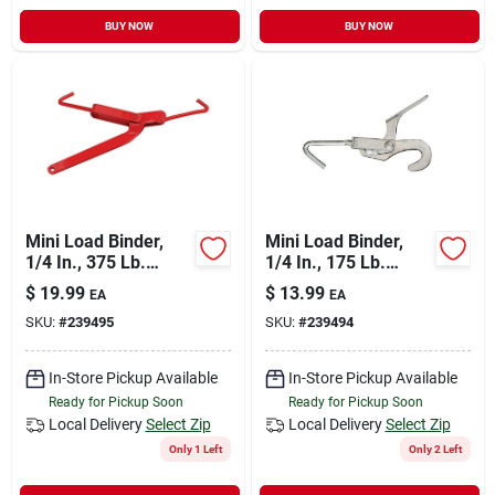
BUY NOW
BUY NOW
Mini Load Binder,
Mini Load Binder,
1/4 In., 375 Lb.
1/4 In., 175 Lb.
Capacity
Capacity
$
19.99
$
13.99
EA
EA
SKU:
#
239495
SKU:
#
239494
In-Store Pickup Available
In-Store Pickup Available
Ready for Pickup Soon
Ready for Pickup Soon
Local Delivery
Select Zip
Local Delivery
Select Zip
Only 1 Left
Only 2 Left