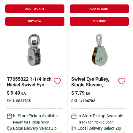
ADD TO CART
ADD TO CART
BUY NOW
BUY NOW
T7655022 1-1/4 Inch
Swivel Eye Pulley,
Nickel Swivel Eye
Single Sheave,
Single Sheave Pulley
Steel, 2-in.
$
9.49
$
7.79
EA
EA
SKU:
#
829705
SKU:
#
194702
In-Store Pickup Available
In-Store Pickup Available
Ready for Pickup Soon
Ready for Pickup Soon
Local Delivery
Select Zip
Local Delivery
Select Zip