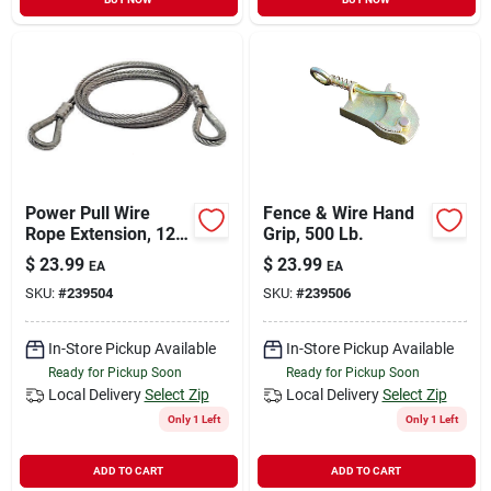
Power Pull Wire
Fence & Wire Hand
Rope Extension, 12
Grip, 500 Lb.
Ft.
$
23.99
$
23.99
EA
EA
SKU:
#
239504
SKU:
#
239506
In-Store Pickup Available
In-Store Pickup Available
Ready for Pickup Soon
Ready for Pickup Soon
Local Delivery
Select Zip
Local Delivery
Select Zip
Only 1 Left
Only 1 Left
ADD TO CART
ADD TO CART