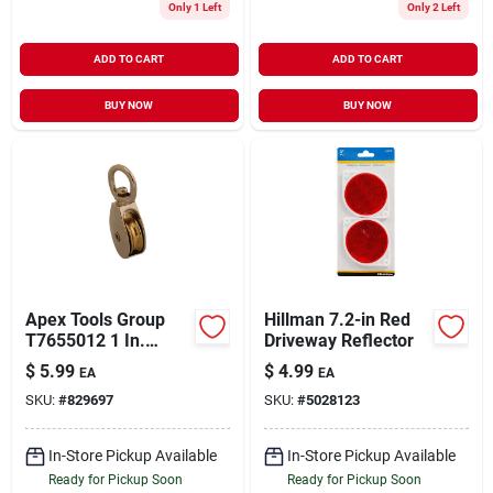
Only 1 Left
Only 2 Left
ADD TO CART
ADD TO CART
BUY NOW
BUY NOW
Apex Tools Group
Hillman 7.2-in Red
T7655012 1 In.
Driveway Reflector
Single Swivel Eye
$
5.99
$
4.99
EA
EA
Rope Pulley
SKU:
#
829697
SKU:
#
5028123
In-Store Pickup Available
In-Store Pickup Available
Ready for Pickup Soon
Ready for Pickup Soon