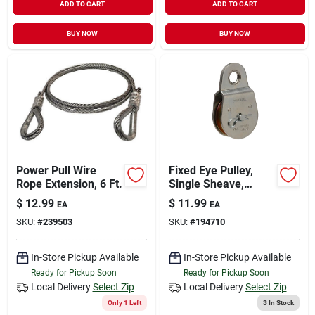
ADD TO CART
ADD TO CART
BUY NOW
BUY NOW
Power Pull Wire
Fixed Eye Pulley,
Rope Extension, 6 Ft.
Single Sheave,
Steel, 3-in.
$
12.99
$
11.99
EA
EA
SKU:
#
239503
SKU:
#
194710
In-Store Pickup Available
In-Store Pickup Available
Ready for Pickup Soon
Ready for Pickup Soon
Local Delivery
Select Zip
Local Delivery
Select Zip
Only 1 Left
3
In Stock