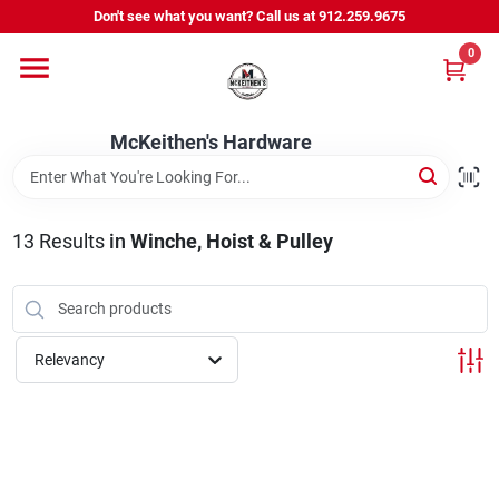
Skip
Don't see what you want? Call us at 912.259.9675
to
content
0
Departments
McKeithen's Hardware
Outdoor Power & Trailers
13
Results
in
Winche, Hoist & Pulley
About Us
McKeithen Rewards
Relevancy
Store Services