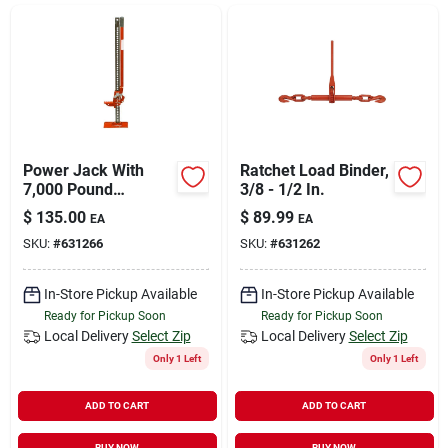
Sign In
Sign Up
Cart
Power Jack With
Ratchet Load Binder,
7,000 Pound
3/8 - 1/2 In.
Capacity, Steel Base,
$
135.00
$
89.99
EA
EA
48 Inch Height
SKU:
#
631266
SKU:
#
631262
In-Store Pickup Available
In-Store Pickup Available
Ready for Pickup Soon
Ready for Pickup Soon
Local Delivery
Select Zip
Local Delivery
Select Zip
Only 1 Left
Only 1 Left
ADD TO CART
ADD TO CART
BUY NOW
BUY NOW