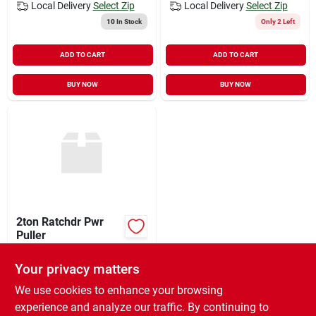
Local Delivery
Select Zip
Local Delivery
Select Zip
10
In Stock
Only 2 Left
ADD TO CART
ADD TO CART
BUY NOW
BUY NOW
2ton Ratchdr Pwr
Puller
$
65.99
EA
Your privacy matters
SKU:
#
517913
We use cookies to enhance your browsing
experience and analyze our traffic. By continuing to
In-Store Pickup Available