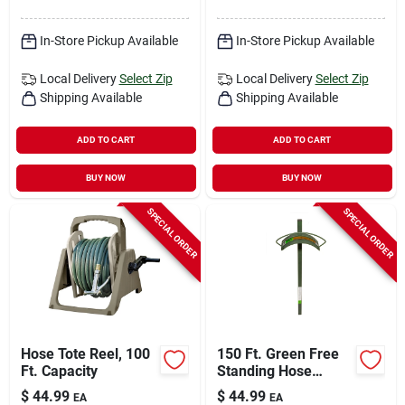
In-Store Pickup Available
In-Store Pickup Available
Local Delivery
Select Zip
Local Delivery
Select Zip
Shipping Available
Shipping Available
ADD TO CART
ADD TO CART
BUY NOW
BUY NOW
SPECIAL ORDER
SPECIAL ORDER
Hose Tote Reel, 100
150 Ft. Green Free
Ft. Capacity
Standing Hose
Hanger With Heavy
$
44.99
$
44.99
EA
EA