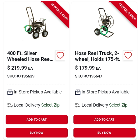
Sign In
SPECIAL ORDER
SPECIAL ORDER
Sign Up
Cart
400 Ft. Silver
Hose Reel Truck, 2-
Wheeled Hose Reel
wheel, Holds 175-ft.
Cart - Heavy Duty
$
219.99
$
179.99
EA
EA
Steel Construction
SKU:
#
7195639
SKU:
#
7195647
In-Store Pickup Available
In-Store Pickup Available
Local Delivery
Select Zip
Local Delivery
Select Zip
ADD TO CART
ADD TO CART
BUY NOW
BUY NOW