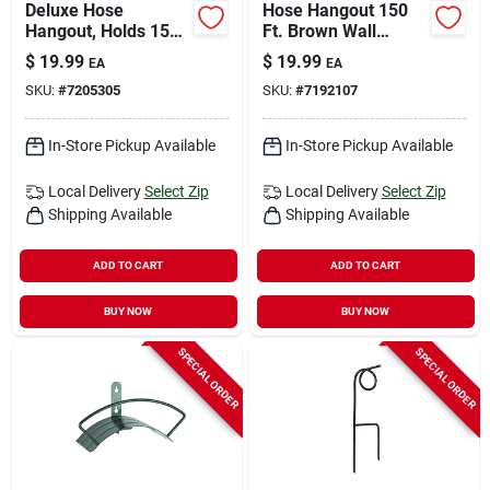
Deluxe Hose
Hose Hangout 150
Hangout, Holds 150
Ft. Brown Wall
Ft. X 5/8 In. Hose
Mounted Hose
$
19.99
$
19.99
EA
EA
Hanger Dhw150
SKU:
#
7205305
SKU:
#
7192107
In-Store Pickup Available
In-Store Pickup Available
Local Delivery
Select Zip
Local Delivery
Select Zip
Shipping Available
Shipping Available
ADD TO CART
ADD TO CART
BUY NOW
BUY NOW
SPECIAL ORDER
SPECIAL ORDER