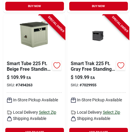
BUY NOW
BUY NOW
SPECIAL ORDER
SPECIAL ORDER
Smart Tube 225 Ft.
Smart Trak 225 Ft.
Beige Free Standing
Gray Free Standing
Hideaway Hose Reel
Hideaway Hose Reel
$
109.99
$
109.99
EA
EA
- Model Smt212b
Model Smt212wp
SKU:
#
7494263
SKU:
#
7029955
In-Store Pickup Available
In-Store Pickup Available
Local Delivery
Select Zip
Local Delivery
Select Zip
Shipping Available
Shipping Available