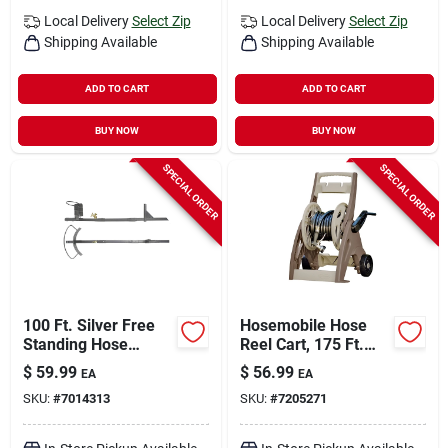
Local Delivery
Select Zip
Local Delivery
Select Zip
Shipping Available
Shipping Available
ADD TO CART
ADD TO CART
BUY NOW
BUY NOW
SPECIAL ORDER
SPECIAL ORDER
100 Ft. Silver Free
Hosemobile Hose
Standing Hose
Reel Cart, 175 Ft.
Hanger With Faucet
Capacity
$
59.99
$
56.99
EA
EA
- Durable Steel
SKU:
#
7014313
SKU:
#
7205271
Design