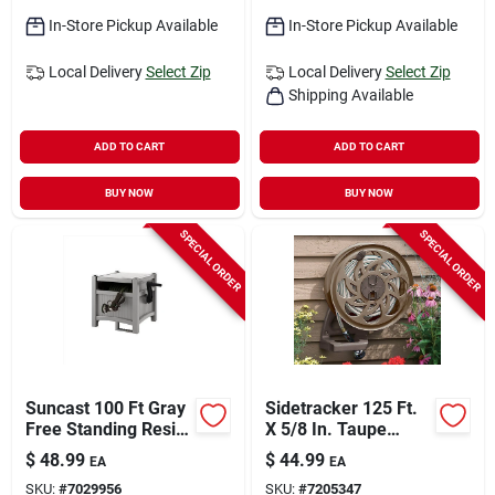
In-Store Pickup Available
In-Store Pickup Available
Local Delivery
Select Zip
Local Delivery
Select Zip
Shipping Available
ADD TO CART
ADD TO CART
BUY NOW
BUY NOW
SPECIAL ORDER
SPECIAL ORDER
Suncast 100 Ft Gray
Sidetracker 125 Ft.
Free Standing Resin
X 5/8 In. Taupe
Hideaway Hose Reel
Resin Wall Mount
$
48.99
$
44.99
EA
EA
Hose Reel
SKU:
#
7029956
SKU:
#
7205347