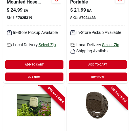
Mounted Hose
Portable
Hanger - Model Hh-
$
24.99
$
21.99
EA
EA
star
SKU:
#
7025319
SKU:
#
7024483
In-Store Pickup Available
In-Store Pickup Available
Local Delivery
Select Zip
Local Delivery
Select Zip
Shipping Available
ADD TO CART
ADD TO CART
BUY NOW
BUY NOW
SPECIAL ORDER
SPECIAL ORDER