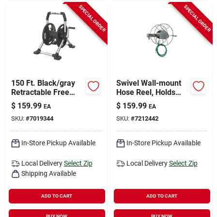
SPECIAL ORDER
SPECIAL ORDER
150 Ft. Black/gray
Swivel Wall-mount
Retractable Free
Hose Reel, Holds
Standing Hose Reel
5/8-in. X 100-ft.
$
159.99
$
159.99
EA
EA
Cart
Hose
SKU:
#
7019344
SKU:
#
7212442
In-Store Pickup Available
In-Store Pickup Available
Local Delivery
Select Zip
Local Delivery
Select Zip
Shipping Available
ADD TO CART
ADD TO CART
BUY NOW
BUY NOW