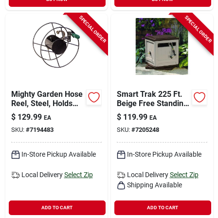
SPECIAL ORDER
SPECIAL ORDER
Mighty Garden Hose
Smart Trak 225 Ft.
Reel, Steel, Holds
Beige Free Standing
75-ft. Of 5/8-in.
Hideaway Hose Reel
$
129.99
$
119.99
EA
EA
Hose
Ssm200b
SKU:
#
7194483
SKU:
#
7205248
In-Store Pickup Available
In-Store Pickup Available
Local Delivery
Select Zip
Local Delivery
Select Zip
Shipping Available
ADD TO CART
ADD TO CART