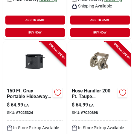
Shipping Available
ADD TO CART
ADD TO CART
BUY NOW
BUY NOW
SPECIAL ORDER
SPECIAL ORDER
150 Ft. Gray
Hose Handler 200
Portable Hideaway
Ft. Taupe
Hose Reel With Slide
Retractable Wall
$
64.99
$
64.99
EA
EA
Trak
Mounted Hose Reel
SKU:
#
7025324
SKU:
#
7020898
Wms200
In-Store Pickup Available
In-Store Pickup Available