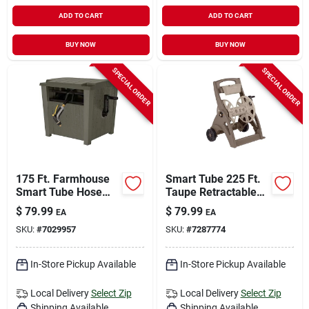
ADD TO CART
ADD TO CART
BUY NOW
BUY NOW
SPECIAL ORDER
SPECIAL ORDER
175 Ft. Farmhouse
Smart Tube 225 Ft.
Smart Tube Hose
Taupe Retractable
Hideaway - Durable
Wheeled Hose Reel
$
79.99
$
79.99
EA
EA
Resin Construction
Cart
SKU:
#
7029957
SKU:
#
7287774
In-Store Pickup Available
In-Store Pickup Available
Local Delivery
Select Zip
Local Delivery
Select Zip
Shipping Available
Shipping Available