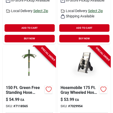
In-Store Pickup Available
In-Store Pickup Available
Local Delivery
Select Zip
Local Delivery
Select Zip
Shipping Available
ADD TO CART
ADD TO CART
BUY NOW
BUY NOW
SPECIAL ORDER
SPECIAL ORDER
150 Ft. Green Free
Hosemobile 175 Ft.
Standing Hose
Gray Wheeled Hose
Hanger With Faucet
Reel Cart Model
$
54.99
$
53.99
EA
EA
- Model Hcf-3
Jnf175p2
SKU:
#
7118565
SKU:
#
7029954