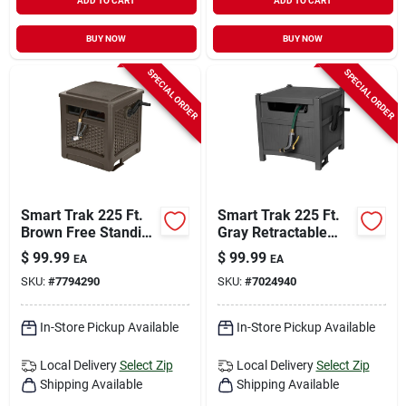
ADD TO CART
ADD TO CART
BUY NOW
BUY NOW
SPECIAL ORDER
SPECIAL ORDER
Smart Trak 225 Ft.
Smart Trak 225 Ft.
Brown Free Standing
Gray Retractable
Hideaway Hose Reel
Free Standing
$
99.99
$
99.99
EA
EA
With Automatic
Hideaway Hose Reel
SKU:
#
7794290
SKU:
#
7024940
Guide
In-Store Pickup Available
In-Store Pickup Available
Local Delivery
Select Zip
Local Delivery
Select Zip
Shipping Available
Shipping Available