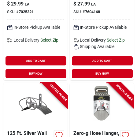
Hanger - Durable
Decorative And
$
29.99
$
27.99
EA
EA
Steel Design
Functional Storage
SKU:
#
7025321
SKU:
#
7604168
Solution
In-Store Pickup Available
In-Store Pickup Available
Local Delivery
Select Zip
Local Delivery
Select Zip
Shipping Available
ADD TO CART
ADD TO CART
BUY NOW
BUY NOW
SPECIAL ORDER
SPECIAL ORDER
125 Ft. Silver Wall
Zero-g Hose Hanger,