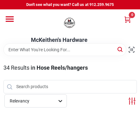
Skip
Don't see what you want? Call us at 912.259.9675
to
content
0
Departments
McKeithen's Hardware
Outdoor Power & Trailers
34
Results
in
Hose Reels/hangers
About Us
McKeithen Rewards
Relevancy
Store Services