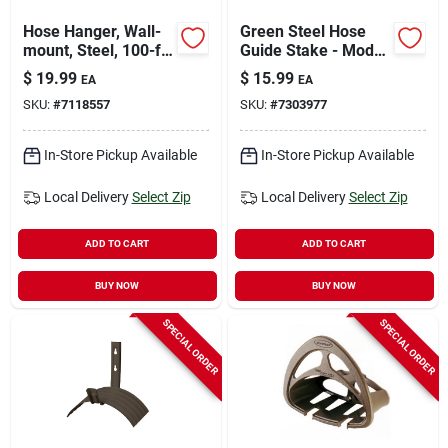
Hose Hanger, Wall-
Green Steel Hose
mount, Steel, 100-ft.
Guide Stake - Model
Capacity
Hg-18 For Lawn And
$
19.99
$
15.99
EA
EA
Garden
SKU:
#
7118557
SKU:
#
7303977
In-Store Pickup Available
In-Store Pickup Available
Local Delivery
Select Zip
Local Delivery
Select Zip
ADD TO CART
ADD TO CART
BUY NOW
BUY NOW
SPECIAL ORDER
SPECIAL ORDER