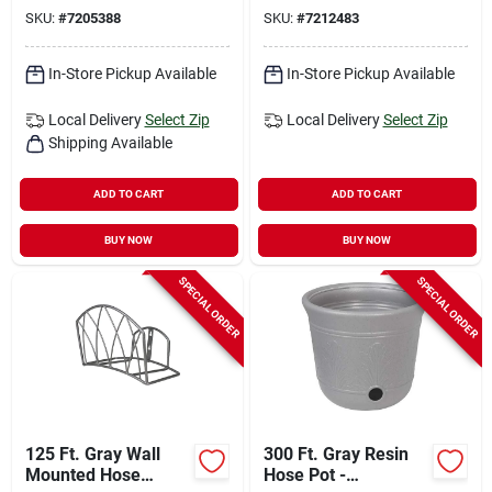
Duty Bracing
SKU:
#
7205388
SKU:
#
7212483
In-Store Pickup Available
In-Store Pickup Available
Local Delivery
Select Zip
Local Delivery
Select Zip
Shipping Available
ADD TO CART
ADD TO CART
BUY NOW
BUY NOW
SPECIAL ORDER
SPECIAL ORDER
125 Ft. Gray Wall
300 Ft. Gray Resin
Mounted Hose
Hose Pot -