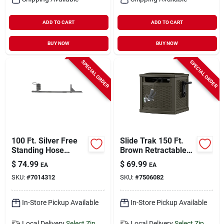
ADD TO CART
ADD TO CART
BUY NOW
BUY NOW
SPECIAL ORDER
SPECIAL ORDER
100 Ft. Silver Free
Slide Trak 150 Ft.
Standing Hose
Brown Retractable
Hanger - Durable
Free Standing
$
74.99
$
69.99
EA
EA
Steel Construction
Hideaway Hose Reel
SKU:
#
7014312
SKU:
#
7506082
In-Store Pickup Available
In-Store Pickup Available
Local Delivery
Select Zip
Local Delivery
Select Zip