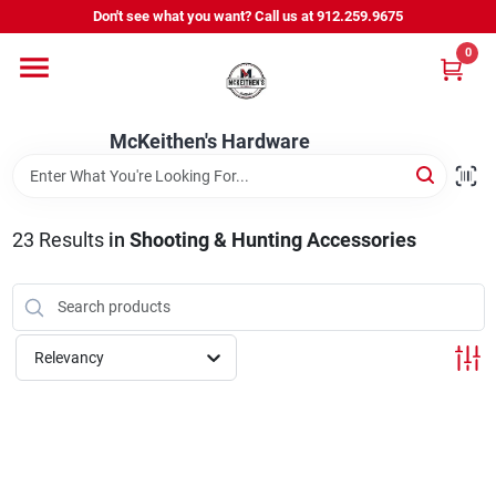
Skip
Don't see what you want? Call us at 912.259.9675
to
content
0
Departments
McKeithen's Hardware
Outdoor Power & Trailers
23
Results
in
Shooting & Hunting Accessories
About Us
McKeithen Rewards
Relevancy
Store Services