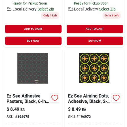
Ready for Pickup Soon
Ready for Pickup Soon
Local Delivery
Select Zip
Local Delivery
Select Zip
Only 1 Left
Only 1 Left
ADD TO CART
ADD TO CART
BUY NOW
BUY NOW
Ez See Adhesive
Ez See Aiming Dots,
Pasters, Black, 6-in.,
Adhesive, Black, 2-
360-ct.
in., 12-sheets
$
8.49
$
8.49
EA
EA
SKU:
#
194975
SKU:
#
194972