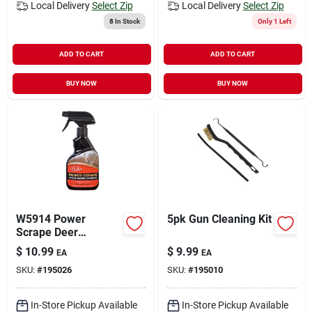
Local Delivery
Select Zip
Local Delivery
Select Zip
8
In Stock
Only 1 Left
ADD TO CART
ADD TO CART
BUY NOW
BUY NOW
W5914 Power
5pk Gun Cleaning Kit
Scrape Deer
Attractant Spray, 12
$
10.99
$
9.99
EA
EA
Oz. Starter Spray
SKU:
#
195026
SKU:
#
195010
In-Store Pickup Available
In-Store Pickup Available