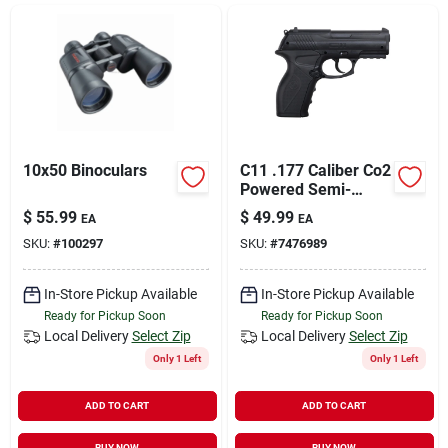
Sign In
Sign Up
Cart
10x50 Binoculars
C11 .177 Caliber Co2
Powered Semi-
automatic Bb Air
$
55.99
$
49.99
EA
EA
Pistol
SKU:
#
100297
SKU:
#
7476989
In-Store Pickup Available
In-Store Pickup Available
Ready for Pickup Soon
Ready for Pickup Soon
Local Delivery
Select Zip
Local Delivery
Select Zip
Only 1 Left
Only 1 Left
ADD TO CART
ADD TO CART
BUY NOW
BUY NOW