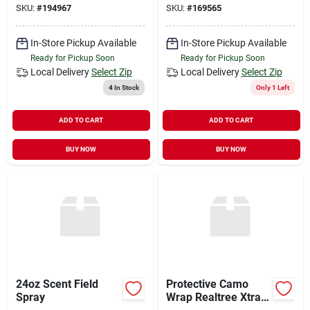
SKU:
#
194967
SKU:
#
169565
In-Store Pickup Available
In-Store Pickup Available
Ready for Pickup Soon
Ready for Pickup Soon
Local Delivery
Select Zip
Local Delivery
Select Zip
4
In Stock
Only 1 Left
ADD TO CART
ADD TO CART
BUY NOW
BUY NOW
24oz Scent Field
Protective Camo
Spray
Wrap Realtree Xtra