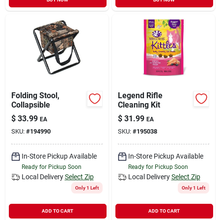
Folding Stool,
Legend Rifle
Collapsible
Cleaning Kit
$
33.99
$
31.99
EA
EA
SKU:
#
194990
SKU:
#
195038
In-Store Pickup Available
In-Store Pickup Available
Ready for Pickup Soon
Ready for Pickup Soon
Local Delivery
Select Zip
Local Delivery
Select Zip
Only 1 Left
Only 1 Left
ADD TO CART
ADD TO CART