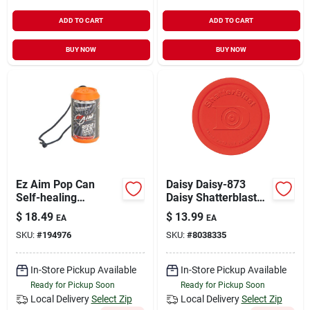
ADD TO CART
ADD TO CART
BUY NOW
BUY NOW
Ez Aim Pop Can
Daisy Daisy-873
Self-healing
Daisy Shatterblast
Throwable Target By
Refill Disks 60 Pack
$
18.49
$
13.99
EA
EA
Allen - Durable
SKU:
#
194976
SKU:
#
8038335
Orange Design
In-Store Pickup Available
In-Store Pickup Available
Ready for Pickup Soon
Ready for Pickup Soon
Local Delivery
Select Zip
Local Delivery
Select Zip