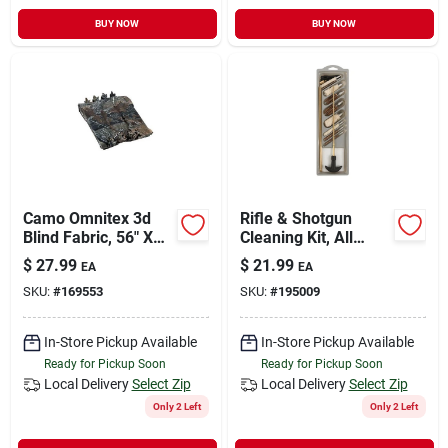
BUY NOW
BUY NOW
Camo Omnitex 3d
Rifle & Shotgun
Blind Fabric, 56" X
Cleaning Kit, All
12\' By Allen
Caliber
$
27.99
$
21.99
EA
EA
Company
SKU:
#
169553
SKU:
#
195009
In-Store Pickup Available
In-Store Pickup Available
Ready for Pickup Soon
Ready for Pickup Soon
Local Delivery
Select Zip
Local Delivery
Select Zip
Only 2 Left
Only 2 Left