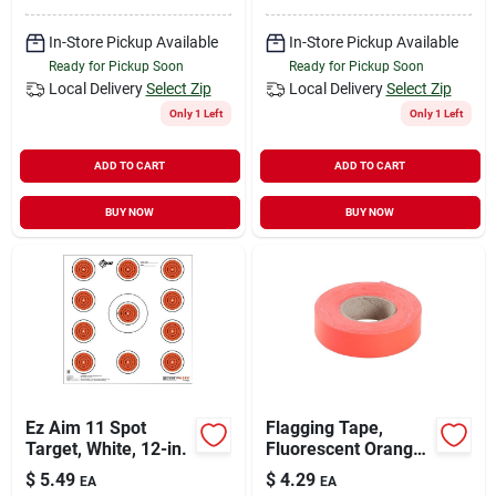
In-Store Pickup Available
In-Store Pickup Available
Ready for Pickup Soon
Ready for Pickup Soon
Local Delivery
Select Zip
Local Delivery
Select Zip
Only 1 Left
Only 1 Left
ADD TO CART
ADD TO CART
BUY NOW
BUY NOW
Ez Aim 11 Spot
Flagging Tape,
Target, White, 12-in.
Fluorescent Orange,
1 In. X 150 Ft.
$
5.49
$
4.29
EA
EA