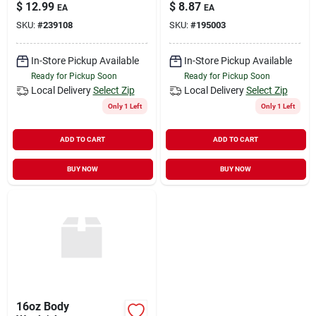
2-inch X 15-feet
$
12.99
$
8.87
EA
EA
SKU:
#
239108
SKU:
#
195003
In-Store Pickup Available
In-Store Pickup Available
Ready for Pickup Soon
Ready for Pickup Soon
Local Delivery
Select Zip
Local Delivery
Select Zip
Only 1 Left
Only 1 Left
ADD TO CART
ADD TO CART
BUY NOW
BUY NOW
16oz Body