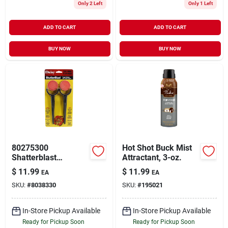
Only 2 Left
Only 1 Left
ADD TO CART
ADD TO CART
BUY NOW
BUY NOW
80275300
Hot Shot Buck Mist
Shatterblast
Attractant, 3-oz.
Targetsknife - 3.5
$
11.99
$
11.99
EA
EA
In. Drop Point Blade
SKU:
#
8038330
SKU:
#
195021
In-Store Pickup Available
In-Store Pickup Available
Ready for Pickup Soon
Ready for Pickup Soon