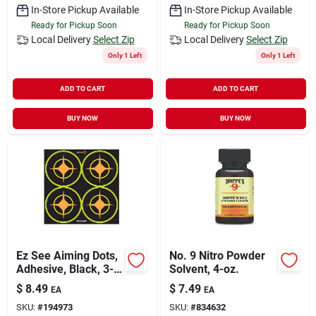
In-Store Pickup Available
In-Store Pickup Available
Ready for Pickup Soon
Ready for Pickup Soon
Local Delivery
Select Zip
Local Delivery
Select Zip
Only 1 Left
Only 1 Left
ADD TO CART
ADD TO CART
BUY NOW
BUY NOW
Ez See Aiming Dots,
No. 9 Nitro Powder
Adhesive, Black, 3-
Solvent, 4-oz.
in., 12-sheets
$
8.49
$
7.49
EA
EA
SKU:
#
194973
SKU:
#
834632