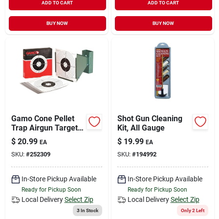
ADD TO CART
ADD TO CART
BUY NOW
BUY NOW
Gamo Cone Pellet
Shot Gun Cleaning
Trap Airgun Target
Kit, All Gauge
100 Pk
$
20.99
$
19.99
EA
EA
SKU:
#
252309
SKU:
#
194992
In-Store Pickup Available
In-Store Pickup Available
Ready for Pickup Soon
Ready for Pickup Soon
Local Delivery
Select Zip
Local Delivery
Select Zip
3
In Stock
Only 2 Left