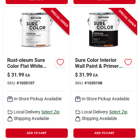
SPECIAL ORDER
SPECIAL ORDER
Rust-oleum Sure
Sure Color Interior
Color Flat White
Wall Paint & Primer,
Water-based Paint +
Flat Black, 1 Gallon
$
31.99
$
31.99
EA
EA
Primer Interior 1 Gal
SKU:
#
1035107
SKU:
#
1035108
In-Store Pickup Available
In-Store Pickup Available
Local Delivery
Select Zip
Local Delivery
Select Zip
Shipping Available
Shipping Available
ADD TO CART
ADD TO CART