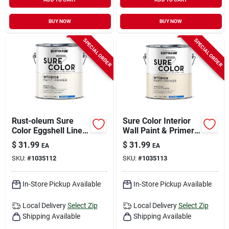
BUY NOW
BUY NOW
SPECIAL ORDER
SPECIAL ORDER
Rust-oleum Sure
Sure Color Interior
Color Eggshell Linen
Wall Paint & Primer,
White Water-based
Eggshell Antique
$
31.99
$
31.99
EA
EA
Paint + Primer
White, 1 Gallon
SKU:
#
1035112
SKU:
#
1035113
Interior 1 Gal
In-Store Pickup Available
In-Store Pickup Available
Local Delivery
Select Zip
Local Delivery
Select Zip
Shipping Available
Shipping Available