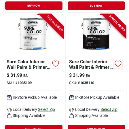
BUY NOW
BUY NOW
SPECIAL ORDER
SPECIAL ORDER
Sure Color Interior
Sure Color Interior
Wall Paint & Primer,
Wall Paint & Primer,
Eggshell White, 1
Eggshell Black, 1
$
31.99
$
31.99
EA
EA
Gallon
Gallon
SKU:
#
1035109
SKU:
#
1035110
In-Store Pickup Available
In-Store Pickup Available
Local Delivery
Select Zip
Local Delivery
Select Zip
Shipping Available
Shipping Available
ADD TO CART
ADD TO CART