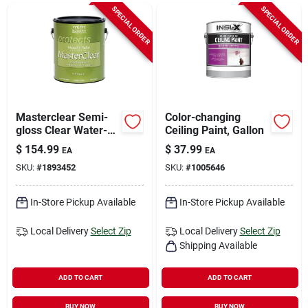
Sign In
SPECIAL ORDER
SPECIAL ORDER
Sign Up
Cart
Masterclear Semi-
Color-changing
gloss Clear Water-
Ceiling Paint, Gallon
based Protective
$
154.99
$
37.99
EA
EA
Coating 1 Gallon
SKU:
#
1893452
SKU:
#
1005646
In-Store Pickup Available
In-Store Pickup Available
Local Delivery
Select Zip
Local Delivery
Select Zip
Shipping Available
ADD TO CART
ADD TO CART
BUY NOW
BUY NOW