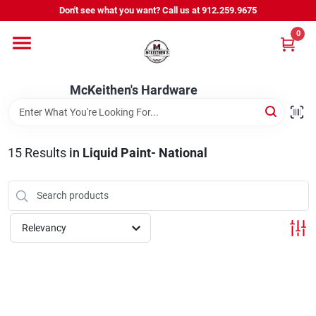
Skip
Don't see what you want? Call us at 912.259.9675
to
content
0
Departments
McKeithen's Hardware
Outdoor Power & Trailers
15
Results
in
Liquid Paint- National
About Us
McKeithen Rewards
Relevancy
Store Services