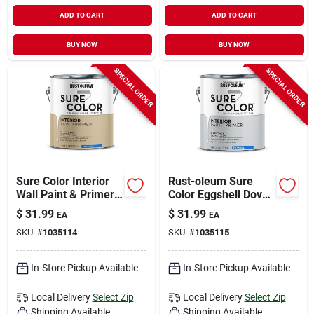
ADD TO CART
ADD TO CART
BUY NOW
BUY NOW
SPECIAL ORDER
SPECIAL ORDER
Sure Color Interior
Rust-oleum Sure
Wall Paint & Primer,
Color Eggshell Dove
Eggshell Soft Beige,
Gray Water-based
$
31.99
$
31.99
EA
EA
1 Gallon
Paint + Primer
SKU:
#
1035114
SKU:
#
1035115
Interior 1 Gal
In-Store Pickup Available
In-Store Pickup Available
Local Delivery
Select Zip
Local Delivery
Select Zip
Shipping Available
Shipping Available