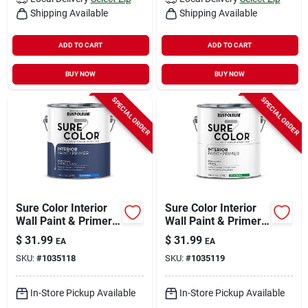
Shipping Available
Shipping Available
ADD TO CART
ADD TO CART
BUY NOW
BUY NOW
SPECIAL ORDER
SPECIAL ORDER
Sure Color Interior
Sure Color Interior
Wall Paint & Primer,
Wall Paint & Primer,
Eggshell Smoked
Semi-gloss White, 1
$
31.99
$
31.99
EA
EA
Navy, 1 Gallon
Gallon
SKU:
#
1035118
SKU:
#
1035119
In-Store Pickup Available
In-Store Pickup Available