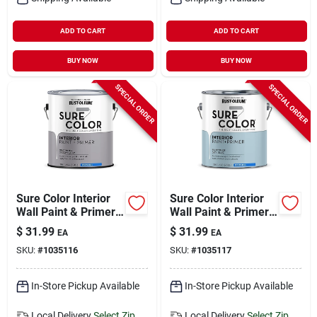
ADD TO CART
ADD TO CART
BUY NOW
BUY NOW
SPECIAL ORDER
SPECIAL ORDER
Sure Color Interior
Sure Color Interior
Wall Paint & Primer,
Wall Paint & Primer,
Eggshell Storm Gray,
Eggshell Sky Blue, 1
$
31.99
$
31.99
EA
EA
1 Gallon
Gallon
SKU:
#
1035116
SKU:
#
1035117
In-Store Pickup Available
In-Store Pickup Available
Local Delivery
Select Zip
Local Delivery
Select Zip