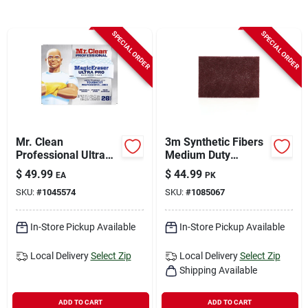
Sign In
SPECIAL ORDER
SPECIAL ORDER
Sign Up
Cart
Mr. Clean
3m Synthetic Fibers
Professional Ultra
Medium Duty
Pro Heavy Duty
Scrubbing Pad For
$
49.99
$
44.99
EA
PK
Magic Eraser For All
Multi-purpose 9 In. L
SKU:
#
1045574
SKU:
#
1085067
Purpose 26 Pk
20 Pk
In-Store Pickup Available
In-Store Pickup Available
Local Delivery
Select Zip
Local Delivery
Select Zip
Shipping Available
ADD TO CART
ADD TO CART