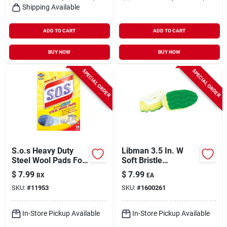
Shipping Available
ADD TO CART
ADD TO CART
BUY NOW
BUY NOW
SPECIAL ORDER
SPECIAL ORDER
S.o.s Heavy Duty
Libman 3.5 In. W
Steel Wool Pads For
Soft Bristle
Multi-purpose 6.45
Polypropylene
$
7.99
$
7.99
BX
EA
In. L 18 Pk
Handle Scrubbing
SKU:
#
11953
SKU:
#
1600261
Dish Wand Refills
In-Store Pickup Available
In-Store Pickup Available