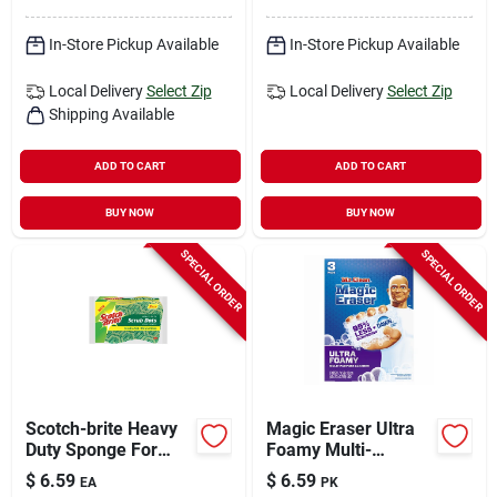
In-Store Pickup Available
In-Store Pickup Available
Local Delivery
Select Zip
Local Delivery
Select Zip
Shipping Available
ADD TO CART
ADD TO CART
BUY NOW
BUY NOW
SPECIAL ORDER
SPECIAL ORDER
Scotch-brite Heavy
Magic Eraser Ultra
Duty Sponge For
Foamy Multi-
Pots And Pans 2.6
purpose Cleaner, 3
$
6.59
$
6.59
EA
PK
In. L 3 Pk
Pads