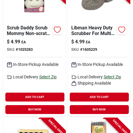
Scrub Daddy Scrub
Libman Heavy Duty
Mommy Non-scratch
Scrubber For Multi-
Scrubber Sponge
purpose 3 In. L 2 Pk
$
4.99
$
4.99
EA
EA
For Multi-purpose 6
SKU:
#
1025283
SKU:
#
1605229
In. L 1 Pk
In-Store Pickup Available
In-Store Pickup Available
Local Delivery
Select Zip
Local Delivery
Select Zip
Shipping Available
ADD TO CART
ADD TO CART
BUY NOW
BUY NOW
SPECIAL ORDER
SPECIAL ORDER