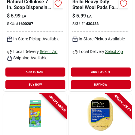
Natural Cellulose 7
Brillo Heavy Duty
In. Soap Dispensing
Steel Wool Pads For
Brush With Pvc
Multi-purpose 5.1 In.
$
5.99
$
5.99
EA
EA
Handle
L 10 Pc
SKU:
#
1600287
SKU:
#
1430438
In-Store Pickup Available
In-Store Pickup Available
Local Delivery
Select Zip
Local Delivery
Select Zip
Shipping Available
ADD TO CART
ADD TO CART
BUY NOW
BUY NOW
SPECIAL ORDER
SPECIAL ORDER