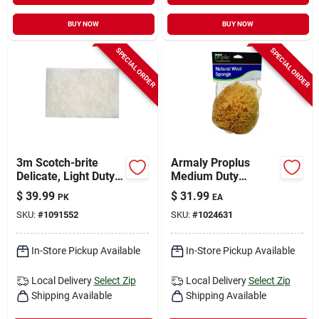
BUY NOW
BUY NOW
SPECIAL ORDER
SPECIAL ORDER
3m Scotch-brite
Armaly Proplus
Delicate, Light Duty
Medium Duty
Cleaning Pad For
Antibacterial Sponge
$
39.99
$
31.99
PK
EA
Commercial 9 In. L
For All Purpose 8 In.
SKU:
#
1091552
SKU:
#
1024631
20 Pk
L 1 Pk
In-Store Pickup Available
In-Store Pickup Available
Local Delivery
Select Zip
Local Delivery
Select Zip
Shipping Available
Shipping Available