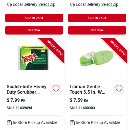
Local Delivery
Select Zip
Local Delivery
Select Zip
ADD TO CART
ADD TO CART
BUY NOW
BUY NOW
SPECIAL ORDER
SPECIAL ORDER
Scotch-brite Heavy
Libman Gentle
Duty Scrubber
Touch 3.5 In. W
Sponge For Pots
Polypropylene
$
7.99
$
7.59
PK
EA
And Pans 4.5 In. L 6
Handle Foaming
SKU:
#
1439694
SKU:
#
1600303
Pk
Dish Wand
In-Store Pickup Available
In-Store Pickup Available