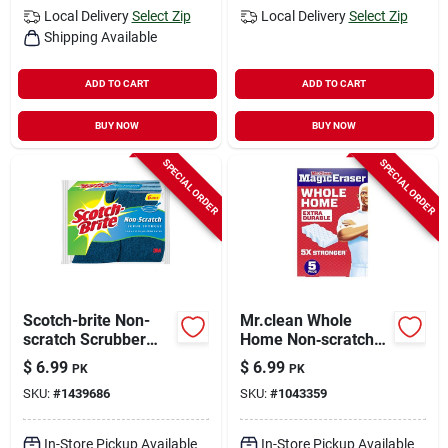
Local Delivery
Select Zip
Local Delivery
Select Zip
Shipping Available
ADD TO CART
ADD TO CART
BUY NOW
BUY NOW
SPECIAL ORDER
SPECIAL ORDER
Scotch-brite Non-
Mr.clean Whole
scratch Scrubber
Home Non‑scratch
Sponge For Multi-
Magic Eraser – 5
$
6.99
$
6.99
PK
PK
purpose 4.4 In. L 6
Pack For All
SKU:
#
1439686
SKU:
#
1043359
Pk
Surfaces
In-Store Pickup Available
In-Store Pickup Available