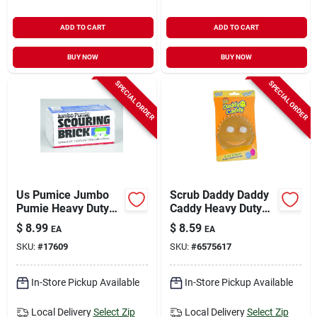
ADD TO CART
ADD TO CART
BUY NOW
BUY NOW
SPECIAL ORDER
SPECIAL ORDER
Us Pumice Jumbo
Scrub Daddy Daddy
Pumie Heavy Duty
Caddy Heavy Duty
Scouring Brick For
Sponge For
$
8.99
$
8.59
EA
EA
Multi-purpose 5-3/4
Household 7.4 In. L
SKU:
#
17609
SKU:
#
6575617
In. L 1 Pk
1 Pk
In-Store Pickup Available
In-Store Pickup Available
Local Delivery
Select Zip
Local Delivery
Select Zip