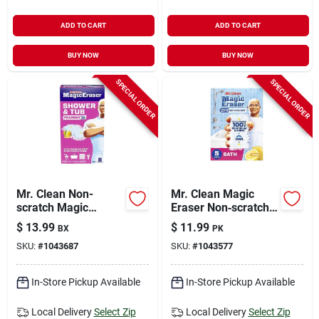
ADD TO CART
ADD TO CART
BUY NOW
BUY NOW
SPECIAL ORDER
SPECIAL ORDER
Mr. Clean Non-
Mr. Clean Magic
scratch Magic
Eraser Non‑scratch
Eraser For Bath And
Cleaning Pads – 5
$
13.99
$
11.99
BX
PK
Shower 8 Pk
Pack, 4.6‑inch Size
SKU:
#
1043687
SKU:
#
1043577
In-Store Pickup Available
In-Store Pickup Available
Local Delivery
Select Zip
Local Delivery
Select Zip