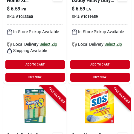
Home Xl
Daddy Heavy Duty
Non‑scratch Magic
Scouring Pad For All
$
6.59
$
6.59
PK
EA
Eraser – 3‑pack
Purpose 6.5 In. L 2
SKU:
#
1043360
SKU:
#
1019659
All‑purpose Cleaner
Pk
In-Store Pickup Available
In-Store Pickup Available
Local Delivery
Select Zip
Local Delivery
Select Zip
Shipping Available
ADD TO CART
ADD TO CART
BUY NOW
BUY NOW
SPECIAL ORDER
SPECIAL ORDER