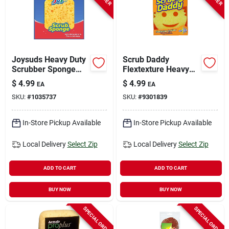
Joysuds Heavy Duty
Scrub Daddy
Scrubber Sponge
Flextexture Heavy
For Kitchen 1 Pk
Duty Scrubber
$
4.99
$
4.99
EA
EA
Sponge For All
SKU:
#
1035737
SKU:
#
9301839
Purpose 6 In. L 1 Pk
In-Store Pickup Available
In-Store Pickup Available
Local Delivery
Select Zip
Local Delivery
Select Zip
ADD TO CART
ADD TO CART
BUY NOW
BUY NOW
SPECIAL ORDER
SPECIAL ORDER