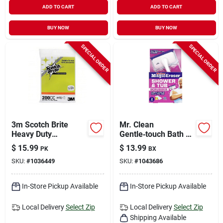
ADD TO CART
ADD TO CART
BUY NOW
BUY NOW
SPECIAL ORDER
SPECIAL ORDER
3m Scotch Brite
Mr. Clean
Heavy Duty
Gentle‑touch Bath &
Scrubbing Screen
Shower Scrubber –
$
15.99
$
13.99
PK
BX
For Grill 5.5 In. L 20
Pack Of 2
SKU:
#
1036449
SKU:
#
1043686
Pk
In-Store Pickup Available
In-Store Pickup Available
Local Delivery
Select Zip
Local Delivery
Select Zip
Shipping Available