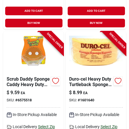
ADD TO CART
ADD TO CART
BUY NOW
BUY NOW
SPECIAL ORDER
SPECIAL ORDER
Scrub Daddy Sponge
Duro-cel Heavy Duty
Caddy Heavy Duty
Turtleback Sponge
Sponge For
For All Purpose 7-
$
9.59
$
8.99
EA
EA
Household 6.5 In. L
3/4 In. L 1 Pc
SKU:
#
6575518
SKU:
#
1601640
1 Pk
In-Store Pickup Available
In-Store Pickup Available
Local Delivery
Select Zip
Local Delivery
Select Zip