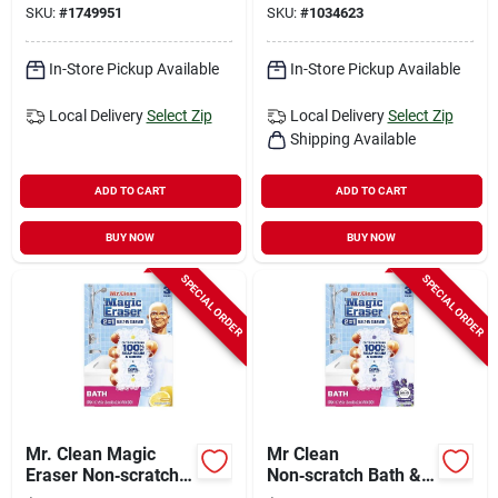
SKU:
#
1749951
SKU:
#
1034623
In-Store Pickup Available
In-Store Pickup Available
Local Delivery
Select Zip
Local Delivery
Select Zip
Shipping Available
ADD TO CART
ADD TO CART
BUY NOW
BUY NOW
SPECIAL ORDER
SPECIAL ORDER
Mr. Clean Magic
Mr Clean
Eraser Non‑scratch
Non‑scratch Bath &
Cleaning Pads –
Shower Magic