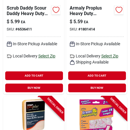
Scrub Daddy Scour
Armaly Proplus
Daddy Heavy Duty
Heavy Duty
Sponge For
Antibacterial Sponge
$
5.99
$
5.59
EA
EA
Household 6.4 In. L
For All Purpose 7-
SKU:
#
6536411
SKU:
#
1801414
3 Pk
3/4 In. L 1 Pc
In-Store Pickup Available
In-Store Pickup Available
Local Delivery
Select Zip
Local Delivery
Select Zip
Shipping Available
ADD TO CART
ADD TO CART
BUY NOW
BUY NOW
SPECIAL ORDER
SPECIAL ORDER