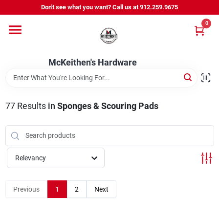
Skip
Don't see what you want? Call us at 912.259.9675
to
content
0
Departments
McKeithen's Hardware
Outdoor Power & Trailers
77
Results
in
Sponges & Scouring Pads
About Us
McKeithen Rewards
Relevancy
Store Services
Previous
1
2
Next