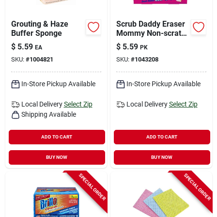
Grouting & Haze
Scrub Daddy Eraser
Buffer Sponge
Mommy Non-scratch
Eraser Sponge For
$
5.59
$
5.59
EA
PK
Household 5.5 In. L
SKU:
#
1004821
SKU:
#
1043208
2 Pk
In-Store Pickup Available
In-Store Pickup Available
Local Delivery
Select Zip
Local Delivery
Select Zip
Shipping Available
ADD TO CART
ADD TO CART
BUY NOW
BUY NOW
SPECIAL ORDER
SPECIAL ORDER