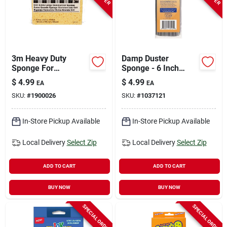
3m Heavy Duty
Damp Duster
Sponge For
Sponge - 6 Inch
Commercial 7.5 In. L
Foam Cleaning Tool
$
4.99
$
4.99
EA
EA
1 Pk
In Gray
SKU:
#
1900026
SKU:
#
1037121
In-Store Pickup Available
In-Store Pickup Available
Local Delivery
Select Zip
Local Delivery
Select Zip
ADD TO CART
ADD TO CART
BUY NOW
BUY NOW
SPECIAL ORDER
SPECIAL ORDER