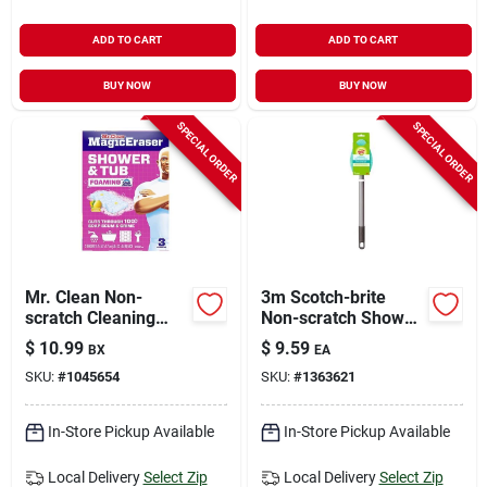
ADD TO CART
ADD TO CART
BUY NOW
BUY NOW
SPECIAL ORDER
SPECIAL ORDER
Mr. Clean Non-
3m Scotch-brite
scratch Cleaning
Non-scratch Shower
Pad For Bath And
Scrubber For Bath
$
10.99
$
9.59
BX
EA
Shower 3 Pk
And Tile 1 Pk
SKU:
#
1045654
SKU:
#
1363621
In-Store Pickup Available
In-Store Pickup Available
Local Delivery
Select Zip
Local Delivery
Select Zip