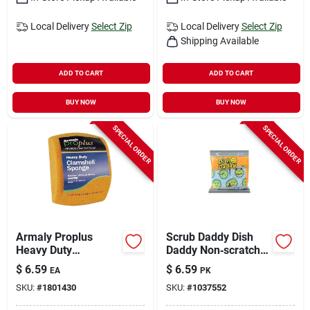
Local Delivery
Select Zip
Local Delivery
Select Zip
Shipping Available
ADD TO CART
ADD TO CART
BUY NOW
BUY NOW
SPECIAL ORDER
SPECIAL ORDER
Armaly Proplus
Scrub Daddy Dish
Heavy Duty
Daddy Non‑scratch
Antibacterial Utility
Dishwand Refills –
$
6.59
$
6.59
EA
PK
Sponge For All
5.8‑in Polymer Foam
SKU:
#
1801430
SKU:
#
1037552
Purpose 7-3/8 In. L
Sponge, Blue/white
1 Pc
(1 Pack)