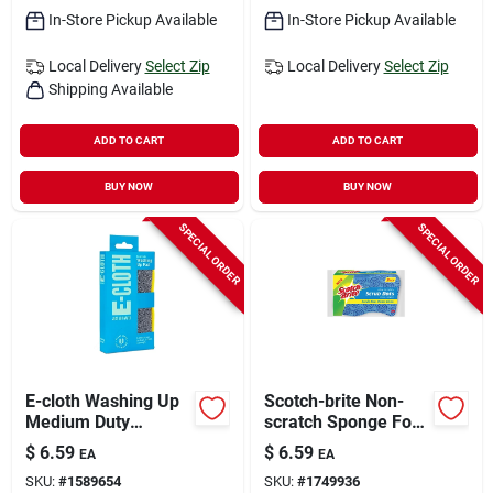
In-Store Pickup Available
In-Store Pickup Available
Local Delivery
Select Zip
Local Delivery
Select Zip
Shipping Available
ADD TO CART
ADD TO CART
BUY NOW
BUY NOW
SPECIAL ORDER
SPECIAL ORDER
E-cloth Washing Up
Scotch-brite Non-
Medium Duty
scratch Sponge For
Scrubbing Pads For
Multi-purpose 2.6 In.
$
6.59
$
6.59
EA
EA
All Purpose 6 In. L 1
L 3 Pk
SKU:
#
1589654
SKU:
#
1749936
Pk