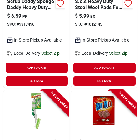
Scrub Daddy Sponge
S.o.s Heavy Duty
Daddy Heavy Duty
Steel Wool Pads For
Sponge For Multi-
Multi-purpose 5.50
$
6.59
$
5.99
PK
BX
purpose 5.6 In. L 4
In. L 10 Pk
SKU:
#
9317496
SKU:
#
1012145
Pk
In-Store Pickup Available
In-Store Pickup Available
Local Delivery
Select Zip
Local Delivery
Select Zip
ADD TO CART
ADD TO CART
BUY NOW
BUY NOW
SPECIAL ORDER
SPECIAL ORDER