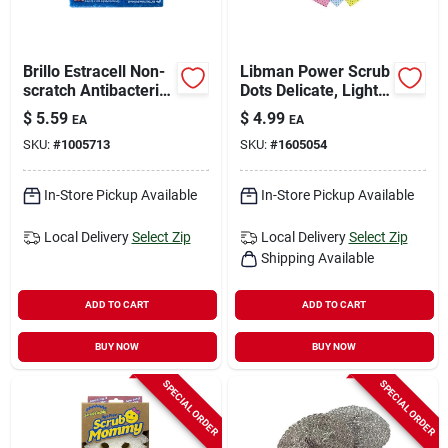
Brillo Estracell Non-
Libman Power Scrub
scratch Antibacterial
Dots Delicate, Light
Scrubber Sponge
Duty Scrubbing
$
5.59
$
4.99
EA
EA
For Kitchen And
Cloths For Kitchen
SKU:
#
1005713
SKU:
#
1605054
Bath 4.9 In. L 3 Pc
19.75 In. L 3 Pk
In-Store Pickup Available
In-Store Pickup Available
Local Delivery
Select Zip
Local Delivery
Select Zip
Shipping Available
ADD TO CART
ADD TO CART
BUY NOW
BUY NOW
SPECIAL ORDER
SPECIAL ORDER