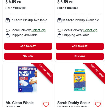
$
6.59
$
6.59
PK
PK
4.6‑in, 3‑pack
Eraser – 3 Pack
SKU:
#
1037106
SKU:
#
1043347
In-Store Pickup Available
In-Store Pickup Available
Local Delivery
Select Zip
Local Delivery
Select Zip
Shipping Available
Shipping Available
ADD TO CART
ADD TO CART
BUY NOW
BUY NOW
SPECIAL ORDER
SPECIAL ORDER
Mr. Clean Whole
Scrub Daddy Scour