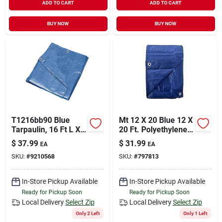
ADD TO CART
ADD TO CART
BUY NOW
BUY NOW
T1216bb90 Blue
Mt 12 X 20 Blue 12 X
Tarpaulin, 16 Ft L X
20 Ft. Polyethylene
12 Ft W, 5 Mil Thick
Storage Tarp Cover -
$
37.99
$
31.99
EA
EA
Blue
SKU:
#
9210568
SKU:
#
797813
In-Store Pickup Available
In-Store Pickup Available
Ready for Pickup Soon
Ready for Pickup Soon
Local Delivery
Select Zip
Local Delivery
Select Zip
Only 2 Left
Only 1 Left