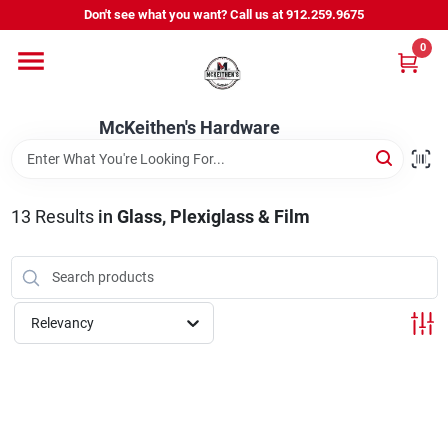
Skip
Don't see what you want? Call us at 912.259.9675
to
content
0
Departments
McKeithen's Hardware
Outdoor Power & Trailers
13
Results
in
Glass, Plexiglass & Film
About Us
McKeithen Rewards
Relevancy
Store Services