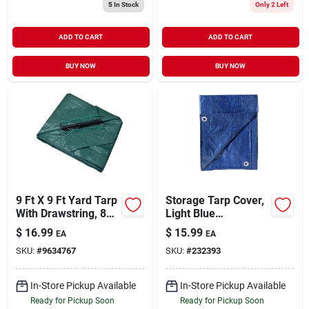
5
In Stock
Only 2 Left
ADD TO CART
ADD TO CART
BUY NOW
BUY NOW
9 Ft X 9 Ft Yard Tarp
Storage Tarp Cover,
With Drawstring, 8
Light Blue
Mil Thick,
Polyethylene, 10 X
$
16.99
$
15.99
EA
EA
Green/black
12-ft.
SKU:
#
9634767
SKU:
#
232393
In-Store Pickup Available
In-Store Pickup Available
Ready for Pickup Soon
Ready for Pickup Soon