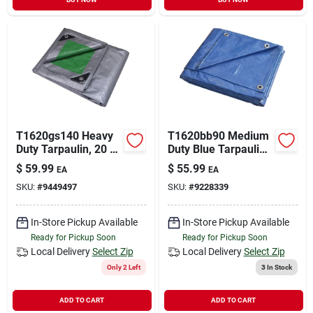
T1620gs140 Heavy
T1620bb90 Medium
Duty Tarpaulin, 20 Ft
Duty Blue Tarpaulin,
L X 16 Ft W, 8 Mil
20 Ft L X 16 Ft W, 5
$
59.99
$
55.99
EA
EA
Thick, Green/silver
Mil Thick
SKU:
#
9449497
SKU:
#
9228339
In-Store Pickup Available
In-Store Pickup Available
Ready for Pickup Soon
Ready for Pickup Soon
Local Delivery
Select Zip
Local Delivery
Select Zip
Only 2 Left
3
In Stock
ADD TO CART
ADD TO CART