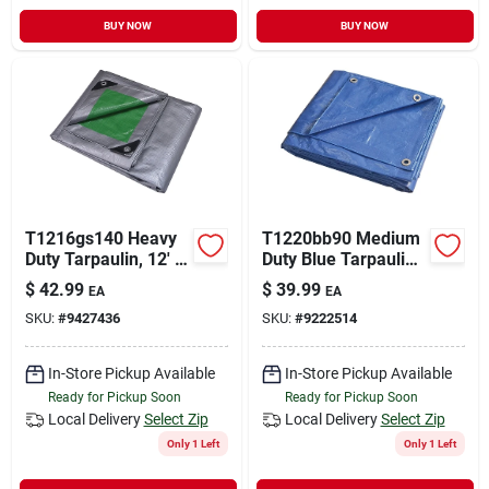
BUY NOW
BUY NOW
T1216gs140 Heavy
T1220bb90 Medium
Duty Tarpaulin, 12' X
Duty Blue Tarpaulin,
16', 8 Mil
20 Ft L X 12 Ft W, 5
$
42.99
$
39.99
EA
EA
Polyethylene,
Mil Thick
SKU:
#
9427436
SKU:
#
9222514
Green/silver
In-Store Pickup Available
In-Store Pickup Available
Ready for Pickup Soon
Ready for Pickup Soon
Local Delivery
Select Zip
Local Delivery
Select Zip
Only 1 Left
Only 1 Left