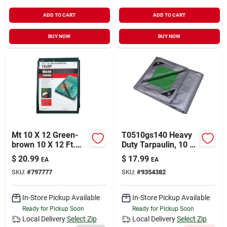
ADD TO CART
ADD TO CART
BUY NOW
BUY NOW
Mt 10 X 12 Green-
T0510gs140 Heavy
brown 10 X 12 Ft.
Duty Tarpaulin, 10 Ft
Polyethylene
L X 8 Ft W, 8 Mil
$
20.99
$
17.99
EA
EA
Storage Tarp Cover -
Thick, Green/silver
SKU:
#
797777
SKU:
#
9354382
Hunter Green &
Brown
In-Store Pickup Available
In-Store Pickup Available
Ready for Pickup Soon
Ready for Pickup Soon
Local Delivery
Select Zip
Local Delivery
Select Zip