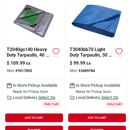
Sign In
Sign Up
Cart
T2040gs140 Heavy
T3040bb70 Light
Duty Tarpaulin, 40 Ft
Duty Tarpaulin, 30 Ft
L X 20 Ft W, 8 Mil
X 40 Ft, 3.5 Mil
$
109.99
$
99.99
EA
EA
Thick, Green/silver
Thick, Blue
SKU:
#
9517855
SKU:
#
2689784
In-Store Pickup Available
In-Store Pickup Available
Ready for Pickup Soon
Ready for Pickup Soon
Local Delivery
Select Zip
Local Delivery
Select Zip
Only 1 Left
Only 2 Left
ADD TO CART
ADD TO CART
BUY NOW
BUY NOW