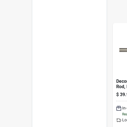
Decor
Rod, 
60 To
$
39.
In
Rea
Lo