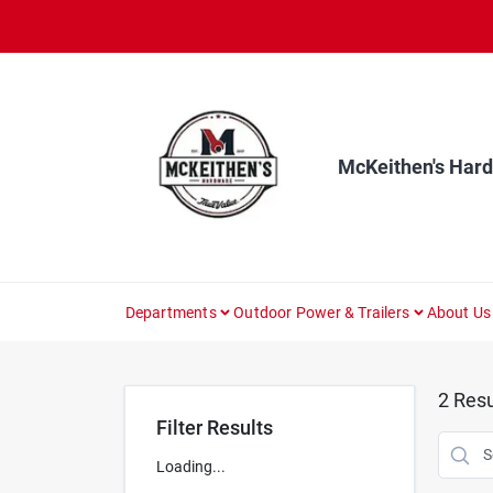
Skip
to
content
McKeithen's Har
Departments
Outdoor Power & Trailers
About Us
2
Resu
Filter Results
Loading...