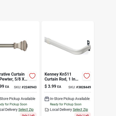
ative Curtain
Kenney Kn511
Pewter, 5/8 X
Curtain Rod, 1 In
 120 In.
Dia, 28 To 48 In L,
99
$
3.99
EA
EA
SKU:
#
2240943
SKU:
#
3828449
Steel, White
-Store Pickup Available
In-Store Pickup Available
dy for Pickup Soon
Ready for Pickup Soon
cal Delivery
Select Zip
Local Delivery
Select Zip
Only 1 Left
Only 1 Left