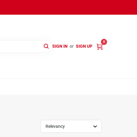
0
SIGN IN
or
SIGN UP
Relevancy