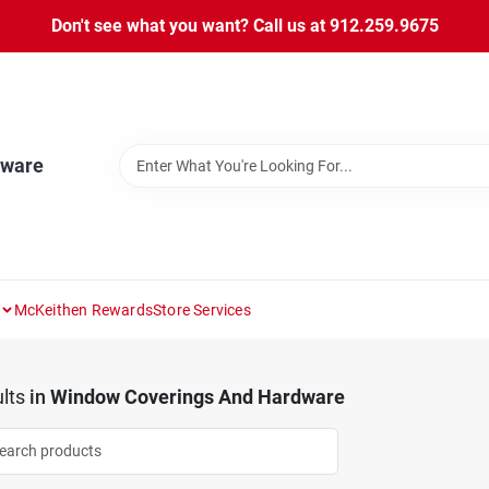
Don't see what you want? Call us at 912.259.9675
dware
McKeithen Rewards
Store Services
lts
in
Window Coverings And Hardware