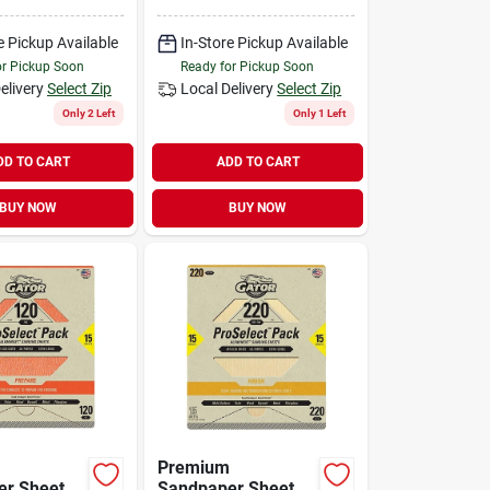
icon
Fine, Silicon
Abrasive
Carbide Abrasive
e Pickup Available
In-Store Pickup Available
or Pickup Soon
Ready for Pickup Soon
elivery
Select Zip
Local Delivery
Select Zip
Only 2 Left
Only 1 Left
DD TO CART
ADD TO CART
BUY NOW
BUY NOW
Premium
r Sheets,
Sandpaper Sheets,