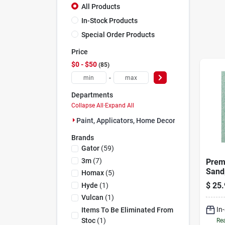
All Products
In-Stock Products
Special Order Products
Price
$0 - $50
85
-
Departments
Collapse All
·
Expand All
Paint, Applicators, Home Decor & (85)
Brands
Gator
(
59
)
3m
(
7
)
Prem
Sand
Homax
(
5
)
9 X 1
$
25.
Hyde
(
1
)
Mode
Vulcan
(
1
)
In
Items To Be Eliminated From
Stoc
(
1
)
Rea