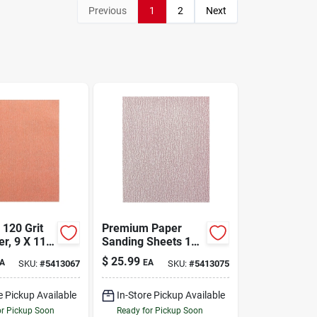
Previous
1
2
Next
120 Grit
Premium Paper
r, 9 X 11
Sanding Sheets 150
Model 4573
Grit 9 X 11 Inches
$
25.99
A
EA
SKU:
#
5413067
SKU:
#
5413075
e Pickup Available
In-Store Pickup Available
or Pickup Soon
Ready for Pickup Soon