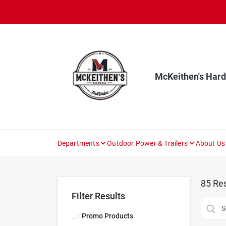
Skip
to
content
McKeithen's Har
Departments
Outdoor Power & Trailers
About Us
85
Res
Filter Results
Promo Products