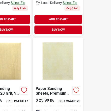
elivery
Select Zip
Local Delivery
Select Zip
Only 2 Left
Only 2 Left
DD TO CART
ADD TO CART
BUY NOW
BUY NOW
nding
Paper Sanding
20 Grit, 9
Sheets, Premium
es,
400 Grit, 9 X 11
$
25.99
A
EA
SKU:
#
5413117
SKU:
#
5413125
Quality
Inches, Model 4578