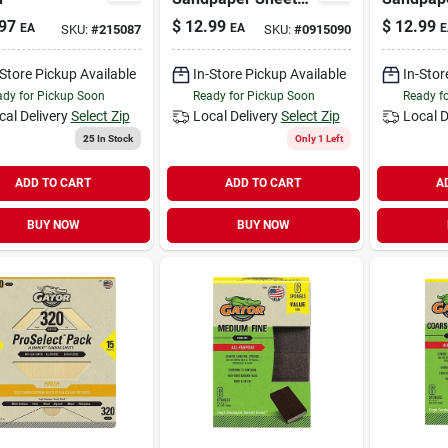
80 Grit, 9 X 11 In.,
120 Grit, 
97
$
12.99
$
12.99
EA
EA
E
SKU:
#
215087
SKU:
#
0915090
15-pk.
15-pk.
-Store Pickup Available
In-Store Pickup Available
In-Stor
dy for Pickup Soon
Ready for Pickup Soon
Ready f
cal Delivery
Select Zip
Local Delivery
Select Zip
Local D
25
In Stock
Only 1 Left
ADD TO CART
ADD TO CART
A
BUY NOW
BUY NOW