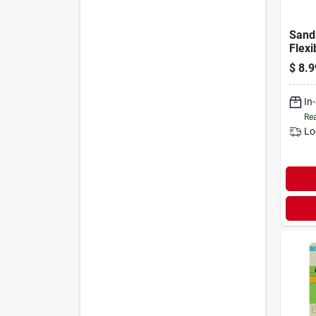
Sand
Flexi
Tool
$
8.9
In
Rea
Lo