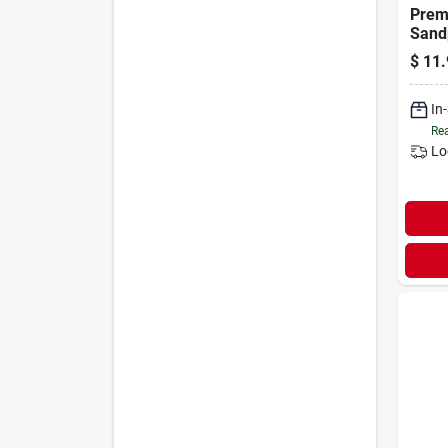
Prem
Sand
320 G
$
11.
15-p
In
Rea
Lo