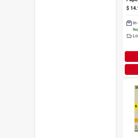
$
14.
In
Rea
Lo