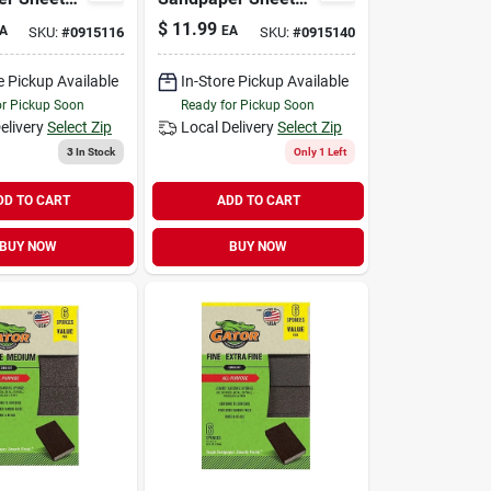
9 X 11 In.,
220 Grit, 9 X 11 In.,
$
11.99
A
EA
SKU:
#
0915116
SKU:
#
0915140
15-pk.
e Pickup Available
In-Store Pickup Available
or Pickup Soon
Ready for Pickup Soon
elivery
Select Zip
Local Delivery
Select Zip
3
In Stock
Only 1 Left
DD TO CART
ADD TO CART
BUY NOW
BUY NOW