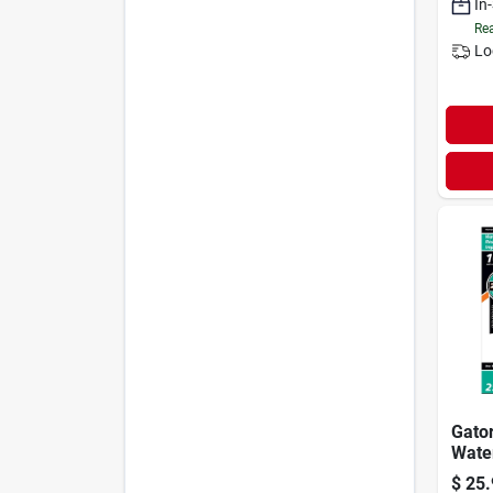
In
Rea
Lo
Gato
Wate
Sand
$
25.