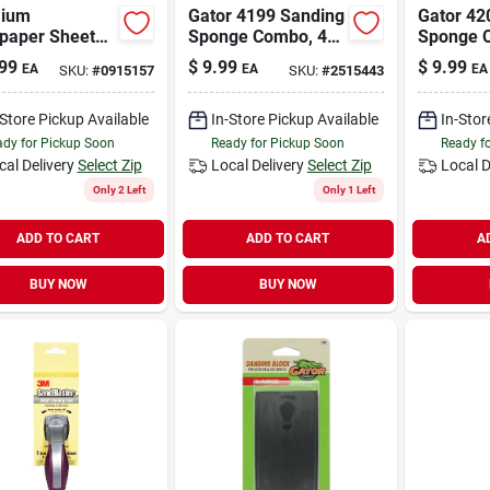
ium
Gator 4199 Sanding
Gator 42
paper Sheets,
Sponge Combo, 4
Sponge 
rit, 9 X 11 In.,
In L, 3 In W, Fine,
In L, 3 I
99
$
9.99
$
9.99
EA
EA
EA
SKU:
#
0915157
SKU:
#
2515443
k.
Medium, Aluminum
Medium,
Oxide Abrasive
Oxide Ab
-Store Pickup Available
In-Store Pickup Available
In-Stor
dy for Pickup Soon
Ready for Pickup Soon
Ready f
cal Delivery
Select Zip
Local Delivery
Select Zip
Local D
Only 2 Left
Only 1 Left
ADD TO CART
ADD TO CART
A
BUY NOW
BUY NOW