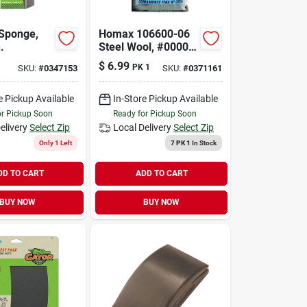
Sponge,
Homax 106600-06
.
Steel Wool, #0000
Grit, Super Fine,
$
6.99
PK 1
SKU:
#
0347153
SKU:
#
0371161
Gray
e Pickup Available
In-Store Pickup Available
or Pickup Soon
Ready for Pickup Soon
elivery
Select Zip
Local Delivery
Select Zip
Only 1 Left
7 PK 1
In Stock
DD TO CART
ADD TO CART
BUY NOW
BUY NOW