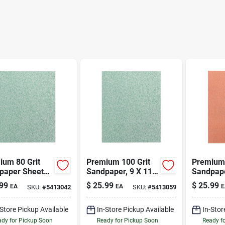
ium 80 Grit
Premium 100 Grit
Premium 
paper Sheets
Sandpaper, 9 X 11
Sandpape
1 Inches -
Inches, Model 4572
Inches, 
99
$
25.99
$
25.99
EA
EA
E
SKU:
#
5413042
SKU:
#
5413059
l 4571
-Store Pickup Available
In-Store Pickup Available
In-Stor
dy for Pickup Soon
Ready for Pickup Soon
Ready f