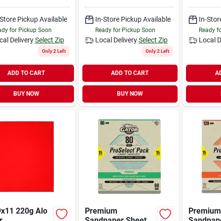
 9 In W, Mirror
Aluminum Oxide
Fine, Sil
 1000 Grit,
Abrasive
Carbide 
on Carbide
-Store Pickup Available
In-Store Pickup Available
In-Stor
ive, Paper
dy for Pickup Soon
Ready for Pickup Soon
Ready f
ing
cal Delivery
Select Zip
Local Delivery
Select Zip
Local D
Only 2 Left
Only 2 Left
ADD TO CART
ADD TO CART
A
BUY NOW
BUY NOW
9x11 220g Alo
Premium
Premium
r
Sandpaper Sheets,
Sandpape