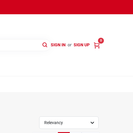
0
SIGN IN
or
SIGN UP
Relevancy