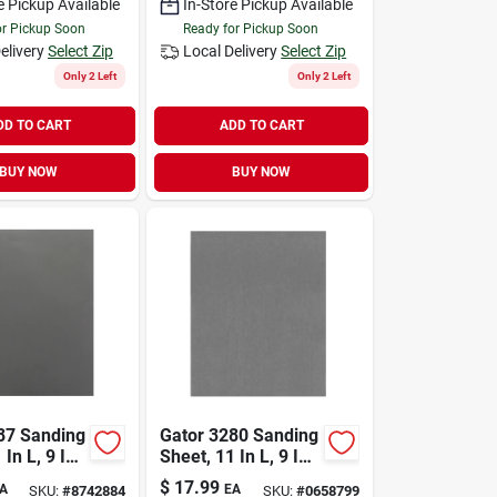
e Pickup Available
In-Store Pickup Available
or Pickup Soon
Ready for Pickup Soon
elivery
Select Zip
Local Delivery
Select Zip
Only 2 Left
Only 2 Left
DD TO CART
ADD TO CART
BUY NOW
BUY NOW
87 Sanding
Gator 3280 Sanding
 In L, 9 In
Sheet, 11 In L, 9 In
rit, Mirror
W, 600 Grit, Ultra
$
17.99
A
EA
SKU:
#
8742884
SKU:
#
0658799