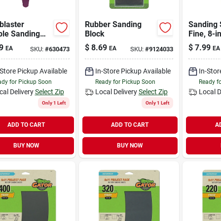
blaster
Rubber Sanding
Sanding 
ble Sanding
Block
Fine, 8-in
9
$
8.69
$
7.99
EA
EA
EA
SKU:
#
630473
SKU:
#
9124033
-Store Pickup Available
In-Store Pickup Available
In-Stor
dy for Pickup Soon
Ready for Pickup Soon
Ready f
cal Delivery
Select Zip
Local Delivery
Select Zip
Local D
Only 1 Left
Only 1 Left
ADD TO CART
ADD TO CART
A
BUY NOW
BUY NOW