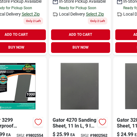
-Store Pickup Available
In-Store Pickup Available
In-Stor
dy for Pickup Soon
Ready for Pickup Soon
Ready f
cal Delivery
Select Zip
Local Delivery
Select Zip
Local D
Only 2 Left
Only 2 Left
ADD TO CART
ADD TO CART
A
BUY NOW
BUY NOW
r 3299
Gator 4270 Sanding
Gator 32
rproof
Sheet, 11 In L, 9 In
Sheet, 11
ing Sheet, 11
W, Fine, 2000 Grit,
W, 1500 G
99
$
25.99
$
24.99
EA
EA
E
SKU:
#
9802554
SKU:
#
9802562