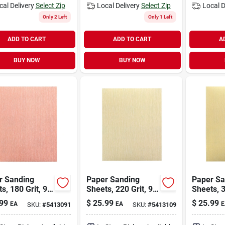
cal Delivery
Select Zip
Local Delivery
Select Zip
Local D
Only 2 Left
Only 1 Left
ADD TO CART
ADD TO CART
A
BUY NOW
BUY NOW
r Sanding
Paper Sanding
Paper Sa
s, 180 Grit, 9
Sheets, 220 Grit, 9
Sheets, 3
Inches,
X 11 Inches,
X 11 Inch
99
$
25.99
$
25.99
EA
EA
E
SKU:
#
5413091
SKU:
#
5413109
ium Quality
Premium Quality
Premium 