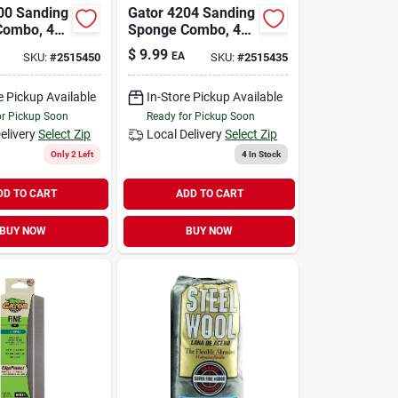
00 Sanding
Gator 4204 Sanding
Combo, 4
Sponge Combo, 4
n W, Coarse,
In L, 3 In W, Extra
$
9.99
EA
SKU:
#
2515450
SKU:
#
2515435
 Aluminum
Fine, Fine,
rasive
Aluminum Oxide
Abrasive
e Pickup Available
In-Store Pickup Available
or Pickup Soon
Ready for Pickup Soon
elivery
Select Zip
Local Delivery
Select Zip
Only 2 Left
4
In Stock
DD TO CART
ADD TO CART
BUY NOW
BUY NOW