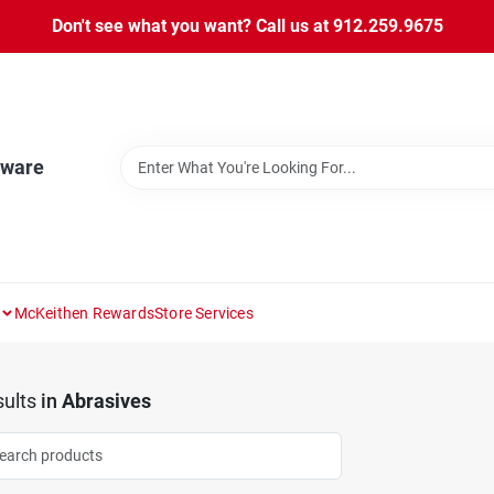
Don't see what you want? Call us at 912.259.9675
dware
McKeithen Rewards
Store Services
ults
in
Abrasives