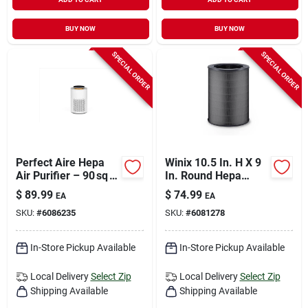
BUY NOW
BUY NOW
SPECIAL ORDER
SPECIAL ORDER
Perfect Aire Hepa
Winix 10.5 In. H X 9
Air Purifier – 90 sq ft
In. Round Hepa
White Model
Replacement Carbon
$
89.99
$
74.99
EA
EA
Filter
SKU:
#
6086235
SKU:
#
6081278
In-Store Pickup Available
In-Store Pickup Available
Local Delivery
Select Zip
Local Delivery
Select Zip
Shipping Available
Shipping Available