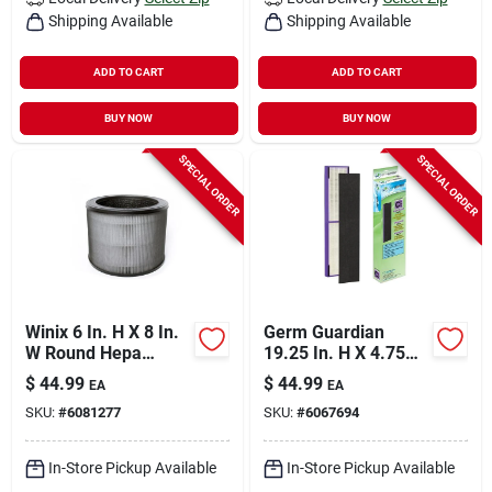
Shipping Available
Shipping Available
ADD TO CART
ADD TO CART
BUY NOW
BUY NOW
SPECIAL ORDER
SPECIAL ORDER
Winix 6 In. H X 8 In.
Germ Guardian
W Round Hepa
19.25 In. H X 4.75
Replacement Carbon
In. W Rectangular
$
44.99
$
44.99
EA
EA
Filter
Hepa Pet Odor Air
SKU:
#
6081277
SKU:
#
6067694
Purifier Filter C 1 Pk
In-Store Pickup Available
In-Store Pickup Available