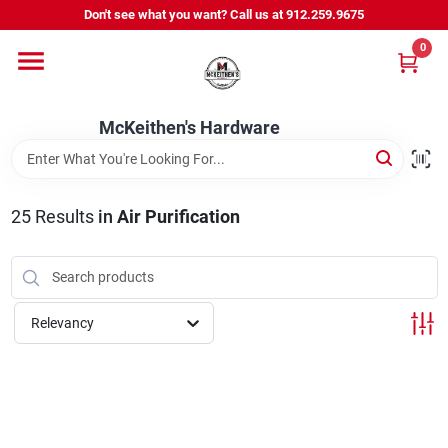
Skip
Don't see what you want? Call us at 912.259.9675
to
content
0
Departments
McKeithen's Hardware
Outdoor Power & Trailers
25
Results
in
Air Purification
About Us
McKeithen Rewards
Relevancy
Store Services