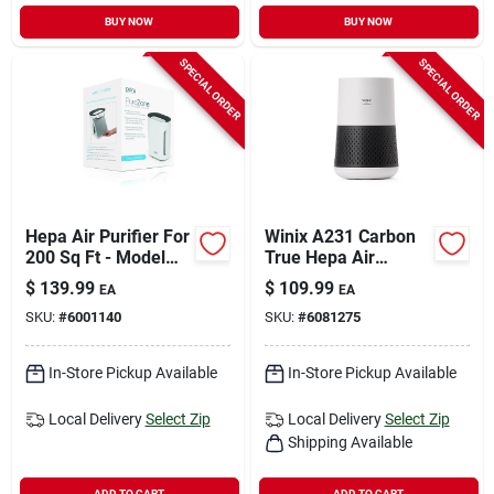
BUY NOW
BUY NOW
SPECIAL ORDER
SPECIAL ORDER
Hepa Air Purifier For
Winix A231 Carbon
200 Sq Ft - Model
True Hepa Air
Peairplg
Purifier Tower 1110
$
139.99
$
109.99
EA
EA
Square Feet
SKU:
#
6001140
SKU:
#
6081275
In-Store Pickup Available
In-Store Pickup Available
Local Delivery
Select Zip
Local Delivery
Select Zip
Shipping Available
ADD TO CART
ADD TO CART