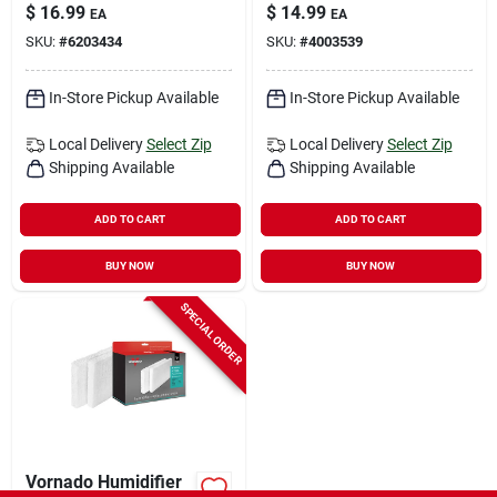
Square Carbon Pre-
Rectangular Air
$
16.99
$
14.99
EA
EA
filter 1 Pk
Purifier Filter 1 Pk
SKU:
#
6203434
SKU:
#
4003539
In-Store Pickup Available
In-Store Pickup Available
Local Delivery
Select Zip
Local Delivery
Select Zip
Shipping Available
Shipping Available
ADD TO CART
ADD TO CART
BUY NOW
BUY NOW
SPECIAL ORDER
Vornado Humidifier