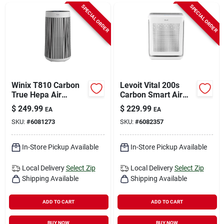
Sign In
SPECIAL ORDER
SPECIAL ORDER
Sign Up
Cart
Winix T810 Carbon
Levoit Vital 200s
True Hepa Air
Carbon Smart Air
Purifier 1968 Sq Ft
Purifier 380 Sq Ft
$
249.99
$
229.99
EA
EA
Coverage
SKU:
#
6081273
SKU:
#
6082357
In-Store Pickup Available
In-Store Pickup Available
Local Delivery
Select Zip
Local Delivery
Select Zip
Shipping Available
Shipping Available
ADD TO CART
ADD TO CART
BUY NOW
BUY NOW