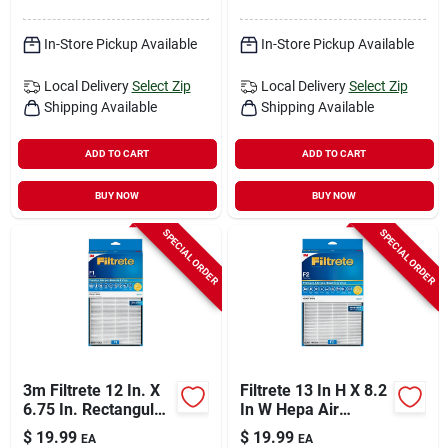
In-Store Pickup Available
In-Store Pickup Available
Local Delivery
Select Zip
Local Delivery
Select Zip
Shipping Available
Shipping Available
ADD TO CART
ADD TO CART
BUY NOW
BUY NOW
SPECIAL ORDER
SPECIAL ORDER
3m Filtrete 12 In. X
Filtrete 13 In H X 8.2
6.75 In. Rectangular
In W Hepa Air
Hepa Air Purifier
Purifier Filter
$
19.99
$
19.99
EA
EA
Filter – 1 Pack