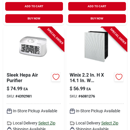
ADD TO CART
ADD TO CART
BUY NOW
BUY NOW
SPECIAL ORDER
SPECIAL ORDER
Sleek Hepa Air
Winix 2.2 In. H X
Purifier
14.1 In. W
Rectangular Hepa
$
74.99
$
56.99
EA
EA
Replacement Carbon
SKU:
#
4392981
SKU:
#
6081276
Filter 1 Pk
In-Store Pickup Available
In-Store Pickup Available
Local Delivery
Select Zip
Local Delivery
Select Zip
Shipping Available
Shipping Available