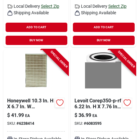
Local Delivery
Select Zip
Local Delivery
Select Zip
Shipping Available
Shipping Available
ADD TO CART
ADD TO CART
BUY NOW
BUY NOW
SPECIAL ORDER
SPECIAL ORDER
Honeywell 10.3 In. H
Levoit Corep350-p-rf
X 6.7 In. W
6.22 In. H X 7.76 In.
Rectangular Hepa
W Round Air Purifier
$
41.99
$
36.99
EA
EA
Air Purifier Filter 1
Filter 1 Pk
SKU:
#
6238414
SKU:
#
6083595
Pk
In-Store Pickup Available
In-Store Pickup Available