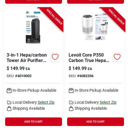
SPECIAL ORDER
SPECIAL ORDER
3-in-1 Hepa/carbon
Levoit Core P350
Tower Air Purifier
Carbon True Hepa
With Uv Sanitizer For
Air Purifier 219
$
149.99
$
149.99
EA
EA
222 Sq. Ft.
Square Feet
SKU:
#
4010002
SKU:
#
6082356
Coverage
In-Store Pickup Available
In-Store Pickup Available
Local Delivery
Select Zip
Local Delivery
Select Zip
Shipping Available
Shipping Available
ADD TO CART
ADD TO CART