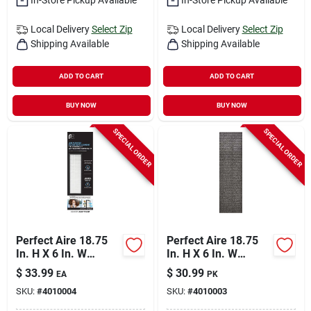
Local Delivery
Select Zip
Local Delivery
Select Zip
Shipping Available
Shipping Available
ADD TO CART
ADD TO CART
BUY NOW
BUY NOW
SPECIAL ORDER
SPECIAL ORDER
Perfect Aire 18.75
Perfect Aire 18.75
In. H X 6 In. W
In. H X 6 In. W
Rectangular Hepa
Rectangular Carbon
$
33.99
$
30.99
EA
PK
Air Purifier Filter 1
Pre-filter 4 Pk
SKU:
#
4010004
SKU:
#
4010003
Pk