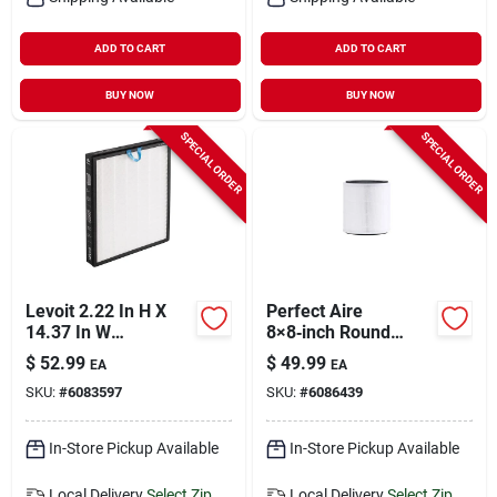
ADD TO CART
ADD TO CART
BUY NOW
BUY NOW
SPECIAL ORDER
SPECIAL ORDER
Levoit 2.22 In H X
Perfect Aire
14.37 In W
8×8‑inch Round
Rectangular Air
Hepa Air Purifier
$
52.99
$
49.99
EA
EA
Purifier Filter
Filter – 1 Pack
SKU:
#
6083597
SKU:
#
6086439
In-Store Pickup Available
In-Store Pickup Available
Local Delivery
Select Zip
Local Delivery
Select Zip