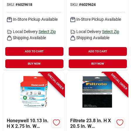
SKU:
#
6029618
SKU:
#
6029624
In-Store Pickup Available
In-Store Pickup Available
Local Delivery
Select Zip
Local Delivery
Select Zip
Shipping Available
Shipping Available
ADD TO CART
ADD TO CART
BUY NOW
BUY NOW
SPECIAL ORDER
SPECIAL ORDER
Honeywell 10.13 In.
Filtrete 23.8 In. H X
H X 2.75 In. W
20.5 In. W