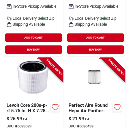
In-Store Pickup Available
In-Store Pickup Available
Local Delivery
Select Zip
Local Delivery
Select Zip
Shipping Available
Shipping Available
ADD TO CART
ADD TO CART
BUY NOW
BUY NOW
SPECIAL ORDER
SPECIAL ORDER
Levoit Core 200s-p-
Perfect Aire Round
rf 5.75 In. H X 7.28
Hepa Air Purifier
In. W Round Air
Filter – 5.75" X 5.5"
$
26.99
$
21.99
EA
EA
Purifier Filter 1 Pk
(1 Pack)
SKU:
#
6083589
SKU:
#
6086438