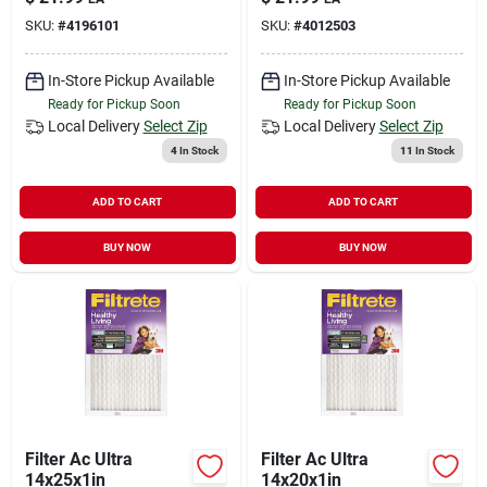
Mpr
SKU:
#
4196101
SKU:
#
4012503
In-Store Pickup Available
In-Store Pickup Available
Ready for Pickup Soon
Ready for Pickup Soon
Local Delivery
Select Zip
Local Delivery
Select Zip
4
In Stock
11
In Stock
ADD TO CART
ADD TO CART
BUY NOW
BUY NOW
Filter Ac Ultra
Filter Ac Ultra
14x25x1in
14x20x1in