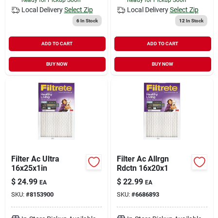
Local Delivery
Select Zip
Local Delivery
Select Zip
6
In Stock
12
In Stock
ADD TO CART
ADD TO CART
BUY NOW
BUY NOW
Filter Ac Ultra
Filter Ac Allrgn
16x25x1in
Rdctn 16x20x1
$
24.99
$
22.99
EA
EA
SKU:
#
8153900
SKU:
#
6686893