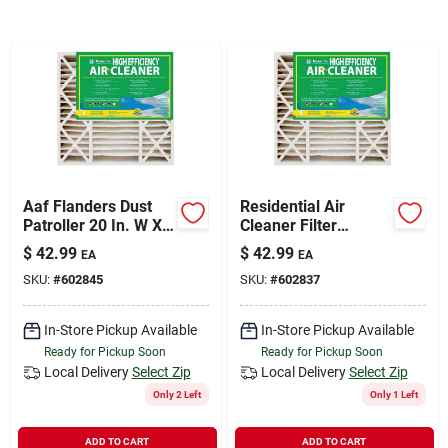
Sign In
Sign Up
Cart
Aaf Flanders Dust
Residential Air
Patroller 20 In. W X
Cleaner Filter
25 In. H X 4-1/2 In. D
Cartridge,
$
42.99
$
42.99
EA
EA
Synthetic 8 Merv
20x20x4.5-in.
SKU:
#
602845
SKU:
#
602837
Pleated Air Filter
In-Store Pickup Available
In-Store Pickup Available
Ready for Pickup Soon
Ready for Pickup Soon
Local Delivery
Select Zip
Local Delivery
Select Zip
Only 2 Left
Only 1 Left
ADD TO CART
ADD TO CART