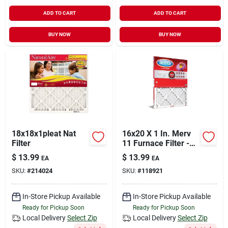
ADD TO CART
ADD TO CART
BUY NOW
BUY NOW
18x18x1pleat Nat
16x20 X 1 In. Merv
Filter
11 Furnace Filter -
Model B1-1620-11-6
$
13.99
$
13.99
EA
EA
SKU:
#
214024
SKU:
#
118921
In-Store Pickup Available
In-Store Pickup Available
Ready for Pickup Soon
Ready for Pickup Soon
Local Delivery
Select Zip
Local Delivery
Select Zip