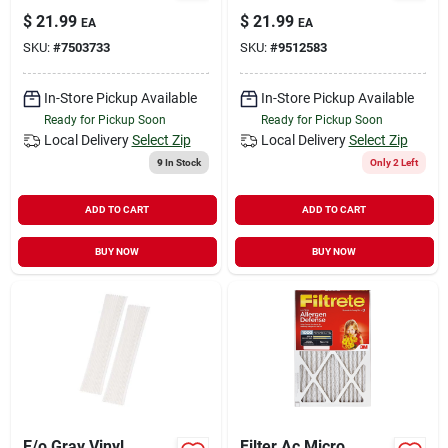
$
21.99
$
21.99
EA
EA
SKU:
#
7503733
SKU:
#
9512583
In-Store Pickup Available
In-Store Pickup Available
Ready for Pickup Soon
Ready for Pickup Soon
Local Delivery
Select Zip
Local Delivery
Select Zip
9
In Stock
Only 2 Left
ADD TO CART
ADD TO CART
BUY NOW
BUY NOW
E/o Gray Vinyl
Filter Ac Micro