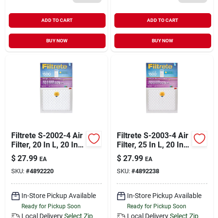
ADD TO CART
ADD TO CART
BUY NOW
BUY NOW
Filtrete S-2002-4 Air
Filtrete S-2003-4 Air
Filter, 20 In L, 20 In
Filter, 25 In L, 20 In
W, 12 Merv, 1500
W, 12 Merv, 1500
$
27.99
$
27.99
EA
EA
Mpr
Mpr
SKU:
#
4892220
SKU:
#
4892238
In-Store Pickup Available
In-Store Pickup Available
Ready for Pickup Soon
Ready for Pickup Soon
Local Delivery
Select Zip
Local Delivery
Select Zip