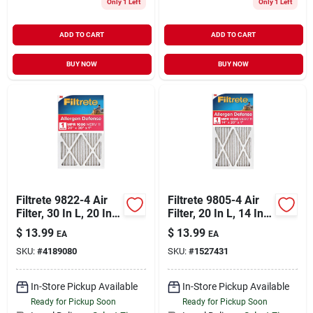
Only 1 Left
Only 1 Left
ADD TO CART
ADD TO CART
BUY NOW
BUY NOW
Filtrete 9822-4 Air
Filtrete 9805-4 Air
Filter, 30 In L, 20 In
Filter, 20 In L, 14 In
W, 11 Merv, 1000
W, 11 Merv, 1000
$
13.99
$
13.99
EA
EA
Mpr, Polypropylene
Mpr, Polypropylene
SKU:
#
4189080
SKU:
#
1527431
Frame
Frame
In-Store Pickup Available
In-Store Pickup Available
Ready for Pickup Soon
Ready for Pickup Soon