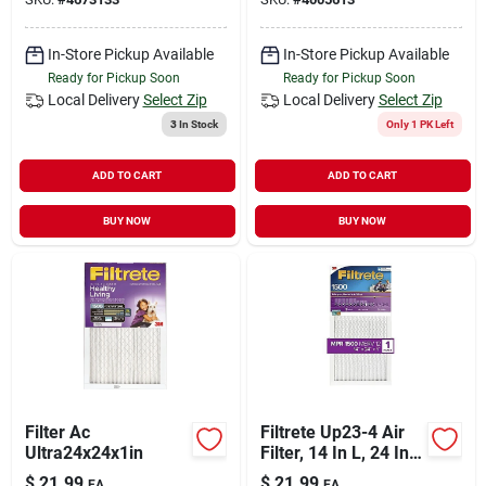
In-Store Pickup Available
In-Store Pickup Available
Ready for Pickup Soon
Ready for Pickup Soon
Local Delivery
Select Zip
Local Delivery
Select Zip
3
In Stock
Only 1 PK Left
ADD TO CART
ADD TO CART
BUY NOW
BUY NOW
Filter Ac
Filtrete Up23-4 Air
Ultra24x24x1in
Filter, 14 In L, 24 In
W, 12 Merv, 1500
$
21.99
$
21.99
EA
EA