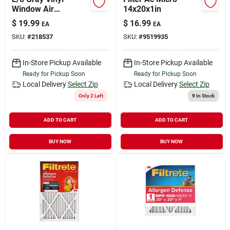
Window Air
14x20x1in
Conditioner Side
$
19.99
$
16.99
EA
EA
Panel Kit
SKU:
#
218537
SKU:
#
9519935
In-Store Pickup Available
In-Store Pickup Available
Ready for Pickup Soon
Ready for Pickup Soon
Local Delivery
Select Zip
Local Delivery
Select Zip
Only 2 Left
9
In Stock
ADD TO CART
ADD TO CART
BUY NOW
BUY NOW