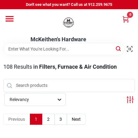
Skip
Don't see what you want? Call us at 912.259.9675
to
content
0
Departments
McKeithen's Hardware
Outdoor Power & Trailers
108
Results
in
Filters, Furnace & Air Condition
About Us
McKeithen Rewards
Relevancy
Store Services
Previous
1
2
3
Next