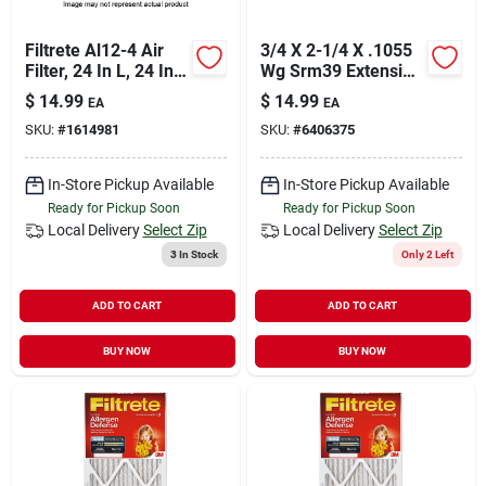
Filtrete Al12-4 Air
3/4 X 2-1/4 X .1055
Filter, 24 In L, 24 In
Wg Srm39 Extension
W, 11 Merv, 1000
Springs
$
14.99
$
14.99
EA
EA
Mpr, Cardboard
SKU:
#
1614981
SKU:
#
6406375
Frame
In-Store Pickup Available
In-Store Pickup Available
Ready for Pickup Soon
Ready for Pickup Soon
Local Delivery
Select Zip
Local Delivery
Select Zip
3
In Stock
Only 2 Left
ADD TO CART
ADD TO CART
BUY NOW
BUY NOW