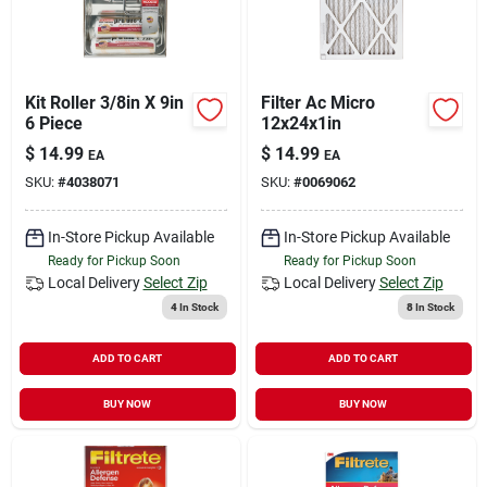
Kit Roller 3/8in X 9in
Filter Ac Micro
6 Piece
12x24x1in
$
14.99
$
14.99
EA
EA
SKU:
#
4038071
SKU:
#
0069062
In-Store Pickup Available
In-Store Pickup Available
Ready for Pickup Soon
Ready for Pickup Soon
Local Delivery
Select Zip
Local Delivery
Select Zip
4
In Stock
8
In Stock
ADD TO CART
ADD TO CART
BUY NOW
BUY NOW