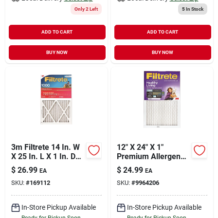
Only 2 Left
5
In Stock
ADD TO CART
ADD TO CART
BUY NOW
BUY NOW
3m Filtrete 14 In. W
12" X 24" X 1"
X 25 In. L X 1 In. D
Premium Allergen
Air Filter
Air Filter –
$
26.99
$
24.99
EA
EA
High‑efficiency Hvac
SKU:
#
169112
SKU:
#
9964206
Solution
In-Store Pickup Available
In-Store Pickup Available
Ready for Pickup Soon
Ready for Pickup Soon