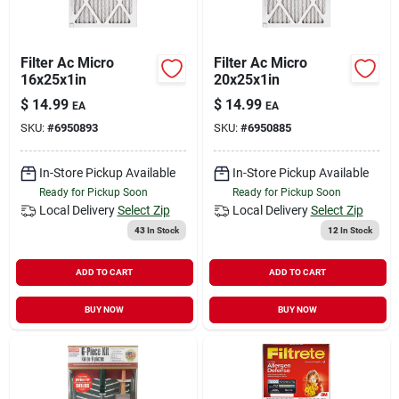
Filter Ac Micro
Filter Ac Micro
16x25x1in
20x25x1in
$
14.99
$
14.99
EA
EA
SKU:
#
6950893
SKU:
#
6950885
In-Store Pickup Available
In-Store Pickup Available
Ready for Pickup Soon
Ready for Pickup Soon
Local Delivery
Select Zip
Local Delivery
Select Zip
43
In Stock
12
In Stock
ADD TO CART
ADD TO CART
BUY NOW
BUY NOW