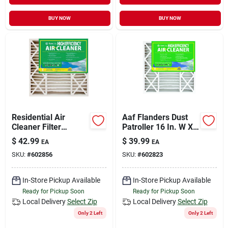
BUY NOW
BUY NOW
Residential Air
Aaf Flanders Dust
Cleaner Filter
Patroller 16 In. W X
Cartridge, 20x25x5-
25 In. H X 4-1/2 In. D
$
42.99
$
39.99
EA
EA
in.
Synthetic 8 Merv
SKU:
#
602856
SKU:
#
602823
Pleated Air Filter
In-Store Pickup Available
In-Store Pickup Available
Ready for Pickup Soon
Ready for Pickup Soon
Local Delivery
Select Zip
Local Delivery
Select Zip
Only 2 Left
Only 2 Left