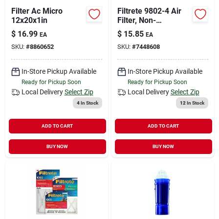
Filter Ac Micro
Filtrete 9802-4 Air
12x20x1in
Filter, Non-
electrostatic,
$
16.99
$
15.85
EA
EA
Pleated, 1 In Thick,
SKU:
#
8860652
SKU:
#
7448608
20 In L, 20 In W, 11
Merv, 1000 Mpr
In-Store Pickup Available
In-Store Pickup Available
Ready for Pickup Soon
Ready for Pickup Soon
Local Delivery
Select Zip
Local Delivery
Select Zip
4
In Stock
12
In Stock
ADD TO CART
ADD TO CART
BUY NOW
BUY NOW