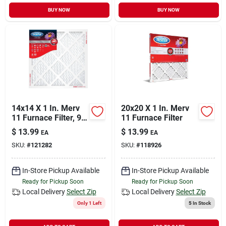
BUY NOW
BUY NOW
14x14 X 1 In. Merv
20x20 X 1 In. Merv
11 Furnace Filter, 90
11 Furnace Filter
Days
$
13.99
$
13.99
EA
EA
SKU:
#
121282
SKU:
#
118926
In-Store Pickup Available
In-Store Pickup Available
Ready for Pickup Soon
Ready for Pickup Soon
Local Delivery
Select Zip
Local Delivery
Select Zip
Only 1 Left
5
In Stock