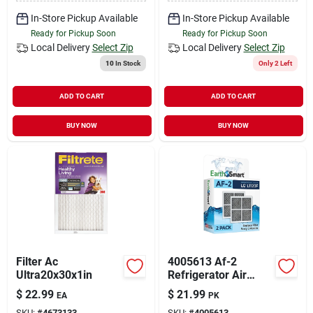
In-Store Pickup Available
In-Store Pickup Available
Ready for Pickup Soon
Ready for Pickup Soon
Local Delivery
Select Zip
Local Delivery
Select Zip
10
In Stock
Only 2 Left
ADD TO CART
ADD TO CART
BUY NOW
BUY NOW
Filter Ac
4005613 Af-2
Ultra20x30x1in
Refrigerator Air
Filter For Lg Lt120f -
$
22.99
$
21.99
EA
PK
Pack Of 2
SKU:
#
4673133
SKU:
#
4005613