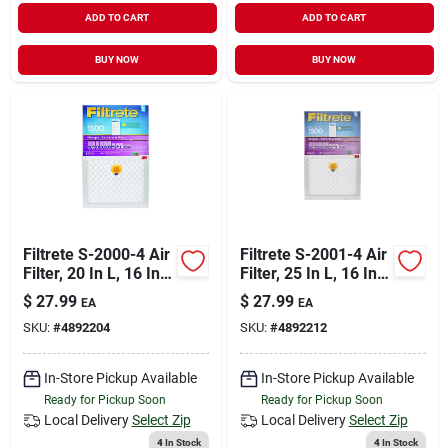
ADD TO CART
ADD TO CART
BUY NOW
BUY NOW
Filtrete S-2000-4 Air
Filtrete S-2001-4 Air
Filter, 20 In L, 16 In
Filter, 25 In L, 16 In
W, 12 Merv, 1500
W, 12 Merv, 1500
$
27.99
$
27.99
EA
EA
Mpr
Mpr
SKU:
#
4892204
SKU:
#
4892212
In-Store Pickup Available
In-Store Pickup Available
Ready for Pickup Soon
Ready for Pickup Soon
Local Delivery
Select Zip
Local Delivery
Select Zip
4
In Stock
4
In Stock