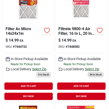
Filter Ac Micro
Filtrete 9800-4 Air
14x24x1in
Filter, 16 In L, 20 In
W, 11 Merv, 1000
$
14.99
$
14.99
EA
EA
Mpr
SKU:
#
7444722
SKU:
#
7448582
In-Store Pickup Available
In-Store Pickup Available
Ready for Pickup Soon
Ready for Pickup Soon
Local Delivery
Select Zip
Local Delivery
Select Zip
5
In Stock
34
In Stock
ADD TO CART
ADD TO CART
BUY NOW
BUY NOW