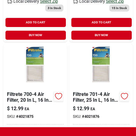
Local Delivery
Select Zip
Local Delivery
Select Zip
3
In Stock
15
In Stock
ADD TO CART
ADD TO CART
BUY NOW
BUY NOW
Filtrete 700-4 Air
Filtrete 701-4 Air
Filter, 20 In L, 16 In
Filter, 25 In L, 16 In
W, 8 Merv, 700 Mpr,
W, 8 Merv, 700 Mpr,
$
12.99
$
12.99
EA
EA
Fiberglass Frame
Fiberglass Frame
SKU:
#
4021875
SKU:
#
4021876
In-Store Pickup Available
In-Store Pickup Available