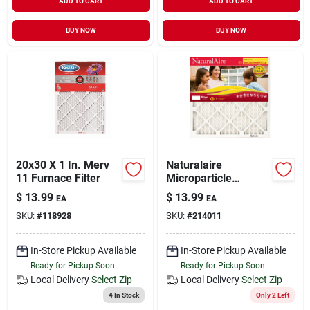
ADD TO CART
ADD TO CART
BUY NOW
BUY NOW
20x30 X 1 In. Merv
Naturalaire
11 Furnace Filter
Microparticle
Pleated Air Filter, 90
$
13.99
$
13.99
EA
EA
Days, 12x20x1- In.
SKU:
#
118928
SKU:
#
214011
In-Store Pickup Available
In-Store Pickup Available
Ready for Pickup Soon
Ready for Pickup Soon
Local Delivery
Select Zip
Local Delivery
Select Zip
4
In Stock
Only 2 Left