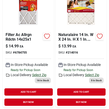
Filter Ac Allrgn
Naturalaire 14 In. W
Rdctn 14x25x1
X 24 In. H X 1 In.
Synthetic 10 Merv
$
14.99
$
13.99
EA
EA
Pleated
SKU:
#
6784755
SKU:
#
214016
Microparticle Air
Filter 1 Pk
In-Store Pickup Available
In-Store Pickup Available
Ready for Pickup Soon
Ready for Pickup Soon
Local Delivery
Select Zip
Local Delivery
Select Zip
16
In Stock
5
In Stock
ADD TO CART
ADD TO CART
BUY NOW
BUY NOW