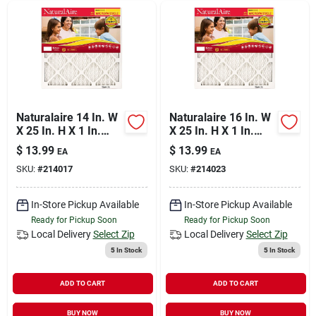
Naturalaire 14 In. W
Naturalaire 16 In. W
X 25 In. H X 1 In.
X 25 In. H X 1 In.
Synthetic 10 Merv
Synthetic 10 Merv
$
13.99
$
13.99
EA
EA
Pleated
Pleated
SKU:
#
214017
SKU:
#
214023
Microparticle Air
Microparticle Air
Filter 1 Pk
Filter 1 Pk
In-Store Pickup Available
In-Store Pickup Available
Ready for Pickup Soon
Ready for Pickup Soon
Local Delivery
Select Zip
Local Delivery
Select Zip
5
In Stock
5
In Stock
ADD TO CART
ADD TO CART
BUY NOW
BUY NOW