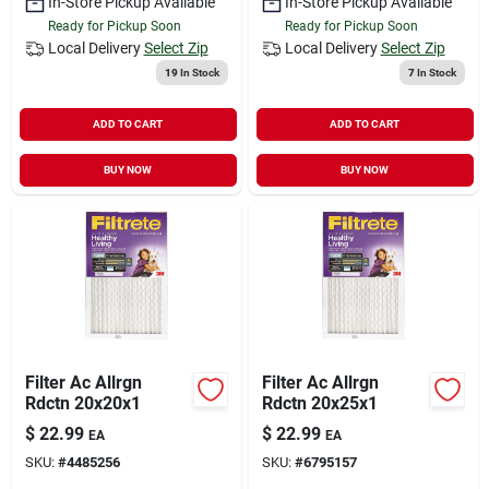
In-Store Pickup Available
In-Store Pickup Available
Ready for Pickup Soon
Ready for Pickup Soon
Local Delivery
Select Zip
Local Delivery
Select Zip
19
In Stock
7
In Stock
ADD TO CART
ADD TO CART
BUY NOW
BUY NOW
Filter Ac Allrgn
Filter Ac Allrgn
Rdctn 20x20x1
Rdctn 20x25x1
$
22.99
$
22.99
EA
EA
SKU:
#
4485256
SKU:
#
6795157