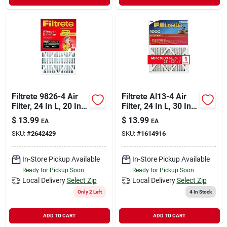
Filtrete 9826-4 Air
Filtrete Al13-4 Air
Filter, 24 In L, 20 In
Filter, 24 In L, 30 In
W, 11 Merv, 1000
W, 11 Merv, 1000
$
13.99
$
13.99
EA
EA
Mpr, Polypropylene
Mpr, Polypropylene
SKU:
#
2642429
SKU:
#
1614916
Frame
Frame
In-Store Pickup Available
In-Store Pickup Available
Ready for Pickup Soon
Ready for Pickup Soon
Local Delivery
Select Zip
Local Delivery
Select Zip
Only 2 Left
4
In Stock
ADD TO CART
ADD TO CART