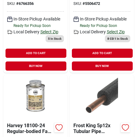
SKU:
#
6766356
SKU:
#
5506472
Solution
In-Store Pickup Available
In-Store Pickup Available
Ready for Pickup Soon
Ready for Pickup Soon
Local Delivery
Select Zip
Local Delivery
Select Zip
5
In Stock
8 CD 1
In Stock
ADD TO CART
ADD TO CART
BUY NOW
BUY NOW
Harvey 18100-24
Frost King 5p12x
Regular-bodied Fast
Tubular Pipe