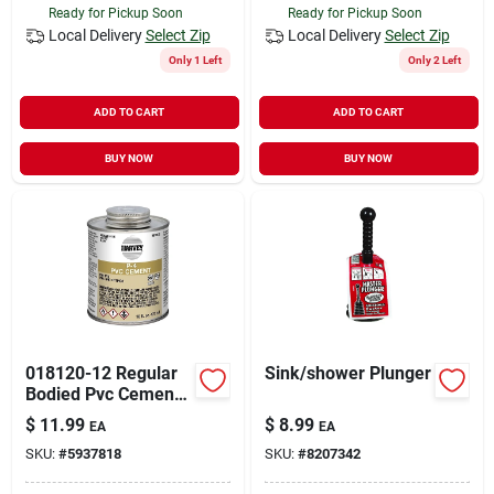
Ready for Pickup Soon
Ready for Pickup Soon
Local Delivery
Select Zip
Local Delivery
Select Zip
Only 1 Left
Only 2 Left
ADD TO CART
ADD TO CART
BUY NOW
BUY NOW
018120-12 Regular
Sink/shower Plunger
Bodied Pvc Cement
16 Ounce For
$
11.99
$
8.99
EA
EA
Pressure Pipe
SKU:
#
5937818
SKU:
#
8207342