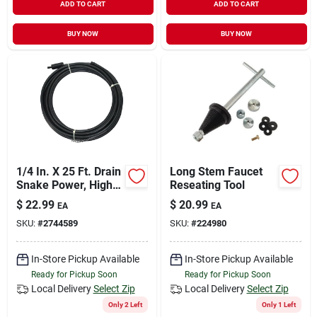
ADD TO CART
ADD TO CART
BUY NOW
BUY NOW
1/4 In. X 25 Ft. Drain
Long Stem Faucet
Snake Power, High
Reseating Tool
Carbon Steel, Black
$
22.99
$
20.99
EA
EA
SKU:
#
2744589
SKU:
#
224980
In-Store Pickup Available
In-Store Pickup Available
Ready for Pickup Soon
Ready for Pickup Soon
Local Delivery
Select Zip
Local Delivery
Select Zip
Only 2 Left
Only 1 Left