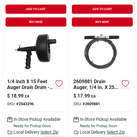
ADD TO CART
ADD TO CART
BUY NOW
BUY NOW
1/4 Inch X 15 Feet
2609881 Drain
Auger Drain Drum -
Auger, 1/4 In. X 25
High Impact Plastic
Ft. High Carbon
$
18.99
$
17.99
EA
EA
Steel, Black
SKU:
#
2543296
SKU:
#
2609881
In-Store Pickup Available
In-Store Pickup Available
Ready for Pickup Soon
Ready for Pickup Soon
Local Delivery
Select Zip
Local Delivery
Select Zip