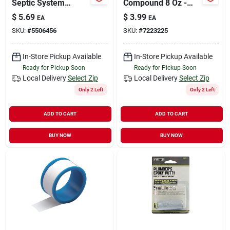
Septic System
Compound 8 Oz -
Treatment, Powder,
Ideal For Metal
$
5.69
$
3.99
EA
EA
Light Brown,
Threads
SKU:
#
5506456
SKU:
#
7223225
Characteristic,
Weak, 2 Oz Pack
In-Store Pickup Available
In-Store Pickup Available
Ready for Pickup Soon
Ready for Pickup Soon
Local Delivery
Select Zip
Local Delivery
Select Zip
Only 2 Left
Only 2 Left
ADD TO CART
ADD TO CART
BUY NOW
BUY NOW