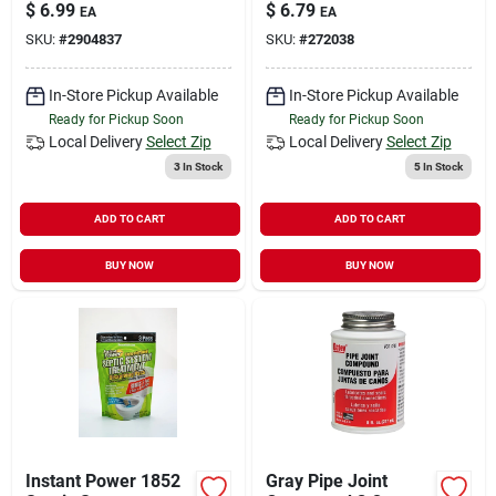
Set Cement, 4 Oz
Insulation, 1-1/8 In
$
6.99
$
6.79
EA
EA
Can, Liquid, Clear
Dia, 3 Ft L,
SKU:
#
2904837
SKU:
#
272038
Polyethylene Foam,
Black, 3/4, 1 In Pipe
In-Store Pickup Available
In-Store Pickup Available
Ready for Pickup Soon
Ready for Pickup Soon
Local Delivery
Select Zip
Local Delivery
Select Zip
3
In Stock
5
In Stock
ADD TO CART
ADD TO CART
BUY NOW
BUY NOW
Instant Power 1852
Gray Pipe Joint