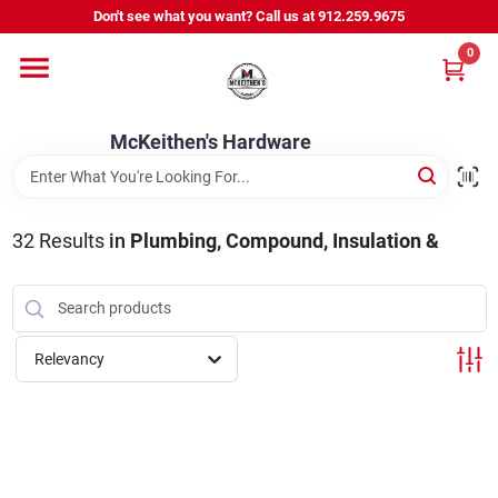
Skip
Don't see what you want? Call us at 912.259.9675
to
content
0
Departments
McKeithen's Hardware
Outdoor Power & Trailers
32
Results
in
Plumbing, Compound, Insulation &
About Us
McKeithen Rewards
Relevancy
Store Services