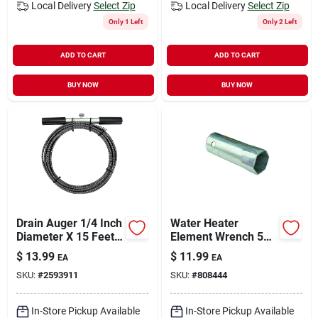
Local Delivery
Select Zip
Local Delivery
Select Zip
Only 1 Left
Only 2 Left
ADD TO CART
ADD TO CART
BUY NOW
BUY NOW
Drain Auger 1/4 Inch
Water Heater
Diameter X 15 Feet
Element Wrench 5
Long High Carbon
In.
$
13.99
$
11.99
EA
EA
Steel
SKU:
#
2593911
SKU:
#
808444
In-Store Pickup Available
In-Store Pickup Available