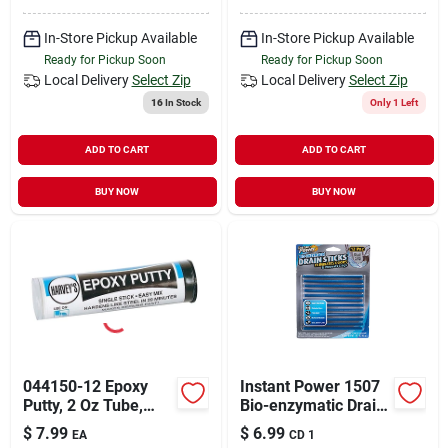
In-Store Pickup Available
In-Store Pickup Available
Ready for Pickup Soon
Ready for Pickup Soon
Local Delivery
Select Zip
Local Delivery
Select Zip
16
In Stock
Only 1 Left
ADD TO CART
ADD TO CART
BUY NOW
BUY NOW
044150-12 Epoxy
Instant Power 1507
Putty, 2 Oz Tube,
Bio-enzymatic Drain
Beige/gray, All-
Stick, Solid
$
7.99
$
6.99
EA
CD 1
purpose Repair