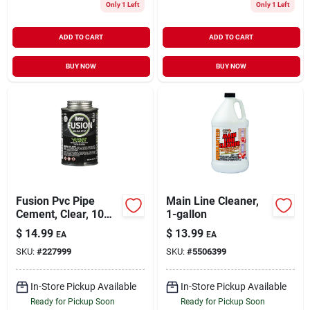
Only 1 Left
Only 1 Left
ADD TO CART
ADD TO CART
BUY NOW
BUY NOW
Fusion Pvc Pipe
Main Line Cleaner,
Cement, Clear, 10
1-gallon
Oz.
$
14.99
$
13.99
EA
EA
SKU:
#
227999
SKU:
#
5506399
In-Store Pickup Available
In-Store Pickup Available
Ready for Pickup Soon
Ready for Pickup Soon