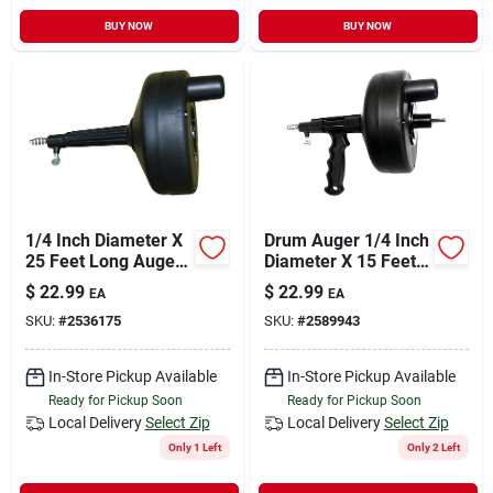
BUY NOW
BUY NOW
1/4 Inch Diameter X
Drum Auger 1/4 Inch
25 Feet Long Auger
Diameter X 15 Feet
Drum No Handle,
Long High Impact
$
22.99
$
22.99
EA
EA
Black
Plastic
SKU:
#
2536175
SKU:
#
2589943
In-Store Pickup Available
In-Store Pickup Available
Ready for Pickup Soon
Ready for Pickup Soon
Local Delivery
Select Zip
Local Delivery
Select Zip
Only 1 Left
Only 2 Left