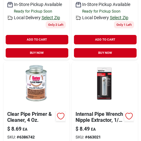
In-Store Pickup Available
In-Store Pickup Available
Ready for Pickup Soon
Ready for Pickup Soon
Local Delivery
Select Zip
Local Delivery
Select Zip
Only 2 Left
Only 1 Left
ADD TO CART
ADD TO CART
BUY NOW
BUY NOW
Clear Pipe Primer &
Internal Pipe Wrench
Cleaner, 4 Oz.
Nipple Extractor, 1/2
In.
$
8.69
$
8.49
EA
EA
SKU:
#
6386742
SKU:
#
663021