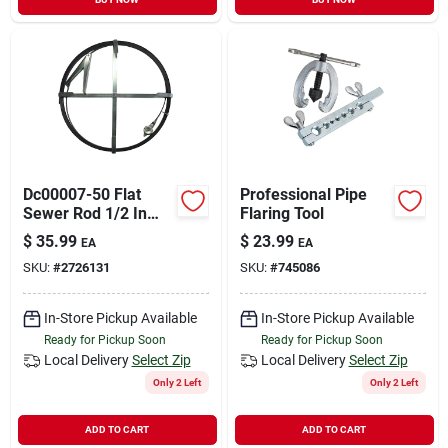
Dc00007-50 Flat
Professional Pipe
Sewer Rod 1/2 In
Flaring Tool
Diameter X 50 Ft
$
35.99
$
23.99
EA
EA
With Holder
SKU:
#
2726131
SKU:
#
745086
In-Store Pickup Available
In-Store Pickup Available
Ready for Pickup Soon
Ready for Pickup Soon
Local Delivery
Select Zip
Local Delivery
Select Zip
Only 2 Left
Only 2 Left
ADD TO CART
ADD TO CART