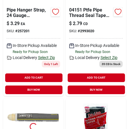
Pipe Hanger Strap,
04151 Ptfe Pipe
24 Gauge
Thread Seal Tape
Galvanized Steel,
1/2 In. X 520 In.
$
3.29
$
2.79
EA
CD
3/4 In. X 10 Ft.
SKU:
#
257201
SKU:
#
2993020
In-Store Pickup Available
In-Store Pickup Available
Ready for Pickup Soon
Ready for Pickup Soon
Local Delivery
Select Zip
Local Delivery
Select Zip
Only 1 Left
35 CD
In Stock
ADD TO CART
ADD TO CART
BUY NOW
BUY NOW