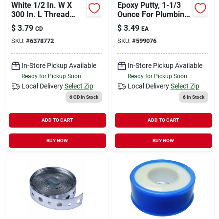
White 1/2 In. W X
Epoxy Putty, 1-1/3
300 In. L Thread
Ounce For Plumbing
Seal Tape - Ptfe
Repairs
$
3.79
$
3.49
CD
EA
Sealant
SKU:
#
6378772
SKU:
#
599076
In-Store Pickup Available
In-Store Pickup Available
Ready for Pickup Soon
Ready for Pickup Soon
Local Delivery
Select Zip
Local Delivery
Select Zip
6 CD
In Stock
6
In Stock
ADD TO CART
ADD TO CART
BUY NOW
BUY NOW