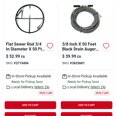
Sign In
Sign Up
Cart
Flat Sewer Rod 3/4
3/8 Inch X 50 Feet
In Diameter X 50 Ft
Black Drain Auger
Length With Holder
With High Carbon
$
52.99
$
39.99
EA
EA
Steel Wire
SKU:
#
2715456
SKU:
#
2623601
In-Store Pickup Available
In-Store Pickup Available
Ready for Pickup Soon
Ready for Pickup Soon
Local Delivery
Select Zip
Local Delivery
Select Zip
Only 1 Left
Only 1 Left
ADD TO CART
ADD TO CART
BUY NOW
BUY NOW