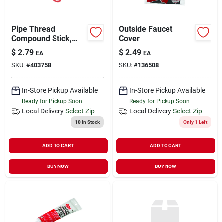
Pipe Thread
Outside Faucet
Compound Stick,
Cover
Gray, 1-1/4-oz.
$
2.79
$
2.49
EA
EA
SKU:
#
403758
SKU:
#
136508
In-Store Pickup Available
In-Store Pickup Available
Ready for Pickup Soon
Ready for Pickup Soon
Local Delivery
Select Zip
Local Delivery
Select Zip
10
In Stock
Only 1 Left
ADD TO CART
ADD TO CART
BUY NOW
BUY NOW