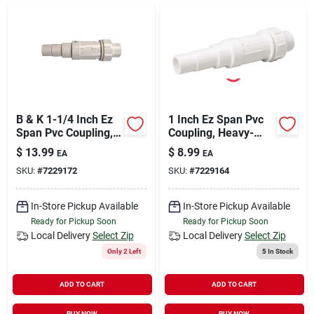
Sign In
Sign Up
Cart
B & K 1-1/4 Inch Ez
1 Inch Ez Span Pvc
Span Pvc Coupling,
Coupling, Heavy-
160 Psi, Schedule
duty, 160 Psi,
$
13.99
$
8.99
EA
EA
40, Heavy-duty
Schedule 40
SKU:
#
7229172
SKU:
#
7229164
In-Store Pickup Available
In-Store Pickup Available
Ready for Pickup Soon
Ready for Pickup Soon
Local Delivery
Select Zip
Local Delivery
Select Zip
Only 2 Left
5
In Stock
ADD TO CART
ADD TO CART
BUY NOW
BUY NOW