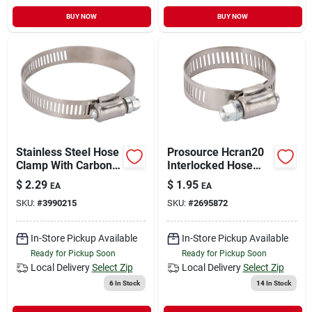
BUY NOW
BUY NOW
Stainless Steel Hose
Prosource Hcran20
Clamp With Carbon
Interlocked Hose
Screw, Model
Clamp, Stainless
$
2.29
$
1.95
EA
EA
Hcran36, 36mm
Steel, Stainless
SKU:
#
3990215
SKU:
#
2695872
Steel
In-Store Pickup Available
In-Store Pickup Available
Ready for Pickup Soon
Ready for Pickup Soon
Local Delivery
Select Zip
Local Delivery
Select Zip
6
In Stock
14
In Stock