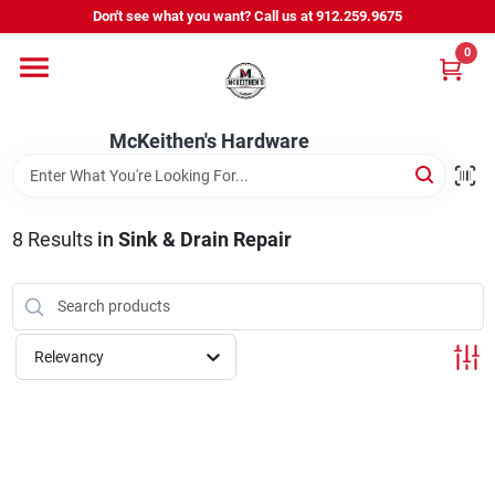
Skip
Don't see what you want? Call us at 912.259.9675
to
content
0
Departments
McKeithen's Hardware
Outdoor Power & Trailers
8
Results
in
Sink & Drain Repair
About Us
McKeithen Rewards
Relevancy
Store Services