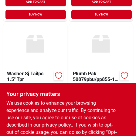
ADD TO CART
ADD TO CART
BUY NOW
BUY NOW
Washer Sj Tailpc
Plumb Pak
1.5" Tpr
50879pbu/pp855-15
Drain Tailpiece
$
0.59
$
0.39
EA
EA
Washer, 1-1/2 Inch
Your privacy matters
SKU:
#
4508214
SKU:
#
4691887
We use cookies to enhance your browsing
experience and analyze our traffic. By continuing to
In-Store Pickup Available
In-Store Pickup Available
use our site, you agree to our use of cookies as
Ready for Pickup Soon
Ready for Pickup Soon
Local Delivery
Select Zip
Local Delivery
Select Zip
described in our
privacy policy.
. If you wish to opt-
171
In Stock
176
In Stock
out of cookie usage, you can do so by clicking “Opt-