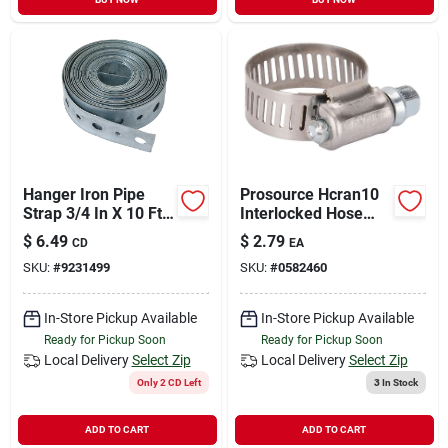
Hanger Iron Pipe
Prosource Hcran10
Strap 3/4 In X 10 Ft
Interlocked Hose
Model Pp855-8
Clamp, Stainless
$
6.49
$
2.79
CD
EA
Steel, Stainless
SKU:
#
9231499
SKU:
#
0582460
Steel
In-Store Pickup Available
In-Store Pickup Available
Ready for Pickup Soon
Ready for Pickup Soon
Local Delivery
Select Zip
Local Delivery
Select Zip
Only 2 CD Left
3
In Stock
ADD TO CART
ADD TO CART