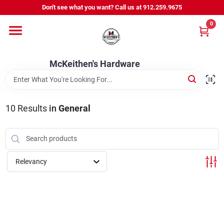
Skip
Don't see what you want? Call us at 912.259.9675
to
content
0
Departments
McKeithen's Hardware
Outdoor Power & Trailers
10
Results
in
General
About Us
McKeithen Rewards
Relevancy
Store Services