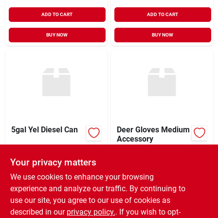
ADD TO CART
ADD TO CART
BUY NOW
BUY NOW
5gal Yel Diesel Can
Deer Gloves Medium
Accessory
$
28.99
$
0.87
EA
EA
Your privacy matters
SKU:
#
248479
SKU:
#
00008861104
We use cookies to enhance your browsing
experience and analyze our traffic. By continuing to
In-Store Pickup Available
In-Store Pickup Available
use our site, you agree to our use of cookies as
Ready for Pickup Soon
Ready for Pickup Soon
Local Delivery
Select Zip
Local Delivery
Select Zip
described in our
privacy policy.
. If you wish to opt-