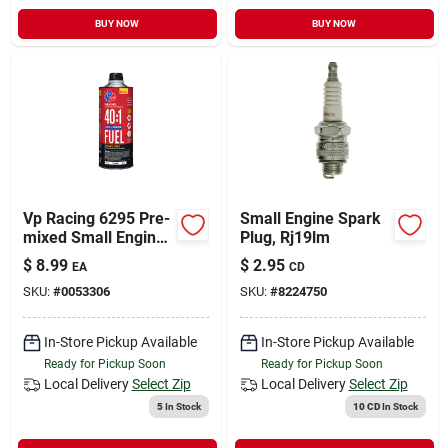
BUY NOW
BUY NOW
Vp Racing 6295 Pre-
Small Engine Spark
mixed Small Engine
Plug, Rj19lm
Fuel, Aromatic
$
8.99
$
2.95
EA
CD
Hydrocarbon, Red,
SKU:
#
0053306
SKU:
#
8224750
32 Oz
In-Store Pickup Available
In-Store Pickup Available
Ready for Pickup Soon
Ready for Pickup Soon
Local Delivery
Select Zip
Local Delivery
Select Zip
5
In Stock
10 CD
In Stock