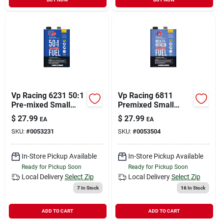
Vp Racing 6231 50:1
Vp Racing 6811
Pre-mixed Small
Premixed Small
Engine Fuel,
Engine Fuel, Red, 1
$
27.99
$
27.99
EA
EA
Hydrocarbon, Blue,
Gal Can
SKU:
#
0053231
SKU:
#
0053504
128 Oz / 1 Gal
In-Store Pickup Available
In-Store Pickup Available
Ready for Pickup Soon
Ready for Pickup Soon
Local Delivery
Select Zip
Local Delivery
Select Zip
7
In Stock
16
In Stock
ADD TO CART
ADD TO CART