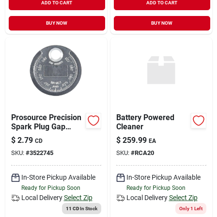
ADD TO CART
ADD TO CART
BUY NOW
BUY NOW
Prosource Precision
Battery Powered
Spark Plug Gap
Cleaner
Gauge – Tapered
$
2.79
$
259.99
CD
EA
Edge, Zinc‑alloy Tool
SKU:
#
3522745
SKU:
#
RCA20
For 0.02‑0.10 in
Adjustments
In-Store Pickup Available
In-Store Pickup Available
Ready for Pickup Soon
Ready for Pickup Soon
Local Delivery
Select Zip
Local Delivery
Select Zip
11 CD
In Stock
Only 1 Left