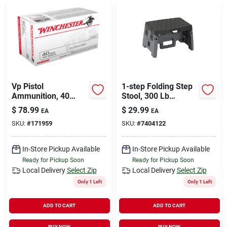
Sign In
Sign Up
Cart
Vp Pistol
1-step Folding Step
Ammunition, 40
Stool, 300 Lb
Smith & Wesson,
Capacity, Blue/gray,
$
78.99
$
29.99
EA
EA
165 Grain, 100
Model 11-903bgr4
SKU:
#
171959
SKU:
#
7404122
Rounds
In-Store Pickup Available
In-Store Pickup Available
Ready for Pickup Soon
Ready for Pickup Soon
Local Delivery
Select Zip
Local Delivery
Select Zip
Only 1 Left
Only 1 Left
ADD TO CART
ADD TO CART
BUY NOW
BUY NOW