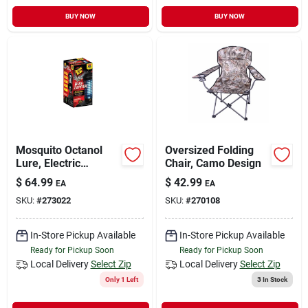
BUY NOW
BUY NOW
Mosquito Octanol
Oversized Folding
Lure, Electric
Chair, Camo Design
Zapper, 1 Acre
$
64.99
$
42.99
EA
EA
Coverage, 5,500-volt
SKU:
#
273022
SKU:
#
270108
In-Store Pickup Available
In-Store Pickup Available
Ready for Pickup Soon
Ready for Pickup Soon
Local Delivery
Select Zip
Local Delivery
Select Zip
Only 1 Left
3
In Stock