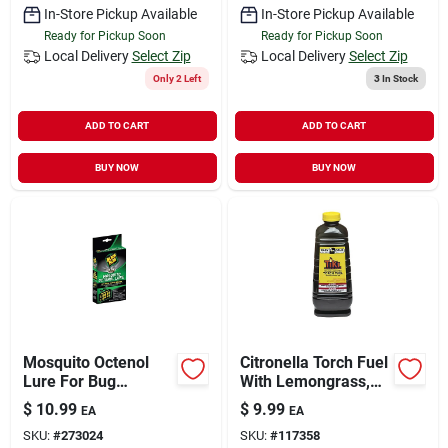
In-Store Pickup Available
In-Store Pickup Available
Ready for Pickup Soon
Ready for Pickup Soon
Local Delivery
Select Zip
Local Delivery
Select Zip
Only 2 Left
3
In Stock
ADD TO CART
ADD TO CART
BUY NOW
BUY NOW
Mosquito Octenol
Citronella Torch Fuel
Lure For Bug
With Lemongrass,
Zappers, Kills Flying,
50 Oz.
$
10.99
$
9.99
EA
EA
Biting Bugs
SKU:
#
273024
SKU:
#
117358