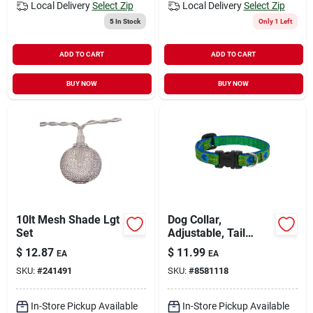
Local Delivery
Select Zip
Local Delivery
Select Zip
5
In Stock
Only 1 Left
ADD TO CART
ADD TO CART
BUY NOW
BUY NOW
10lt Mesh Shade Lgt
Dog Collar,
Set
Adjustable, Tail
Feather, 1/2 X 10 To
$
12.87
$
11.99
EA
EA
16 In.
SKU:
#
241491
SKU:
#
8581118
In-Store Pickup Available
In-Store Pickup Available