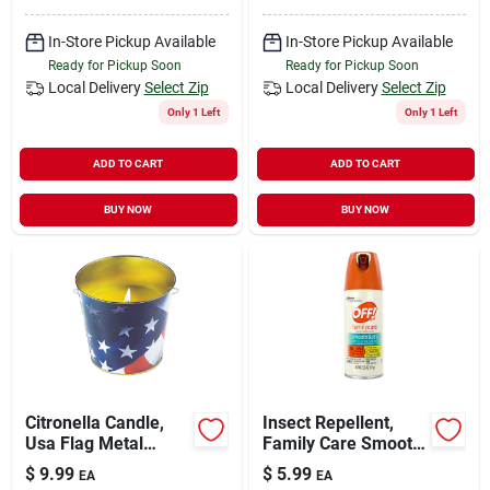
In-Store Pickup Available
In-Store Pickup Available
Ready for Pickup Soon
Ready for Pickup Soon
Local Delivery
Select Zip
Local Delivery
Select Zip
Only 1 Left
Only 1 Left
ADD TO CART
ADD TO CART
BUY NOW
BUY NOW
Citronella Candle,
Insect Repellent,
Usa Flag Metal
Family Care Smooth
Bucket, 16 Oz.
& Dry, 2.5-oz.
$
9.99
$
5.99
EA
EA
Aerosol