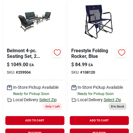
Sign In
Sign Up
Cart
Belmont 4-pc.
Freestyle Folding
Seating Set, 2
Rocker, Blue
Rockers, Loveseat,
$
1049.00
$
84.99
EA
EA
Tile Top Table,
SKU:
#
259504
SKU:
#
108120
Steel/brown Wicker
In-Store Pickup Available
In-Store Pickup Available
Ready for Pickup Soon
Ready for Pickup Soon
Local Delivery
Select Zip
Local Delivery
Select Zip
Only 1 Left
8
In Stock
ADD TO CART
ADD TO CART
BUY NOW
BUY NOW