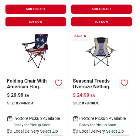
ADD TO CART
ADD TO CART
BUY NOW
BUY NOW
SALE
🔥
Folding Chair With
Seasonal Trends
American Flag
Oversize Netting
Design, Model Fc-
Folding Chair With
$
29.99
$
24.99
EA
EA
003
Side Bag & Cup
SKU:
#
7446354
SKU:
#
7870876
Holder – 250 lb
Capacity, 22‑in Depth
In-Store Pickup Available
In-Store Pickup Available
Ready for Pickup Soon
Ready for Pickup Soon
Local Delivery
Select Zip
Local Delivery
Select Zip