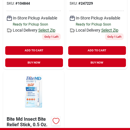
SKU:
#
104844
SKU:
#
247229
In-Store Pickup Available
In-Store Pickup Available
Ready for Pickup Soon
Ready for Pickup Soon
Local Delivery
Select Zip
Local Delivery
Select Zip
Only 1 Left
Only 1 Left
ADD TO CART
ADD TO CART
BUY NOW
BUY NOW
Bite Md Insect Bite
Relief Stick, 0.5 Oz.