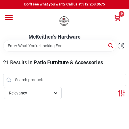
Skip
Don't see what you want? Call us at 912.259.9675
to
content
0
Departments
McKeithen's Hardware
Outdoor Power & Trailers
21
Results
in
Patio Furniture & Accessories
About Us
McKeithen Rewards
Relevancy
Store Services