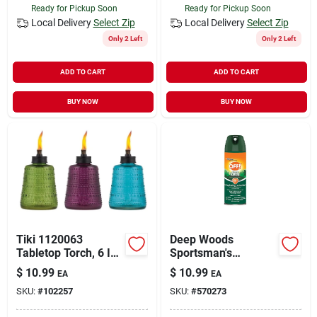
Ready for Pickup Soon
Ready for Pickup Soon
Local Delivery
Select Zip
Local Delivery
Select Zip
Only 2 Left
Only 2 Left
ADD TO CART
ADD TO CART
BUY NOW
BUY NOW
Tiki 1120063
Deep Woods
Tabletop Torch, 6 In
Sportsman's
H, Glass
Repellent, 6 Oz.
$
10.99
$
10.99
EA
EA
SKU:
#
102257
SKU:
#
570273