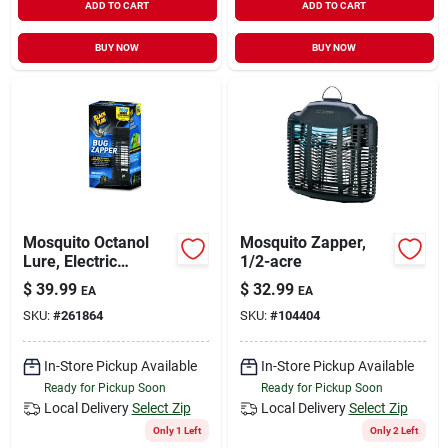
ADD TO CART
ADD TO CART
BUY NOW
BUY NOW
Mosquito Octanol
Mosquito Zapper,
Lure, Electric
1/2-acre
Zapper, 1/2 Acre
$
39.99
$
32.99
EA
EA
Coverage, 2,000-volt
SKU:
#
261864
SKU:
#
104404
In-Store Pickup Available
In-Store Pickup Available
Ready for Pickup Soon
Ready for Pickup Soon
Local Delivery
Select Zip
Local Delivery
Select Zip
Only 1 Left
Only 2 Left