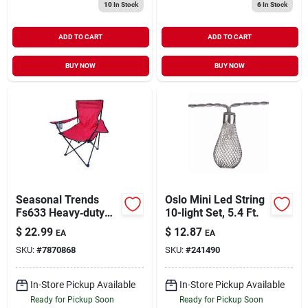
10
In Stock
6
In Stock
ADD TO CART
ADD TO CART
BUY NOW
BUY NOW
Seasonal Trends
Oslo Mini Led String
Fs633 Heavy‑duty
10-light Set, 5.4 Ft.
Oversized Folding
$
22.99
$
12.87
EA
EA
Chair With Cup
SKU:
#
7870868
SKU:
#
241490
Holder – 19‑in Seat,
250 lb Capacity,
Carry Bag Included
In-Store Pickup Available
In-Store Pickup Available
Ready for Pickup Soon
Ready for Pickup Soon