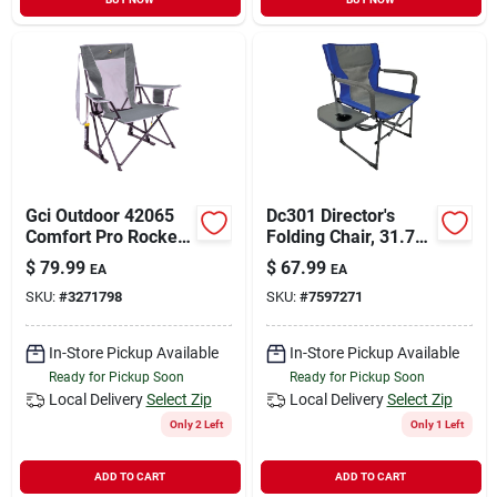
Gci Outdoor 42065
Dc301 Director's
Comfort Pro Rocker
Folding Chair, 31.75
Chair, 35.6 In Oaw,
In W, 20.75 In D,
$
79.99
$
67.99
EA
EA
25.2 In Oad, 38.8 In
35.75 In H
SKU:
#
3271798
SKU:
#
7597271
Oah,
Aluminum/fabric/pla
stic/steel
In-Store Pickup Available
In-Store Pickup Available
Ready for Pickup Soon
Ready for Pickup Soon
Local Delivery
Select Zip
Local Delivery
Select Zip
Only 2 Left
Only 1 Left
ADD TO CART
ADD TO CART