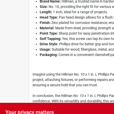
Brand Name:
Hillman, a trusted name in hardwar
Size:
No. 10, providing the right fit for various 
Length:
1 inch, ideal for a range of projects.
Head Type:
Pan head design allows for a flush 
Finish:
Zinc-plated for corrosion resistance, ens
Material:
Made from steel, providing strength and
Point Type:
Sharp point for easy penetration in
Self Tapping:
Yes, this screw can tap its own ho
Drive Style:
Phillips drive for better grip and to
Usage:
Suitable for wood, fiberglass, metal, and 
Packaging:
Comes in a convenient clamshell pac
Imagine using the Hillman No. 10 x 1 in. L Phillips 
project, attaching fixtures, or performing repairs ar
ensuring a secure hold that you can trust.
In conclusion, the
Hillman No. 10 x 1 in. L Phillips 
confidence. With its versatility and durability, this
in quality and performance.
Your privacy matters