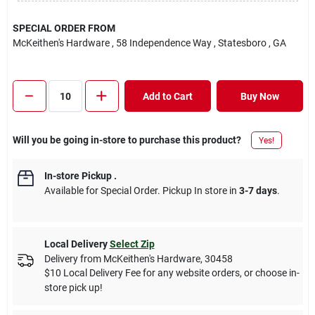
SPECIAL ORDER FROM
McKeithen's Hardware
, 58 Independence Way
, Statesboro
, GA
Add to Cart
Buy Now
Will you be going in-store to purchase this product?
Yes!
In-store Pickup
.
Available for Special Order. Pickup In store in
3-7 days
.
Local Delivery
Select Zip
Delivery from
McKeithen's Hardware
,
30458
$10 Local Delivery Fee for any website orders, or choose in-
store pick up!