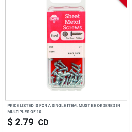
Sign In
Sign Up
Cart
PRICE LISTED IS FOR A SINGLE ITEM. MUST BE ORDERED IN
MULTIPLES OF
10
$
2.79
CD