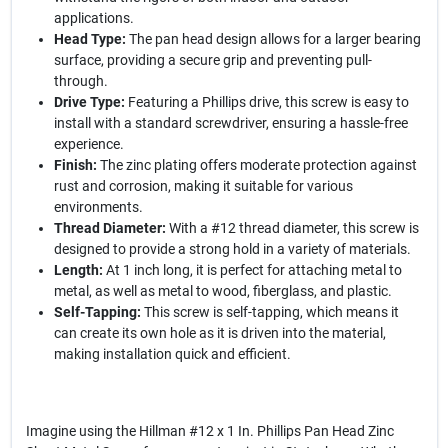
applications.
Head Type:
The pan head design allows for a larger bearing
surface, providing a secure grip and preventing pull-
through.
Drive Type:
Featuring a Phillips drive, this screw is easy to
install with a standard screwdriver, ensuring a hassle-free
experience.
Finish:
The zinc plating offers moderate protection against
rust and corrosion, making it suitable for various
environments.
Thread Diameter:
With a #12 thread diameter, this screw is
designed to provide a strong hold in a variety of materials.
Length:
At 1 inch long, it is perfect for attaching metal to
metal, as well as metal to wood, fiberglass, and plastic.
Self-Tapping:
This screw is self-tapping, which means it
can create its own hole as it is driven into the material,
making installation quick and efficient.
Imagine using the Hillman #12 x 1 In. Phillips Pan Head Zinc