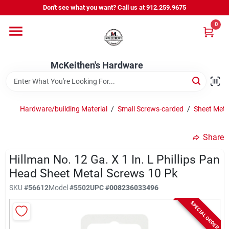
Skip
Don't see what you want? Call us at 912.259.9675
to
content
0
Departments
McKeithen's Hardware
Outdoor Power & Trailers
Hardware/building Material
/
Small Screws-carded
/
Sheet Meta
About Us
Share
McKeithen Rewards
Hillman No. 12 Ga. X 1 In. L Phillips Pan
Head Sheet Metal Screws 10 Pk
SKU
#
56612
Model
#
5502
UPC
#
008236033496
Store Services
SPECIAL ORDER