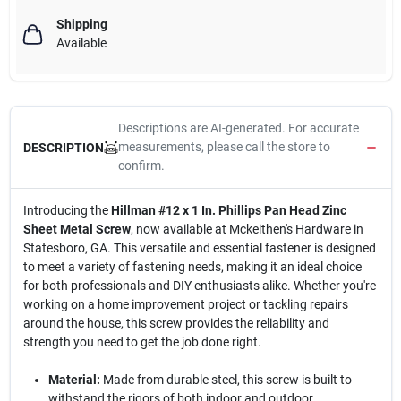
Shipping
Available
Descriptions are AI-generated. For accurate
measurements, please call the store to
DESCRIPTION
confirm.
Introducing the
Hillman #12 x 1 In. Phillips Pan Head Zinc
Sheet Metal Screw
, now available at Mckeithen's Hardware in
Statesboro, GA. This versatile and essential fastener is designed
to meet a variety of fastening needs, making it an ideal choice
for both professionals and DIY enthusiasts alike. Whether you're
working on a home improvement project or tackling repairs
around the house, this screw provides the reliability and
strength you need to get the job done right.
Material:
Made from durable steel, this screw is built to
withstand the rigors of both indoor and outdoor